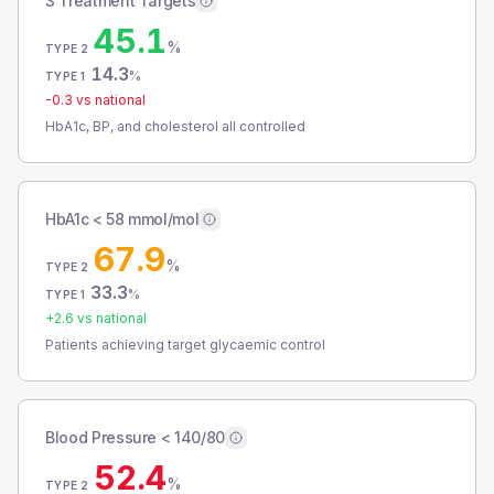
3 Treatment Targets
45.1
%
TYPE 2
14.3
%
TYPE 1
-0.3
vs national
HbA1c, BP, and cholesterol all controlled
HbA1c < 58 mmol/mol
67.9
%
TYPE 2
33.3
%
TYPE 1
+
2.6
vs national
Patients achieving target glycaemic control
Blood Pressure < 140/80
52.4
%
TYPE 2