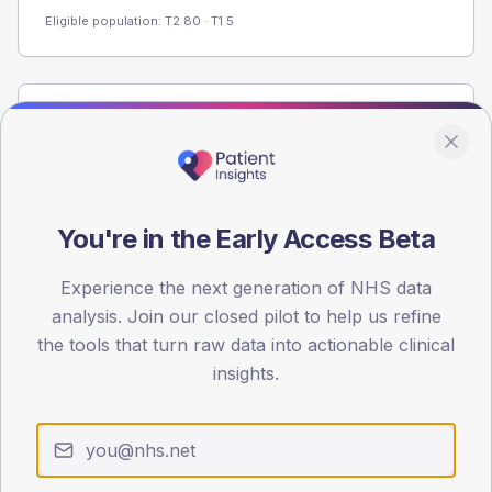
Eligible population: T2
80
· T1
5
Population
Registered patients by age band and sex from the NDA
registrations dataset.
AGE BANDS
You're in the Early Access Beta
60
Experience the next generation of NHS data
45
analysis. Join our closed pilot to help us refine
30
the tools that turn raw data into actionable clinical
insights.
15
0
< 40
40-64
65-79
80+
Type 2
Type 1