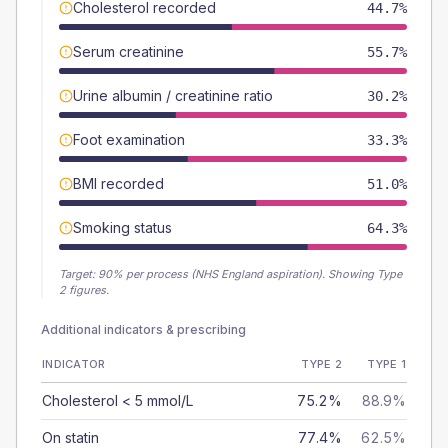
Cholesterol recorded
44.7%
Serum creatinine
55.7%
Urine albumin / creatinine ratio
30.2%
Foot examination
33.3%
BMI recorded
51.0%
Smoking status
64.3%
Target:
90
% per process (NHS England aspiration).
Showing Type
2 figures.
Additional indicators & prescribing
INDICATOR
TYPE 2
TYPE 1
Cholesterol < 5 mmol/L
75.2%
88.9%
On statin
77.4%
62.5%