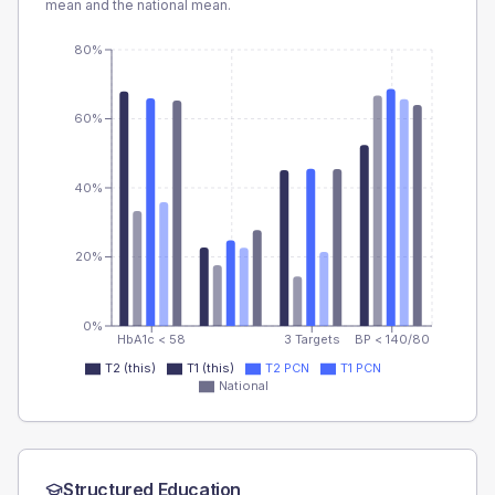
mean and the national mean.
80%
60%
40%
20%
0%
HbA1c < 58
3 Targets
BP < 140/80
T2 (this)
T1 (this)
T2 PCN
T1 PCN
National
Structured Education