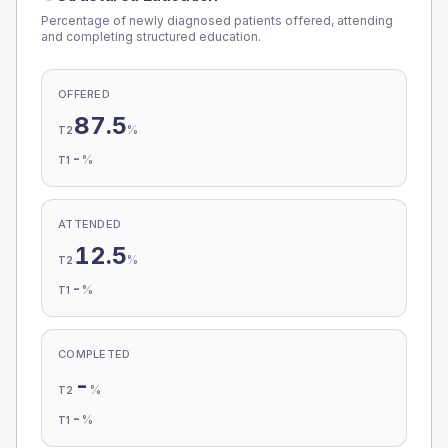
Percentage of newly diagnosed patients offered, attending
and completing structured education.
OFFERED
87.5
%
T2
-
%
T1
ATTENDED
12.5
%
T2
-
%
T1
COMPLETED
-
%
T2
-
%
T1