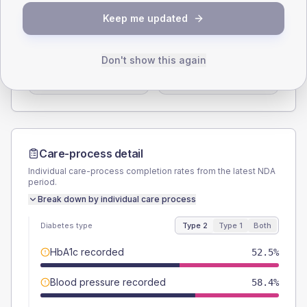
SEX SPLIT
Keep me updated
TYPE 2
TYPE 1
Male
51.8
(4.1%)
Male
64.7
(76.1%)
Don't show this again
Female
47.8
(3.7%)
Female
35.3
(41.5%)
Total
1275
Total
85
Care-process detail
Individual care-process completion rates from the latest NDA
period.
Break down by individual care process
Diabetes type
Type 2
Type 1
Both
HbA1c recorded
52.5%
Blood pressure recorded
58.4%