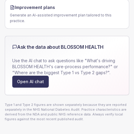
Improvement plans
Generate an AI-assisted improvement plan tailored to this
practice.
Ask the data about
BLOSSOM HEALTH
Use the AI chat to ask questions like "What's driving
BLOSSOM HEALTH
's care-process performance?" or
"Where are the biggest Type 1 vs Type 2 gaps?".
Open AI chat
Type 1 and Type 2 figures are shown separately because they are reported
separately in the NHS National Diabetes Audit. Practice characteristics are
derived from the NDA and public NHS reference data. Always verify local
figures against the most recent published audit.