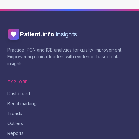
Patient.info
Insights
Practice, PCN and ICB analytics for quality improvement.
Empowering clinical leaders with evidence-based data
insights.
EXPLORE
Dashboard
Benchmarking
Trends
Outliers
Reports