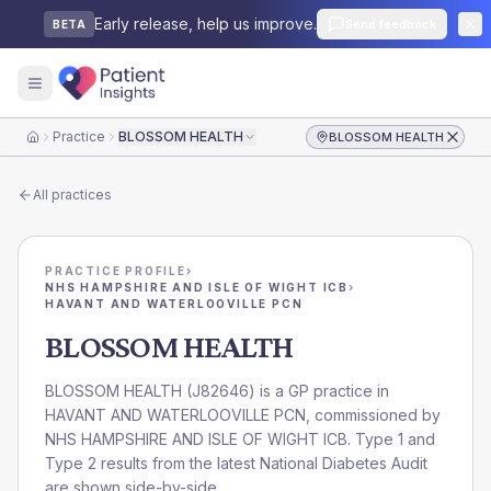
Early release, help us improve.
Send feedback
BETA
Practice
BLOSSOM HEALTH
BLOSSOM HEALTH
Home
All practices
PRACTICE PROFILE
›
NHS HAMPSHIRE AND ISLE OF WIGHT ICB
›
HAVANT AND WATERLOOVILLE PCN
BLOSSOM HEALTH
BLOSSOM HEALTH
(
J82646
) is a GP practice in
HAVANT AND WATERLOOVILLE PCN
, commissioned by
NHS HAMPSHIRE AND ISLE OF WIGHT ICB
. Type 1 and
Type 2 results from the latest National Diabetes Audit
are shown side-by-side.