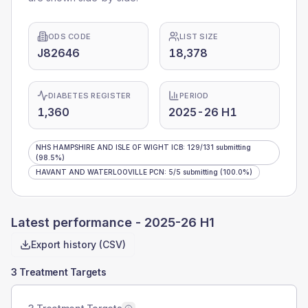
ODS CODE
LIST SIZE
J82646
18,378
DIABETES REGISTER
PERIOD
1,360
2025-26 H1
NHS HAMPSHIRE AND ISLE OF WIGHT ICB
:
129
/
131
submitting
(98.5%)
HAVANT AND WATERLOOVILLE PCN
:
5
/
5
submitting
(100.0%)
Latest performance -
2025-26 H1
Export history (CSV)
3 Treatment Targets