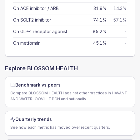
On ACE inhibitor / ARB
31.9%
14.3%
On SGLT2 inhibitor
74.1%
57.1%
On GLP-1 receptor agonist
85.2%
-
On metformin
45.1%
-
Explore
BLOSSOM HEALTH
Benchmark vs peers
Compare BLOSSOM HEALTH against other practices in HAVANT
AND WATERLOOVILLE PCN and nationally.
Quarterly trends
See how each metric has moved over recent quarters.