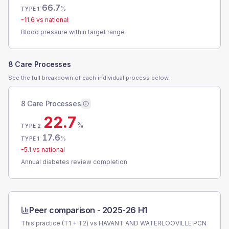
66.7
%
TYPE 1
-11.6
vs national
Blood pressure within target range
8 Care Processes
See the full breakdown of each individual process below.
8 Care Processes
22.7
%
TYPE 2
17.6
%
TYPE 1
-5.1
vs national
Annual diabetes review completion
Peer comparison -
2025-26 H1
This practice (T1 + T2) vs
HAVANT AND WATERLOOVILLE PCN