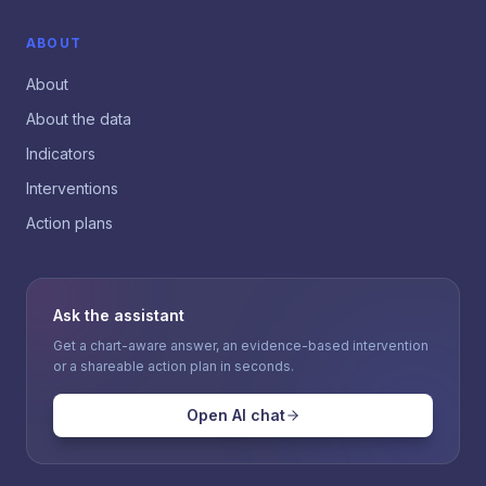
ABOUT
About
About the data
Indicators
Interventions
Action plans
Ask the assistant
Get a chart-aware answer, an evidence-based intervention
or a shareable action plan in seconds.
Open AI chat