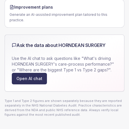
Improvement plans
Generate an AI-assisted improvement plan tailored to this
practice.
Ask the data about
HORNDEAN SURGERY
Use the AI chat to ask questions like "What's driving
HORNDEAN SURGERY
's care-process performance?"
or "Where are the biggest Type 1 vs Type 2 gaps?".
Open AI chat
Type 1 and Type 2 figures are shown separately because they are reported
separately in the NHS National Diabetes Audit. Practice characteristics are
derived from the NDA and public NHS reference data. Always verify local
figures against the most recent published audit.