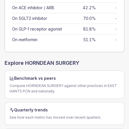
On ACE inhibitor / ARB
42.2%
-
On SGLT2 inhibitor
70.0%
-
On GLP-1 receptor agonist
81.8%
-
On metformin
51.1%
-
Explore
HORNDEAN SURGERY
Benchmark vs peers
Compare HORNDEAN SURGERY against other practices in EAST
HANTS PCN and nationally.
Quarterly trends
See how each metric has moved over recent quarters.