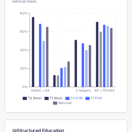
national mean.
80%
60%
40%
20%
0%
HbA1c < 58
3 Targets
BP < 140/80
T2 (this)
T1 (this)
T2 PCN
T1 PCN
National
Structured Education