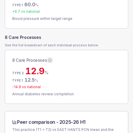
60.0
%
TYPE 1
+
6.7
vs national
Blood pressure within target range
8 Care Processes
See the full breakdown of each individual process below.
8 Care Processes
12.9
%
TYPE 2
12.5
%
TYPE 1
-14.9
vs national
Annual diabetes review completion
Peer comparison -
2025-26 H1
This practice (T1 + T2) vs
EAST HANTS PCN
mean and the