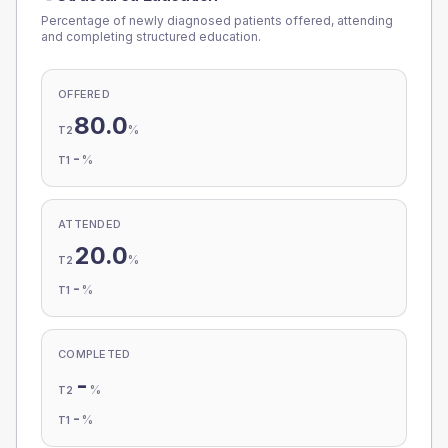
Percentage of newly diagnosed patients offered, attending
and completing structured education.
OFFERED
80.0
%
T2
-
%
T1
ATTENDED
20.0
%
T2
-
%
T1
COMPLETED
-
%
T2
-
%
T1