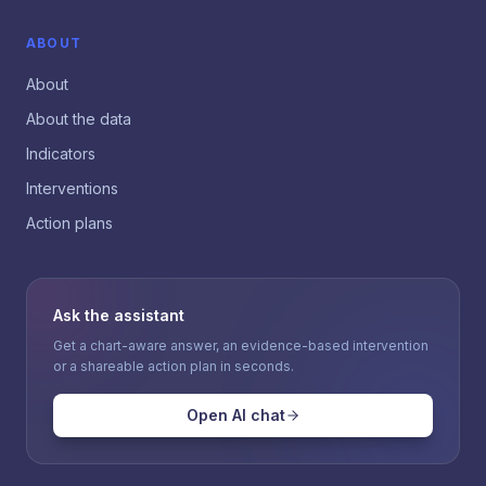
ABOUT
About
About the data
Indicators
Interventions
Action plans
Ask the assistant
Get a chart-aware answer, an evidence-based intervention
or a shareable action plan in seconds.
Open AI chat