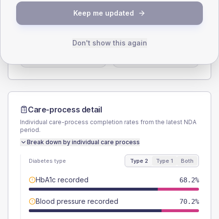
SEX SPLIT
Keep me updated
TYPE 2
TYPE 1
Male
55.3
(13.0%)
Male
37.5
(93.8%)
Don't show this again
Female
44.7
(10.5%)
Female
62.5
(156.3%)
Total
425
Total
40
Care-process detail
Individual care-process completion rates from the latest NDA
period.
Break down by individual care process
Diabetes type
Type 2
Type 1
Both
HbA1c recorded
68.2%
Blood pressure recorded
70.2%