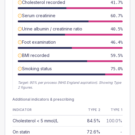
Cholesterol recorded
41.7%
Serum creatinine
60.7%
Urine albumin / creatinine ratio
40.5%
Foot examination
46.4%
BMI recorded
59.5%
Smoking status
75.0%
Target:
90
% per process (NHS England aspiration).
Showing Type
2 figures.
Additional indicators & prescribing
INDICATOR
TYPE 2
TYPE 1
Cholesterol < 5 mmol/L
84.5%
100.0%
On statin
72.6%
-