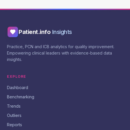
Patient.info
Insights
Practice, PCN and ICB analytics for quality improvement.
Empowering clinical leaders with evidence-based data
insights.
EXPLORE
Dashboard
Benchmarking
Trends
Outliers
Reports