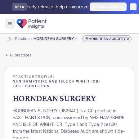
Early release, help us improve.
Send feedback
BETA
Practice
HORNDEAN SURGERY
HORNDEAN SURGERY
Home
All practices
PRACTICE PROFILE
›
NHS HAMPSHIRE AND ISLE OF WIGHT ICB
›
EAST HANTS PCN
HORNDEAN SURGERY
HORNDEAN SURGERY
(
J82640
) is a GP practice in
EAST HANTS PCN
, commissioned by
NHS HAMPSHIRE
AND ISLE OF WIGHT ICB
. Type 1 and Type 2 results
from the latest National Diabetes Audit are shown side-
by-side.