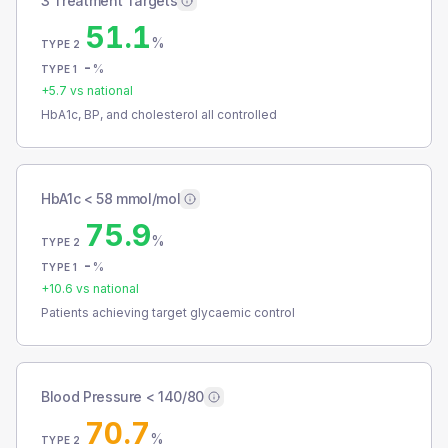
3 Treatment Targets
51.1
%
TYPE 2
-
%
TYPE 1
+
5.7
vs national
HbA1c, BP, and cholesterol all controlled
HbA1c < 58 mmol/mol
75.9
%
TYPE 2
-
%
TYPE 1
+
10.6
vs national
Patients achieving target glycaemic control
Blood Pressure < 140/80
70.7
%
TYPE 2