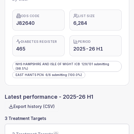
ODS CODE
LIST SIZE
J82640
6,284
DIABETES REGISTER
PERIOD
465
2025-26 H1
NHS HAMPSHIRE AND ISLE OF WIGHT ICB
:
129
/
131
submitting
(98.5%)
EAST HANTS PCN
:
6
/
6
submitting
(100.0%)
Latest performance -
2025-26 H1
Export history (CSV)
3 Treatment Targets