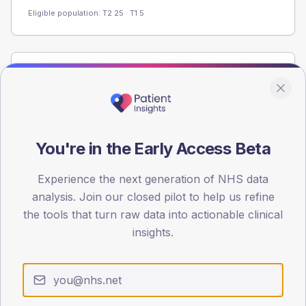
Eligible population: T2
25
· T1
5
Population
Registered patients by age band and sex from the NDA
registrations dataset.
AGE BANDS
You're in the Early Access Beta
80
Experience the next generation of NHS data
60
analysis. Join our closed pilot to help us refine
40
the tools that turn raw data into actionable clinical
insights.
20
0
< 40
40-64
65-79
80+
Type 2
Type 1