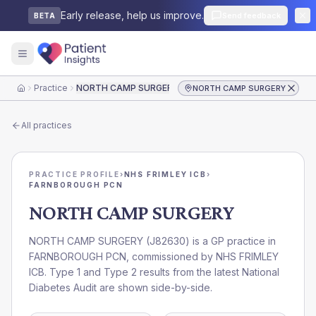
Early release, help us improve.
Send feedback
BETA
Practice
NORTH CAMP SURGERY
NORTH CAMP SURGERY
Home
All practices
PRACTICE PROFILE
›
NHS FRIMLEY ICB
›
FARNBOROUGH PCN
NORTH CAMP SURGERY
NORTH CAMP SURGERY
(
J82630
) is a GP practice in
FARNBOROUGH PCN
, commissioned by
NHS FRIMLEY
ICB
. Type 1 and Type 2 results from the latest National
Diabetes Audit are shown side-by-side.