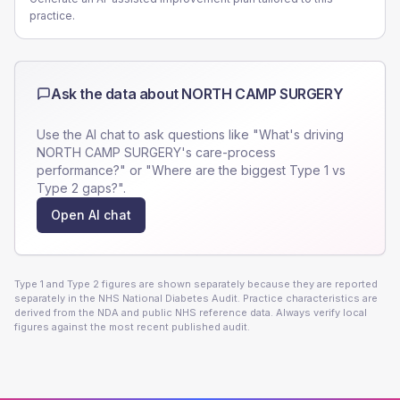
practice.
Ask the data about
NORTH CAMP SURGERY
Use the AI chat to ask questions like "What's driving
NORTH CAMP SURGERY
's care-process
performance?" or "Where are the biggest Type 1 vs
Type 2 gaps?".
Open AI chat
Type 1 and Type 2 figures are shown separately because they are reported
separately in the NHS National Diabetes Audit. Practice characteristics are
derived from the NDA and public NHS reference data. Always verify local
figures against the most recent published audit.