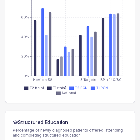
60%
40%
20%
0%
HbA1c < 58
3 Targets
BP < 140/80
T2 (this)
T1 (this)
T2 PCN
T1 PCN
National
Structured Education
Percentage of newly diagnosed patients offered, attending
and completing structured education.