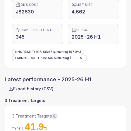
ODS CODE
LIST SIZE
J82630
4,662
DIABETES REGISTER
PERIOD
345
2025-26 H1
NHS FRIMLEY ICB
:
65
/
67
submitting
(97.0%)
FARNBOROUGH PCN
:
6
/
6
submitting
(100.0%)
Latest performance -
2025-26 H1
Export history (CSV)
3 Treatment Targets
3 Treatment Targets
41.9
%
TYPE 2