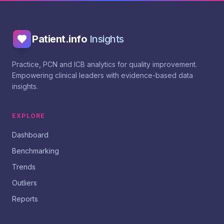
Patient.info
Insights
Practice, PCN and ICB analytics for quality improvement.
Empowering clinical leaders with evidence-based data
insights.
EXPLORE
Dashboard
Benchmarking
Trends
Outliers
Reports