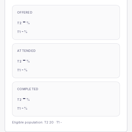
OFFERED
-
%
T2
-
%
T1
ATTENDED
-
%
T2
-
%
T1
COMPLETED
-
%
T2
-
%
T1
Eligible population: T2
20
· T1
-