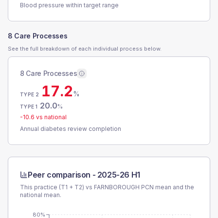
Blood pressure within target range
8 Care Processes
See the full breakdown of each individual process below.
8 Care Processes
17.2
%
TYPE 2
20.0
%
TYPE 1
-10.6
vs national
Annual diabetes review completion
Peer comparison -
2025-26 H1
This practice (T1 + T2) vs
FARNBOROUGH PCN
mean and the
national mean.
80%