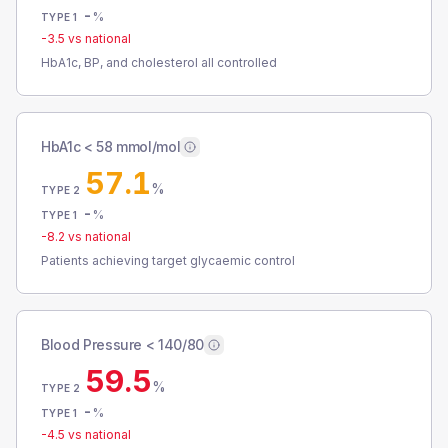
-
%
TYPE 1
-3.5
vs national
HbA1c, BP, and cholesterol all controlled
HbA1c < 58 mmol/mol
57.1
%
TYPE 2
-
%
TYPE 1
-8.2
vs national
Patients achieving target glycaemic control
Blood Pressure < 140/80
59.5
%
TYPE 2
-
%
TYPE 1
-4.5
vs national