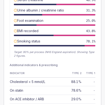
46.9%
Urine albumin / creatinine ratio
31.3%
Foot examination
25.0%
BMI recorded
43.8%
Smoking status
78.1%
Target:
90
% per process (NHS England aspiration).
Showing Type
2 figures.
Additional indicators & prescribing
INDICATOR
TYPE 2
TYPE 1
Cholesterol < 5 mmol/L
88.1%
-
On statin
78.6%
-
On ACE inhibitor / ARB
29.0%
-