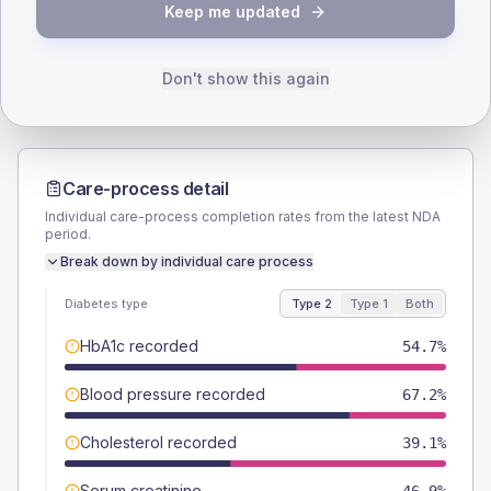
TYPE 2
TYPE 1
Keep me updated
Male
56.3
(17.6%)
Male
60
(240.0%)
Female
43.8
(13.7%)
Female
40
(160.0%)
Total
320
Total
25
Don't show this again
Care-process detail
Individual care-process completion rates from the latest NDA
period.
Break down by individual care process
Diabetes type
Type 2
Type 1
Both
HbA1c recorded
54.7%
Blood pressure recorded
67.2%
Cholesterol recorded
39.1%
Serum creatinine