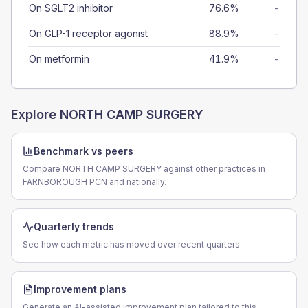
On SGLT2 inhibitor
76.6%
-
On GLP-1 receptor agonist
88.9%
-
On metformin
41.9%
-
Explore
NORTH CAMP SURGERY
Benchmark vs peers
Compare NORTH CAMP SURGERY against other practices in
FARNBOROUGH PCN and nationally.
Quarterly trends
See how each metric has moved over recent quarters.
Improvement plans
Generate an AI-assisted improvement plan tailored to this