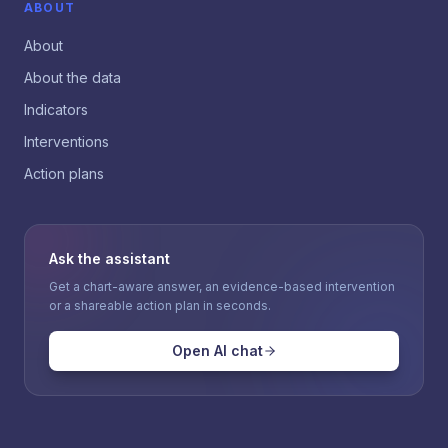
ABOUT
About
About the data
Indicators
Interventions
Action plans
Ask the assistant
Get a chart-aware answer, an evidence-based intervention
or a shareable action plan in seconds.
Open AI chat