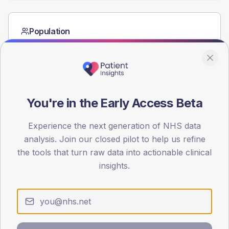
Population
Registered patients by age band and sex from the NDA
registrations dataset.
AGE BANDS
60
You're in the Early Access Beta
45
Experience the next generation of NHS data
30
analysis. Join our closed pilot to help us refine
15
the tools that turn raw data into actionable clinical
insights.
0
< 40
40-64
65-79
80+
Type 2
Type 1
SEX SPLIT