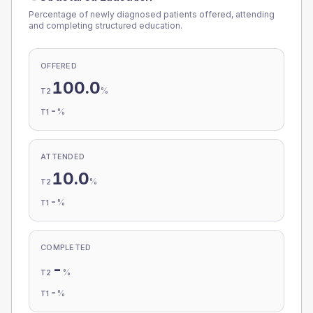
Percentage of newly diagnosed patients offered, attending
and completing structured education.
OFFERED
100.0
%
T2
-
%
T1
ATTENDED
10.0
%
T2
-
%
T1
COMPLETED
-
%
T2
-
%
T1