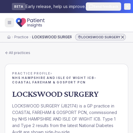
Early release, help us improve.
Send feedback
BETA
Practice
LOCKSWOOD SURGERY
LOCKSWOOD SURGERY
Home
All practices
PRACTICE PROFILE
›
NHS HAMPSHIRE AND ISLE OF WIGHT ICB
›
COASTAL FAREHAM & GOSPORT PCN
LOCKSWOOD SURGERY
LOCKSWOOD SURGERY
(
J82174
) is a GP practice in
COASTAL FAREHAM & GOSPORT PCN
, commissioned
by
NHS HAMPSHIRE AND ISLE OF WIGHT ICB
. Type 1
and Type 2 results from the latest National Diabetes
Audit are shown side-by-side.