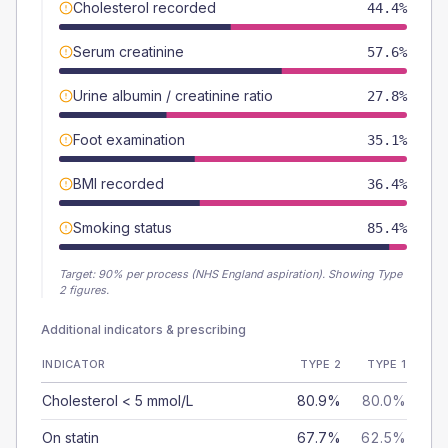
Cholesterol recorded
44.4%
Serum creatinine
57.6%
Urine albumin / creatinine ratio
27.8%
Foot examination
35.1%
BMI recorded
36.4%
Smoking status
85.4%
Target:
90
% per process (NHS England aspiration).
Showing Type
2 figures.
Additional indicators & prescribing
INDICATOR
TYPE 2
TYPE 1
Cholesterol < 5 mmol/L
80.9%
80.0%
On statin
67.7%
62.5%