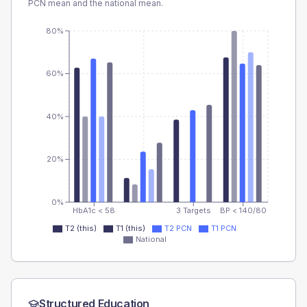
PCN
mean and the national mean.
80%
60%
40%
20%
0%
HbA1c < 58
3 Targets
BP < 140/80
T2 (this)
T1 (this)
T2 PCN
T1 PCN
National
Structured Education