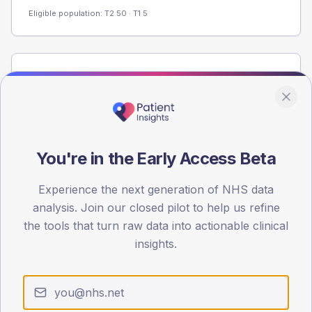
Eligible population: T2
50
· T1
5
Population
Registered patients by age band and sex from the NDA
registrations dataset.
AGE BANDS
60
You're in the Early Access Beta
45
Experience the next generation of NHS data
analysis. Join our closed pilot to help us refine
30
the tools that turn raw data into actionable clinical
15
insights.
0
< 40
40-64
65-79
80+
Type 2
Type 1