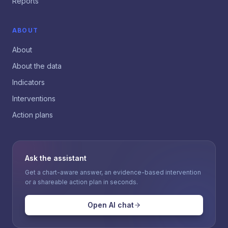
Reports
ABOUT
About
About the data
Indicators
Interventions
Action plans
Ask the assistant
Get a chart-aware answer, an evidence-based intervention
or a shareable action plan in seconds.
Open AI chat