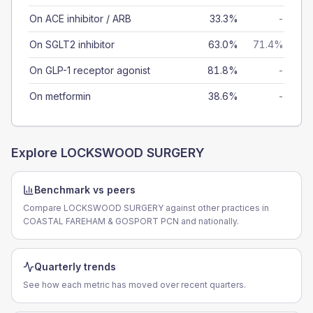
On ACE inhibitor / ARB
33.3%
-
On SGLT2 inhibitor
63.0%
71.4%
On GLP-1 receptor agonist
81.8%
-
On metformin
38.6%
-
Explore
LOCKSWOOD SURGERY
Benchmark vs peers
Compare LOCKSWOOD SURGERY against other practices in
COASTAL FAREHAM & GOSPORT PCN and nationally.
Quarterly trends
See how each metric has moved over recent quarters.