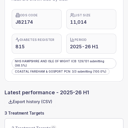
ODS CODE
LIST SIZE
J82174
11,014
DIABETES REGISTER
PERIOD
815
2025-26 H1
NHS HAMPSHIRE AND ISLE OF WIGHT ICB
:
129
/
131
submitting
(98.5%)
COASTAL FAREHAM & GOSPORT PCN
:
3
/
3
submitting
(100.0%)
Latest performance -
2025-26 H1
Export history (CSV)
3 Treatment Targets