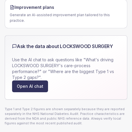
Improvement plans
Generate an AI-assisted improvement plan tailored to this
practice.
Ask the data about
LOCKSWOOD SURGERY
Use the AI chat to ask questions like "What's driving
LOCKSWOOD SURGERY
's care-process
performance?" or "Where are the biggest Type 1 vs
Type 2 gaps?".
Open AI chat
Type 1 and Type 2 figures are shown separately because they are reported
separately in the NHS National Diabetes Audit. Practice characteristics are
derived from the NDA and public NHS reference data. Always verify local
figures against the most recent published audit.