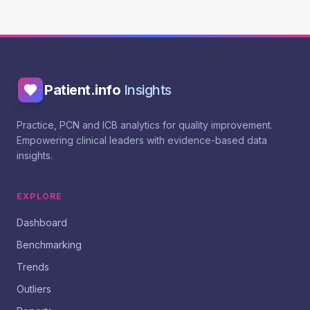
Patient.info
Insights
Practice, PCN and ICB analytics for quality improvement.
Empowering clinical leaders with evidence-based data
insights.
EXPLORE
Dashboard
Benchmarking
Trends
Outliers