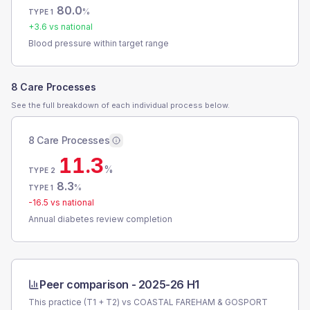
80.0
%
TYPE 1
+
3.6
vs national
Blood pressure within target range
8 Care Processes
See the full breakdown of each individual process below.
8 Care Processes
11.3
%
TYPE 2
8.3
%
TYPE 1
-16.5
vs national
Annual diabetes review completion
Peer comparison -
2025-26 H1
This practice (T1 + T2) vs
COASTAL FAREHAM & GOSPORT