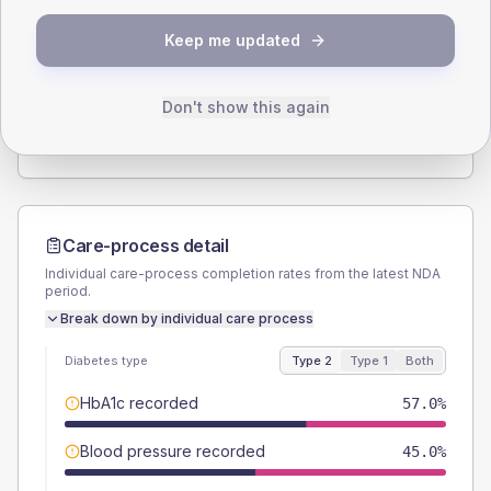
SEX SPLIT
Keep me updated
TYPE 2
TYPE 1
Male
53
(7.0%)
Male
58.3
(97.2%)
Female
47.7
(6.3%)
Female
50
(83.3%)
Don't show this again
Total
755
Total
60
Care-process detail
Individual care-process completion rates from the latest NDA
period.
Break down by individual care process
Diabetes type
Type 2
Type 1
Both
HbA1c recorded
57.0%
Blood pressure recorded
45.0%