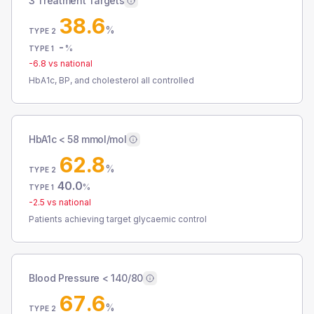
3 Treatment Targets
38.6
%
TYPE 2
-
%
TYPE 1
-6.8
vs national
HbA1c, BP, and cholesterol all controlled
HbA1c < 58 mmol/mol
62.8
%
TYPE 2
40.0
%
TYPE 1
-2.5
vs national
Patients achieving target glycaemic control
Blood Pressure < 140/80
67.6
%
TYPE 2