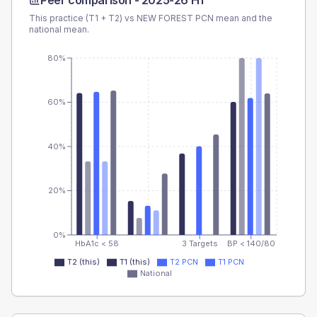
Peer comparison -
2025-26 H1
This practice (T1 + T2) vs
NEW FOREST PCN
mean and the
national mean.
80%
60%
40%
20%
0%
HbA1c < 58
3 Targets
BP < 140/80
T2 (this)
T1 (this)
T2 PCN
T1 PCN
National