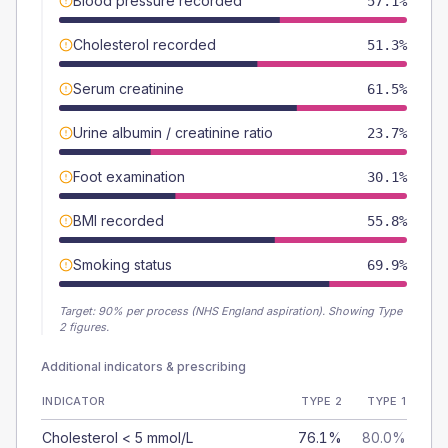
Blood pressure recorded
57.1%
Cholesterol recorded
51.3%
Serum creatinine
61.5%
Urine albumin / creatinine ratio
23.7%
Foot examination
30.1%
BMI recorded
55.8%
Smoking status
69.9%
Target:
90
% per process (NHS England aspiration).
Showing Type
2 figures.
Additional indicators & prescribing
INDICATOR
TYPE 2
TYPE 1
Cholesterol < 5 mmol/L
76.1%
80.0%