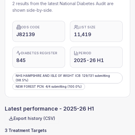
2 results from the latest National Diabetes Audit are
shown side-by-side.
ODS CODE
LIST SIZE
J82139
11,419
DIABETES REGISTER
PERIOD
845
2025-26 H1
NHS HAMPSHIRE AND ISLE OF WIGHT ICB
:
129
/
131
submitting
(98.5%)
NEW FOREST PCN
:
4
/
4
submitting
(100.0%)
Latest performance -
2025-26 H1
Export history (CSV)
3 Treatment Targets