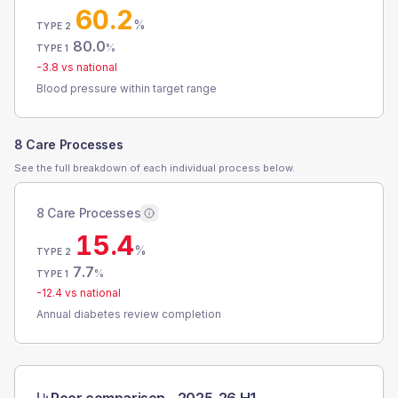
60.2
%
TYPE 2
80.0
%
TYPE 1
-3.8
vs national
Blood pressure within target range
8 Care Processes
See the full breakdown of each individual process below.
8 Care Processes
15.4
%
TYPE 2
7.7
%
TYPE 1
-12.4
vs national
Annual diabetes review completion