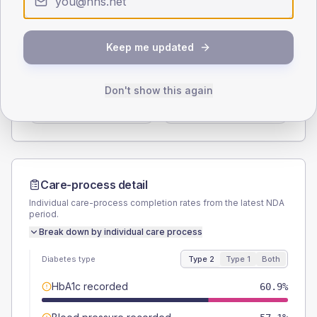
Type 2
Type 1
SEX SPLIT
Keep me updated
TYPE 2
TYPE 1
Male
59
(7.6%)
Male
61.5
(94.6%)
Don't show this again
Female
40.4
(5.2%)
Female
38.5
(59.2%)
Total
780
Total
65
Care-process detail
Individual care-process completion rates from the latest NDA
period.
Break down by individual care process
Diabetes type
Type 2
Type 1
Both
HbA1c recorded
60.9%