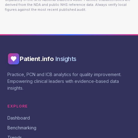
derived from the NDA and public NHS reference data. Always verify local
figures against the most recent published audit.
Patient.info
Insights
Practice, PCN and ICB analytics for quality improvement.
Empowering clinical leaders with evidence-based data
insights.
EXPLORE
Dashboard
Benchmarking
Trends