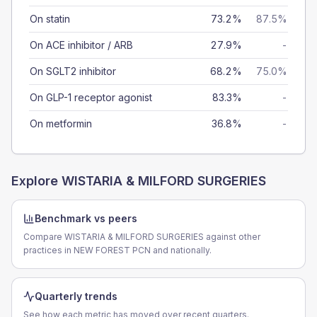
On statin
73.2%
87.5%
On ACE inhibitor / ARB
27.9%
-
On SGLT2 inhibitor
68.2%
75.0%
On GLP-1 receptor agonist
83.3%
-
On metformin
36.8%
-
Explore
WISTARIA & MILFORD SURGERIES
Benchmark vs peers
Compare WISTARIA & MILFORD SURGERIES against other
practices in NEW FOREST PCN and nationally.
Quarterly trends
See how each metric has moved over recent quarters.