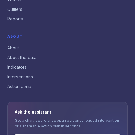
Outliers
Reports
ABOUT
About
About the data
Indicators
Interventions
Action plans
Ask the assistant
Get a chart-aware answer, an evidence-based intervention
or a shareable action plan in seconds.