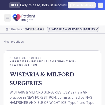
Early release, help us improve.
Send feedback
BETA
Practice
WISTARIA & MILFORD SURGERIES
WISTARIA & MILFORD SURGERIES
Home
All practices
PRACTICE PROFILE
›
NHS HAMPSHIRE AND ISLE OF WIGHT ICB
›
NEW FOREST PCN
WISTARIA & MILFORD
SURGERIES
WISTARIA & MILFORD SURGERIES
(
J82139
) is a GP
practice in
NEW FOREST PCN
, commissioned by
NHS
HAMPSHIRE AND ISLE OF WIGHT ICB
. Type 1 and Type