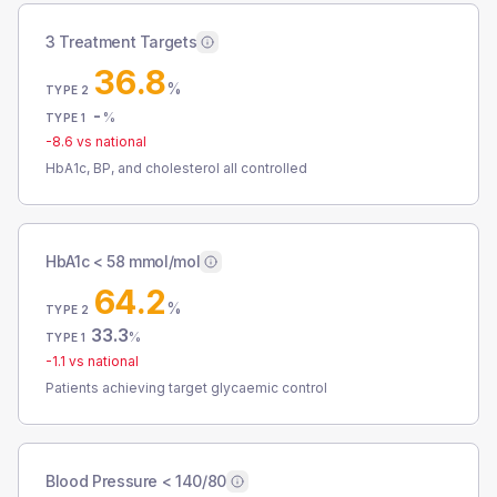
3 Treatment Targets
36.8
%
TYPE 2
-
%
TYPE 1
-8.6
vs national
HbA1c, BP, and cholesterol all controlled
HbA1c < 58 mmol/mol
64.2
%
TYPE 2
33.3
%
TYPE 1
-1.1
vs national
Patients achieving target glycaemic control
Blood Pressure < 140/80