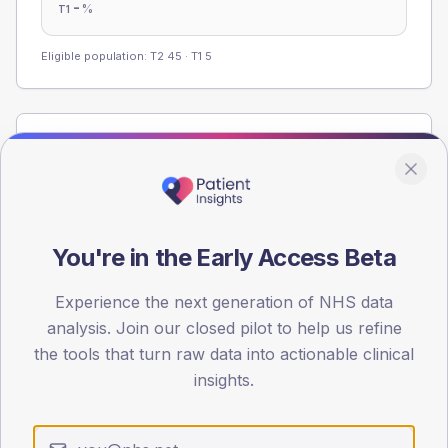
-
%
T1
Eligible population: T2
45
· T1
5
Population
Registered patients by age band and sex from the NDA
registrations dataset.
AGE BANDS
You're in the Early Access Beta
60
45
Experience the next generation of NHS data
analysis. Join our closed pilot to help us refine
30
the tools that turn raw data into actionable clinical
insights.
15
0
< 40
40-64
65-79
80+