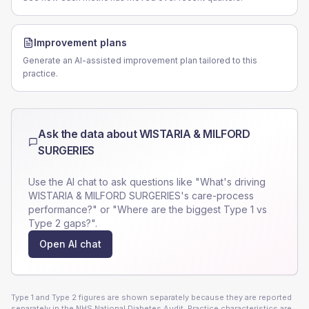
Improvement plans
Generate an AI-assisted improvement plan tailored to this
practice.
Ask the data about
WISTARIA & MILFORD
SURGERIES
Use the AI chat to ask questions like "What's driving
WISTARIA & MILFORD SURGERIES
's care-process
performance?" or "Where are the biggest Type 1 vs
Type 2 gaps?".
Open AI chat
Type 1 and Type 2 figures are shown separately because they are reported
separately in the NHS National Diabetes Audit. Practice characteristics are