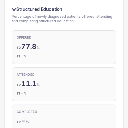
Structured Education
Percentage of newly diagnosed patients offered, attending
and completing structured education.
OFFERED
77.8
%
T2
-
%
T1
ATTENDED
11.1
%
T2
-
%
T1
COMPLETED
-
%
T2