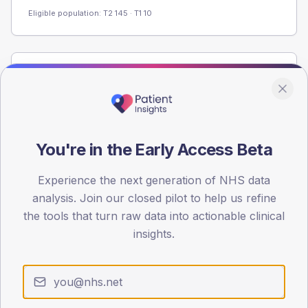
Eligible population: T2
145
· T1
10
Population
Registered patients by age band and sex from the NDA
registrations dataset.
AGE BANDS
You're in the Early Access Beta
60
Experience the next generation of NHS data
45
analysis. Join our closed pilot to help us refine
30
the tools that turn raw data into actionable clinical
insights.
15
0
< 40
40-64
65-79
80+
Type 2
Type 1