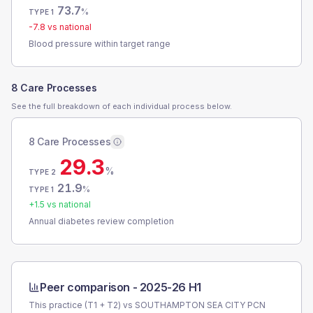
73.7
%
TYPE 1
-7.8
vs national
Blood pressure within target range
8 Care Processes
See the full breakdown of each individual process below.
8 Care Processes
29.3
%
TYPE 2
21.9
%
TYPE 1
+
1.5
vs national
Annual diabetes review completion
Peer comparison -
2025-26 H1
This practice (T1 + T2) vs
SOUTHAMPTON SEA CITY PCN