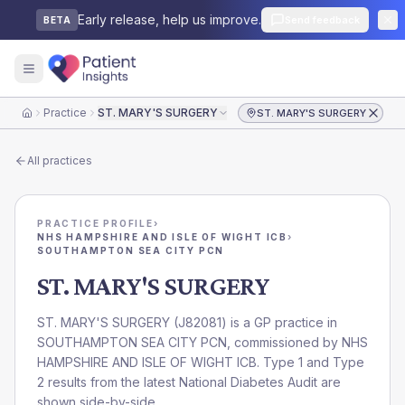
Early release, help us improve.
Send feedback
BETA
Practice
ST. MARY'S SURGERY
ST. MARY'S SURGERY
Home
All practices
PRACTICE PROFILE
›
NHS HAMPSHIRE AND ISLE OF WIGHT ICB
›
SOUTHAMPTON SEA CITY PCN
ST. MARY'S SURGERY
ST. MARY'S SURGERY
(
J82081
) is a GP practice in
SOUTHAMPTON SEA CITY PCN
, commissioned by
NHS
HAMPSHIRE AND ISLE OF WIGHT ICB
. Type 1 and Type
2 results from the latest National Diabetes Audit are
shown side-by-side.