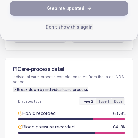
SEX SPLIT
Keep me updated
TYPE 2
TYPE 1
Male
58.6
(3.0%)
Male
56.3
(35.2%)
Don't show this again
Female
41.4
(2.1%)
Female
43.8
(27.4%)
Total
1945
Total
160
Care-process detail
Individual care-process completion rates from the latest NDA
period.
Break down by individual care process
Diabetes type
Type 2
Type 1
Both
HbA1c recorded
63.0%
Blood pressure recorded
64.8%