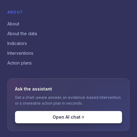
ABOUT
About
About the data
Indicators
Interventions
Action plans
Ask the assistant
Get a chart-aware answer, an evidence-based intervention
or a shareable action plan in seconds.
Open AI chat