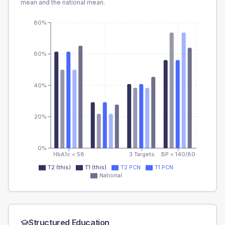
mean and the national mean.
80%
60%
40%
20%
0%
HbA1c < 58
3 Targets
BP < 140/80
T2 (this)
T1 (this)
T2 PCN
T1 PCN
National
Structured Education