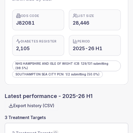
ODS CODE
LIST SIZE
J82081
28,446
DIABETES REGISTER
PERIOD
2,105
2025-26 H1
NHS HAMPSHIRE AND ISLE OF WIGHT ICB
:
129
/
131
submitting
(98.5%)
SOUTHAMPTON SEA CITY PCN
:
1
/
2
submitting
(50.0%)
Latest performance -
2025-26 H1
Export history (CSV)
3 Treatment Targets