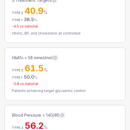
3 Treatment Targets
40.9
%
TYPE 2
38.5
%
TYPE 1
-4.5
vs national
HbA1c, BP, and cholesterol all controlled
HbA1c < 58 mmol/mol
61.5
%
TYPE 2
50.0
%
TYPE 1
-3.8
vs national
Patients achieving target glycaemic control
Blood Pressure < 140/80
56.2
%
TYPE 2