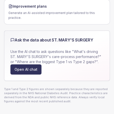
Improvement plans
Generate an AI-assisted improvement plan tailored to this
practice.
Ask the data about
ST. MARY'S SURGERY
Use the AI chat to ask questions like "What's driving
ST. MARY'S SURGERY
's care-process performance?"
or "Where are the biggest Type 1 vs Type 2 gaps?".
Open AI chat
Type 1 and Type 2 figures are shown separately because they are reported
separately in the NHS National Diabetes Audit. Practice characteristics are
derived from the NDA and public NHS reference data. Always verify local
figures against the most recent published audit.