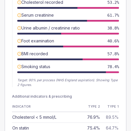
Cholesterol recorded
53.2%
Serum creatinine
61.7%
Urine albumin / creatinine ratio
38.8%
Foot examination
40.6%
BMI recorded
57.8%
Smoking status
78.4%
Target:
90
% per process (NHS England aspiration).
Showing Type
2 figures.
Additional indicators & prescribing
INDICATOR
TYPE 2
TYPE 1
Cholesterol < 5 mmol/L
76.9%
89.5%
On statin
75.4%
64.7%