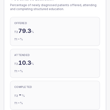
Percentage of newly diagnosed patients offered, attending
and completing structured education.
OFFERED
79.3
%
T2
-
%
T1
ATTENDED
10.3
%
T2
-
%
T1
COMPLETED
-
%
T2
-
%
T1