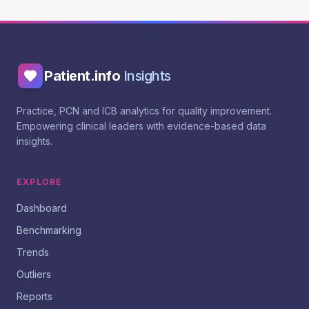
Patient.info
Insights
Practice, PCN and ICB analytics for quality improvement.
Empowering clinical leaders with evidence-based data
insights.
EXPLORE
Dashboard
Benchmarking
Trends
Outliers
Reports