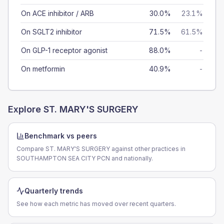
On ACE inhibitor / ARB
30.0%
23.1%
On SGLT2 inhibitor
71.5%
61.5%
On GLP-1 receptor agonist
88.0%
-
On metformin
40.9%
-
Explore
ST. MARY'S SURGERY
Benchmark vs peers
Compare ST. MARY'S SURGERY against other practices in
SOUTHAMPTON SEA CITY PCN and nationally.
Quarterly trends
See how each metric has moved over recent quarters.