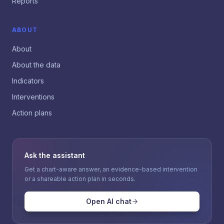
Reports
ABOUT
About
About the data
Indicators
Interventions
Action plans
Ask the assistant
Get a chart-aware answer, an evidence-based intervention
or a shareable action plan in seconds.
Open AI chat