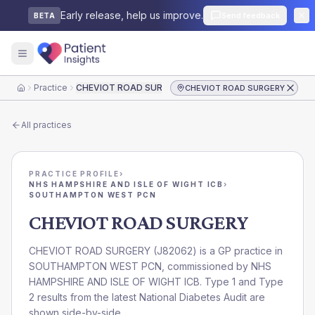
Early release, help us improve.
Send feedback
BETA
Practice
CHEVIOT ROAD SURGERY
CHEVIOT ROAD SURGERY
Home
All practices
PRACTICE PROFILE
›
NHS HAMPSHIRE AND ISLE OF WIGHT ICB
›
SOUTHAMPTON WEST PCN
CHEVIOT ROAD SURGERY
CHEVIOT ROAD SURGERY
(
J82062
) is a GP practice in
SOUTHAMPTON WEST PCN
, commissioned by
NHS
HAMPSHIRE AND ISLE OF WIGHT ICB
. Type 1 and Type
2 results from the latest National Diabetes Audit are
shown side-by-side.