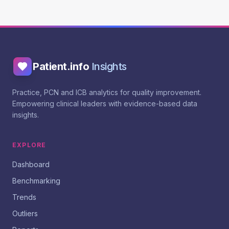
Patient.info
Insights
Practice, PCN and ICB analytics for quality improvement.
Empowering clinical leaders with evidence-based data
insights.
EXPLORE
Dashboard
Benchmarking
Trends
Outliers