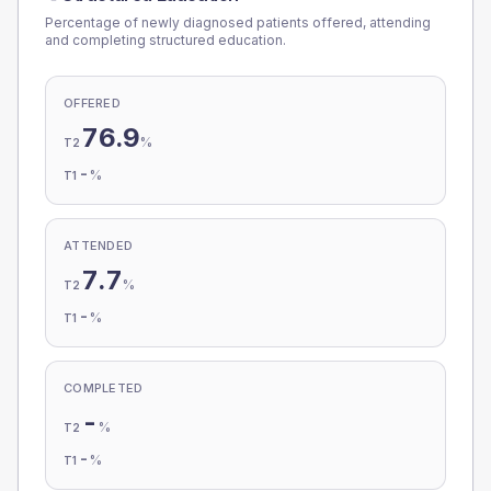
Percentage of newly diagnosed patients offered, attending
and completing structured education.
OFFERED
76.9
%
T2
-
%
T1
ATTENDED
7.7
%
T2
-
%
T1
COMPLETED
-
%
T2
-
%
T1