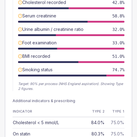
Cholesterol recorded
42.8%
Serum creatinine
58.8%
Urine albumin / creatinine ratio
32.0%
Foot examination
33.0%
BMI recorded
51.0%
Smoking status
74.7%
Target:
90
% per process (NHS England aspiration).
Showing Type
2 figures.
Additional indicators & prescribing
INDICATOR
TYPE 2
TYPE 1
Cholesterol < 5 mmol/L
84.0%
75.0%
On statin
80.3%
75.0%