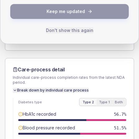
SEX SPLIT
Keep me updated
TYPE 2
TYPE 1
Male
53.6
(5.5%)
Male
56.3
(70.4%)
Female
46.4
(4.8%)
Female
43.8
(54.8%)
Don't show this again
Total
970
Total
80
Care-process detail
Individual care-process completion rates from the latest NDA
period.
Break down by individual care process
Diabetes type
Type 2
Type 1
Both
HbA1c recorded
56.7%
Blood pressure recorded
51.5%