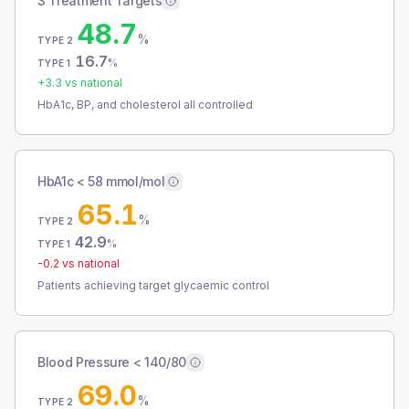
3 Treatment Targets
48.7
%
TYPE 2
16.7
%
TYPE 1
+
3.3
vs national
HbA1c, BP, and cholesterol all controlled
HbA1c < 58 mmol/mol
65.1
%
TYPE 2
42.9
%
TYPE 1
-0.2
vs national
Patients achieving target glycaemic control
Blood Pressure < 140/80
69.0
%
TYPE 2