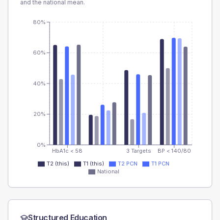
and the national mean.
80%
60%
40%
20%
0%
HbA1c < 58
3 Targets
BP < 140/80
T2 (this)
T1 (this)
T2 PCN
T1 PCN
National
Structured Education