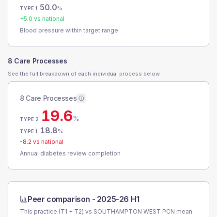
50.0
%
TYPE 1
+
5.0
vs national
Blood pressure within target range
8 Care Processes
See the full breakdown of each individual process below.
8 Care Processes
19.6
%
TYPE 2
18.8
%
TYPE 1
-8.2
vs national
Annual diabetes review completion
Peer comparison -
2025-26 H1
This practice (T1 + T2) vs
SOUTHAMPTON WEST PCN
mean