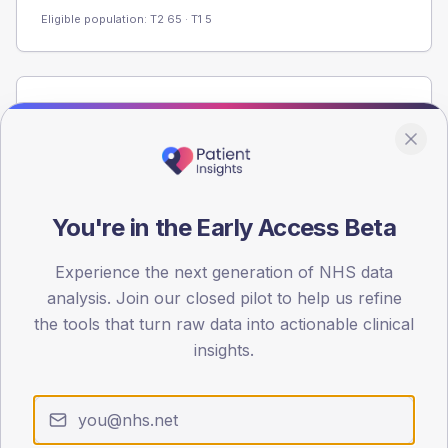
Eligible population: T2
65
· T1
5
Population
Registered patients by age band and sex from the NDA
registrations dataset.
AGE BANDS
60
You're in the Early Access Beta
45
Experience the next generation of NHS data
analysis. Join our closed pilot to help us refine
30
the tools that turn raw data into actionable clinical
15
insights.
0
< 40
40-64
65-79
80+
Type 2
Type 1