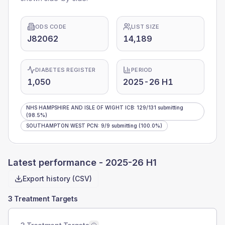
ODS CODE
LIST SIZE
J82062
14,189
DIABETES REGISTER
PERIOD
1,050
2025-26 H1
NHS HAMPSHIRE AND ISLE OF WIGHT ICB
:
129
/
131
submitting
(98.5%)
SOUTHAMPTON WEST PCN
:
9
/
9
submitting
(100.0%)
Latest performance -
2025-26 H1
Export history (CSV)
3 Treatment Targets