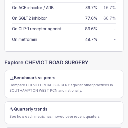
On ACE inhibitor / ARB
39.7%
16.7%
On SGLT2 inhibitor
77.6%
66.7%
On GLP-1 receptor agonist
89.6%
-
On metformin
48.7%
-
Explore
CHEVIOT ROAD SURGERY
Benchmark vs peers
Compare CHEVIOT ROAD SURGERY against other practices in
SOUTHAMPTON WEST PCN and nationally.
Quarterly trends
See how each metric has moved over recent quarters.