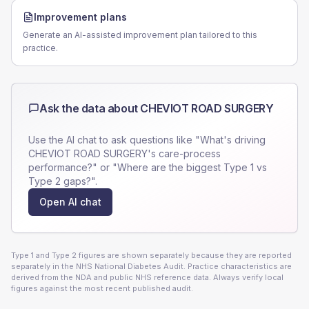
Improvement plans
Generate an AI-assisted improvement plan tailored to this
practice.
Ask the data about
CHEVIOT ROAD SURGERY
Use the AI chat to ask questions like "What's driving
CHEVIOT ROAD SURGERY
's care-process
performance?" or "Where are the biggest Type 1 vs
Type 2 gaps?".
Open AI chat
Type 1 and Type 2 figures are shown separately because they are reported
separately in the NHS National Diabetes Audit. Practice characteristics are
derived from the NDA and public NHS reference data. Always verify local
figures against the most recent published audit.