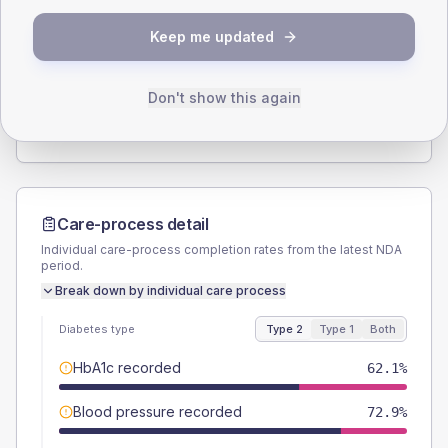
SEX SPLIT
Keep me updated
TYPE 2
TYPE 1
Male
53.9
(3.5%)
Male
56.5
(49.1%)
Female
46.4
(3.0%)
Female
43.5
(37.8%)
Don't show this again
Total
1530
Total
115
Care-process detail
Individual care-process completion rates from the latest NDA
period.
Break down by individual care process
Diabetes type
Type 2
Type 1
Both
HbA1c recorded
62.1%
Blood pressure recorded
72.9%