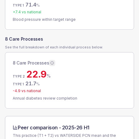
71.4
%
TYPE 1
+
7.4
vs national
Blood pressure within target range
8 Care Processes
See the full breakdown of each individual process below.
8 Care Processes
22.9
%
TYPE 2
21.7
%
TYPE 1
-4.9
vs national
Annual diabetes review completion
Peer comparison -
2025-26 H1
This practice (T1 + T2) vs
WATERSIDE PCN
mean and the