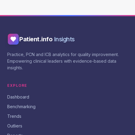
Patient.info
Insights
Practice, PCN and ICB analytics for quality improvement.
Empowering clinical leaders with evidence-based data
insights.
EXPLORE
Dashboard
Benchmarking
Trends
Outliers