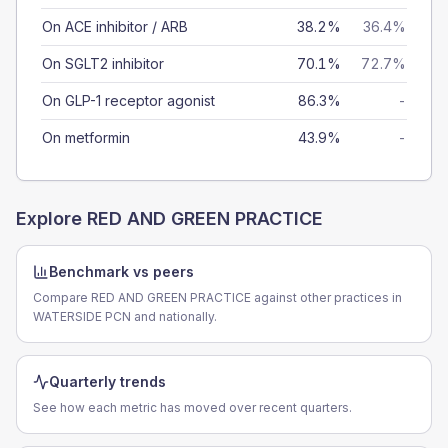
On ACE inhibitor / ARB
38.2%
36.4%
On SGLT2 inhibitor
70.1%
72.7%
On GLP-1 receptor agonist
86.3%
-
On metformin
43.9%
-
Explore
RED AND GREEN PRACTICE
Benchmark vs peers
Compare RED AND GREEN PRACTICE against other practices in
WATERSIDE PCN and nationally.
Quarterly trends
See how each metric has moved over recent quarters.