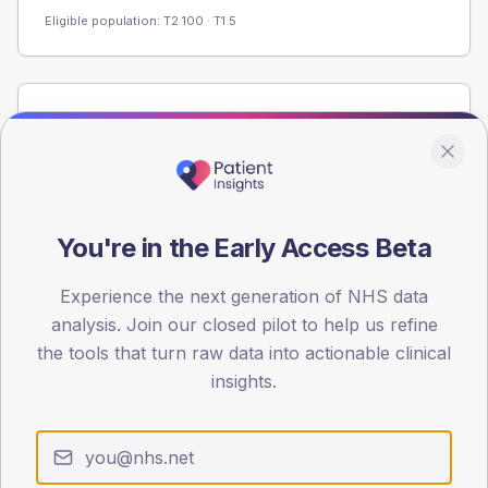
Eligible population: T2
100
· T1
5
Population
Registered patients by age band and sex from the NDA
registrations dataset.
AGE BANDS
60
You're in the Early Access Beta
45
Experience the next generation of NHS data
analysis. Join our closed pilot to help us refine
30
the tools that turn raw data into actionable clinical
15
insights.
0
< 40
40-64
65-79
80+
Type 2
Type 1