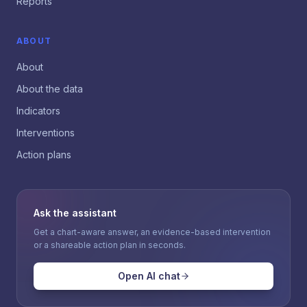
Reports
ABOUT
About
About the data
Indicators
Interventions
Action plans
Ask the assistant
Get a chart-aware answer, an evidence-based intervention
or a shareable action plan in seconds.
Open AI chat