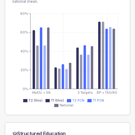
national mean.
80%
60%
40%
20%
0%
HbA1c < 58
3 Targets
BP < 140/80
T2 (this)
T1 (this)
T2 PCN
T1 PCN
National
Structured Education