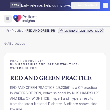
Early release, help us improve.
Send feedback
BETA
Practice
RED AND GREEN PRACTICE
RED AND GREEN PRACTICE
Home
All practices
PRACTICE PROFILE
›
NHS HAMPSHIRE AND ISLE OF WIGHT ICB
›
WATERSIDE PCN
RED AND GREEN PRACTICE
RED AND GREEN PRACTICE
(
J82056
) is a GP practice
in
WATERSIDE PCN
, commissioned by
NHS HAMPSHIRE
AND ISLE OF WIGHT ICB
. Type 1 and Type 2 results
from the latest National Diabetes Audit are shown side-
by-side.