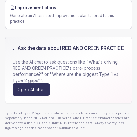
Improvement plans
Generate an AI-assisted improvement plan tailored to this
practice.
Ask the data about
RED AND GREEN PRACTICE
Use the AI chat to ask questions like "What's driving
RED AND GREEN PRACTICE
's care-process
performance?" or "Where are the biggest Type 1 vs
Type 2 gaps?".
Open AI chat
Type 1 and Type 2 figures are shown separately because they are reported
separately in the NHS National Diabetes Audit. Practice characteristics are
derived from the NDA and public NHS reference data. Always verify local
figures against the most recent published audit.