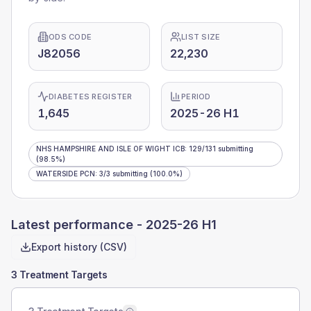
ODS CODE
LIST SIZE
J82056
22,230
DIABETES REGISTER
PERIOD
1,645
2025-26 H1
NHS HAMPSHIRE AND ISLE OF WIGHT ICB
:
129
/
131
submitting
(98.5%)
WATERSIDE PCN
:
3
/
3
submitting
(100.0%)
Latest performance -
2025-26 H1
Export history (CSV)
3 Treatment Targets