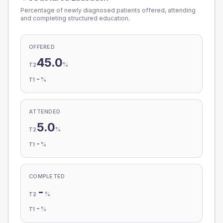
Percentage of newly diagnosed patients offered, attending
and completing structured education.
OFFERED
45.0
%
T2
-
%
T1
ATTENDED
5.0
%
T2
-
%
T1
COMPLETED
-
%
T2
-
%
T1