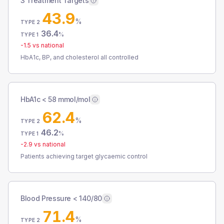
3 Treatment Targets
43.9
%
TYPE 2
36.4
%
TYPE 1
-1.5
vs national
HbA1c, BP, and cholesterol all controlled
HbA1c < 58 mmol/mol
62.4
%
TYPE 2
46.2
%
TYPE 1
-2.9
vs national
Patients achieving target glycaemic control
Blood Pressure < 140/80
71.4
%
TYPE 2