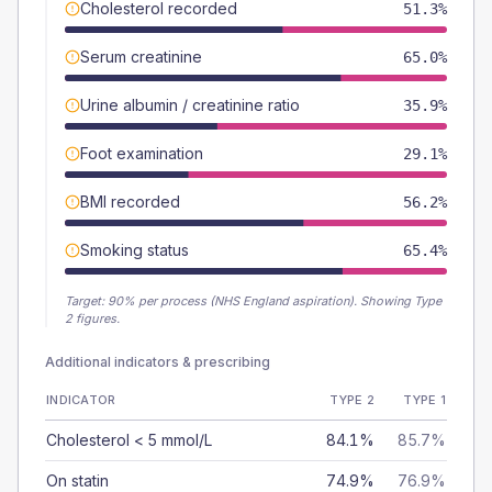
Cholesterol recorded
51.3%
Serum creatinine
65.0%
Urine albumin / creatinine ratio
35.9%
Foot examination
29.1%
BMI recorded
56.2%
Smoking status
65.4%
Target:
90
% per process (NHS England aspiration).
Showing Type
2 figures.
Additional indicators & prescribing
INDICATOR
TYPE 2
TYPE 1
Cholesterol < 5 mmol/L
84.1%
85.7%
On statin
74.9%
76.9%