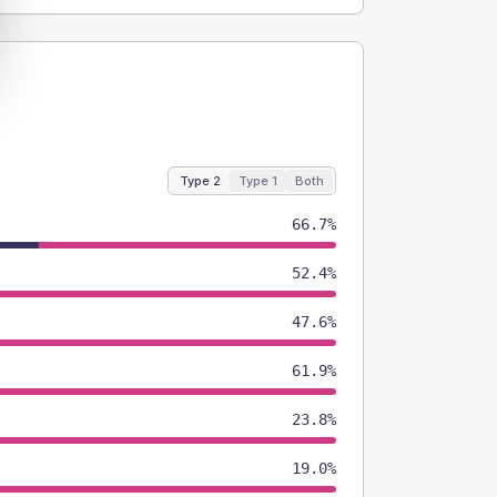
Type 2
Type 1
Both
66.7%
52.4%
47.6%
61.9%
23.8%
19.0%