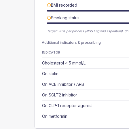
BMI recorded
Smoking status
Target:
90
% per process (NHS England aspiration).
Sh
Additional indicators & prescribing
INDICATOR
Cholesterol < 5 mmol/L
On statin
On ACE inhibitor / ARB
On SGLT2 inhibitor
On GLP-1 receptor agonist
On metformin