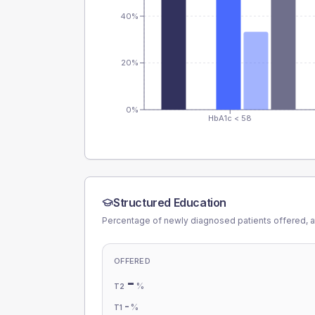
40%
20%
0%
HbA1c < 58
Structured Education
Percentage of newly diagnosed patients offered, a
OFFERED
-
%
T2
-
%
T1