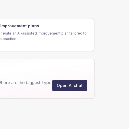
Improvement plans
nerate an AI-assisted improvement plan tailored to
is practice.
Where are the biggest Type
Open AI chat