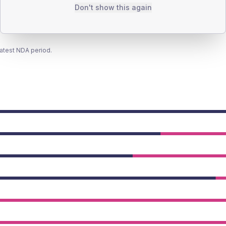
Don't show this again
latest NDA period.