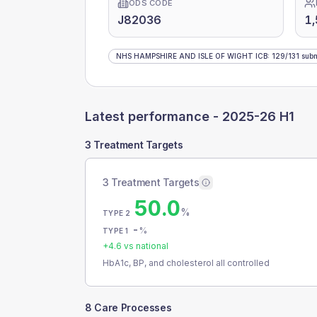
ODS CODE
J82036
1,
NHS HAMPSHIRE AND ISLE OF WIGHT ICB
:
129
/
131
subm
Latest performance -
2025-26 H1
3 Treatment Targets
3 Treatment Targets
50.0
%
TYPE 2
-
%
TYPE 1
+
4.6
vs national
HbA1c, BP, and cholesterol all controlled
8 Care Processes