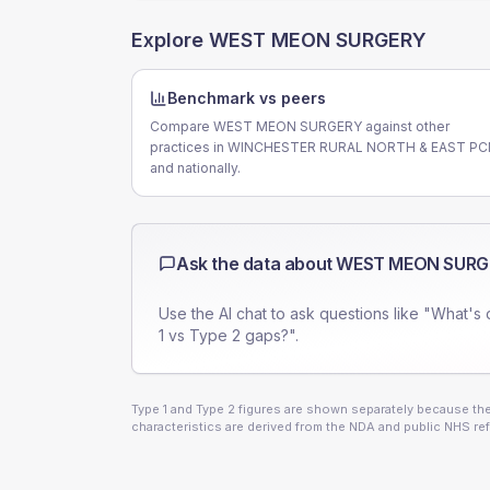
Explore
WEST MEON SURGERY
Benchmark vs peers
Compare WEST MEON SURGERY against other
practices in WINCHESTER RURAL NORTH & EAST P
and nationally.
Ask the data about
WEST MEON SURG
Use the AI chat to ask questions like "What's 
1 vs Type 2 gaps?".
Type 1 and Type 2 figures are shown separately because they
characteristics are derived from the NDA and public NHS ref