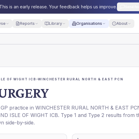
This is an early release. Your feedback helps us improve.
Send fe
yse
Reports
Library
Organisations
About
LE OF WIGHT ICB
›
WINCHESTER RURAL NORTH & EAST PCN
URGERY
a GP practice in
WINCHESTER RURAL NORTH & EAST PC
D ISLE OF WIGHT ICB
. Type 1 and Type 2 results from t
n side-by-side.