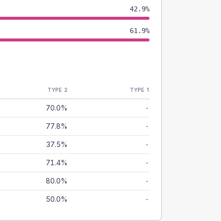
42.9%
61.9%
TYPE 2
TYPE 1
70.0%
-
77.8%
-
37.5%
-
71.4%
-
80.0%
-
50.0%
-