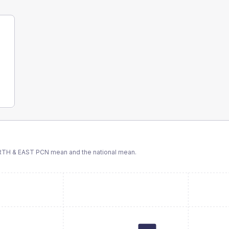
TH & EAST PCN
mean and the national mean.