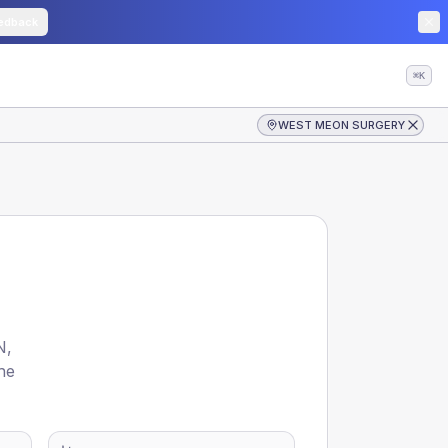
edback
⌘K
WEST MEON SURGERY
N
,
he