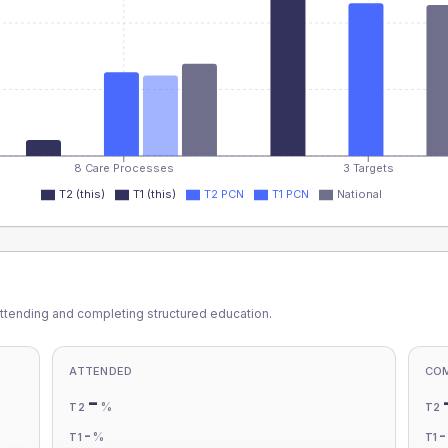
8 Care Processes
3 Targets
T2 (this)
T1 (this)
T2 PCN
T1 PCN
National
ttending and completing structured education.
ATTENDED
CO
-
%
T2
T2
-
%
T1
T1