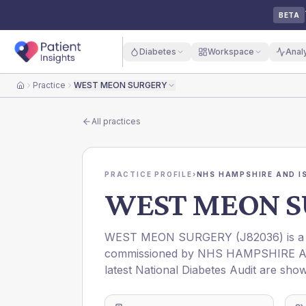
BETA
Diabetes
Workspace
Anal
Practice
WEST MEON SURGERY
Home
All practices
PRACTICE PROFILE
›
NHS HAMPSHIRE AND IS
WEST MEON S
WEST MEON SURGERY
(
J82036
) is 
commissioned by
NHS HAMPSHIRE AN
latest National Diabetes Audit are show