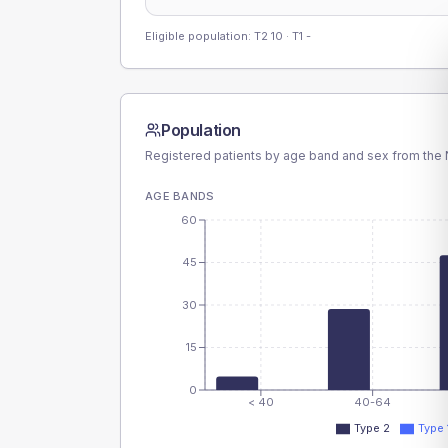
Eligible population: T2
10
· T1
-
Population
Registered patients by age band and sex from the N
AGE BANDS
60
45
30
15
0
< 40
40-64
Type 2
Type 