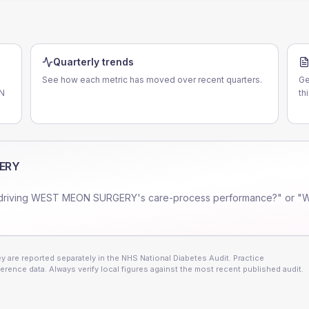
Quarterly trends
See how each metric has moved over recent quarters.
Ge
CN
th
ERY
driving
WEST MEON SURGERY
's care-process performance?" or "
 are reported separately in the NHS National Diabetes Audit. Practice
erence data. Always verify local figures against the most recent published audit.