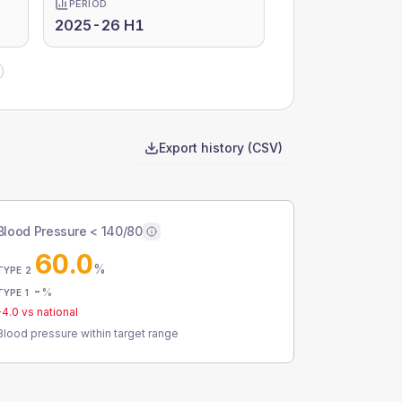
PERIOD
2025-26 H1
Export history (CSV)
Blood Pressure < 140/80
60.0
%
TYPE 2
-
%
TYPE 1
-4.0
vs national
Blood pressure within target range