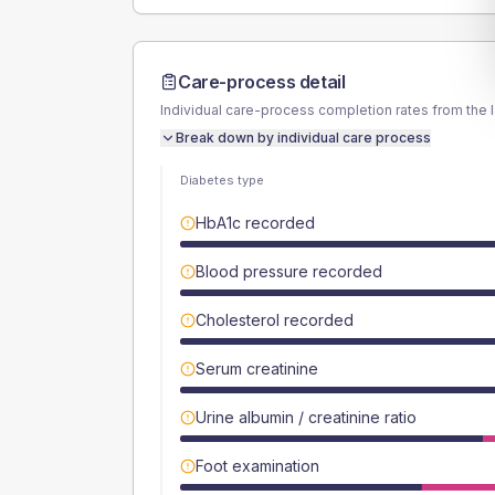
Care-process detail
Individual care-process completion rates from the 
Break down by individual care process
Diabetes type
HbA1c recorded
Blood pressure recorded
Cholesterol recorded
Serum creatinine
Urine albumin / creatinine ratio
Foot examination