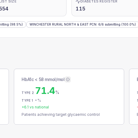
LIST SIZE
DIABETES REGISTER
554
115
itting
(98.5%)
WINCHESTER RURAL NORTH & EAST PCN
:
6
/
6
submitting
(100.0%)
HbA1c < 58 mmol/mol
71.4
%
TYPE 2
-
%
TYPE 1
+
6.1
vs national
Patients achieving target glycaemic control