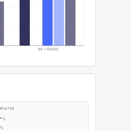
BP < 140/80
MPLETED
-
%
-
%