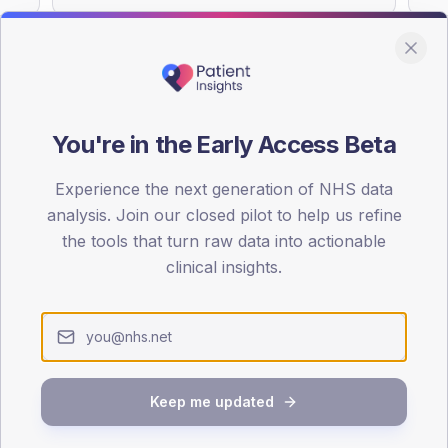
You're in the Early Access Beta
DA registrations dataset.
Experience the next generation of NHS data
SEX SPLIT
analysis. Join our closed pilot to help us refine
TYPE 2
the tools that turn raw data into actionable
Male
61.9
(59
clinical insights.
Female
38.1
(36
Total
Keep me updated
65-79
80+
1