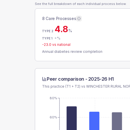
See the full breakdown of each individual process below.
8 Care Processes
4.8
%
TYPE 2
-
%
TYPE 1
-23.0
vs national
Annual diabetes review completion
Peer comparison -
2025-26 H1
This practice (T1 + T2) vs
WINCHESTER RURAL NOR
80%
60%