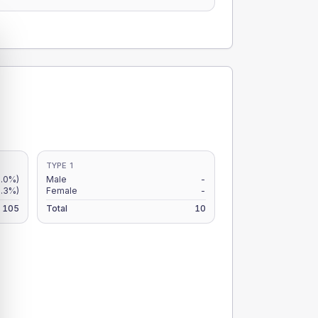
TYPE 1
.0%)
Male
-
.3%)
Female
-
105
Total
10