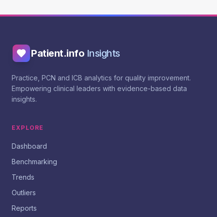
Patient.info
Insights
Practice, PCN and ICB analytics for quality improvement.
Empowering clinical leaders with evidence-based data
insights.
EXPLORE
Dashboard
Benchmarking
Trends
Outliers
Reports