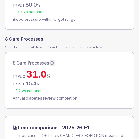
80.0
%
TYPE 1
+
13.7
vs national
Blood pressure within target range
8 Care Processes
See the full breakdown of each individual process below.
8 Care Processes
31.0
%
TYPE 2
15.4
%
TYPE 1
+
3.2
vs national
Annual diabetes review completion
Peer comparison -
2025-26 H1
This practice (T1 + T2) vs
CHANDLER'S FORD PCN
mean and