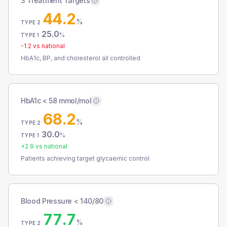
3 Treatment Targets
44.2
%
TYPE 2
25.0
%
TYPE 1
-1.2
vs national
HbA1c, BP, and cholesterol all controlled
HbA1c < 58 mmol/mol
68.2
%
TYPE 2
30.0
%
TYPE 1
+
2.9
vs national
Patients achieving target glycaemic control
Blood Pressure < 140/80
77.7
%
TYPE 2