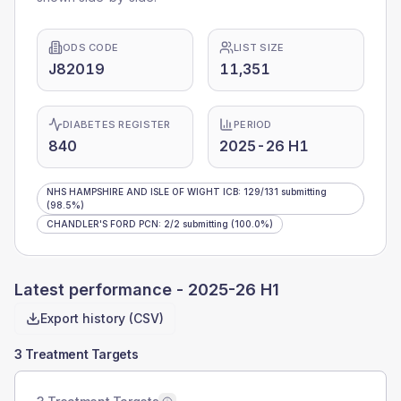
ODS CODE
LIST SIZE
J82019
11,351
DIABETES REGISTER
PERIOD
840
2025-26 H1
NHS HAMPSHIRE AND ISLE OF WIGHT ICB
:
129
/
131
submitting
(98.5%)
CHANDLER'S FORD PCN
:
2
/
2
submitting
(100.0%)
Latest performance -
2025-26 H1
Export history (CSV)
3 Treatment Targets