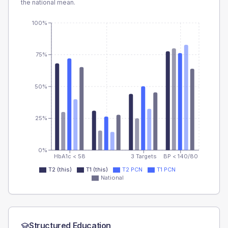
the national mean.
100%
75%
50%
25%
0%
HbA1c < 58
3 Targets
BP < 140/80
T2 (this)
T1 (this)
T2 PCN
T1 PCN
National
Structured Education