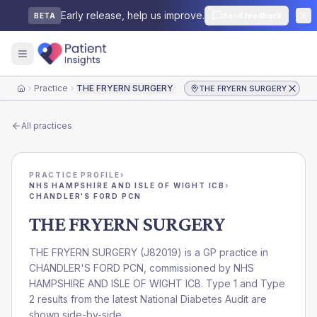
Early release, help us improve.
Send feedback
BETA
Practice
THE FRYERN SURGERY
THE FRYERN SURGERY
Home
All practices
PRACTICE PROFILE
›
NHS HAMPSHIRE AND ISLE OF WIGHT ICB
›
CHANDLER'S FORD PCN
THE FRYERN SURGERY
THE FRYERN SURGERY
(
J82019
) is a GP practice in
CHANDLER'S FORD PCN
, commissioned by
NHS
HAMPSHIRE AND ISLE OF WIGHT ICB
. Type 1 and Type
2 results from the latest National Diabetes Audit are
shown side-by-side.