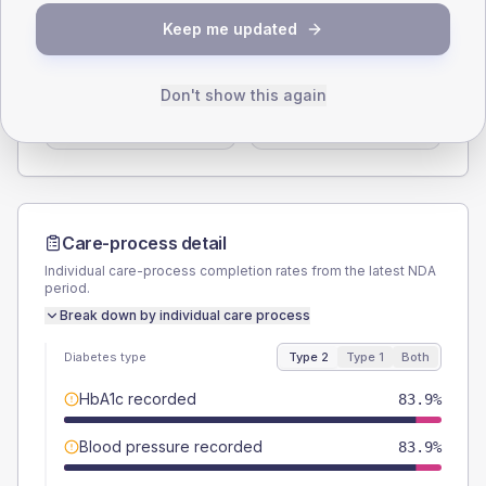
SEX SPLIT
Keep me updated
TYPE 2
TYPE 1
Male
54.8
(7.1%)
Male
46.2
(71.1%)
Don't show this again
Female
45.8
(5.9%)
Female
53.8
(82.8%)
Total
775
Total
65
Care-process detail
Individual care-process completion rates from the latest NDA
period.
Break down by individual care process
Diabetes type
Type 2
Type 1
Both
HbA1c recorded
83.9%
Blood pressure recorded
83.9%