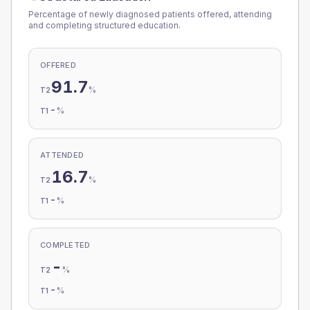
Percentage of newly diagnosed patients offered, attending
and completing structured education.
OFFERED
91.7
%
T2
-
%
T1
ATTENDED
16.7
%
T2
-
%
T1
COMPLETED
-
%
T2
-
%
T1