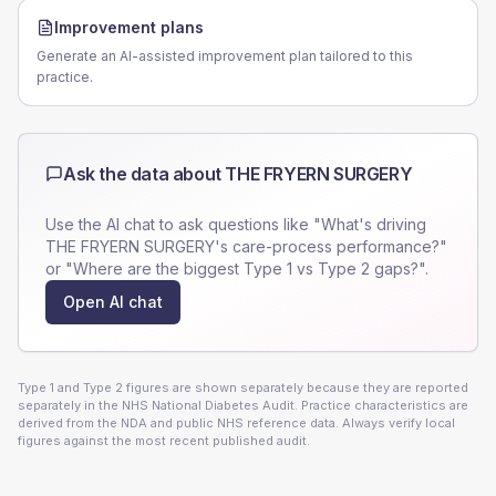
Improvement plans
Generate an AI-assisted improvement plan tailored to this
practice.
Ask the data about
THE FRYERN SURGERY
Use the AI chat to ask questions like "What's driving
THE FRYERN SURGERY
's care-process performance?"
or "Where are the biggest Type 1 vs Type 2 gaps?".
Open AI chat
Type 1 and Type 2 figures are shown separately because they are reported
separately in the NHS National Diabetes Audit. Practice characteristics are
derived from the NDA and public NHS reference data. Always verify local
figures against the most recent published audit.