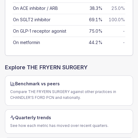
On ACE inhibitor / ARB
38.3%
25.0%
On SGLT2 inhibitor
69.1%
100.0%
On GLP-1 receptor agonist
75.0%
-
On metformin
44.2%
-
Explore
THE FRYERN SURGERY
Benchmark vs peers
Compare THE FRYERN SURGERY against other practices in
CHANDLER'S FORD PCN and nationally.
Quarterly trends
See how each metric has moved over recent quarters.