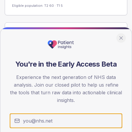
Eligible population: T2
60
· T1
5
Population
Registered patients by age band and sex from the NDA
registrations dataset.
AGE BANDS
You're in the Early Access Beta
60
Experience the next generation of NHS data
45
analysis. Join our closed pilot to help us refine
30
the tools that turn raw data into actionable clinical
insights.
15
0
< 40
40-64
65-79
80+
Type 2
Type 1