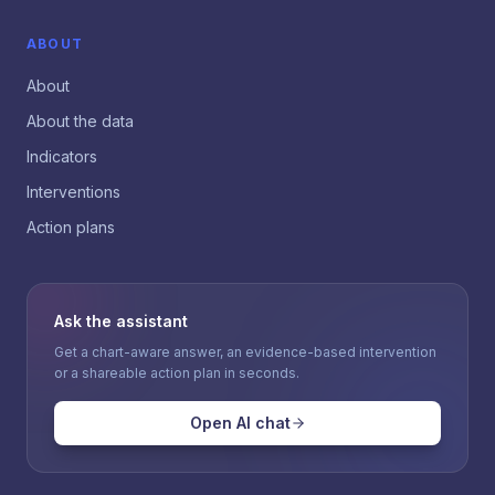
ABOUT
About
About the data
Indicators
Interventions
Action plans
Ask the assistant
Get a chart-aware answer, an evidence-based intervention
or a shareable action plan in seconds.
Open AI chat