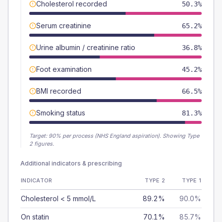
Cholesterol recorded
50.3%
Serum creatinine
65.2%
Urine albumin / creatinine ratio
36.8%
Foot examination
45.2%
BMI recorded
66.5%
Smoking status
81.3%
Target:
90
% per process (NHS England aspiration).
Showing Type
2 figures.
Additional indicators & prescribing
INDICATOR
TYPE 2
TYPE 1
Cholesterol < 5 mmol/L
89.2%
90.0%
On statin
70.1%
85.7%