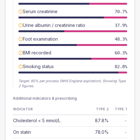
Serum creatinine
70.7%
Urine albumin / creatinine ratio
37.9%
Foot examination
48.3%
BMI recorded
60.3%
Smoking status
82.8%
Target:
90
% per process (NHS England aspiration).
Showing Type
2 figures.
Additional indicators & prescribing
INDICATOR
TYPE 2
TYPE 1
Cholesterol < 5 mmol/L
87.8%
-
On statin
78.0%
-