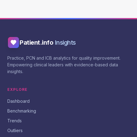
Patient.info
Insights
Practice, PCN and ICB analytics for quality improvement.
Empowering clinical leaders with evidence-based data
insights.
EXPLORE
Dashboard
Benchmarking
Trends
Outliers