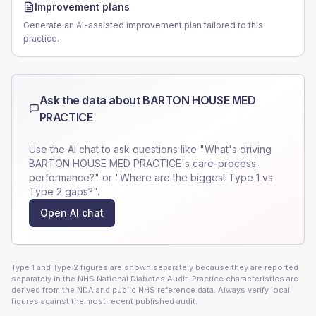
Improvement plans
Generate an AI-assisted improvement plan tailored to this
practice.
Ask the data about
BARTON HOUSE MED
PRACTICE
Use the AI chat to ask questions like "What's driving
BARTON HOUSE MED PRACTICE
's care-process
performance?" or "Where are the biggest Type 1 vs
Type 2 gaps?".
Open AI chat
Type 1 and Type 2 figures are shown separately because they are reported
separately in the NHS National Diabetes Audit. Practice characteristics are
derived from the NDA and public NHS reference data. Always verify local
figures against the most recent published audit.