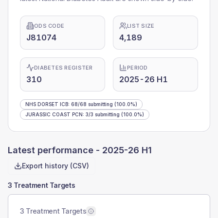
ODS CODE
LIST SIZE
J81074
4,189
DIABETES REGISTER
PERIOD
310
2025-26 H1
NHS DORSET ICB
:
68
/
68
submitting
(100.0%)
JURASSIC COAST PCN
:
3
/
3
submitting
(100.0%)
Latest performance -
2025-26 H1
Export history (CSV)
3 Treatment Targets
3 Treatment Targets