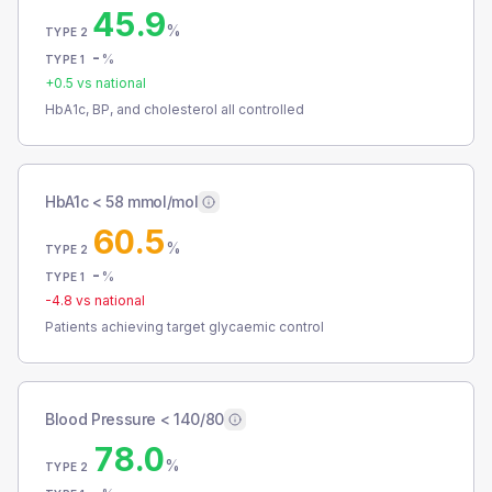
45.9
%
TYPE 2
-
%
TYPE 1
+
0.5
vs national
HbA1c, BP, and cholesterol all controlled
HbA1c < 58 mmol/mol
60.5
%
TYPE 2
-
%
TYPE 1
-4.8
vs national
Patients achieving target glycaemic control
Blood Pressure < 140/80
78.0
%
TYPE 2