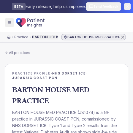
Early release, help us improve.
Send feedback
BETA
Practice
BARTON HOUSE MED PRACTICE
BARTON HOUSE MED PRACTICE
Home
All practices
PRACTICE PROFILE
›
NHS DORSET ICB
›
JURASSIC COAST PCN
BARTON HOUSE MED
PRACTICE
BARTON HOUSE MED PRACTICE
(
J81074
) is a GP
practice in
JURASSIC COAST PCN
, commissioned by
NHS DORSET ICB
. Type 1 and Type 2 results from the
latest National Diabetes Audit are shown side-by-side.