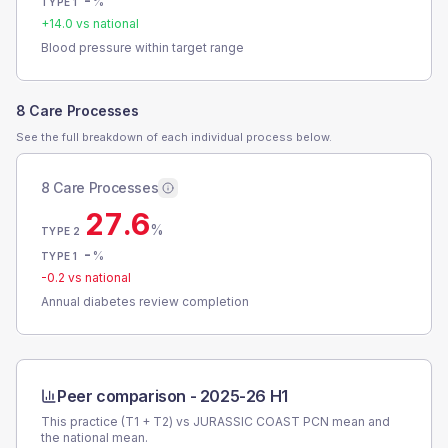
-
%
TYPE 1
+
14.0
vs national
Blood pressure within target range
8 Care Processes
See the full breakdown of each individual process below.
8 Care Processes
27.6
%
TYPE 2
-
%
TYPE 1
-0.2
vs national
Annual diabetes review completion
Peer comparison -
2025-26 H1
This practice (T1 + T2) vs
JURASSIC COAST PCN
mean and
the national mean.