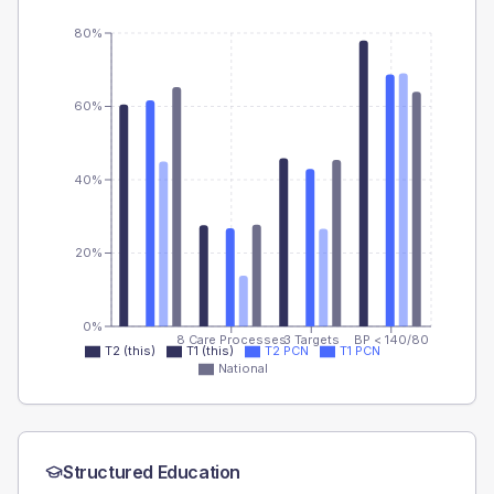
80%
60%
40%
20%
0%
8 Care Processes
3 Targets
BP < 140/80
T2 (this)
T1 (this)
T2 PCN
T1 PCN
National
Structured Education