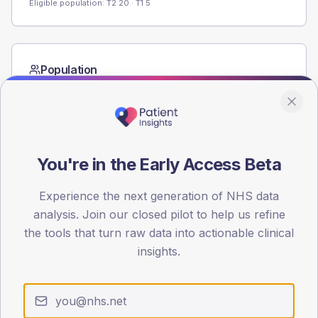
Eligible population: T2
20
· T1
5
Population
Registered patients by age band and sex from the NDA
registrations dataset.
AGE BANDS
60
You're in the Early Access Beta
45
Experience the next generation of NHS data
30
analysis. Join our closed pilot to help us refine
the tools that turn raw data into actionable clinical
15
insights.
0
< 40
40-64
65-79
80+
Type 2
Type 1