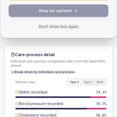
SEX SPLIT
Keep me updated
TYPE 2
TYPE 1
Male
55.2
(19.0%)
Male
-
Female
44.8
(15.4%)
Female
-
Don't show this again
Total
290
Total
20
Care-process detail
Individual care-process completion rates from the latest NDA
period.
Break down by individual care process
Diabetes type
Type 2
Type 1
Both
HbA1c recorded
74.1%
Blood pressure recorded
70.7%
Cholesterol recorded
58.6%