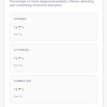
Percentage of newly diagnosed patients offered, attending
and completing structured education.
OFFERED
-
%
T2
-
%
T1
ATTENDED
-
%
T2
-
%
T1
COMPLETED
-
%
T2
-
%
T1