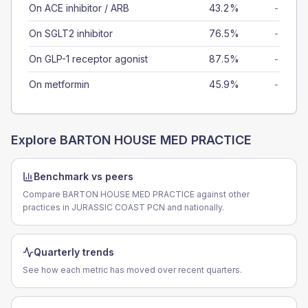
On ACE inhibitor / ARB
43.2%
-
On SGLT2 inhibitor
76.5%
-
On GLP-1 receptor agonist
87.5%
-
On metformin
45.9%
-
Explore
BARTON HOUSE MED PRACTICE
Benchmark vs peers
Compare BARTON HOUSE MED PRACTICE against other
practices in JURASSIC COAST PCN and nationally.
Quarterly trends
See how each metric has moved over recent quarters.