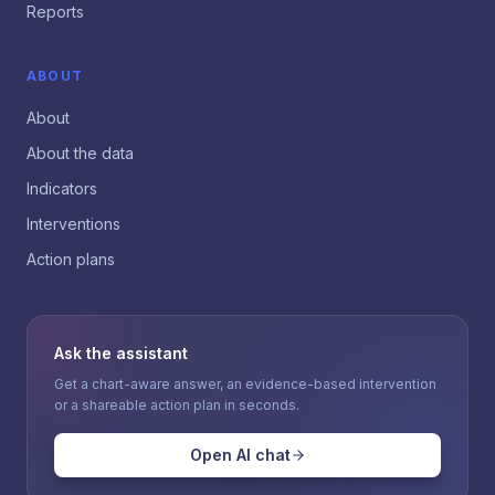
Reports
ABOUT
About
About the data
Indicators
Interventions
Action plans
Ask the assistant
Get a chart-aware answer, an evidence-based intervention
or a shareable action plan in seconds.
Open AI chat