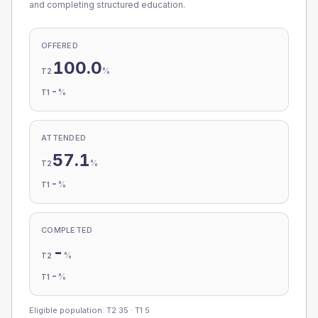
and completing structured education.
OFFERED
100.0
%
T2
-
%
T1
ATTENDED
57.1
%
T2
-
%
T1
COMPLETED
-
%
T2
-
%
T1
Eligible population: T2
35
· T1
5