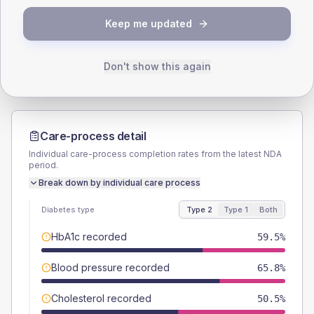
TYPE 2
TYPE 1
Keep me updated
Male
57.7
(10.4%)
Male
71.4
(204.0%)
Female
42.3
(7.6%)
Female
28.6
(81.7%)
Total
555
Total
35
Don't show this again
Care-process detail
Individual care-process completion rates from the latest NDA
period.
Break down by individual care process
Diabetes type
Type 2
Type 1
Both
HbA1c recorded
59.5%
Blood pressure recorded
65.8%
Cholesterol recorded
50.5%