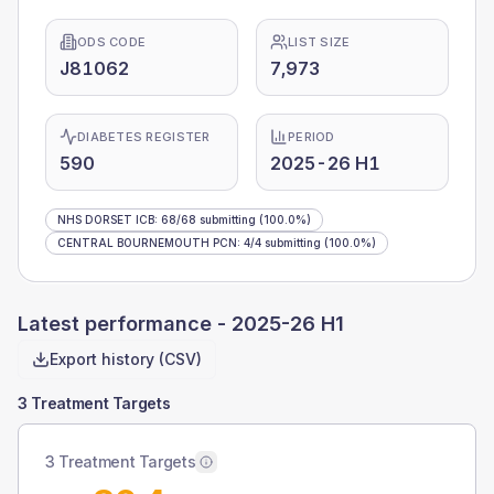
ODS CODE
LIST SIZE
J81062
7,973
DIABETES REGISTER
PERIOD
590
2025-26 H1
NHS DORSET ICB
:
68
/
68
submitting
(100.0%)
CENTRAL BOURNEMOUTH PCN
:
4
/
4
submitting
(100.0%)
Latest performance -
2025-26 H1
Export history (CSV)
3 Treatment Targets
3 Treatment Targets