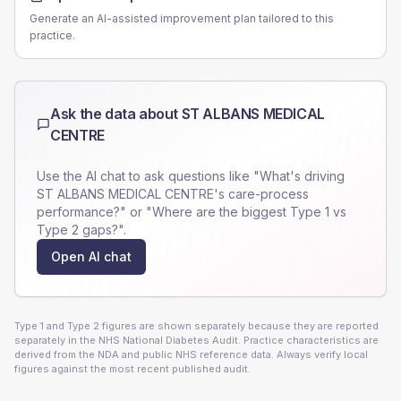
Generate an AI-assisted improvement plan tailored to this
practice.
Ask the data about
ST ALBANS MEDICAL
CENTRE
Use the AI chat to ask questions like "What's driving
ST ALBANS MEDICAL CENTRE
's care-process
performance?" or "Where are the biggest Type 1 vs
Type 2 gaps?".
Open AI chat
Type 1 and Type 2 figures are shown separately because they are reported
separately in the NHS National Diabetes Audit. Practice characteristics are
derived from the NDA and public NHS reference data. Always verify local
figures against the most recent published audit.