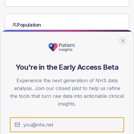
Population
Registered patients by age band and sex from the NDA
registrations dataset.
AGE BANDS
60
You're in the Early Access Beta
45
Experience the next generation of NHS data
30
analysis. Join our closed pilot to help us refine
15
the tools that turn raw data into actionable clinical
insights.
0
< 40
40-64
65-79
80+
Type 2
Type 1
SEX SPLIT