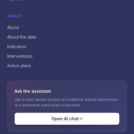
ABOUT
About
About the data
Indicators
Interventions
Action plans
Ask the assistant
Get a chart-aware answer, an evidence-based intervention
or a shareable action plan in seconds.
Open AI chat