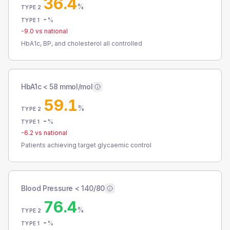
36.4
%
TYPE 2
-
%
TYPE 1
-9.0
vs national
HbA1c, BP, and cholesterol all controlled
HbA1c < 58 mmol/mol
59.1
%
TYPE 2
-
%
TYPE 1
-6.2
vs national
Patients achieving target glycaemic control
Blood Pressure < 140/80
76.4
%
TYPE 2
-
%
TYPE 1