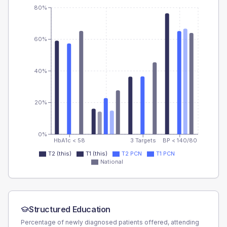
80%
60%
40%
20%
0%
HbA1c < 58
3 Targets
BP < 140/80
T2 (this)
T1 (this)
T2 PCN
T1 PCN
National
Structured Education
Percentage of newly diagnosed patients offered, attending