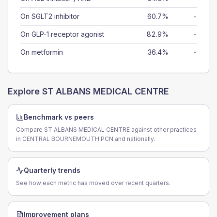
On SGLT2 inhibitor
60.7%
-
On GLP-1 receptor agonist
82.9%
-
On metformin
36.4%
-
Explore
ST ALBANS MEDICAL CENTRE
Benchmark vs peers
Compare ST ALBANS MEDICAL CENTRE against other practices
in CENTRAL BOURNEMOUTH PCN and nationally.
Quarterly trends
See how each metric has moved over recent quarters.
Improvement plans