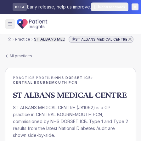
Early release, help us improve.
Send feedback
BETA
Practice
ST ALBANS MEDICAL CENTRE
ST ALBANS MEDICAL CENTRE
Home
All practices
PRACTICE PROFILE
›
NHS DORSET ICB
›
CENTRAL BOURNEMOUTH PCN
ST ALBANS MEDICAL CENTRE
ST ALBANS MEDICAL CENTRE
(
J81062
) is a GP
practice in
CENTRAL BOURNEMOUTH PCN
,
commissioned by
NHS DORSET ICB
. Type 1 and Type 2
results from the latest National Diabetes Audit are
shown side-by-side.