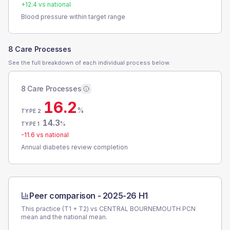
+
12.4
vs national
Blood pressure within target range
8 Care Processes
See the full breakdown of each individual process below.
8 Care Processes
16.2
%
TYPE 2
14.3
%
TYPE 1
-11.6
vs national
Annual diabetes review completion
Peer comparison -
2025-26 H1
This practice (T1 + T2) vs
CENTRAL BOURNEMOUTH PCN
mean and the national mean.