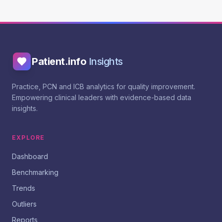
Patient.info
Insights
Practice, PCN and ICB analytics for quality improvement.
Empowering clinical leaders with evidence-based data
insights.
EXPLORE
Dashboard
Benchmarking
Trends
Outliers
Reports