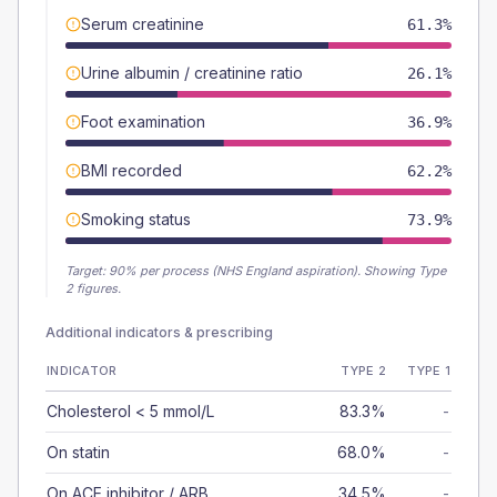
Serum creatinine
61.3%
Urine albumin / creatinine ratio
26.1%
Foot examination
36.9%
BMI recorded
62.2%
Smoking status
73.9%
Target:
90
% per process (NHS England aspiration).
Showing Type
2 figures.
Additional indicators & prescribing
INDICATOR
TYPE 2
TYPE 1
Cholesterol < 5 mmol/L
83.3%
-
On statin
68.0%
-
On ACE inhibitor / ARB
34.5%
-