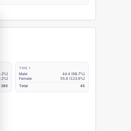
TYPE 1
4.2%)
Male
44.4
(98.7%)
2.2%)
Female
55.6
(123.6%)
385
Total
45