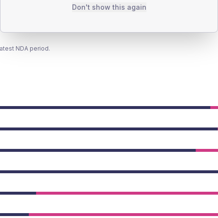
Don't show this again
latest NDA period.