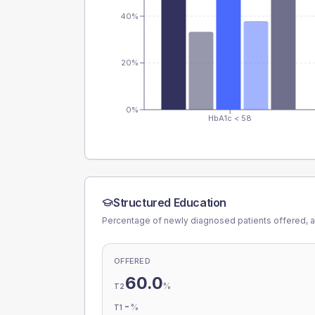
40%
20%
0%
HbA1c < 58
Structured Education
Percentage of newly diagnosed patients offered, a
OFFERED
60.0
%
T2
-
%
T1