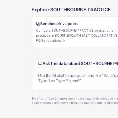
Explore
SOUTHBOURNE PRACTICE
Benchmark vs peers
Compare SOUTHBOURNE PRACTICE against other
practices in BOURNEMOUTH EAST COLLABORATIVE
PCN and nationally.
Ask the data about
SOUTHBOURNE PR
Use the AI chat to ask questions like "What's 
Type 1 vs Type 2 gaps?".
Type 1 and Type 2 figures are shown separately because they
characteristics are derived from the NDA and public NHS ref