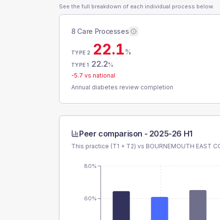
See the full breakdown of each individual process below.
8 Care Processes
22.1
%
TYPE 2
22.2
%
TYPE 1
-5.7
vs national
Annual diabetes review completion
Peer comparison -
2025-26 H1
This practice (T1 + T2) vs
BOURNEMOUTH EAST CO
80%
60%