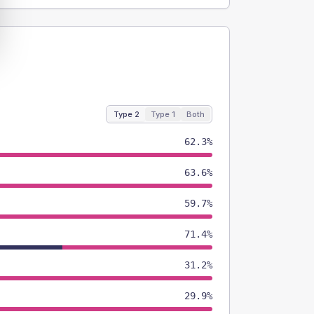
Type 2
Type 1
Both
62.3%
63.6%
59.7%
71.4%
31.2%
29.9%