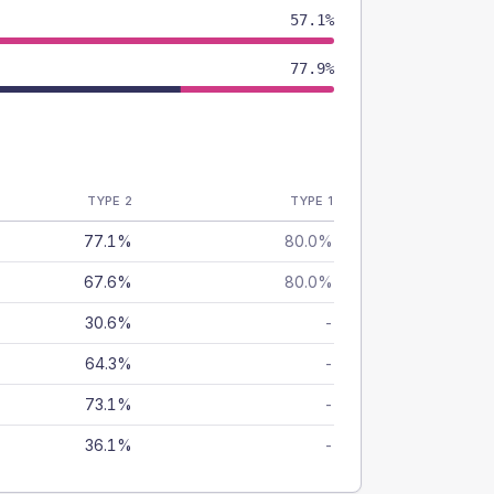
57.1%
77.9%
TYPE 2
TYPE 1
77.1%
80.0%
67.6%
80.0%
30.6%
-
64.3%
-
73.1%
-
36.1%
-