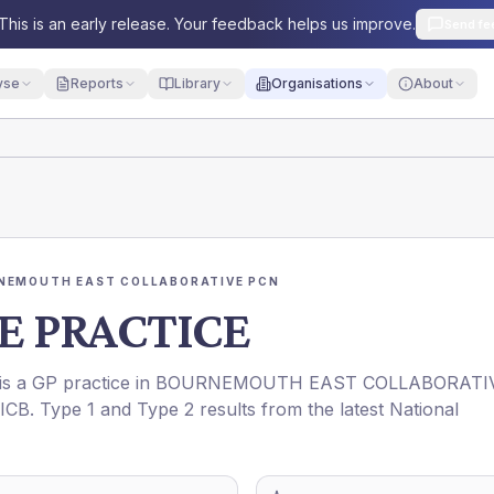
This is an early release. Your feedback helps us improve.
Send fe
yse
Reports
Library
Organisations
About
NEMOUTH EAST COLLABORATIVE PCN
 PRACTICE
 is a GP practice in
BOURNEMOUTH EAST COLLABORATI
ICB
. Type 1 and Type 2 results from the latest National