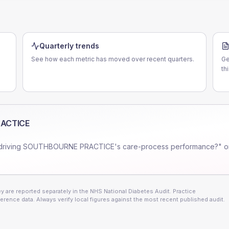
Quarterly trends
See how each metric has moved over recent quarters.
Ge
th
ACTICE
driving
SOUTHBOURNE PRACTICE
's care-process performance?" o
 are reported separately in the NHS National Diabetes Audit. Practice
erence data. Always verify local figures against the most recent published audit.