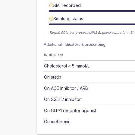
BMI recorded
Smoking status
Target:
90
% per process (NHS England aspiration).
Sh
Additional indicators & prescribing
INDICATOR
Cholesterol < 5 mmol/L
On statin
On ACE inhibitor / ARB
On SGLT2 inhibitor
On GLP-1 receptor agonist
On metformin