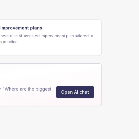
Improvement plans
nerate an AI-assisted improvement plan tailored to
is practice.
r "Where are the biggest
Open AI chat