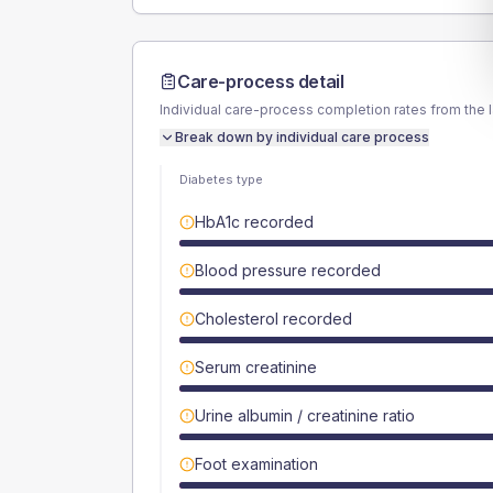
Care-process detail
Individual care-process completion rates from the 
Break down by individual care process
Diabetes type
HbA1c recorded
Blood pressure recorded
Cholesterol recorded
Serum creatinine
Urine albumin / creatinine ratio
Foot examination