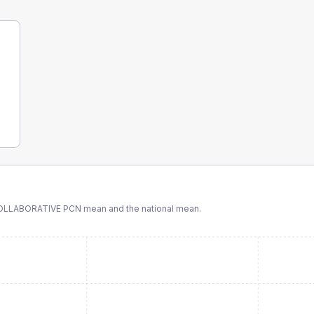
LLABORATIVE PCN
mean and the national mean.