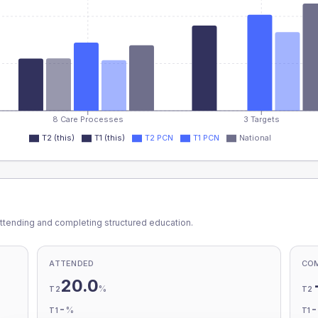
8 Care Processes
3 Targets
T2 (this)
T1 (this)
T2 PCN
T1 PCN
National
ttending and completing structured education.
ATTENDED
CO
20.0
%
T2
T2
-
%
T1
T1