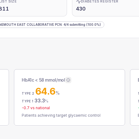
LIST SIZE
DIABETES REGISTER
,811
430
NEMOUTH EAST COLLABORATIVE PCN
:
4
/
4
submitting
(100.0%)
HbA1c < 58 mmol/mol
64.6
%
TYPE 2
33.3
%
TYPE 1
-0.7
vs national
Patients achieving target glycaemic control