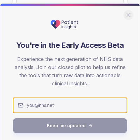
You're in the Early Access Beta
DA registrations dataset.
Experience the next generation of NHS data
SEX SPLIT
analysis. Join our closed pilot to help us refine
TYPE 2
the tools that turn raw data into actionable
Male
54.5
(1
clinical insights.
Female
46.8
(1
Total
Keep me updated
65-79
80+
1