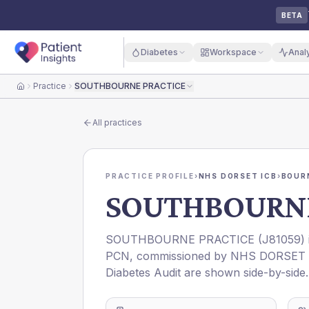
BETA
Diabetes
Workspace
Anal
Practice
SOUTHBOURNE PRACTICE
Home
All practices
PRACTICE PROFILE
›
NHS DORSET ICB
›
BOUR
SOUTHBOURNE
SOUTHBOURNE PRACTICE
(
J81059
)
PCN
, commissioned by
NHS DORSET 
Diabetes Audit are shown side-by-side.