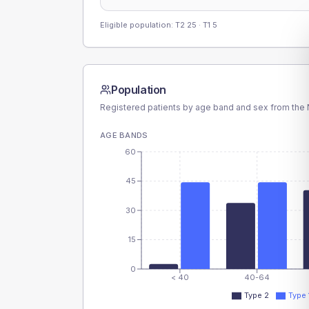
Eligible population: T2
25
· T1
5
Population
Registered patients by age band and sex from the N
AGE BANDS
60
45
30
15
0
< 40
40-64
Type 2
Type 