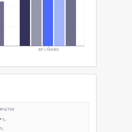
BP < 140/80
MPLETED
-
%
-
%