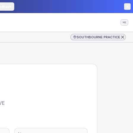
edback
⌘K
SOUTHBOURNE PRACTICE
VE