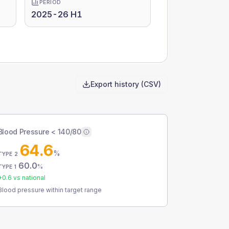
PERIOD
2025-26 H1
Export history (CSV)
Blood Pressure < 140/80
64.6
%
TYPE 2
60.0
%
TYPE 1
+
0.6
vs national
Blood pressure within target range