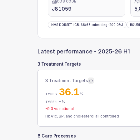
ODS CODE
J81059
5
NHS DORSET ICB
:
68
/
68
submitting
(100.0%)
BOUR
Latest performance -
2025-26 H1
3 Treatment Targets
3 Treatment Targets
36.1
%
TYPE 2
-
%
TYPE 1
-9.3
vs national
HbA1c, BP, and cholesterol all controlled
8 Care Processes