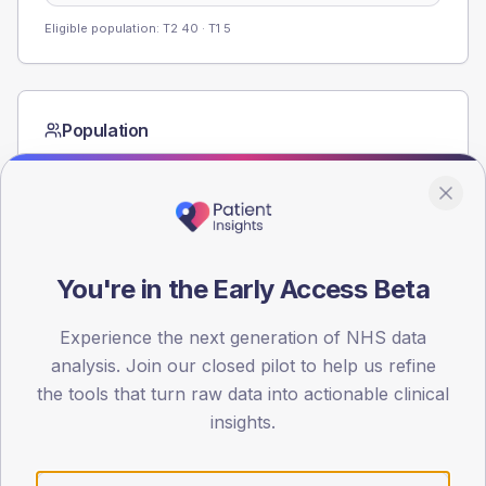
Eligible population: T2
40
· T1
5
Population
Registered patients by age band and sex from the NDA
registrations dataset.
AGE BANDS
60
You're in the Early Access Beta
45
Experience the next generation of NHS data
30
analysis. Join our closed pilot to help us refine
15
the tools that turn raw data into actionable clinical
insights.
0
< 40
40-64
65-79
80+
Type 2
Type 1