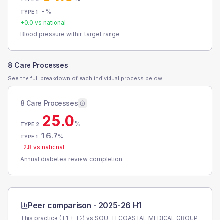
-
%
TYPE 1
+
0.0
vs national
Blood pressure within target range
8 Care Processes
See the full breakdown of each individual process below.
8 Care Processes
25.0
%
TYPE 2
16.7
%
TYPE 1
-2.8
vs national
Annual diabetes review completion
Peer comparison -
2025-26 H1
This practice (T1 + T2) vs
SOUTH COASTAL MEDICAL GROUP