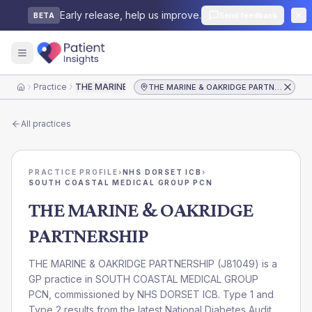
Early release, help us improve.
Send feedback
BETA
Practice
THE MARINE & OAKRIDGE PARTNERSHIP
THE MARINE & OAKRIDGE PARTNERSHIP
Home
All practices
PRACTICE PROFILE
›
NHS DORSET ICB
›
SOUTH COASTAL MEDICAL GROUP PCN
THE MARINE & OAKRIDGE
PARTNERSHIP
THE MARINE & OAKRIDGE PARTNERSHIP
(
J81049
) is a
GP practice in
SOUTH COASTAL MEDICAL GROUP
PCN
, commissioned by
NHS DORSET ICB
. Type 1 and
Type 2 results from the latest National Diabetes Audit