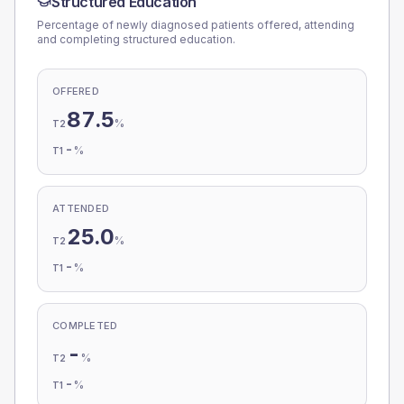
Structured Education
Percentage of newly diagnosed patients offered, attending
and completing structured education.
OFFERED
87.5
%
T2
-
%
T1
ATTENDED
25.0
%
T2
-
%
T1
COMPLETED
-
%
T2
-
%
T1