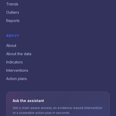
Trends
Outliers
Reports
ABOUT
About
About the data
Indicators
Interventions
Action plans
Ask the assistant
Get a chart-aware answer, an evidence-based intervention
or a shareable action plan in seconds.