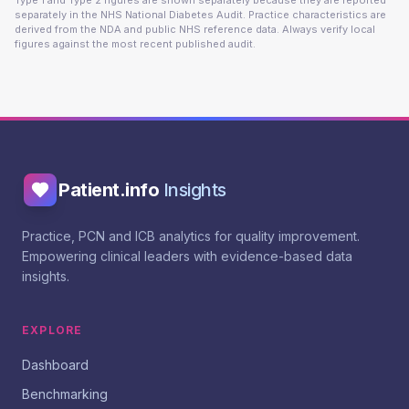
Type 1 and Type 2 figures are shown separately because they are reported
separately in the NHS National Diabetes Audit. Practice characteristics are
derived from the NDA and public NHS reference data. Always verify local
figures against the most recent published audit.
Patient.info
Insights
Practice, PCN and ICB analytics for quality improvement.
Empowering clinical leaders with evidence-based data
insights.
EXPLORE
Dashboard
Benchmarking