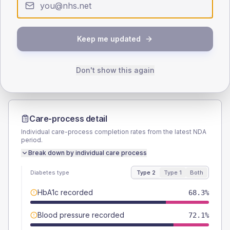
SEX SPLIT
TYPE 2
TYPE 1
Keep me updated
Male
53.8
(10.3%)
Male
50
(166.7%)
Female
46.2
(8.9%)
Female
50
(166.7%)
Total
520
Total
30
Don't show this again
Care-process detail
Individual care-process completion rates from the latest NDA
period.
Break down by individual care process
Diabetes type
Type 2
Type 1
Both
HbA1c recorded
68.3%
Blood pressure recorded
72.1%