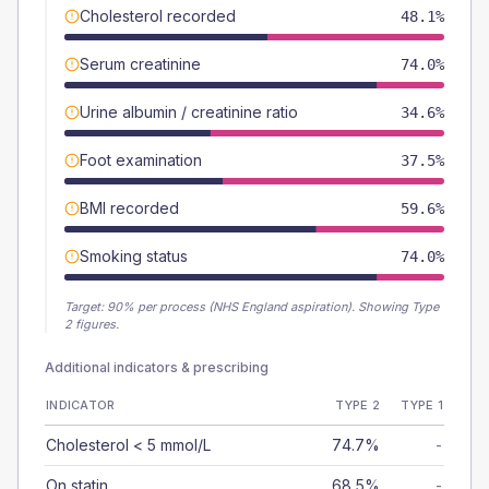
Cholesterol recorded
48.1%
Serum creatinine
74.0%
Urine albumin / creatinine ratio
34.6%
Foot examination
37.5%
BMI recorded
59.6%
Smoking status
74.0%
Target:
90
% per process (NHS England aspiration).
Showing Type
2 figures.
Additional indicators & prescribing
INDICATOR
TYPE 2
TYPE 1
Cholesterol < 5 mmol/L
74.7%
-
On statin
68.5%
-