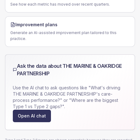
See how each metric has moved over recent quarters.
Improvement plans
Generate an AI-assisted improvement plan tailored to this
practice.
Ask the data about
THE MARINE & OAKRIDGE
PARTNERSHIP
Use the AI chat to ask questions like "What's driving
THE MARINE & OAKRIDGE PARTNERSHIP
's care-
process performance?" or "Where are the biggest
Type 1 vs Type 2 gaps?".
Open AI chat