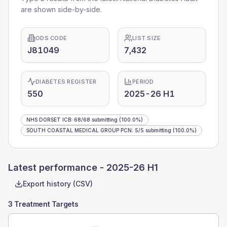
are shown side-by-side.
ODS CODE
LIST SIZE
J81049
7,432
DIABETES REGISTER
PERIOD
550
2025-26 H1
NHS DORSET ICB
:
68
/
68
submitting
(100.0%)
SOUTH COASTAL MEDICAL GROUP PCN
:
5
/
5
submitting
(100.0%)
Latest performance -
2025-26 H1
Export history (CSV)
3 Treatment Targets