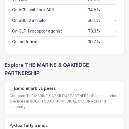
On ACE inhibitor / ARB
34.5%
-
On SGLT2 inhibitor
66.1%
-
On GLP-1 receptor agonist
73.3%
-
On metformin
39.7%
-
Explore
THE MARINE & OAKRIDGE
PARTNERSHIP
Benchmark vs peers
Compare THE MARINE & OAKRIDGE PARTNERSHIP against other
practices in SOUTH COASTAL MEDICAL GROUP PCN and
nationally.
Quarterly trends