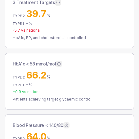
3 Treatment Targets
39.7
%
TYPE 2
-
%
TYPE 1
-5.7
vs national
HbA1c, BP, and cholesterol all controlled
HbA1c < 58 mmol/mol
66.2
%
TYPE 2
-
%
TYPE 1
+
0.9
vs national
Patients achieving target glycaemic control
Blood Pressure < 140/80
64.0
%
TYPE 2