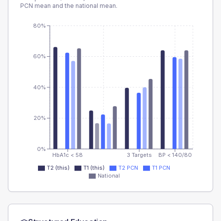
PCN
mean and the national mean.
80%
60%
40%
20%
0%
HbA1c < 58
3 Targets
BP < 140/80
T2 (this)
T1 (this)
T2 PCN
T1 PCN
National