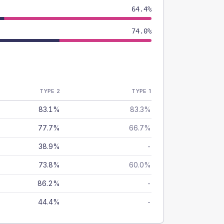
64.4%
74.0%
TYPE 2
TYPE 1
83.1%
83.3%
77.7%
66.7%
38.9%
-
73.8%
60.0%
86.2%
-
44.4%
-