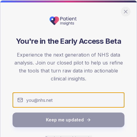
You're in the Early Access Beta
DA registrations dataset.
Experience the next generation of NHS data
SEX SPLIT
analysis. Join our closed pilot to help us refine
the tools that turn raw data into actionable
TYPE 2
Male
53.8
(10
clinical insights.
Female
46.2
(
Total
Keep me updated
65-79
80+
1