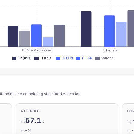
8 Care Processes
3 Targets
T2 (this)
T1 (this)
T2 PCN
T1 PCN
National
ttending and completing structured education.
ATTENDED
CO
57.1
%
T2
T2
-
%
T1
T1