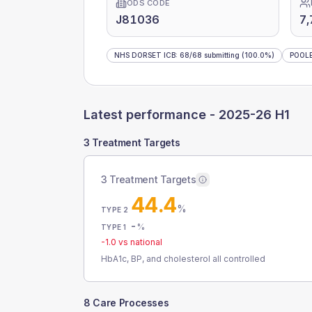
ODS CODE
J81036
7,
NHS DORSET ICB
:
68
/
68
submitting
(100.0%)
POOL
Latest performance -
2025-26 H1
3 Treatment Targets
3 Treatment Targets
44.4
%
TYPE 2
-
%
TYPE 1
-1.0
vs national
HbA1c, BP, and cholesterol all controlled
8 Care Processes