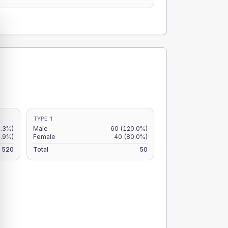
TYPE 1
.3%)
Male
60
(120.0%)
8.9%)
Female
40
(80.0%)
520
Total
50