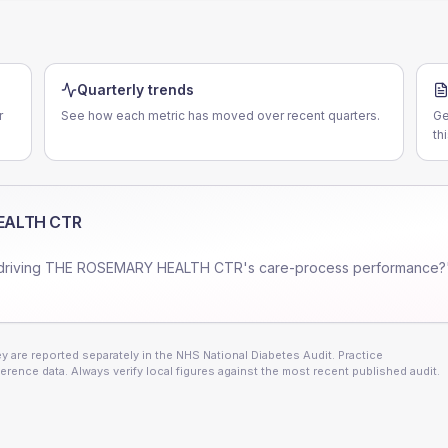
Quarterly trends
r
See how each metric has moved over recent quarters.
Ge
th
EALTH CTR
driving
THE ROSEMARY HEALTH CTR
's care-process performance?
 are reported separately in the NHS National Diabetes Audit. Practice
erence data. Always verify local figures against the most recent published audit.