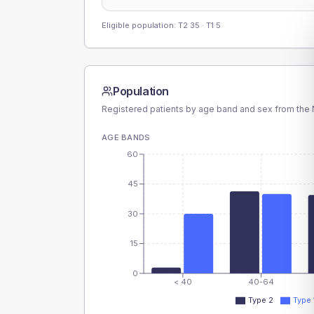
Eligible population: T2
35
· T1
5
Population
Registered patients by age band and sex from the N
AGE BANDS
60
45
30
15
0
< 40
40-64
Type 2
Type 