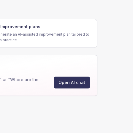
Improvement plans
nerate an AI-assisted improvement plan tailored to
is practice.
" or "Where are the
Open AI chat