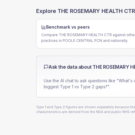
Explore
THE ROSEMARY HEALTH CTR
Benchmark vs peers
Compare THE ROSEMARY HEALTH CTR against othe
practices in POOLE CENTRAL PCN and nationally.
Ask the data about
THE ROSEMARY H
Use the AI chat to ask questions like "What's 
biggest Type 1 vs Type 2 gaps?".
Type 1 and Type 2 figures are shown separately because they
characteristics are derived from the NDA and public NHS ref