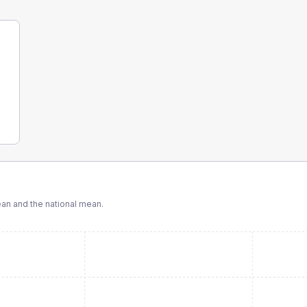
n and the national mean.