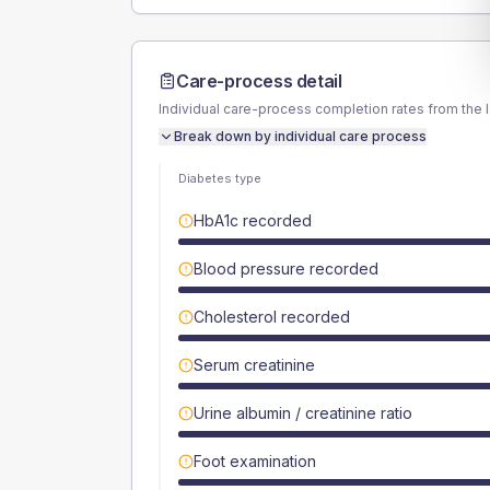
Care-process detail
Individual care-process completion rates from the 
Break down by individual care process
Diabetes type
HbA1c recorded
Blood pressure recorded
Cholesterol recorded
Serum creatinine
Urine albumin / creatinine ratio
Foot examination