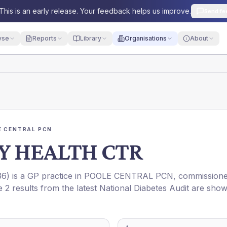
This is an early release. Your feedback helps us improve.
Send fe
yse
Reports
Library
Organisations
About
E CENTRAL PCN
Y HEALTH CTR
36
) is a GP practice in
POOLE CENTRAL PCN
, commission
e 2 results from the latest National Diabetes Audit are sho