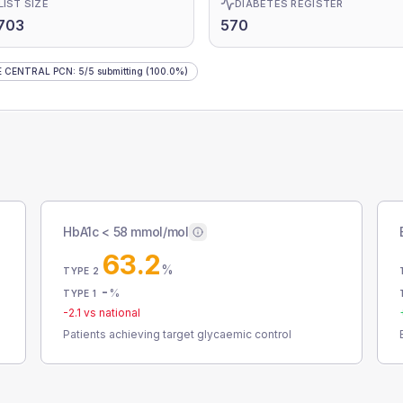
LIST SIZE
DIABETES REGISTER
703
570
E CENTRAL PCN
:
5
/
5
submitting
(100.0%)
HbA1c < 58 mmol/mol
63.2
%
TYPE 2
-
%
TYPE 1
-2.1
vs national
Patients achieving target glycaemic control