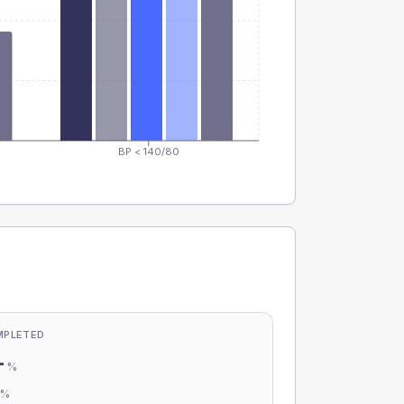
BP < 140/80
MPLETED
-
%
-
%