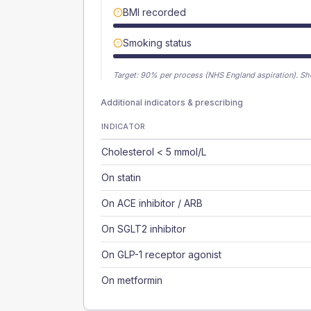
BMI recorded
Smoking status
Target:
90
% per process (NHS England aspiration).
Sh
Additional indicators & prescribing
INDICATOR
Cholesterol < 5 mmol/L
On statin
On ACE inhibitor / ARB
On SGLT2 inhibitor
On GLP-1 receptor agonist
On metformin