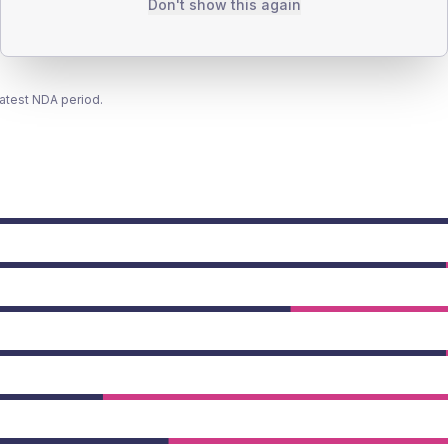
Don't show this again
latest NDA period.