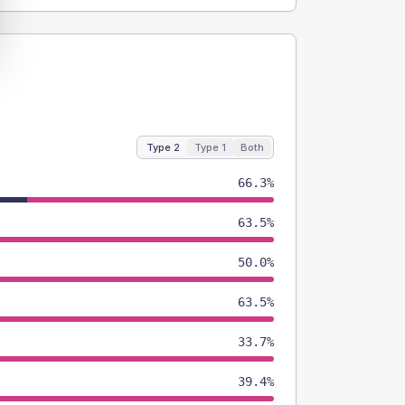
Type 2
Type 1
Both
66.3%
63.5%
50.0%
63.5%
33.7%
39.4%