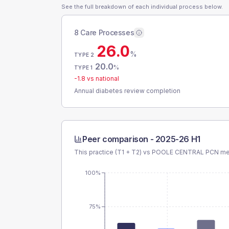
See the full breakdown of each individual process below.
8 Care Processes
26.0
%
TYPE 2
20.0
%
TYPE 1
-1.8
vs national
Annual diabetes review completion
Peer comparison -
2025-26 H1
This practice (T1 + T2) vs
POOLE CENTRAL PCN
mea
100%
75%