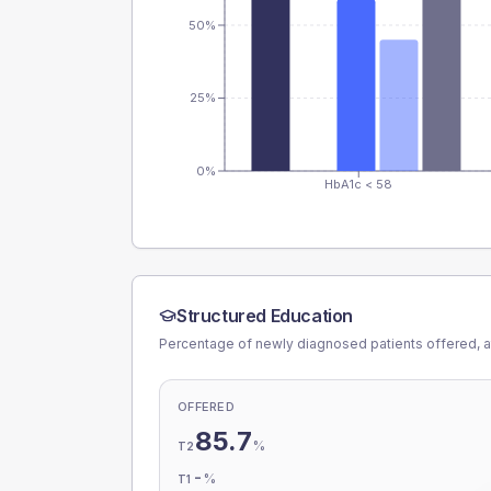
50%
25%
0%
HbA1c < 58
Structured Education
Percentage of newly diagnosed patients offered, a
OFFERED
85.7
%
T2
-
%
T1