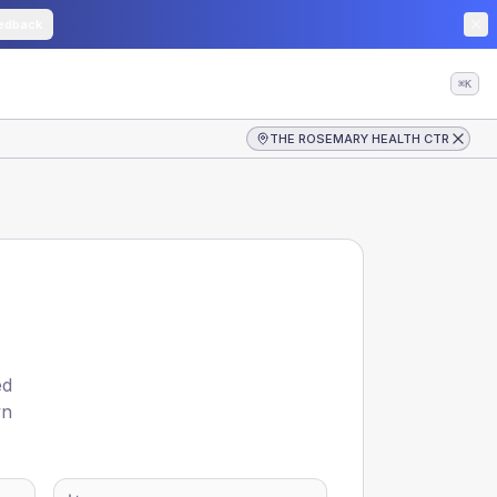
edback
⌘K
THE ROSEMARY HEALTH CTR
ed
wn