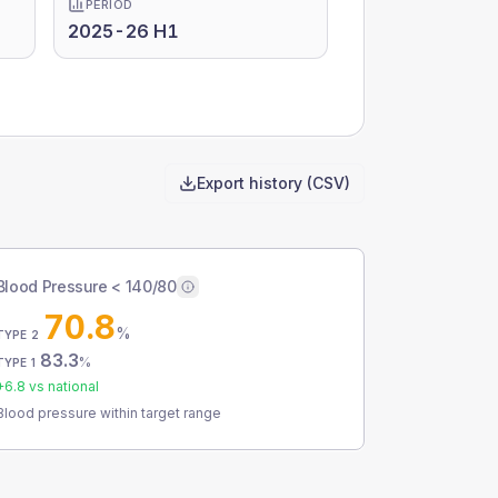
PERIOD
2025-26 H1
Export history (CSV)
Blood Pressure < 140/80
70.8
%
TYPE 2
83.3
%
TYPE 1
+
6.8
vs national
Blood pressure within target range