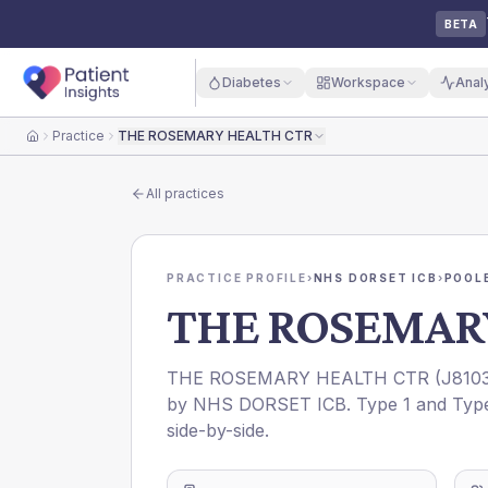
BETA
Diabetes
Workspace
Anal
Practice
THE ROSEMARY HEALTH CTR
Home
All practices
PRACTICE PROFILE
›
NHS DORSET ICB
›
POOL
THE ROSEMAR
THE ROSEMARY HEALTH CTR
(
J810
by
NHS DORSET ICB
. Type 1 and Typ
side-by-side.