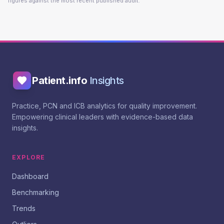
figures against the most recent published audit.
Patient.info
Insights
Practice, PCN and ICB analytics for quality improvement.
Empowering clinical leaders with evidence-based data
insights.
EXPLORE
Dashboard
Benchmarking
Trends