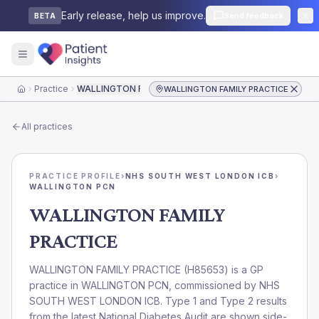
Early release, help us improve.
Send feedback
BETA
Practice
WALLINGTON FAMILY PRACTICE
WALLINGTON FAMILY PRACTICE
Home
All practices
PRACTICE PROFILE
›
NHS SOUTH WEST LONDON ICB
›
WALLINGTON PCN
WALLINGTON FAMILY
PRACTICE
WALLINGTON FAMILY PRACTICE
(
H85653
) is a GP
practice in
WALLINGTON PCN
, commissioned by
NHS
SOUTH WEST LONDON ICB
. Type 1 and Type 2 results
from the latest National Diabetes Audit are shown side-