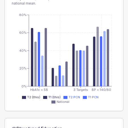
national mean.
80%
60%
40%
20%
0%
HbA1c < 58
3 Targets
BP < 140/80
T2 (this)
T1 (this)
T2 PCN
T1 PCN
National