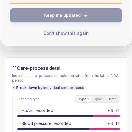
SEX SPLIT
Keep me updated
TYPE 2
TYPE 1
Male
52.4
(4.2%)
Male
52.9
(62.2%)
Female
47.6
(3.8%)
Female
47.1
(55.4%)
Don't show this again
Total
1260
Total
85
Care-process detail
Individual care-process completion rates from the latest NDA
period.
Break down by individual care process
Diabetes type
Type 2
Type 1
Both
HbA1c recorded
66.7%
Blood pressure recorded
63.1%