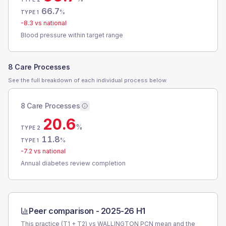
66.7
%
TYPE 1
-8.3
vs national
Blood pressure within target range
8 Care Processes
See the full breakdown of each individual process below.
8 Care Processes
20.6
%
TYPE 2
11.8
%
TYPE 1
-7.2
vs national
Annual diabetes review completion
Peer comparison -
2025-26 H1
This practice (T1 + T2) vs
WALLINGTON PCN
mean and the