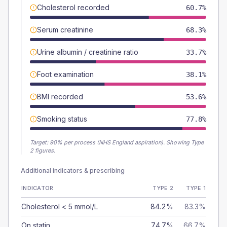
Cholesterol recorded
60.7%
Serum creatinine
68.3%
Urine albumin / creatinine ratio
33.7%
Foot examination
38.1%
BMI recorded
53.6%
Smoking status
77.8%
Target:
90
% per process (NHS England aspiration).
Showing Type
2 figures.
Additional indicators & prescribing
INDICATOR
TYPE 2
TYPE 1
Cholesterol < 5 mmol/L
84.2%
83.3%
On statin
74.7%
66.7%