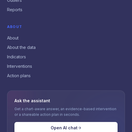
Outliers
Reports
ABOUT
About
About the data
Indicators
Interventions
Action plans
Ask the assistant
Get a chart-aware answer, an evidence-based intervention
or a shareable action plan in seconds.
Open AI chat