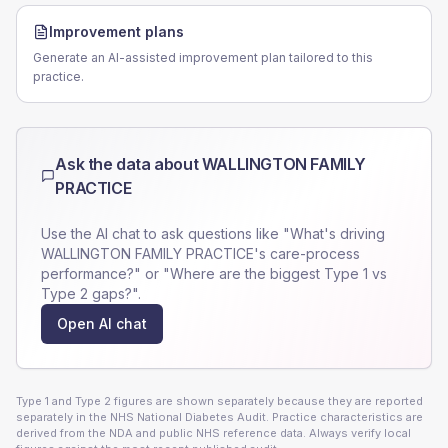
Improvement plans
Generate an AI-assisted improvement plan tailored to this
practice.
Ask the data about
WALLINGTON FAMILY
PRACTICE
Use the AI chat to ask questions like "What's driving
WALLINGTON FAMILY PRACTICE
's care-process
performance?" or "Where are the biggest Type 1 vs
Type 2 gaps?".
Open AI chat
Type 1 and Type 2 figures are shown separately because they are reported
separately in the NHS National Diabetes Audit. Practice characteristics are
derived from the NDA and public NHS reference data. Always verify local