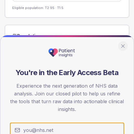
Eligible population: T2
95
· T1
5
Population
Registered patients by age band and sex from the NDA
registrations dataset.
AGE BANDS
60
You're in the Early Access Beta
45
Experience the next generation of NHS data
analysis. Join our closed pilot to help us refine
30
the tools that turn raw data into actionable clinical
15
insights.
0
< 40
40-64
65-79
80+
Type 2
Type 1