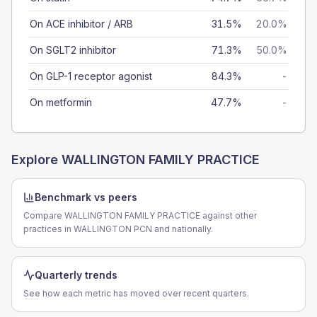
On ACE inhibitor / ARB
31.5%
20.0%
On SGLT2 inhibitor
71.3%
50.0%
On GLP-1 receptor agonist
84.3%
-
On metformin
47.7%
-
Explore
WALLINGTON FAMILY PRACTICE
Benchmark vs peers
Compare WALLINGTON FAMILY PRACTICE against other
practices in WALLINGTON PCN and nationally.
Quarterly trends
See how each metric has moved over recent quarters.