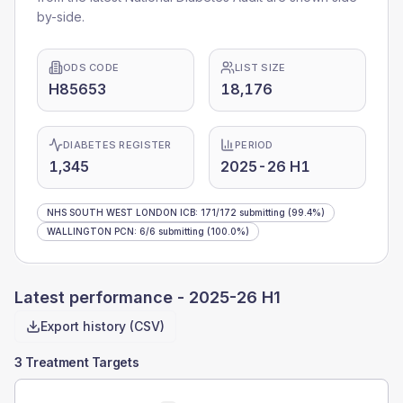
by-side.
ODS CODE
LIST SIZE
H85653
18,176
DIABETES REGISTER
PERIOD
1,345
2025-26 H1
NHS SOUTH WEST LONDON ICB
:
171
/
172
submitting
(99.4%)
WALLINGTON PCN
:
6
/
6
submitting
(100.0%)
Latest performance -
2025-26 H1
Export history (CSV)
3 Treatment Targets