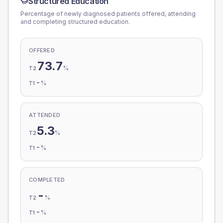
Structured Education
Percentage of newly diagnosed patients offered, attending
and completing structured education.
OFFERED
73.7
%
T2
-
%
T1
ATTENDED
5.3
%
T2
-
%
T1
COMPLETED
-
%
T2
-
%
T1