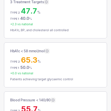
3 Treatment Targets
47.7
%
TYPE 2
40.0
%
TYPE 1
+
2.3
vs national
HbA1c, BP, and cholesterol all controlled
HbA1c < 58 mmol/mol
65.3
%
TYPE 2
50.0
%
TYPE 1
+
0.0
vs national
Patients achieving target glycaemic control
Blood Pressure < 140/80
55.7
%
TYPE 2