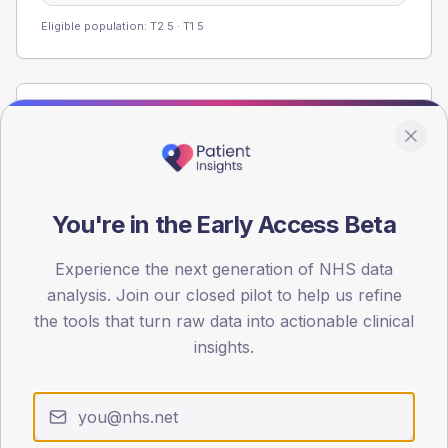
Eligible population: T2
5
· T1
5
Population
Registered patients by age band and sex from the NDA
registrations dataset.
AGE BANDS
You're in the Early Access Beta
40
Experience the next generation of NHS data
30
analysis. Join our closed pilot to help us refine
20
the tools that turn raw data into actionable clinical
insights.
10
0
< 40
40-64
65-79
80+
Type 2
Type 1