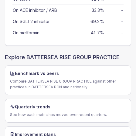
On ACE inhibitor / ARB
33.3%
-
On SGLT2 inhibitor
69.2%
-
On metformin
41.7%
-
Explore
BATTERSEA RISE GROUP PRACTICE
Benchmark vs peers
Compare BATTERSEA RISE GROUP PRACTICE against other
practices in BATTERSEA PCN and nationally.
Quarterly trends
See how each metric has moved over recent quarters.
Improvement plans