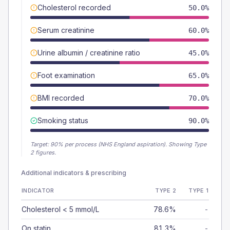
Cholesterol recorded
50.0%
Serum creatinine
60.0%
Urine albumin / creatinine ratio
45.0%
Foot examination
65.0%
BMI recorded
70.0%
Smoking status
90.0%
Target:
90
% per process (NHS England aspiration).
Showing Type
2 figures.
Additional indicators & prescribing
INDICATOR
TYPE 2
TYPE 1
Cholesterol < 5 mmol/L
78.6%
-
On statin
81.3%
-