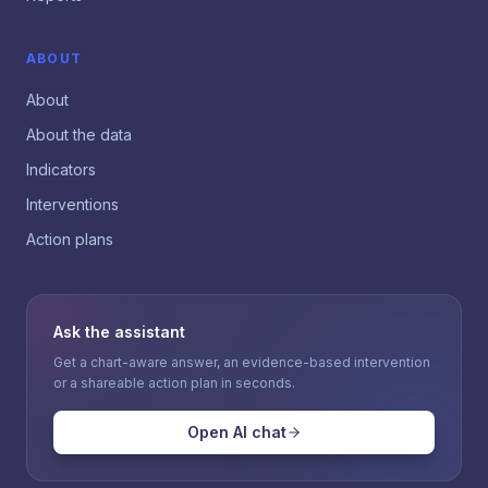
ABOUT
About
About the data
Indicators
Interventions
Action plans
Ask the assistant
Get a chart-aware answer, an evidence-based intervention
or a shareable action plan in seconds.
Open AI chat