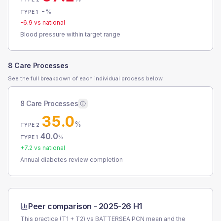
-
%
TYPE 1
-6.9
vs national
Blood pressure within target range
8 Care Processes
See the full breakdown of each individual process below.
8 Care Processes
35.0
%
TYPE 2
40.0
%
TYPE 1
+
7.2
vs national
Annual diabetes review completion
Peer comparison -
2025-26 H1
This practice (T1 + T2) vs
BATTERSEA PCN
mean and the