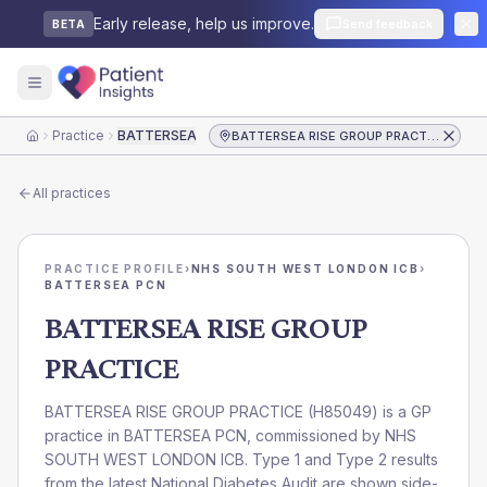
Early release, help us improve.
Send feedback
BETA
Practice
BATTERSEA RISE GROUP PRACTICE
BATTERSEA RISE GROUP PRACTICE
Home
All practices
PRACTICE PROFILE
›
NHS SOUTH WEST LONDON ICB
›
BATTERSEA PCN
BATTERSEA RISE GROUP
PRACTICE
BATTERSEA RISE GROUP PRACTICE
(
H85049
) is a GP
practice in
BATTERSEA PCN
, commissioned by
NHS
SOUTH WEST LONDON ICB
. Type 1 and Type 2 results
from the latest National Diabetes Audit are shown side-