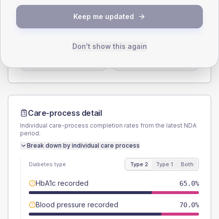
SEX SPLIT
Keep me updated
TYPE 2
TYPE 1
Male
55
(55.0%)
Male
60
(240.0%)
Don't show this again
Female
45
(45.0%)
Female
40
(160.0%)
Total
100
Total
25
Care-process detail
Individual care-process completion rates from the latest NDA
period.
Break down by individual care process
Diabetes type
Type 2
Type 1
Both
HbA1c recorded
65.0%
Blood pressure recorded
70.0%