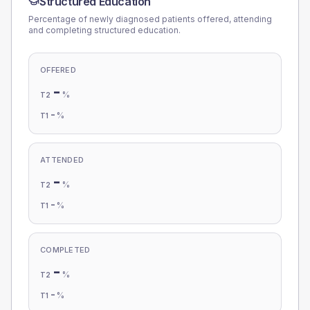
Structured Education
Percentage of newly diagnosed patients offered, attending
and completing structured education.
OFFERED
-
%
T2
-
%
T1
ATTENDED
-
%
T2
-
%
T1
COMPLETED
-
%
T2
-
%
T1