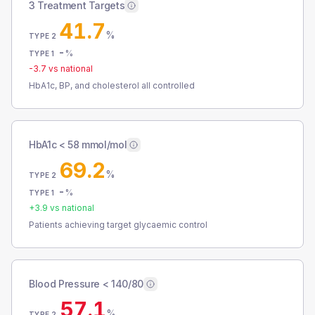
3 Treatment Targets
41.7
%
TYPE 2
-
%
TYPE 1
-3.7
vs national
HbA1c, BP, and cholesterol all controlled
HbA1c < 58 mmol/mol
69.2
%
TYPE 2
-
%
TYPE 1
+
3.9
vs national
Patients achieving target glycaemic control
Blood Pressure < 140/80
57.1
%
TYPE 2