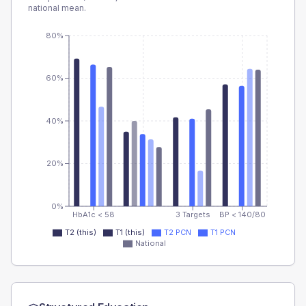
national mean.
80%
60%
40%
20%
0%
HbA1c < 58
3 Targets
BP < 140/80
T2 (this)
T1 (this)
T2 PCN
T1 PCN
National