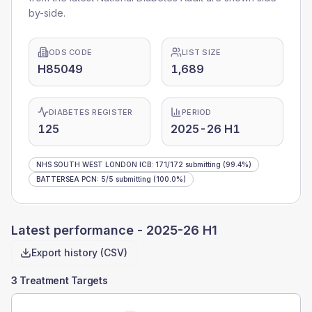
by-side.
ODS CODE
LIST SIZE
H85049
1,689
DIABETES REGISTER
PERIOD
125
2025-26 H1
NHS SOUTH WEST LONDON ICB
:
171
/
172
submitting
(99.4%)
BATTERSEA PCN
:
5
/
5
submitting
(100.0%)
Latest performance -
2025-26 H1
Export history (CSV)
3 Treatment Targets