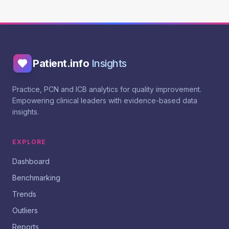
Patient.info
Insights
Practice, PCN and ICB analytics for quality improvement.
Empowering clinical leaders with evidence-based data
insights.
EXPLORE
Dashboard
Benchmarking
Trends
Outliers
Reports