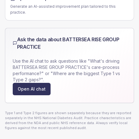
Generate an AI-assisted improvement plan tailored to this
practice.
Ask the data about
BATTERSEA RISE GROUP
PRACTICE
Use the AI chat to ask questions like "What's driving
BATTERSEA RISE GROUP PRACTICE
's care-process
performance?" or "Where are the biggest Type 1 vs
Type 2 gaps?".
Open AI chat
Type 1 and Type 2 figures are shown separately because they are reported
separately in the NHS National Diabetes Audit. Practice characteristics are
derived from the NDA and public NHS reference data. Always verify local
figures against the most recent published audit.