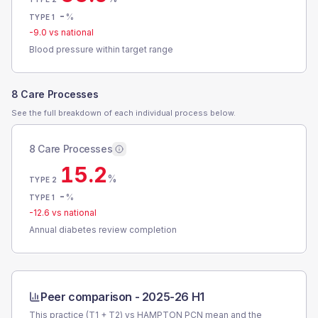
-
%
TYPE 1
-9.0
vs national
Blood pressure within target range
8 Care Processes
See the full breakdown of each individual process below.
8 Care Processes
15.2
%
TYPE 2
-
%
TYPE 1
-12.6
vs national
Annual diabetes review completion
Peer comparison -
2025-26 H1
This practice (T1 + T2) vs
HAMPTON PCN
mean and the