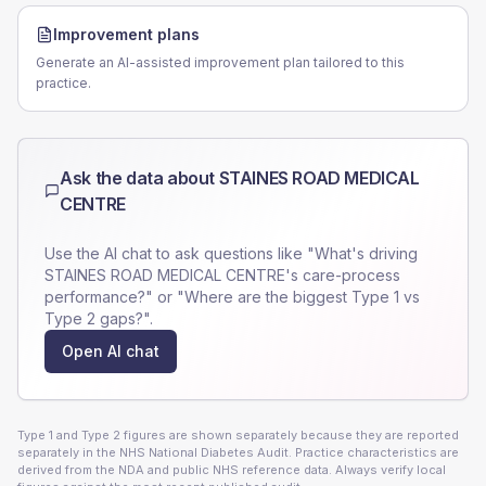
Improvement plans
Generate an AI-assisted improvement plan tailored to this
practice.
Ask the data about
STAINES ROAD MEDICAL
CENTRE
Use the AI chat to ask questions like "What's driving
STAINES ROAD MEDICAL CENTRE
's care-process
performance?" or "Where are the biggest Type 1 vs
Type 2 gaps?".
Open AI chat
Type 1 and Type 2 figures are shown separately because they are reported
separately in the NHS National Diabetes Audit. Practice characteristics are
derived from the NDA and public NHS reference data. Always verify local