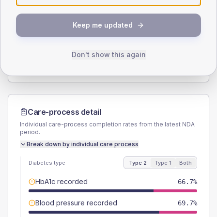
SEX SPLIT
Keep me updated
TYPE 2
TYPE 1
Male
51.5
(31.2%)
Male
-
Female
48.5
(29.4%)
Female
-
Don't show this again
Total
165
Total
15
Care-process detail
Individual care-process completion rates from the latest NDA
period.
Break down by individual care process
Diabetes type
Type 2
Type 1
Both
HbA1c recorded
66.7%
Blood pressure recorded
69.7%