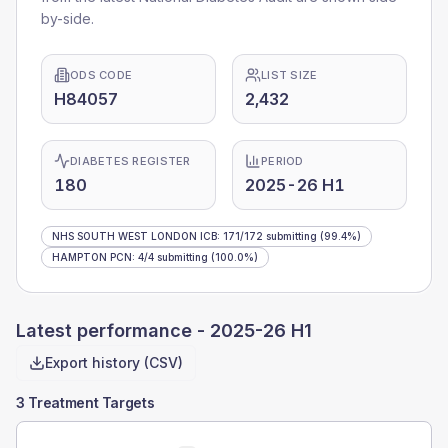
by-side.
ODS CODE
LIST SIZE
H84057
2,432
DIABETES REGISTER
PERIOD
180
2025-26 H1
NHS SOUTH WEST LONDON ICB
:
171
/
172
submitting
(99.4%)
HAMPTON PCN
:
4
/
4
submitting
(100.0%)
Latest performance -
2025-26 H1
Export history (CSV)
3 Treatment Targets