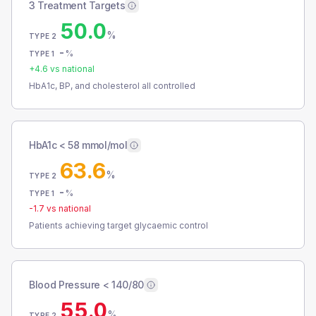
3 Treatment Targets
50.0
%
TYPE 2
-
%
TYPE 1
+
4.6
vs national
HbA1c, BP, and cholesterol all controlled
HbA1c < 58 mmol/mol
63.6
%
TYPE 2
-
%
TYPE 1
-1.7
vs national
Patients achieving target glycaemic control
Blood Pressure < 140/80
55.0
%
TYPE 2