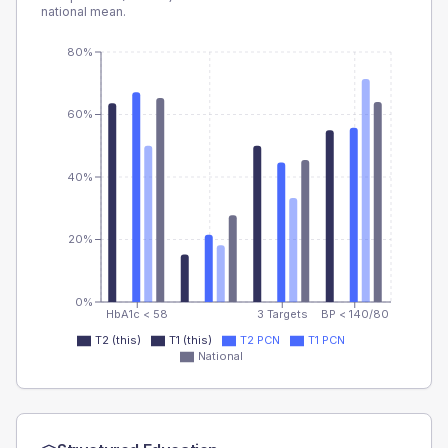
national mean.
80%
60%
40%
20%
0%
HbA1c < 58
3 Targets
BP < 140/80
T2 (this)
T1 (this)
T2 PCN
T1 PCN
National