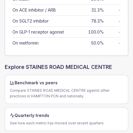
On ACE inhibitor / ARB
31.3%
-
On SGLT2 inhibitor
78.3%
-
On GLP-1 receptor agonist
100.0%
-
On metformin
50.0%
-
Explore
STAINES ROAD MEDICAL CENTRE
Benchmark vs peers
Compare STAINES ROAD MEDICAL CENTRE against other
practices in HAMPTON PCN and nationally.
Quarterly trends
See how each metric has moved over recent quarters.