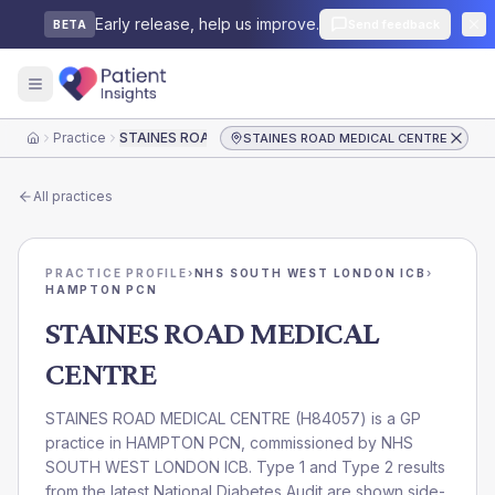
Early release, help us improve.
Send feedback
BETA
Practice
STAINES ROAD MEDICAL CENTRE
STAINES ROAD MEDICAL CENTRE
Home
All practices
PRACTICE PROFILE
›
NHS SOUTH WEST LONDON ICB
›
HAMPTON PCN
STAINES ROAD MEDICAL
CENTRE
STAINES ROAD MEDICAL CENTRE
(
H84057
) is a GP
practice in
HAMPTON PCN
, commissioned by
NHS
SOUTH WEST LONDON ICB
. Type 1 and Type 2 results
from the latest National Diabetes Audit are shown side-