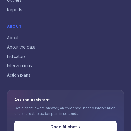
Outliers
Reports
ABOUT
About
About the data
Indicators
Interventions
Action plans
Ask the assistant
Get a chart-aware answer, an evidence-based intervention
or a shareable action plan in seconds.
Open AI chat