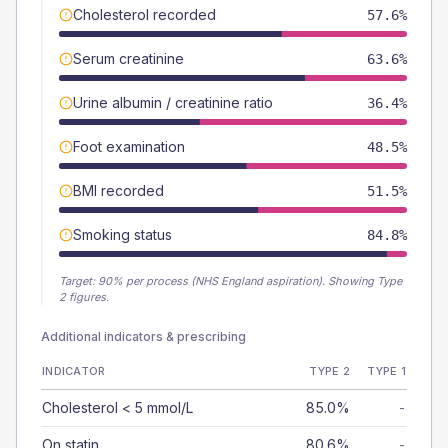
Cholesterol recorded
57.6%
Serum creatinine
63.6%
Urine albumin / creatinine ratio
36.4%
Foot examination
48.5%
BMI recorded
51.5%
Smoking status
84.8%
Target:
90
% per process (NHS England aspiration).
Showing Type
2 figures.
Additional indicators & prescribing
INDICATOR
TYPE 2
TYPE 1
Cholesterol < 5 mmol/L
85.0%
-
On statin
80.6%
-