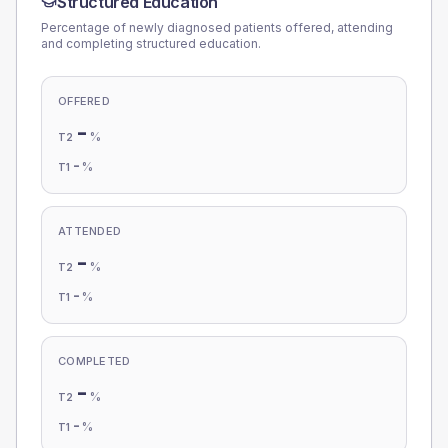
Structured Education
Percentage of newly diagnosed patients offered, attending
and completing structured education.
OFFERED
-
%
T2
-
%
T1
ATTENDED
-
%
T2
-
%
T1
COMPLETED
-
%
T2
-
%
T1