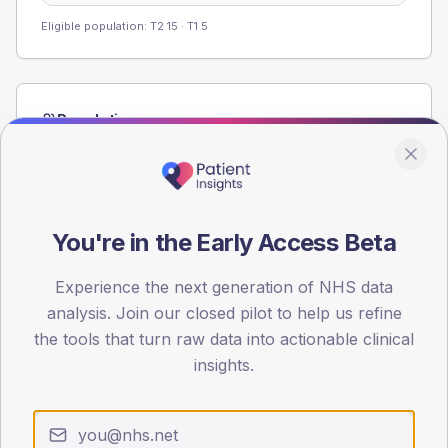
Eligible population: T2
15
· T1
5
Population
Registered patients by age band and sex from the NDA
registrations dataset.
AGE BANDS
60
You're in the Early Access Beta
45
Experience the next generation of NHS data
analysis. Join our closed pilot to help us refine
30
the tools that turn raw data into actionable clinical
15
insights.
0
< 40
40-64
65-79
80+
Type 2
Type 1