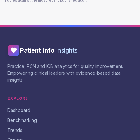
figures against the most recent published audit.
Patient.info
Insights
Practice, PCN and ICB analytics for quality improvement.
Empowering clinical leaders with evidence-based data
insights.
EXPLORE
Dashboard
Benchmarking
Trends