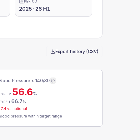
PERIOD
2025-26 H1
Export history (CSV)
Blood Pressure < 140/80
56.6
%
TYPE 2
66.7
%
TYPE 1
-7.4
vs national
Blood pressure within target range