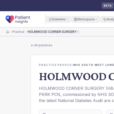
BETA
Diabetes
Workspace
Anal
Practice
HOLMWOOD CORNER SURGERY
Home
All practices
PRACTICE PROFILE
›
NHS SOUTH WEST LOND
HOLMWOOD C
HOLMWOOD CORNER SURGERY
(
H8
PARK PCN
, commissioned by
NHS SO
the latest National Diabetes Audit are 