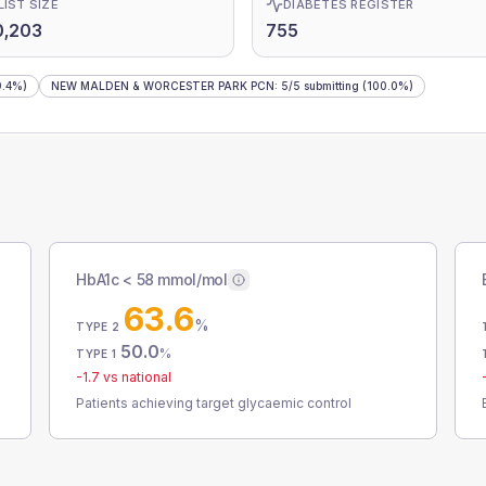
LIST SIZE
DIABETES REGISTER
0,203
755
.4%)
NEW MALDEN & WORCESTER PARK PCN
:
5
/
5
submitting
(100.0%)
HbA1c < 58 mmol/mol
63.6
%
TYPE 2
50.0
%
TYPE 1
-1.7
vs national
Patients achieving target glycaemic control