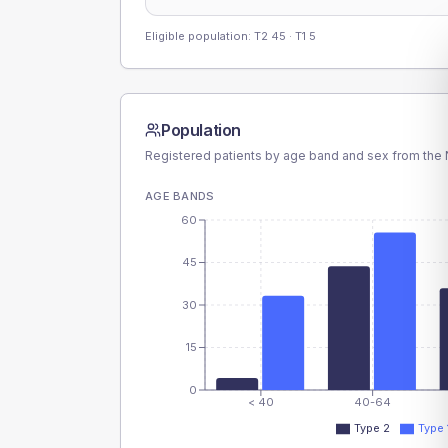
Eligible population: T2
45
· T1
5
Population
Registered patients by age band and sex from the N
AGE BANDS
60
45
30
15
0
< 40
40-64
Type 2
Type 