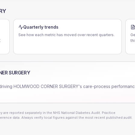
RY
Quarterly trends
See how each metric has moved over recent quarters.
Ge
K
th
ER SURGERY
driving
HOLMWOOD CORNER SURGERY
's care-process performanc
 are reported separately in the NHS National Diabetes Audit. Practice
erence data. Always verify local figures against the most recent published audit.