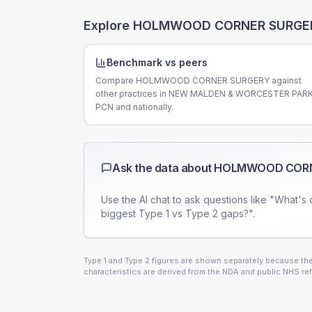
Explore
HOLMWOOD CORNER SURGE
Benchmark vs peers
Compare HOLMWOOD CORNER SURGERY against
other practices in NEW MALDEN & WORCESTER PAR
PCN and nationally.
Ask the data about
HOLMWOOD CORN
Use the AI chat to ask questions like "What's 
biggest Type 1 vs Type 2 gaps?".
Type 1 and Type 2 figures are shown separately because they
characteristics are derived from the NDA and public NHS ref