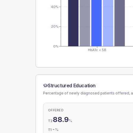
40%
20%
0%
HbA1c < 58
Structured Education
Percentage of newly diagnosed patients offered, a
OFFERED
88.9
%
T2
-
%
T1