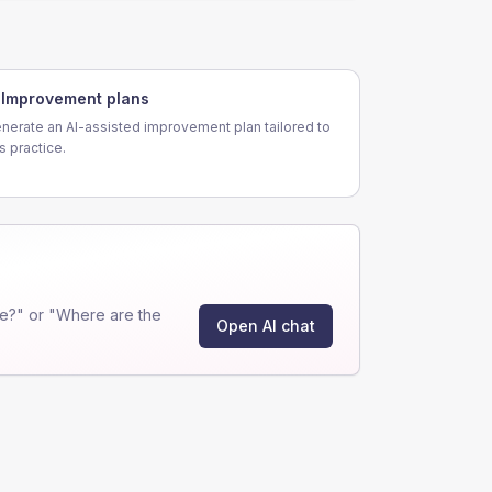
Improvement plans
nerate an AI-assisted improvement plan tailored to
is practice.
e?" or "Where are the
Open AI chat