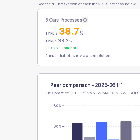
See the full breakdown of each individual process below.
8 Care Processes
38.7
%
TYPE 2
33.3
%
TYPE 1
+
10.9
vs national
Annual diabetes review completion
Peer comparison -
2025-26 H1
This practice (T1 + T2) vs
NEW MALDEN & WORCES
80%
60%