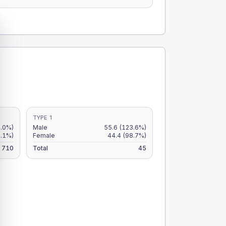
TYPE 1
8.0%)
Male
55.6
(123.6%)
6.1%)
Female
44.4
(98.7%)
710
Total
45