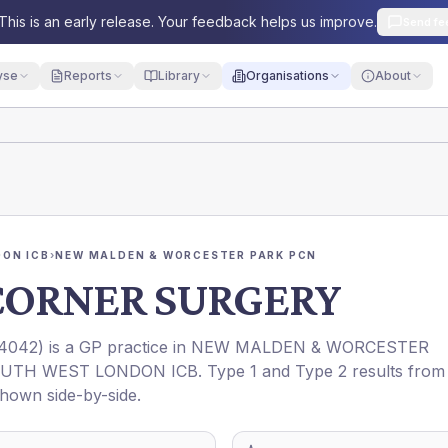
This is an early release. Your feedback helps us improve.
Send fe
yse
Reports
Library
Organisations
About
ON ICB
›
NEW MALDEN & WORCESTER PARK PCN
ORNER SURGERY
4042
) is a GP practice in
NEW MALDEN & WORCESTER
UTH WEST LONDON ICB
. Type 1 and Type 2 results from
shown side-by-side.