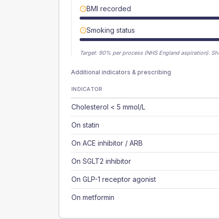
BMI recorded
Smoking status
Target:
90
% per process (NHS England aspiration).
Sh
Additional indicators & prescribing
INDICATOR
Cholesterol < 5 mmol/L
On statin
On ACE inhibitor / ARB
On SGLT2 inhibitor
On GLP-1 receptor agonist
On metformin