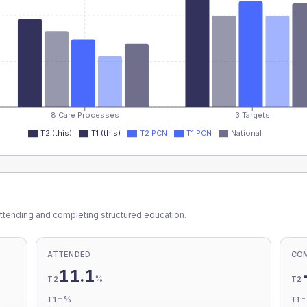
8 Care Processes
3 Targets
T2 (this)
T1 (this)
T2 PCN
T1 PCN
National
ttending and completing structured education.
ATTENDED
CO
11.1
%
T2
T2
-
%
T1
T1