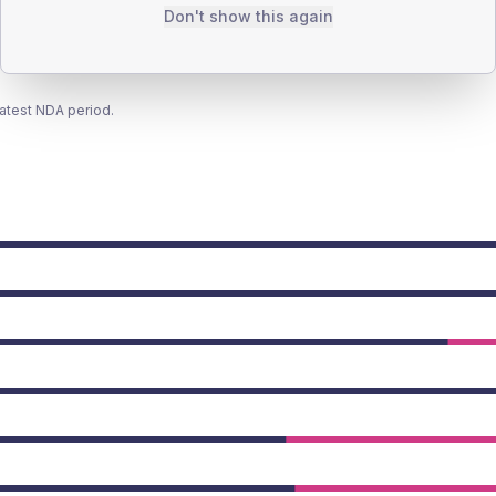
Don't show this again
latest NDA period.