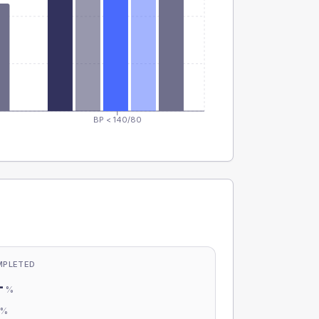
BP < 140/80
MPLETED
-
%
-
%