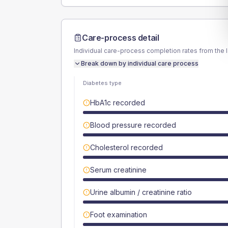
Care-process detail
Individual care-process completion rates from the 
Break down by individual care process
Diabetes type
HbA1c recorded
Blood pressure recorded
Cholesterol recorded
Serum creatinine
Urine albumin / creatinine ratio
Foot examination