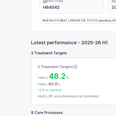
ODS CODE
H84042
1
NHS SOUTH WEST LONDON ICB
:
171
/
172
submitting
(99
Latest performance -
2025-26 H1
3 Treatment Targets
3 Treatment Targets
48.2
%
TYPE 2
40.0
%
TYPE 1
+
2.8
vs national
HbA1c, BP, and cholesterol all controlled
8 Care Processes