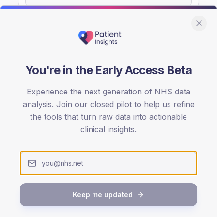
You're in the Early Access Beta
DA registrations dataset.
Experience the next generation of NHS data
SEX SPLIT
analysis. Join our closed pilot to help us refine
TYPE 2
the tools that turn raw data into actionable
Male
57
(
clinical insights.
Female
43
(
Total
Keep me updated
65-79
80+
1