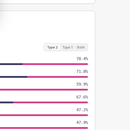
Type 2
Type 1
Both
70.4%
71.8%
59.9%
67.6%
47.2%
47.9%