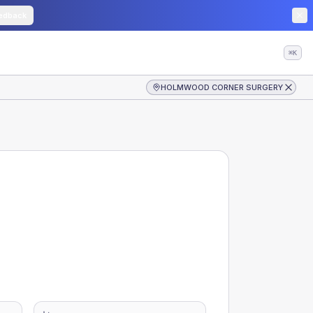
edback
⌘K
HOLMWOOD CORNER SURGERY