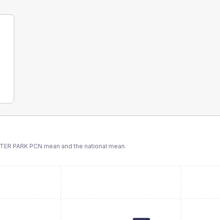
TER PARK PCN
mean and the national mean.