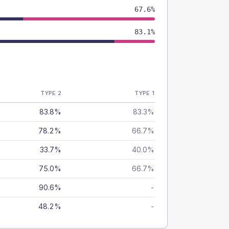
67.6%
83.1%
TYPE 2
TYPE 1
83.8%
83.3%
78.2%
66.7%
33.7%
40.0%
75.0%
66.7%
90.6%
-
48.2%
-