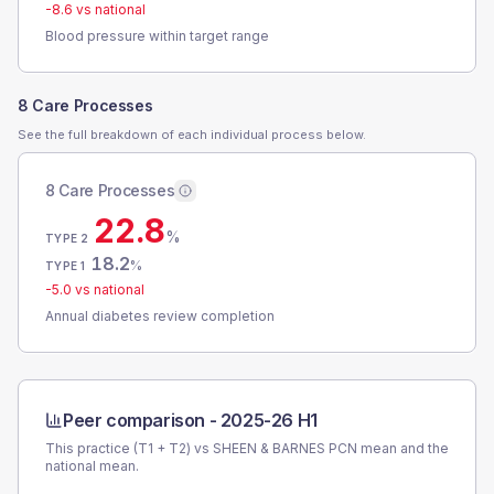
-8.6
vs national
Blood pressure within target range
8 Care Processes
See the full breakdown of each individual process below.
8 Care Processes
22.8
%
TYPE 2
18.2
%
TYPE 1
-5.0
vs national
Annual diabetes review completion
Peer comparison -
2025-26 H1
This practice (T1 + T2) vs
SHEEN & BARNES PCN
mean and the
national mean.