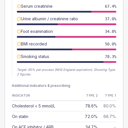
Serum creatinine
67.4%
Urine albumin / creatinine ratio
37.0%
Foot examination
34.8%
BMI recorded
50.0%
Smoking status
78.3%
Target:
90
% per process (NHS England aspiration).
Showing Type
2 figures.
Additional indicators & prescribing
INDICATOR
TYPE 2
TYPE 1
Cholesterol < 5 mmol/L
78.6%
80.0%
On statin
72.0%
66.7%
On ACE inhibitor / ARB
34.7%
-