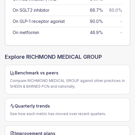
On SGLT2 inhibitor
66.7%
60.0%
On GLP-1 receptor agonist
90.0%
-
On metformin
46.9%
-
Explore
RICHMOND MEDICAL GROUP
Benchmark vs peers
Compare RICHMOND MEDICAL GROUP against other practices in
SHEEN & BARNES PCN and nationally.
Quarterly trends
See how each metric has moved over recent quarters.
Improvement plans