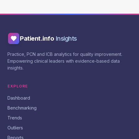
Patient.info
Insights
Practice, PCN and ICB analytics for quality improvement.
Empowering clinical leaders with evidence-based data
insights.
EXPLORE
Dashboard
Benchmarking
Trends
Outliers
Reports