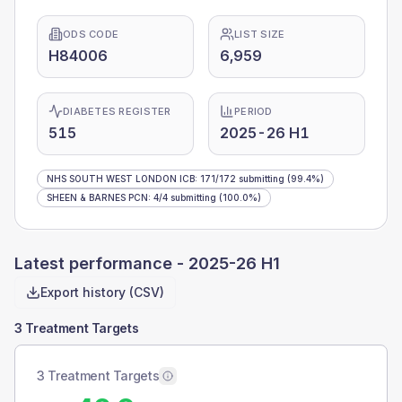
ODS CODE
LIST SIZE
H84006
6,959
DIABETES REGISTER
PERIOD
515
2025-26 H1
NHS SOUTH WEST LONDON ICB
:
171
/
172
submitting
(99.4%)
SHEEN & BARNES PCN
:
4
/
4
submitting
(100.0%)
Latest performance -
2025-26 H1
Export history (CSV)
3 Treatment Targets
3 Treatment Targets