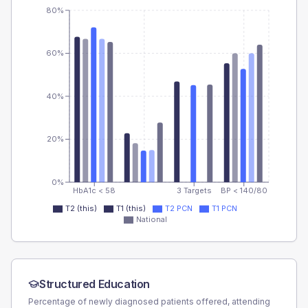
80%
60%
40%
20%
0%
HbA1c < 58
3 Targets
BP < 140/80
T2 (this)
T1 (this)
T2 PCN
T1 PCN
National
Structured Education
Percentage of newly diagnosed patients offered, attending