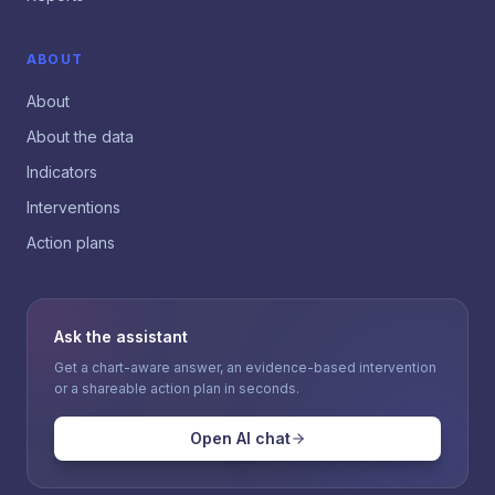
ABOUT
About
About the data
Indicators
Interventions
Action plans
Ask the assistant
Get a chart-aware answer, an evidence-based intervention
or a shareable action plan in seconds.
Open AI chat