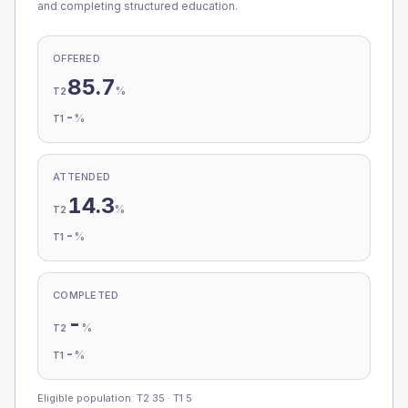
and completing structured education.
OFFERED
85.7
%
T2
-
%
T1
ATTENDED
14.3
%
T2
-
%
T1
COMPLETED
-
%
T2
-
%
T1
Eligible population: T2
35
· T1
5