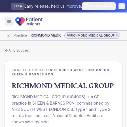
Early release, help us improve.
Send feedback
BETA
Practice
RICHMOND MEDICAL GROUP
RICHMOND MEDICAL GROUP
Home
All practices
PRACTICE PROFILE
›
NHS SOUTH WEST LONDON ICB
›
SHEEN & BARNES PCN
RICHMOND MEDICAL GROUP
RICHMOND MEDICAL GROUP
(
H84006
) is a GP
practice in
SHEEN & BARNES PCN
, commissioned by
NHS SOUTH WEST LONDON ICB
. Type 1 and Type 2
results from the latest National Diabetes Audit are
shown side-by-side.