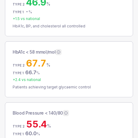
46.9
%
TYPE 2
-
%
TYPE 1
+
1.5
vs national
HbA1c, BP, and cholesterol all controlled
HbA1c < 58 mmol/mol
67.7
%
TYPE 2
66.7
%
TYPE 1
+
2.4
vs national
Patients achieving target glycaemic control
Blood Pressure < 140/80
55.4
%
TYPE 2
60.0
%
TYPE 1