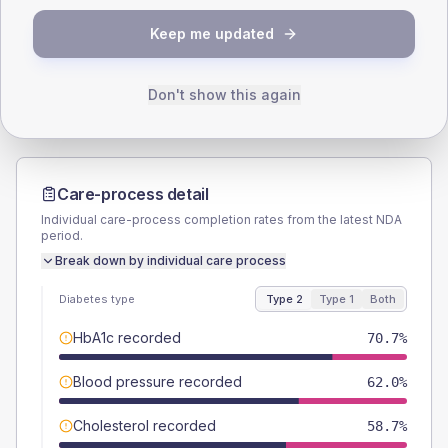
TYPE 2
TYPE 1
Keep me updated
Male
59.8
(13.0%)
Male
63.6
(115.6%)
Female
40.2
(8.7%)
Female
36.4
(66.2%)
Total
460
Total
55
Don't show this again
Care-process detail
Individual care-process completion rates from the latest NDA
period.
Break down by individual care process
Diabetes type
Type 2
Type 1
Both
HbA1c recorded
70.7%
Blood pressure recorded
62.0%
Cholesterol recorded
58.7%