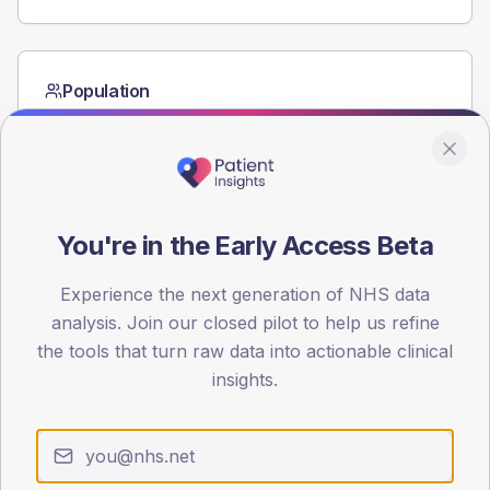
Population
Registered patients by age band and sex from the NDA
registrations dataset.
AGE BANDS
60
You're in the Early Access Beta
45
Experience the next generation of NHS data
30
analysis. Join our closed pilot to help us refine
15
the tools that turn raw data into actionable clinical
insights.
0
< 40
40-64
65-79
80+
Type 2
Type 1
SEX SPLIT