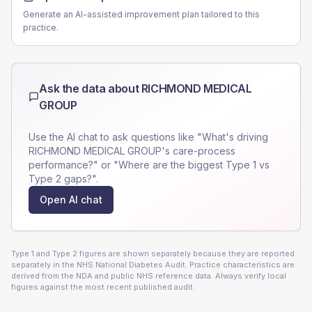
Generate an AI-assisted improvement plan tailored to this
practice.
Ask the data about
RICHMOND MEDICAL
GROUP
Use the AI chat to ask questions like "What's driving
RICHMOND MEDICAL GROUP
's care-process
performance?" or "Where are the biggest Type 1 vs
Type 2 gaps?".
Open AI chat
Type 1 and Type 2 figures are shown separately because they are reported
separately in the NHS National Diabetes Audit. Practice characteristics are
derived from the NDA and public NHS reference data. Always verify local
figures against the most recent published audit.