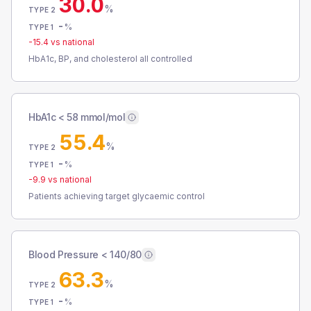
30.0
%
TYPE 2
-
%
TYPE 1
-15.4
vs national
HbA1c, BP, and cholesterol all controlled
HbA1c < 58 mmol/mol
55.4
%
TYPE 2
-
%
TYPE 1
-9.9
vs national
Patients achieving target glycaemic control
Blood Pressure < 140/80
63.3
%
TYPE 2
-
%
TYPE 1