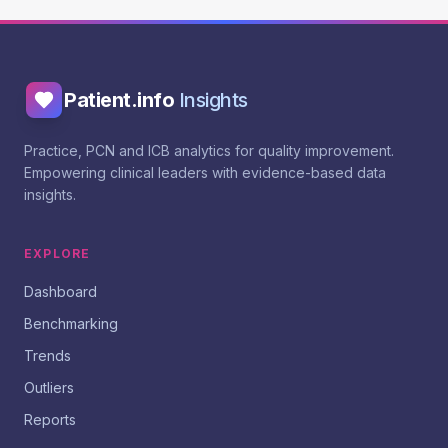
Patient.info
Insights
Practice, PCN and ICB analytics for quality improvement.
Empowering clinical leaders with evidence-based data
insights.
EXPLORE
Dashboard
Benchmarking
Trends
Outliers
Reports