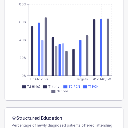
80%
60%
40%
20%
0%
HbA1c < 58
3 Targets
BP < 140/80
T2 (this)
T1 (this)
T2 PCN
T1 PCN
National
Structured Education
Percentage of newly diagnosed patients offered, attending