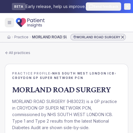
Early release, help us improve.
Send feedback
BETA
Practice
MORLAND ROAD SURGERY
MORLAND ROAD SURGERY
Home
All practices
PRACTICE PROFILE
›
NHS SOUTH WEST LONDON ICB
›
CROYDON GP SUPER NETWORK PCN
MORLAND ROAD SURGERY
MORLAND ROAD SURGERY
(
H83023
) is a GP practice
in
CROYDON GP SUPER NETWORK PCN
,
commissioned by
NHS SOUTH WEST LONDON ICB
.
Type 1 and Type 2 results from the latest National
Diabetes Audit are shown side-by-side.