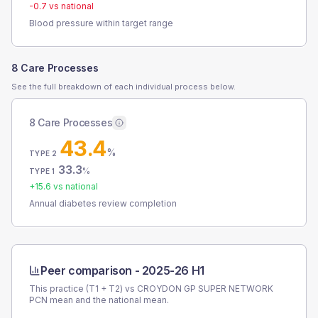
-0.7
vs national
Blood pressure within target range
8 Care Processes
See the full breakdown of each individual process below.
8 Care Processes
43.4
%
TYPE 2
33.3
%
TYPE 1
+
15.6
vs national
Annual diabetes review completion
Peer comparison -
2025-26 H1
This practice (T1 + T2) vs
CROYDON GP SUPER NETWORK
PCN
mean and the national mean.