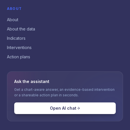
ABOUT
About
About the data
Indicators
Interventions
Action plans
Ask the assistant
Get a chart-aware answer, an evidence-based intervention
or a shareable action plan in seconds.
Open AI chat