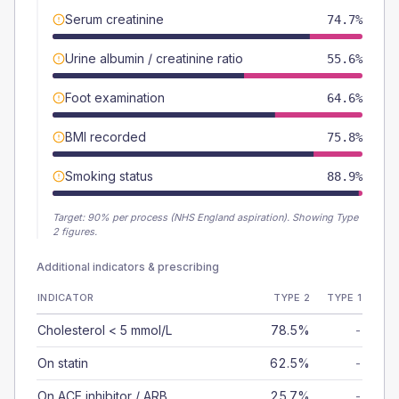
Serum creatinine
74.7%
Urine albumin / creatinine ratio
55.6%
Foot examination
64.6%
BMI recorded
75.8%
Smoking status
88.9%
Target:
90
% per process (NHS England aspiration).
Showing Type
2 figures.
Additional indicators & prescribing
INDICATOR
TYPE 2
TYPE 1
Cholesterol < 5 mmol/L
78.5%
-
On statin
62.5%
-
On ACE inhibitor / ARB
25.7%
-