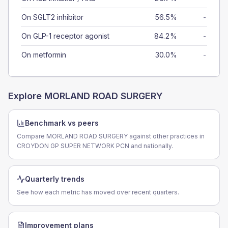
On SGLT2 inhibitor
56.5%
-
On GLP-1 receptor agonist
84.2%
-
On metformin
30.0%
-
Explore
MORLAND ROAD SURGERY
Benchmark vs peers
Compare MORLAND ROAD SURGERY against other practices in
CROYDON GP SUPER NETWORK PCN and nationally.
Quarterly trends
See how each metric has moved over recent quarters.
Improvement plans