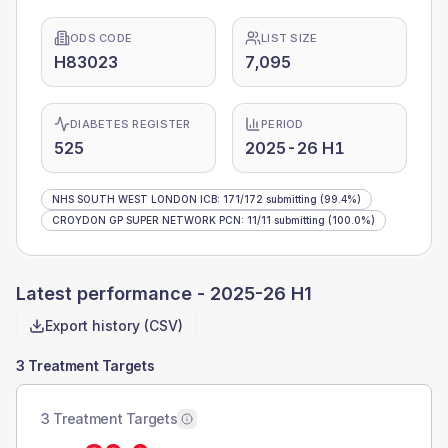
ODS CODE
LIST SIZE
H83023
7,095
DIABETES REGISTER
PERIOD
525
2025-26 H1
NHS SOUTH WEST LONDON ICB
:
171
/
172
submitting
(99.4%)
CROYDON GP SUPER NETWORK PCN
:
11
/
11
submitting
(100.0%)
Latest performance -
2025-26 H1
Export history (CSV)
3 Treatment Targets
3 Treatment Targets