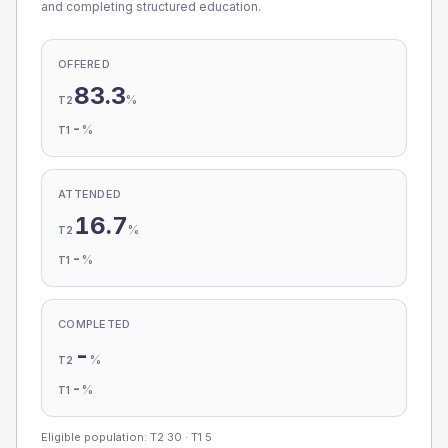
and completing structured education.
OFFERED
83.3
%
T2
-
%
T1
ATTENDED
16.7
%
T2
-
%
T1
COMPLETED
-
%
T2
-
%
T1
Eligible population: T2
30
· T1
5