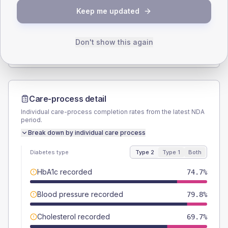
Keep me updated
TYPE 2
TYPE 1
Male
50.5
(10.2%)
Male
50
(166.7%)
Female
49.5
(10.0%)
Female
50
(166.7%)
Don't show this again
Total
495
Total
30
Care-process detail
Individual care-process completion rates from the latest NDA
period.
Break down by individual care process
Diabetes type
Type 2
Type 1
Both
HbA1c recorded
74.7%
Blood pressure recorded
79.8%
Cholesterol recorded
69.7%