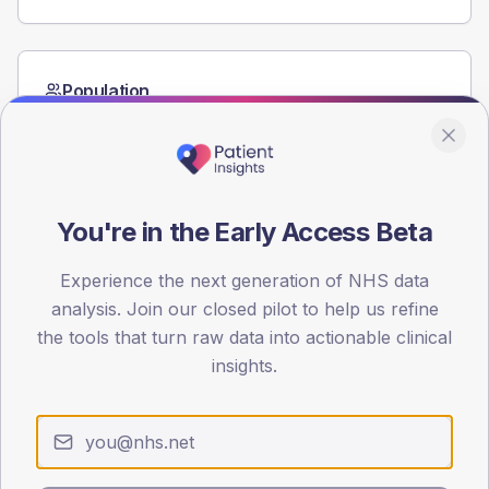
Population
Registered patients by age band and sex from the NDA
registrations dataset.
AGE BANDS
60
You're in the Early Access Beta
45
Experience the next generation of NHS data
30
analysis. Join our closed pilot to help us refine
the tools that turn raw data into actionable clinical
15
insights.
0
< 40
40-64
65-79
80+
Type 2
Type 1
SEX SPLIT