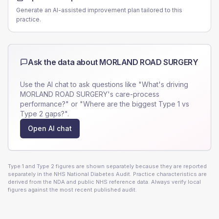
Generate an AI-assisted improvement plan tailored to this
practice.
Ask the data about
MORLAND ROAD SURGERY
Use the AI chat to ask questions like "What's driving
MORLAND ROAD SURGERY
's care-process
performance?" or "Where are the biggest Type 1 vs
Type 2 gaps?".
Open AI chat
Type 1 and Type 2 figures are shown separately because they are reported
separately in the NHS National Diabetes Audit. Practice characteristics are
derived from the NDA and public NHS reference data. Always verify local
figures against the most recent published audit.