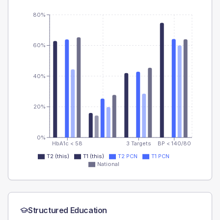
80%
60%
40%
20%
0%
HbA1c < 58
3 Targets
BP < 140/80
T2 (this)
T1 (this)
T2 PCN
T1 PCN
National
Structured Education