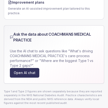
Improvement plans
Generate an AI-assisted improvement plan tailored to this
practice.
Ask the data about
COACHMANS MEDICAL
PRACTICE
Use the AI chat to ask questions like "What's driving
COACHMANS MEDICAL PRACTICE
's care-process
performance?" or "Where are the biggest Type 1 vs
Type 2 gaps?".
Open AI chat
Type 1 and Type 2 figures are shown separately because they are reported
separately in the NHS National Diabetes Audit. Practice characteristics are
derived from the NDA and public NHS reference data. Always verify local
figures against the most recent published audit.