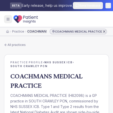
Early release, help us improve.
Send feedback
BETA
Practice
COACHMANS MEDICAL PRACTICE
COACHMANS MEDICAL PRACTICE
Home
All practices
PRACTICE PROFILE
›
NHS SUSSEX ICB
›
SOUTH CRAWLEY PCN
COACHMANS MEDICAL
PRACTICE
COACHMANS MEDICAL PRACTICE
(
H82098
) is a GP
practice in
SOUTH CRAWLEY PCN
, commissioned by
NHS SUSSEX ICB
. Type 1 and Type 2 results from the
latest National Diabetes Audit are shown side-by-side.