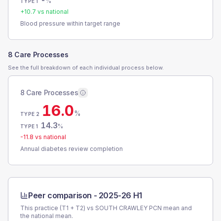
-
%
TYPE 1
+
10.7
vs national
Blood pressure within target range
8 Care Processes
See the full breakdown of each individual process below.
8 Care Processes
16.0
%
TYPE 2
14.3
%
TYPE 1
-11.8
vs national
Annual diabetes review completion
Peer comparison -
2025-26 H1
This practice (T1 + T2) vs
SOUTH CRAWLEY PCN
mean and
the national mean.