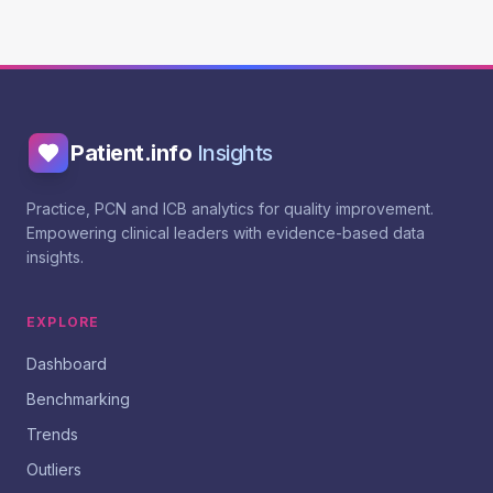
Patient.info
Insights
Practice, PCN and ICB analytics for quality improvement.
Empowering clinical leaders with evidence-based data
insights.
EXPLORE
Dashboard
Benchmarking
Trends
Outliers