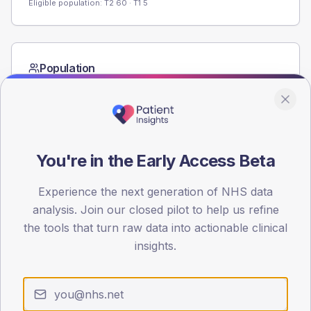
Eligible population: T2
60
· T1
5
Population
Registered patients by age band and sex from the NDA
registrations dataset.
AGE BANDS
60
You're in the Early Access Beta
45
Experience the next generation of NHS data
30
analysis. Join our closed pilot to help us refine
the tools that turn raw data into actionable clinical
15
insights.
0
< 40
40-64
65-79
80+
Type 2
Type 1