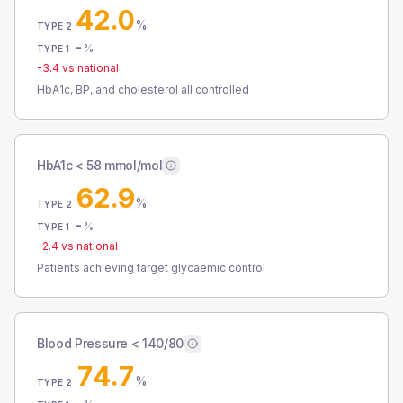
42.0
%
TYPE 2
-
%
TYPE 1
-3.4
vs national
HbA1c, BP, and cholesterol all controlled
HbA1c < 58 mmol/mol
62.9
%
TYPE 2
-
%
TYPE 1
-2.4
vs national
Patients achieving target glycaemic control
Blood Pressure < 140/80
74.7
%
TYPE 2