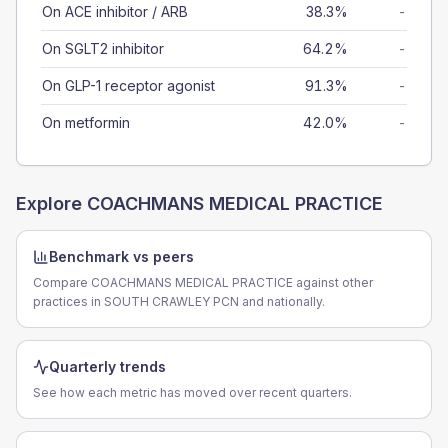
On ACE inhibitor / ARB
38.3%
-
On SGLT2 inhibitor
64.2%
-
On GLP-1 receptor agonist
91.3%
-
On metformin
42.0%
-
Explore
COACHMANS MEDICAL PRACTICE
Benchmark vs peers
Compare COACHMANS MEDICAL PRACTICE against other
practices in SOUTH CRAWLEY PCN and nationally.
Quarterly trends
See how each metric has moved over recent quarters.