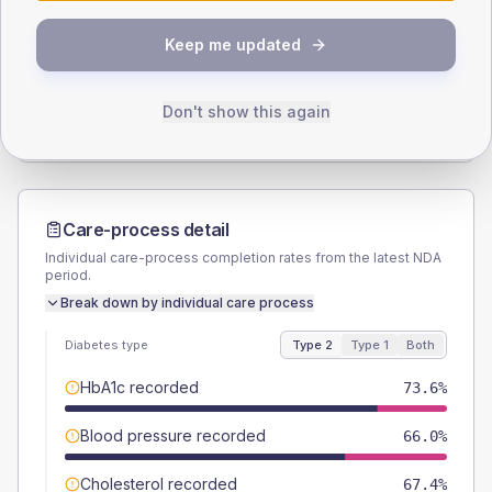
SEX SPLIT
Keep me updated
TYPE 2
TYPE 1
Male
50.7
(7.0%)
Male
71.4
(204.0%)
Female
50
(6.9%)
Female
28.6
(81.7%)
Don't show this again
Total
720
Total
35
Care-process detail
Individual care-process completion rates from the latest NDA
period.
Break down by individual care process
Diabetes type
Type 2
Type 1
Both
HbA1c recorded
73.6%
Blood pressure recorded
66.0%
Cholesterol recorded
67.4%