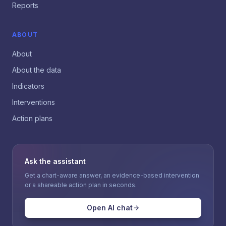
Reports
ABOUT
About
About the data
Indicators
Interventions
Action plans
Ask the assistant
Get a chart-aware answer, an evidence-based intervention
or a shareable action plan in seconds.
Open AI chat