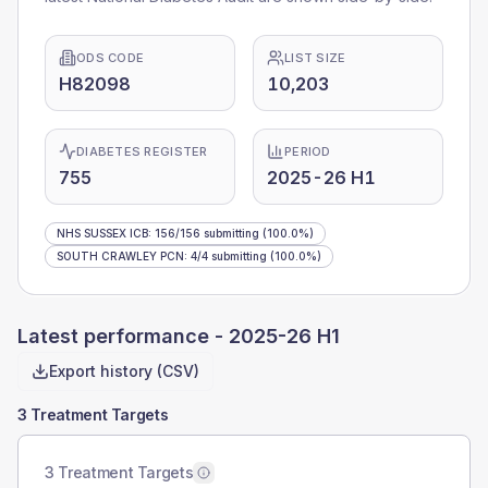
ODS CODE
LIST SIZE
H82098
10,203
DIABETES REGISTER
PERIOD
755
2025-26 H1
NHS SUSSEX ICB
:
156
/
156
submitting
(100.0%)
SOUTH CRAWLEY PCN
:
4
/
4
submitting
(100.0%)
Latest performance -
2025-26 H1
Export history (CSV)
3 Treatment Targets
3 Treatment Targets