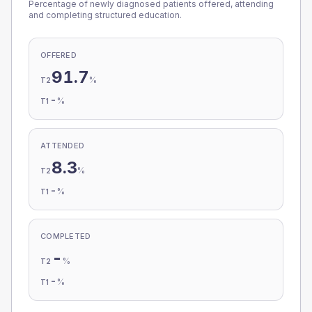
Percentage of newly diagnosed patients offered, attending
and completing structured education.
OFFERED
91.7
%
T2
-
%
T1
ATTENDED
8.3
%
T2
-
%
T1
COMPLETED
-
%
T2
-
%
T1