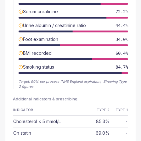
Serum creatinine
72.2%
Urine albumin / creatinine ratio
44.4%
Foot examination
34.0%
BMI recorded
60.4%
Smoking status
84.7%
Target:
90
% per process (NHS England aspiration).
Showing Type
2 figures.
Additional indicators & prescribing
INDICATOR
TYPE 2
TYPE 1
Cholesterol < 5 mmol/L
85.3%
-
On statin
69.0%
-