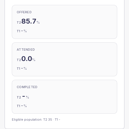
OFFERED
85.7
%
T2
-
%
T1
ATTENDED
0.0
%
T2
-
%
T1
COMPLETED
-
%
T2
-
%
T1
Eligible population: T2
35
· T1
-