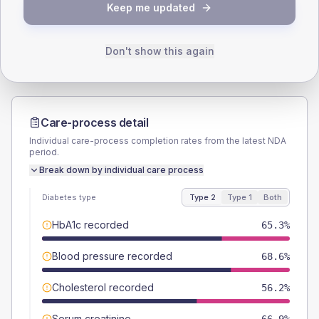
TYPE 2
TYPE 1
Keep me updated
Male
55.4
(9.2%)
Male
50
(100.0%)
Female
45.5
(7.5%)
Female
50
(100.0%)
Total
605
Total
50
Don't show this again
Care-process detail
Individual care-process completion rates from the latest NDA
period.
Break down by individual care process
Diabetes type
Type 2
Type 1
Both
HbA1c recorded
65.3%
Blood pressure recorded
68.6%
Cholesterol recorded
56.2%
Serum creatinine