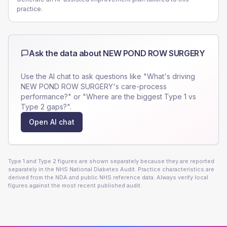
practice.
Ask the data about
NEW POND ROW SURGERY
Use the AI chat to ask questions like "What's driving
NEW POND ROW SURGERY
's care-process
performance?" or "Where are the biggest Type 1 vs
Type 2 gaps?".
Open AI chat
Type 1 and Type 2 figures are shown separately because they are reported
separately in the NHS National Diabetes Audit. Practice characteristics are
derived from the NDA and public NHS reference data. Always verify local
figures against the most recent published audit.