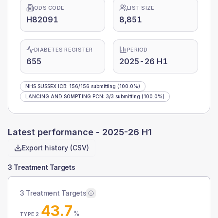
ODS CODE
LIST SIZE
H82091
8,851
DIABETES REGISTER
PERIOD
655
2025-26 H1
NHS SUSSEX ICB
:
156
/
156
submitting
(100.0%)
LANCING AND SOMPTING PCN
:
3
/
3
submitting
(100.0%)
Latest performance -
2025-26 H1
Export history (CSV)
3 Treatment Targets
3 Treatment Targets
43.7
%
TYPE 2