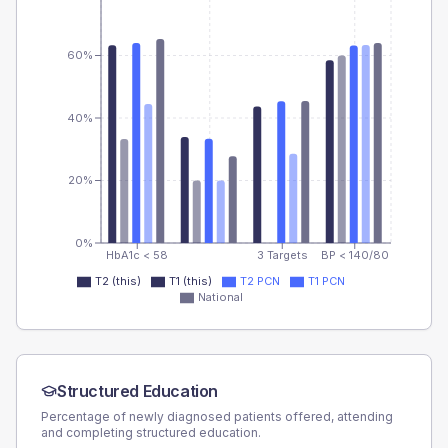
60%
40%
20%
0%
HbA1c < 58
3 Targets
BP < 140/80
T2 (this)
T1 (this)
T2 PCN
T1 PCN
National
Structured Education
Percentage of newly diagnosed patients offered, attending
and completing structured education.