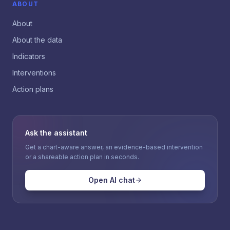
ABOUT
About
About the data
Indicators
Interventions
Action plans
Ask the assistant
Get a chart-aware answer, an evidence-based intervention
or a shareable action plan in seconds.
Open AI chat