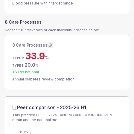
Blood pressure within target range
8 Care Processes
See the full breakdown of each individual process below.
8 Care Processes
33.9
%
TYPE 2
20.0
%
TYPE 1
+
6.1
vs national
Annual diabetes review completion
Peer comparison -
2025-26 H1
This practice (T1 + T2) vs
LANCING AND SOMPTING PCN
mean and the national mean.
80%