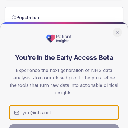
Population
Registered patients by age band and sex from the NDA
registrations dataset.
AGE BANDS
60
You're in the Early Access Beta
45
Experience the next generation of NHS data
30
analysis. Join our closed pilot to help us refine
15
the tools that turn raw data into actionable clinical
insights.
0
< 40
40-64
65-79
80+
Type 2
Type 1
SEX SPLIT