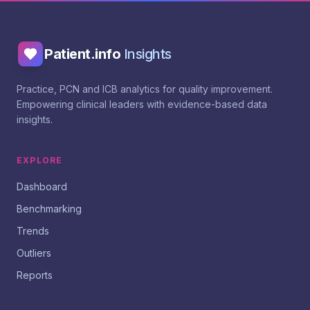
Patient.info
Insights
Practice, PCN and ICB analytics for quality improvement.
Empowering clinical leaders with evidence-based data
insights.
EXPLORE
Dashboard
Benchmarking
Trends
Outliers
Reports