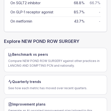
On SGLT2 inhibitor
68.8%
66.7%
On GLP-1 receptor agonist
85.7%
-
On metformin
43.7%
-
Explore
NEW POND ROW SURGERY
Benchmark vs peers
Compare NEW POND ROW SURGERY against other practices in
LANCING AND SOMPTING PCN and nationally.
Quarterly trends
See how each metric has moved over recent quarters.
Improvement plans
Generate an AI-assisted improvement plan tailored to this