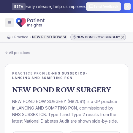
Early release, help us improve.
Send feedback
BETA
Practice
NEW POND ROW SURGERY
NEW POND ROW SURGERY
Home
All practices
PRACTICE PROFILE
›
NHS SUSSEX ICB
›
LANCING AND SOMPTING PCN
NEW POND ROW SURGERY
NEW POND ROW SURGERY
(
H82091
) is a GP practice
in
LANCING AND SOMPTING PCN
, commissioned by
NHS SUSSEX ICB
. Type 1 and Type 2 results from the
latest National Diabetes Audit are shown side-by-side.