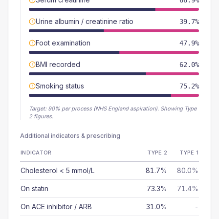
66.9%
Urine albumin / creatinine ratio
39.7%
Foot examination
47.9%
BMI recorded
62.0%
Smoking status
75.2%
Target:
90
% per process (NHS England aspiration).
Showing Type
2 figures.
Additional indicators & prescribing
INDICATOR
TYPE 2
TYPE 1
Cholesterol < 5 mmol/L
81.7%
80.0%
On statin
73.3%
71.4%
On ACE inhibitor / ARB
31.0%
-