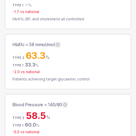
-
%
TYPE 1
-1.7
vs national
HbA1c, BP, and cholesterol all controlled
HbA1c < 58 mmol/mol
63.3
%
TYPE 2
33.3
%
TYPE 1
-2.0
vs national
Patients achieving target glycaemic control
Blood Pressure < 140/80
58.5
%
TYPE 2
60.0
%
TYPE 1
-5.5
vs national