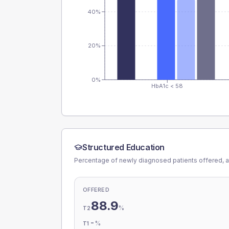
40%
20%
0%
HbA1c < 58
Structured Education
Percentage of newly diagnosed patients offered, a
OFFERED
88.9
%
T2
-
%
T1