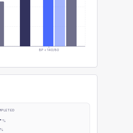
BP < 140/80
MPLETED
-
%
-
%