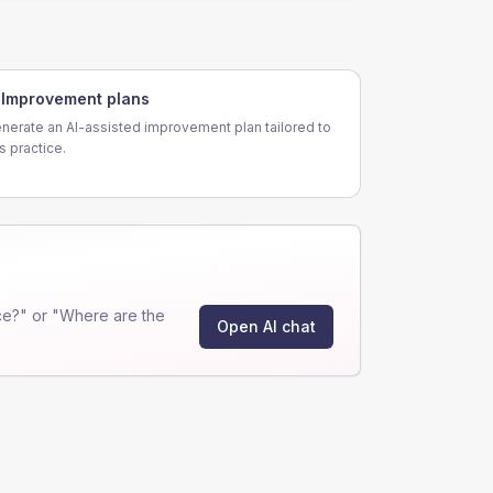
Improvement plans
nerate an AI-assisted improvement plan tailored to
is practice.
ce?" or "Where are the
Open AI chat