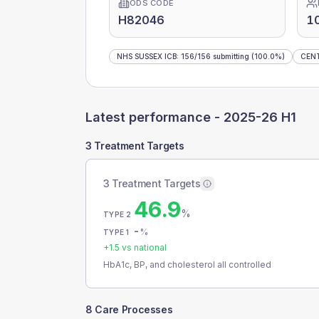
ODS CODE
H82046
1
NHS SUSSEX ICB
:
156
/
156
submitting
(100.0%)
CEN
Latest performance -
2025-26 H1
3 Treatment Targets
3 Treatment Targets
46.9
%
TYPE 2
-
%
TYPE 1
+
1.5
vs national
HbA1c, BP, and cholesterol all controlled
8 Care Processes