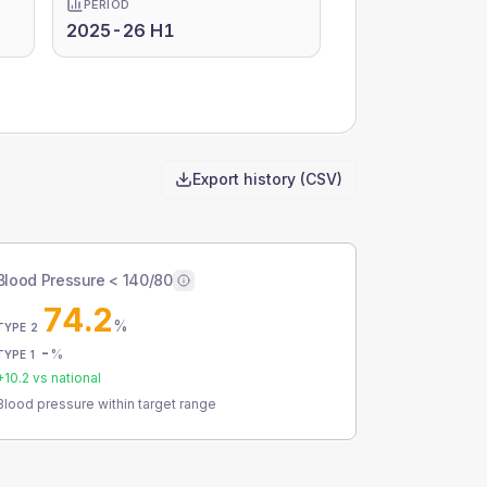
PERIOD
2025-26 H1
Export history (CSV)
Blood Pressure < 140/80
74.2
%
TYPE 2
-
%
TYPE 1
+
10.2
vs national
Blood pressure within target range