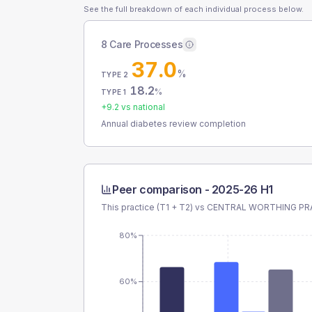
See the full breakdown of each individual process below.
8 Care Processes
37.0
%
TYPE 2
18.2
%
TYPE 1
+
9.2
vs national
Annual diabetes review completion
Peer comparison -
2025-26 H1
This practice (T1 + T2) vs
CENTRAL WORTHING PR
80%
60%