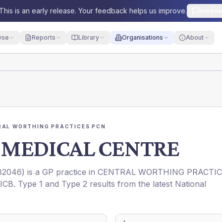
This is an early release. Your feedback helps us improve.
Send fe
yse
Reports
Library
Organisations
About
RAL WORTHING PRACTICES PCN
MEDICAL CENTRE
82046
) is a GP practice in
CENTRAL WORTHING PRACTI
ICB
. Type 1 and Type 2 results from the latest National