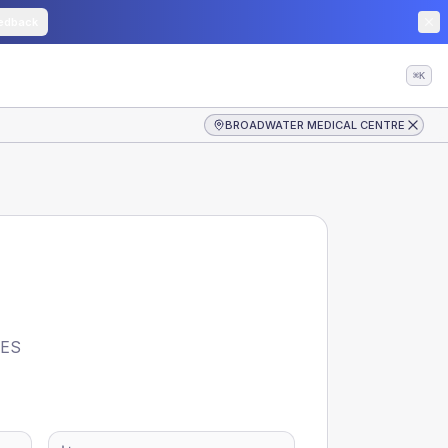
edback
⌘K
BROADWATER MEDICAL CENTRE
CES