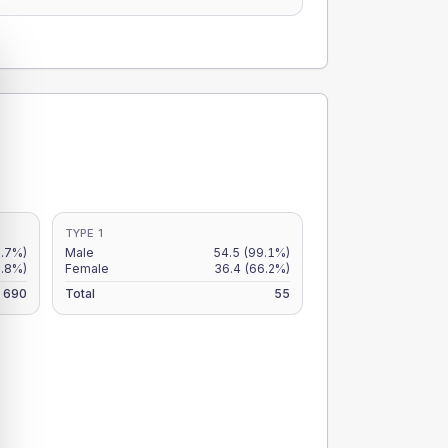
TYPE 1
7.7%)
Male
54.5
(99.1%)
6.8%)
Female
36.4
(66.2%)
690
Total
55