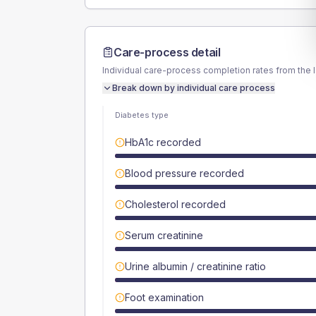
Care-process detail
Individual care-process completion rates from the 
Break down by individual care process
Diabetes type
HbA1c recorded
Blood pressure recorded
Cholesterol recorded
Serum creatinine
Urine albumin / creatinine ratio
Foot examination