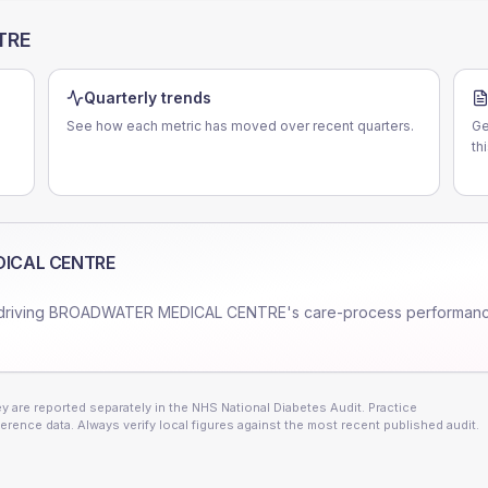
TRE
Quarterly trends
See how each metric has moved over recent quarters.
Ge
th
ICAL CENTRE
driving
BROADWATER MEDICAL CENTRE
's care-process performan
 are reported separately in the NHS National Diabetes Audit. Practice
erence data. Always verify local figures against the most recent published audit.