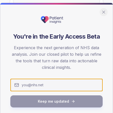
You're in the Early Access Beta
DA registrations dataset.
Experience the next generation of NHS data
SEX SPLIT
analysis. Join our closed pilot to help us refine
TYPE 2
the tools that turn raw data into actionable
Male
52.9
(
clinical insights.
Female
47.1
(
Total
Keep me updated
65-79
80+
1