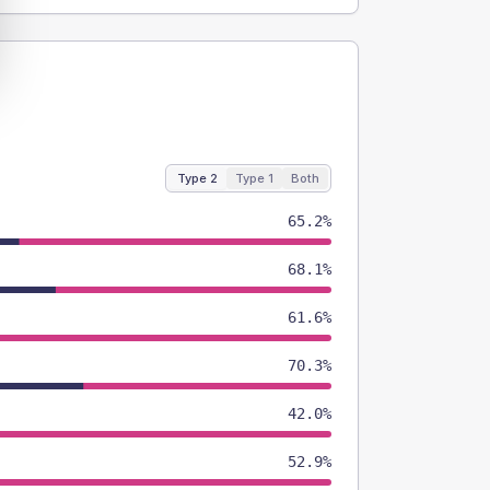
Type 2
Type 1
Both
65.2%
68.1%
61.6%
70.3%
42.0%
52.9%