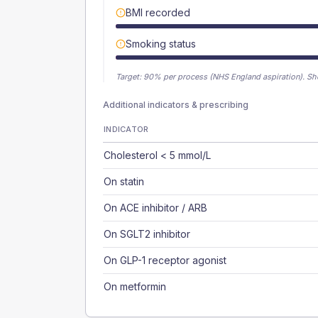
BMI recorded
Smoking status
Target:
90
% per process (NHS England aspiration).
Sh
Additional indicators & prescribing
INDICATOR
Cholesterol < 5 mmol/L
On statin
On ACE inhibitor / ARB
On SGLT2 inhibitor
On GLP-1 receptor agonist
On metformin