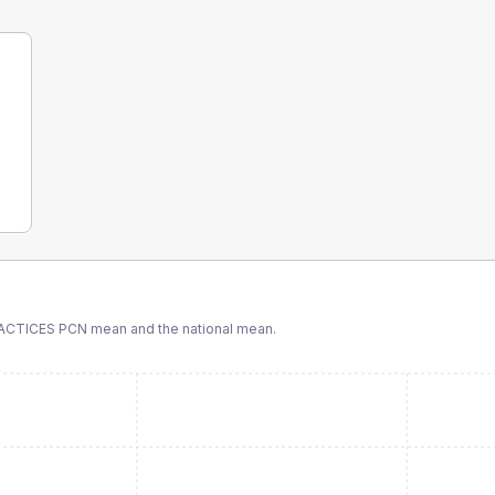
ACTICES PCN
mean and the national mean.