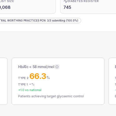
LIST SIZE
DIABETES REGISTER
0,068
745
TRAL WORTHING PRACTICES PCN
:
3
/
3
submitting
(100.0%)
HbA1c < 58 mmol/mol
66.3
%
TYPE 2
-
%
TYPE 1
+
1.0
vs national
Patients achieving target glycaemic control