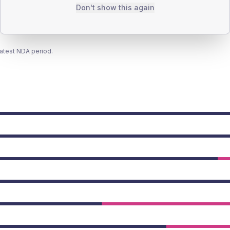
Don't show this again
latest NDA period.