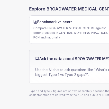
Explore
BROADWATER MEDICAL CEN
Benchmark vs peers
Compare BROADWATER MEDICAL CENTRE against
other practices in CENTRAL WORTHING PRACTICES
PCN and nationally.
Ask the data about
BROADWATER MED
Use the AI chat to ask questions like "What's 
biggest Type 1 vs Type 2 gaps?".
Type 1 and Type 2 figures are shown separately because they
characteristics are derived from the NDA and public NHS ref