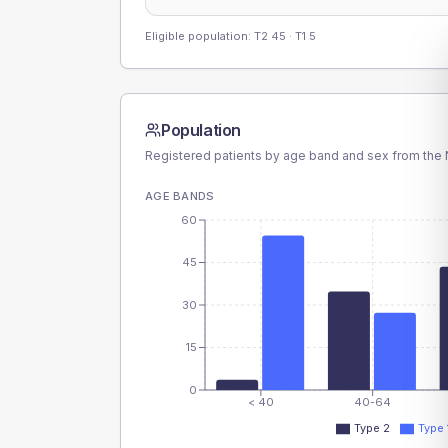
Eligible population: T2
45
· T1
5
Population
Registered patients by age band and sex from the N
AGE BANDS
60
45
30
15
0
< 40
40-64
Type 2
Type 