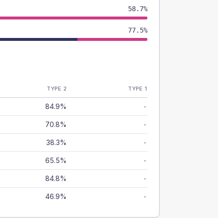
58.7%
77.5%
TYPE 2
TYPE 1
84.9%
-
70.8%
-
38.3%
-
65.5%
-
84.8%
-
46.9%
-