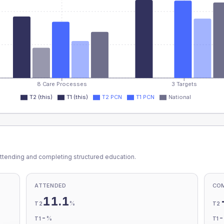
8 Care Processes
3 Targets
T2 (this)
T1 (this)
T2 PCN
T1 PCN
National
ttending and completing structured education.
ATTENDED
CO
11.1
%
T2
T2
-
%
T1
T1