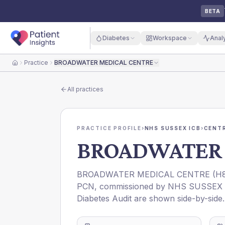
BETA
Diabetes
Workspace
Anal
Practice
BROADWATER MEDICAL CENTRE
Home
All practices
PRACTICE PROFILE
›
NHS SUSSEX ICB
›
CENT
BROADWATER 
BROADWATER MEDICAL CENTRE
(
H
PCN
, commissioned by
NHS SUSSEX 
Diabetes Audit are shown side-by-side.