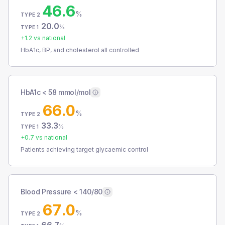
46.6
%
TYPE 2
20.0
%
TYPE 1
+
1.2
vs national
HbA1c, BP, and cholesterol all controlled
HbA1c < 58 mmol/mol
66.0
%
TYPE 2
33.3
%
TYPE 1
+
0.7
vs national
Patients achieving target glycaemic control
Blood Pressure < 140/80
67.0
%
TYPE 2