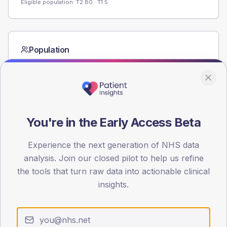
Eligible population: T2
80
· T1
5
Population
Registered patients by age band and sex from the NDA
registrations dataset.
AGE BANDS
60
You're in the Early Access Beta
45
Experience the next generation of NHS data
30
analysis. Join our closed pilot to help us refine
15
the tools that turn raw data into actionable clinical
insights.
0
< 40
40-64
65-79
80+
Type 2
Type 1