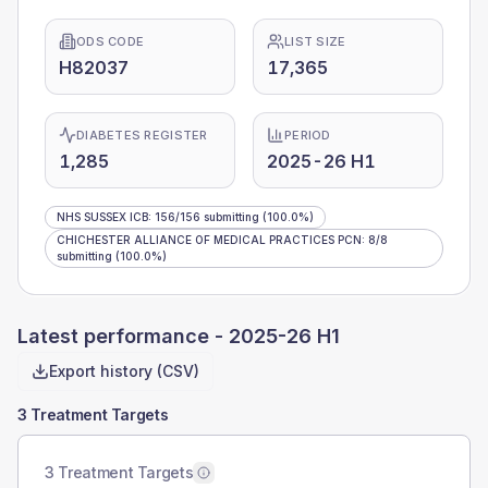
ODS CODE
LIST SIZE
H82037
17,365
DIABETES REGISTER
PERIOD
1,285
2025-26 H1
NHS SUSSEX ICB
:
156
/
156
submitting
(100.0%)
CHICHESTER ALLIANCE OF MEDICAL PRACTICES PCN
:
8
/
8
submitting
(100.0%)
Latest performance -
2025-26 H1
Export history (CSV)
3 Treatment Targets
3 Treatment Targets