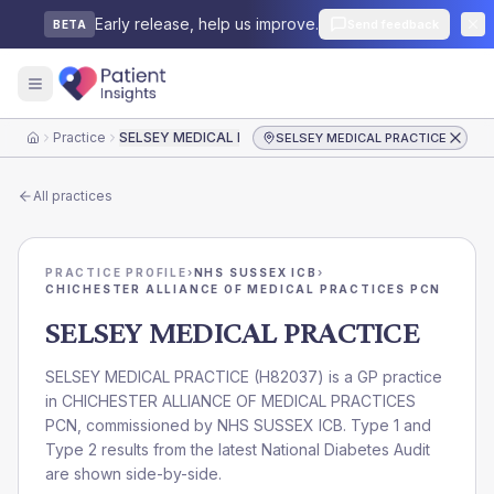
Early release, help us improve.
Send feedback
BETA
Practice
SELSEY MEDICAL PRACTICE
SELSEY MEDICAL PRACTICE
Home
All practices
PRACTICE PROFILE
›
NHS SUSSEX ICB
›
CHICHESTER ALLIANCE OF MEDICAL PRACTICES PCN
SELSEY MEDICAL PRACTICE
SELSEY MEDICAL PRACTICE
(
H82037
) is a GP practice
in
CHICHESTER ALLIANCE OF MEDICAL PRACTICES
PCN
, commissioned by
NHS SUSSEX ICB
. Type 1 and
Type 2 results from the latest National Diabetes Audit
are shown side-by-side.