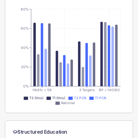
80%
60%
40%
20%
0%
HbA1c < 58
3 Targets
BP < 140/80
T2 (this)
T1 (this)
T2 PCN
T1 PCN
National
Structured Education