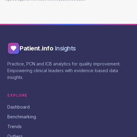
Patient.info
Insights
Practice, PCN and ICB analytics for quality improvement.
Empowering clinical leaders with evidence-based data
insights.
EXPLORE
Dashboard
Benchmarking
Trends
Outliers