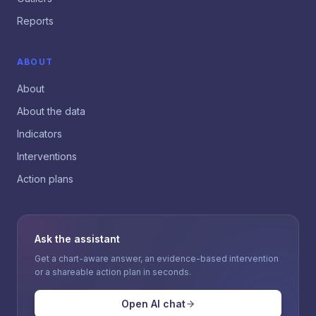
Reports
ABOUT
About
About the data
Indicators
Interventions
Action plans
Ask the assistant
Get a chart-aware answer, an evidence-based intervention
or a shareable action plan in seconds.
Open AI chat