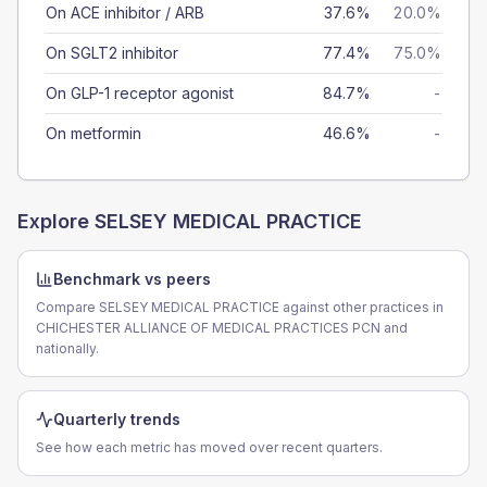
On ACE inhibitor / ARB
37.6%
20.0%
On SGLT2 inhibitor
77.4%
75.0%
On GLP-1 receptor agonist
84.7%
-
On metformin
46.6%
-
Explore
SELSEY MEDICAL PRACTICE
Benchmark vs peers
Compare SELSEY MEDICAL PRACTICE against other practices in
CHICHESTER ALLIANCE OF MEDICAL PRACTICES PCN and
nationally.
Quarterly trends
See how each metric has moved over recent quarters.