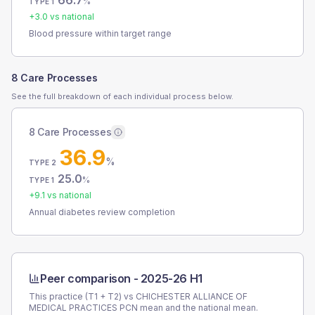
66.7
%
TYPE 1
+
3.0
vs national
Blood pressure within target range
8 Care Processes
See the full breakdown of each individual process below.
8 Care Processes
36.9
%
TYPE 2
25.0
%
TYPE 1
+
9.1
vs national
Annual diabetes review completion
Peer comparison -
2025-26 H1
This practice (T1 + T2) vs
CHICHESTER ALLIANCE OF
MEDICAL PRACTICES PCN
mean and the national mean.