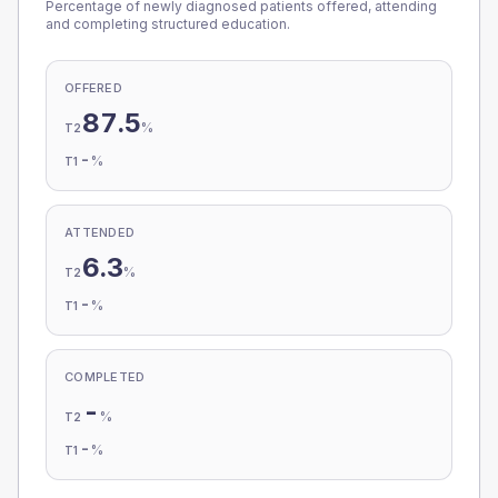
Percentage of newly diagnosed patients offered, attending
and completing structured education.
OFFERED
87.5
%
T2
-
%
T1
ATTENDED
6.3
%
T2
-
%
T1
COMPLETED
-
%
T2
-
%
T1