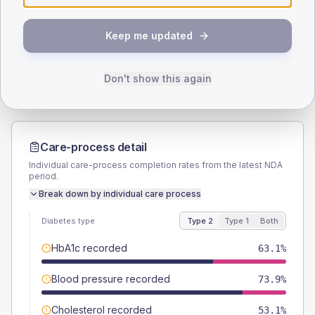
SEX SPLIT
TYPE 2
TYPE 1
Keep me updated
Male
55.2
(4.6%)
Male
56.3
(70.4%)
Female
44.8
(3.7%)
Female
43.8
(54.8%)
Total
1205
Total
80
Don't show this again
Care-process detail
Individual care-process completion rates from the latest NDA
period.
Break down by individual care process
Diabetes type
Type 2
Type 1
Both
HbA1c recorded
63.1%
Blood pressure recorded
73.9%
Cholesterol recorded
53.1%