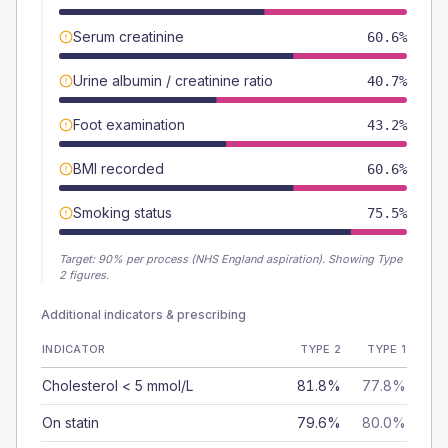
Serum creatinine
60.6%
Urine albumin / creatinine ratio
40.7%
Foot examination
43.2%
BMI recorded
60.6%
Smoking status
75.5%
Target:
90
% per process (NHS England aspiration).
Showing Type
2 figures.
Additional indicators & prescribing
INDICATOR
TYPE 2
TYPE 1
Cholesterol < 5 mmol/L
81.8%
77.8%
On statin
79.6%
80.0%