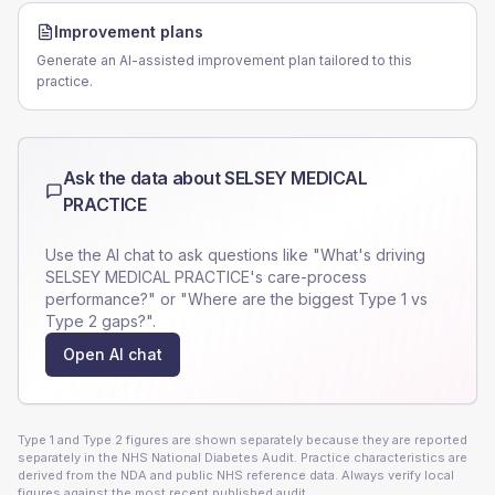
Improvement plans
Generate an AI-assisted improvement plan tailored to this
practice.
Ask the data about
SELSEY MEDICAL
PRACTICE
Use the AI chat to ask questions like "What's driving
SELSEY MEDICAL PRACTICE
's care-process
performance?" or "Where are the biggest Type 1 vs
Type 2 gaps?".
Open AI chat
Type 1 and Type 2 figures are shown separately because they are reported
separately in the NHS National Diabetes Audit. Practice characteristics are
derived from the NDA and public NHS reference data. Always verify local
figures against the most recent published audit.