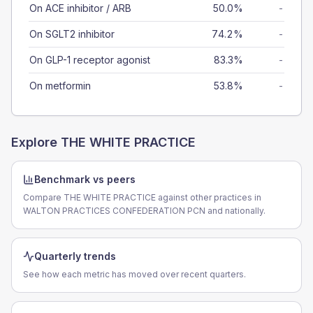
On ACE inhibitor / ARB
50.0%
-
On SGLT2 inhibitor
74.2%
-
On GLP-1 receptor agonist
83.3%
-
On metformin
53.8%
-
Explore
THE WHITE PRACTICE
Benchmark vs peers
Compare THE WHITE PRACTICE against other practices in
WALTON PRACTICES CONFEDERATION PCN and nationally.
Quarterly trends
See how each metric has moved over recent quarters.