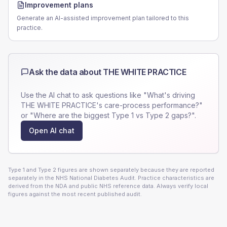
Improvement plans
Generate an AI-assisted improvement plan tailored to this
practice.
Ask the data about
THE WHITE PRACTICE
Use the AI chat to ask questions like "What's driving
THE WHITE PRACTICE
's care-process performance?"
or "Where are the biggest Type 1 vs Type 2 gaps?".
Open AI chat
Type 1 and Type 2 figures are shown separately because they are reported
separately in the NHS National Diabetes Audit. Practice characteristics are
derived from the NDA and public NHS reference data. Always verify local
figures against the most recent published audit.