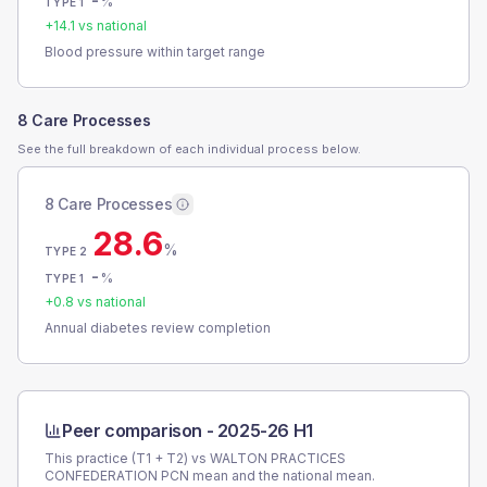
-
%
TYPE 1
+
14.1
vs national
Blood pressure within target range
8 Care Processes
See the full breakdown of each individual process below.
8 Care Processes
28.6
%
TYPE 2
-
%
TYPE 1
+
0.8
vs national
Annual diabetes review completion
Peer comparison -
2025-26 H1
This practice (T1 + T2) vs
WALTON PRACTICES
CONFEDERATION PCN
mean and the national mean.