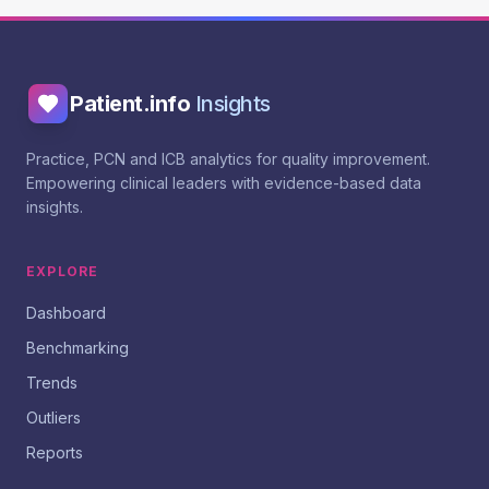
Patient.info
Insights
Practice, PCN and ICB analytics for quality improvement.
Empowering clinical leaders with evidence-based data
insights.
EXPLORE
Dashboard
Benchmarking
Trends
Outliers
Reports