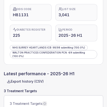
ODS CODE
LIST SIZE
H81131
3,041
DIABETES REGISTER
PERIOD
225
2025-26 H1
NHS SURREY HEARTLANDS ICB
:
98
/
98
submitting
(100.0%)
WALTON PRACTICES CONFEDERATION PCN
:
4
/
4
submitting
(100.0%)
Latest performance -
2025-26 H1
Export history (CSV)
3 Treatment Targets
3 Treatment Targets