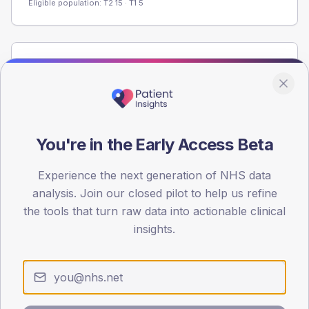
Eligible population: T2
15
· T1
5
Population
Registered patients by age band and sex from the NDA
registrations dataset.
AGE BANDS
You're in the Early Access Beta
60
45
Experience the next generation of NHS data
analysis. Join our closed pilot to help us refine
30
the tools that turn raw data into actionable clinical
insights.
15
0
< 40
40-64
65-79
80+
Type 2
Type 1