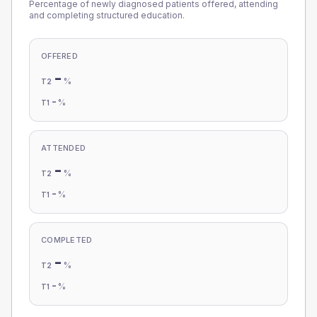
Percentage of newly diagnosed patients offered, attending
and completing structured education.
OFFERED
-
%
T2
-
%
T1
ATTENDED
-
%
T2
-
%
T1
COMPLETED
-
%
T2
-
%
T1