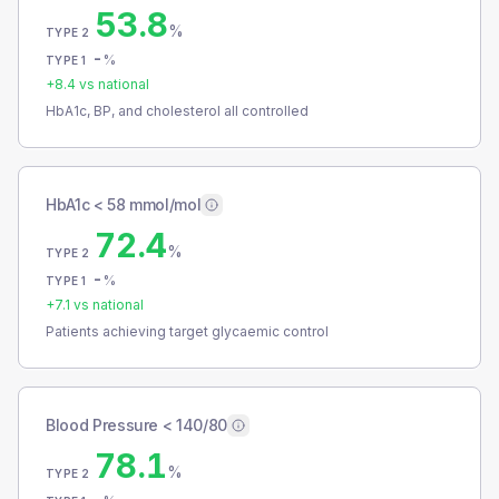
53.8
%
TYPE 2
-
%
TYPE 1
+
8.4
vs national
HbA1c, BP, and cholesterol all controlled
HbA1c < 58 mmol/mol
72.4
%
TYPE 2
-
%
TYPE 1
+
7.1
vs national
Patients achieving target glycaemic control
Blood Pressure < 140/80
78.1
%
TYPE 2