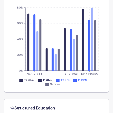
80%
60%
40%
20%
0%
HbA1c < 58
3 Targets
BP < 140/80
T2 (this)
T1 (this)
T2 PCN
T1 PCN
National
Structured Education