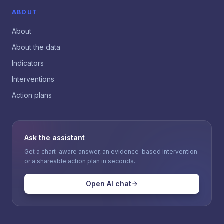
ABOUT
About
About the data
Indicators
Interventions
Action plans
Ask the assistant
Get a chart-aware answer, an evidence-based intervention
or a shareable action plan in seconds.
Open AI chat