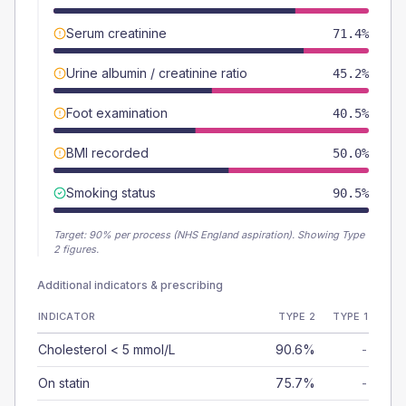
Serum creatinine
71.4%
Urine albumin / creatinine ratio
45.2%
Foot examination
40.5%
BMI recorded
50.0%
Smoking status
90.5%
Target:
90
% per process (NHS England aspiration).
Showing Type
2 figures.
Additional indicators & prescribing
INDICATOR
TYPE 2
TYPE 1
Cholesterol < 5 mmol/L
90.6%
-
On statin
75.7%
-