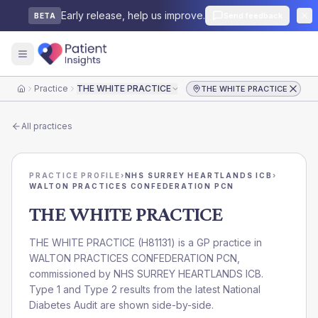
Early release, help us improve.
Send feedback
BETA
Practice
THE WHITE PRACTICE
THE WHITE PRACTICE
Home
All practices
PRACTICE PROFILE
›
NHS SURREY HEARTLANDS ICB
›
WALTON PRACTICES CONFEDERATION PCN
THE WHITE PRACTICE
THE WHITE PRACTICE
(
H81131
) is a GP practice in
WALTON PRACTICES CONFEDERATION PCN
,
commissioned by
NHS SURREY HEARTLANDS ICB
.
Type 1 and Type 2 results from the latest National
Diabetes Audit are shown side-by-side.