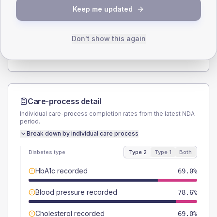
SEX SPLIT
Keep me updated
TYPE 2
TYPE 1
Male
59.5
(28.3%)
Male
-
Female
40.5
(19.3%)
Female
-
Don't show this again
Total
210
Total
15
Care-process detail
Individual care-process completion rates from the latest NDA
period.
Break down by individual care process
Diabetes type
Type 2
Type 1
Both
HbA1c recorded
69.0%
Blood pressure recorded
78.6%
Cholesterol recorded
69.0%