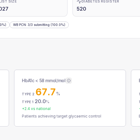
LIST SIZE
DIABETES REGISTER
027
520
.0%)
WB PCN
:
3
/
3
submitting
(100.0%)
HbA1c < 58 mmol/mol
67.7
%
TYPE 2
20.0
%
TYPE 1
+
2.4
vs national
Patients achieving target glycaemic control