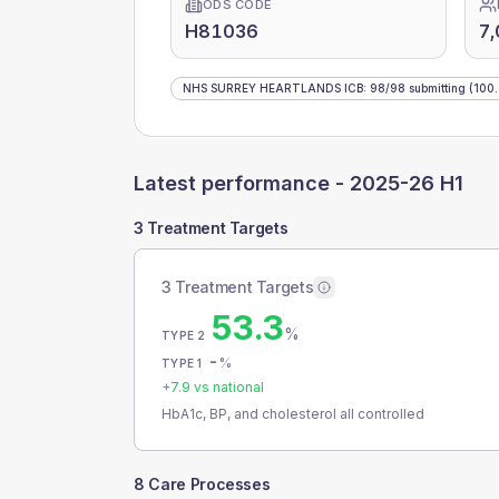
ODS CODE
H81036
7,
NHS SURREY HEARTLANDS ICB
:
98
/
98
submitting
(100
Latest performance -
2025-26 H1
3 Treatment Targets
3 Treatment Targets
53.3
%
TYPE 2
-
%
TYPE 1
+
7.9
vs national
HbA1c, BP, and cholesterol all controlled
8 Care Processes