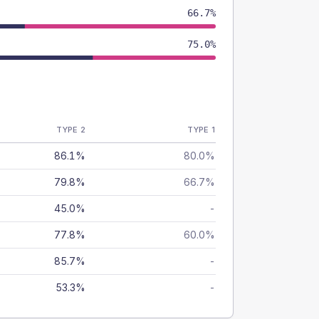
66.7%
75.0%
TYPE 2
TYPE 1
86.1%
80.0%
79.8%
66.7%
45.0%
-
77.8%
60.0%
85.7%
-
53.3%
-