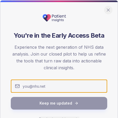
You're in the Early Access Beta
DA registrations dataset.
Experience the next generation of NHS data
SEX SPLIT
analysis. Join our closed pilot to help us refine
the tools that turn raw data into actionable
TYPE 2
Male
59.4
(1
clinical insights.
Female
40.6
(
Total
Keep me updated
65-79
80+
1