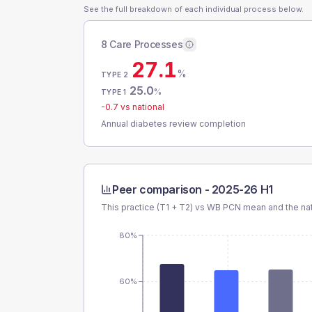
See the full breakdown of each individual process below.
8 Care Processes
27.1
%
TYPE 2
25.0
%
TYPE 1
-0.7
vs national
Annual diabetes review completion
Peer comparison -
2025-26 H1
This practice (T1 + T2) vs
WB PCN
mean and the nat
80%
60%