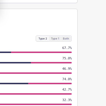
Type 2
Type 1
Both
67.7%
75.0%
46.9%
74.0%
42.7%
32.3%