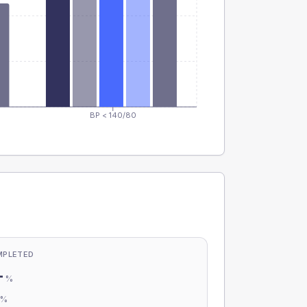
BP < 140/80
MPLETED
-
%
-
%