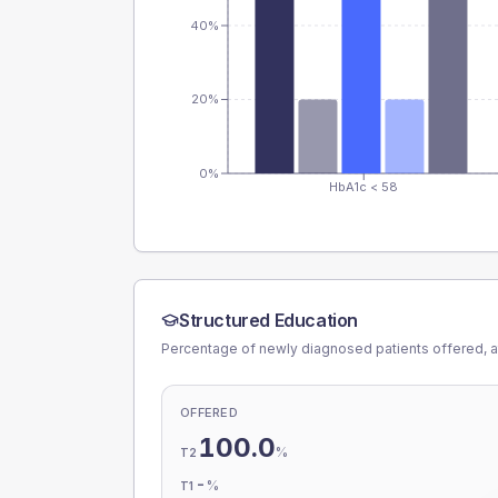
40%
20%
0%
HbA1c < 58
Structured Education
Percentage of newly diagnosed patients offered, a
OFFERED
100.0
%
T2
-
%
T1