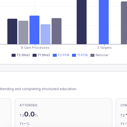
8 Care Processes
3 Targets
T2 (this)
T1 (this)
T2 PCN
T1 PCN
National
ttending and completing structured education.
ATTENDED
CO
0.0
%
T2
T2
-
%
T1
T1