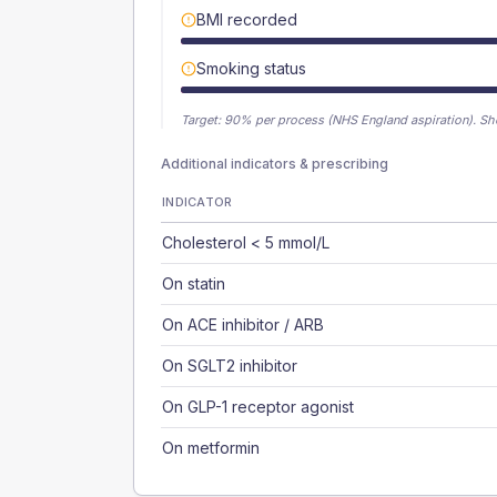
BMI recorded
Smoking status
Target:
90
% per process (NHS England aspiration).
Sh
Additional indicators & prescribing
INDICATOR
Cholesterol < 5 mmol/L
On statin
On ACE inhibitor / ARB
On SGLT2 inhibitor
On GLP-1 receptor agonist
On metformin