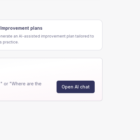
Improvement plans
nerate an AI-assisted improvement plan tailored to
is practice.
" or "Where are the
Open AI chat