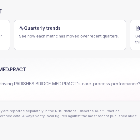
T
Quarterly trends
r
See how each metric has moved over recent quarters.
Ge
th
 MED.PRACT
driving
PARISHES BRIDGE MED.PRACT
's care-process performance?
 are reported separately in the NHS National Diabetes Audit. Practice
erence data. Always verify local figures against the most recent published audit.