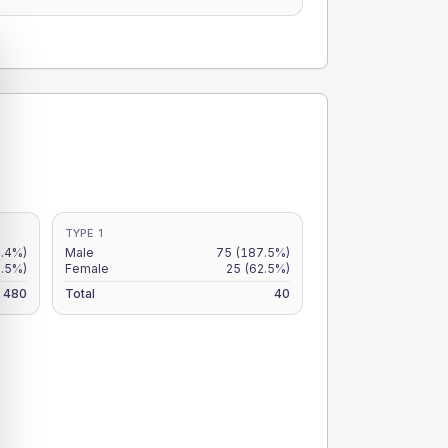
TYPE 1
2.4%)
Male
75
(187.5%)
8.5%)
Female
25
(62.5%)
480
Total
40