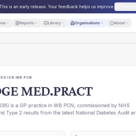
This is an early release. Your feedback helps us improve.
Send fe
yse
Reports
Library
Organisations
About
DS ICB
›
WB PCN
DGE MED.PRACT
036
) is a GP practice in
WB PCN
, commissioned by
NHS
nd Type 2 results from the latest National Diabetes Audit a