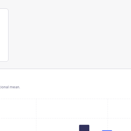
ional mean.