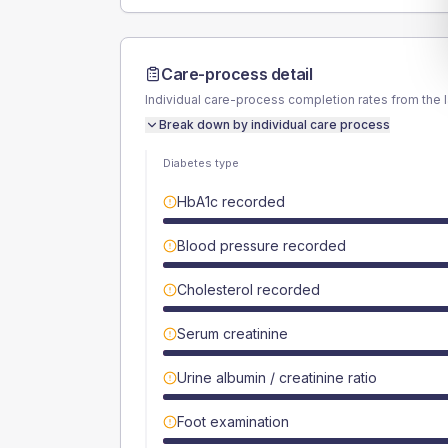
Care-process detail
Individual care-process completion rates from the 
Break down by individual care process
Diabetes type
HbA1c recorded
Blood pressure recorded
Cholesterol recorded
Serum creatinine
Urine albumin / creatinine ratio
Foot examination