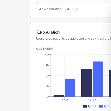
Eligible population: T2
35
· T1
5
Population
Registered patients by age band and sex from the N
AGE BANDS
60
45
30
15
0
< 40
40-64
Type 2
Type 