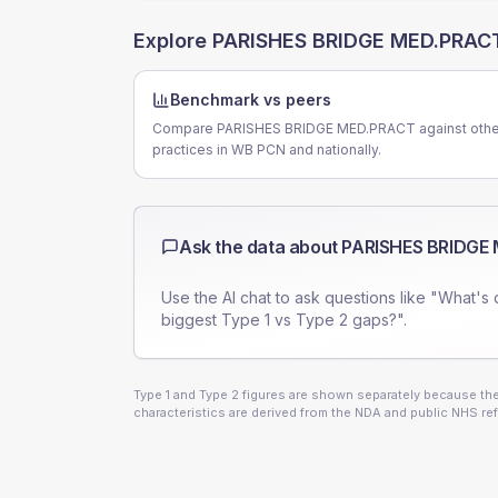
Explore
PARISHES BRIDGE MED.PRAC
Benchmark vs peers
Compare PARISHES BRIDGE MED.PRACT against othe
practices in WB PCN and nationally.
Ask the data about
PARISHES BRIDGE
Use the AI chat to ask questions like "What's 
biggest Type 1 vs Type 2 gaps?".
Type 1 and Type 2 figures are shown separately because they
characteristics are derived from the NDA and public NHS ref