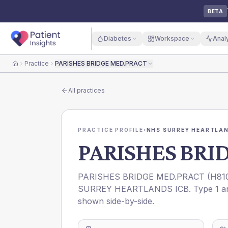
BETA
Diabetes
Workspace
Anal
Practice
PARISHES BRIDGE MED.PRACT
Home
All practices
PRACTICE PROFILE
›
NHS SURREY HEARTLAN
PARISHES BRI
PARISHES BRIDGE MED.PRACT
(
H81
SURREY HEARTLANDS ICB
. Type 1 a
shown side-by-side.