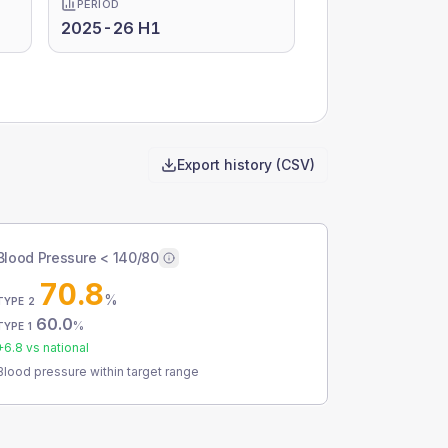
PERIOD
2025-26 H1
Export history (CSV)
Blood Pressure < 140/80
70.8
%
TYPE 2
60.0
%
TYPE 1
+
6.8
vs national
Blood pressure within target range