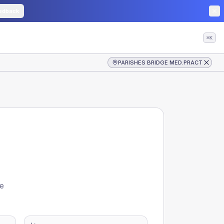
edback
⌘K
PARISHES BRIDGE MED.PRACT
re