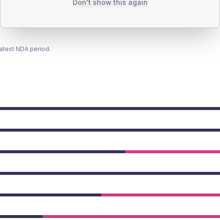
Don't show this again
latest NDA period.