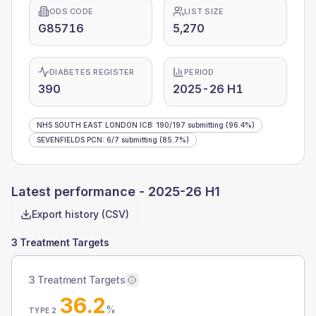
ODS CODE
LIST SIZE
G85716
5,270
DIABETES REGISTER
PERIOD
390
2025-26 H1
NHS SOUTH EAST LONDON ICB
:
190
/
197
submitting
(96.4%)
SEVENFIELDS PCN
:
6
/
7
submitting
(85.7%)
Latest performance -
2025-26 H1
Export history (CSV)
3 Treatment Targets
3 Treatment Targets
36.2
%
TYPE 2