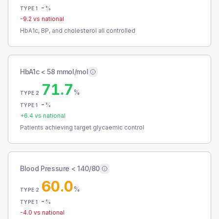
-
%
TYPE 1
-9.2
vs national
HbA1c, BP, and cholesterol all controlled
HbA1c < 58 mmol/mol
71.7
%
TYPE 2
-
%
TYPE 1
+
6.4
vs national
Patients achieving target glycaemic control
Blood Pressure < 140/80
60.0
%
TYPE 2
-
%
TYPE 1
-4.0
vs national