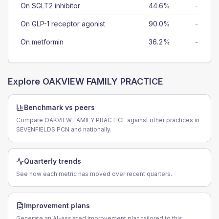
On SGLT2 inhibitor
44.6%
-
On GLP-1 receptor agonist
90.0%
-
On metformin
36.2%
-
Explore
OAKVIEW FAMILY PRACTICE
Benchmark vs peers
Compare OAKVIEW FAMILY PRACTICE against other practices in
SEVENFIELDS PCN and nationally.
Quarterly trends
See how each metric has moved over recent quarters.
Improvement plans
Generate an AI-assisted improvement plan tailored to this