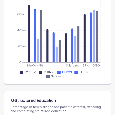
60%
40%
20%
0%
HbA1c < 58
3 Targets
BP < 140/80
T2 (this)
T1 (this)
T2 PCN
T1 PCN
National
Structured Education
Percentage of newly diagnosed patients offered, attending
and completing structured education.