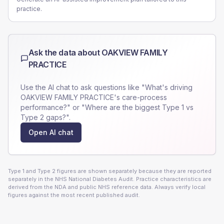
practice.
Ask the data about
OAKVIEW FAMILY
PRACTICE
Use the AI chat to ask questions like "What's driving
OAKVIEW FAMILY PRACTICE
's care-process
performance?" or "Where are the biggest Type 1 vs
Type 2 gaps?".
Open AI chat
Type 1 and Type 2 figures are shown separately because they are reported
separately in the NHS National Diabetes Audit. Practice characteristics are
derived from the NDA and public NHS reference data. Always verify local
figures against the most recent published audit.