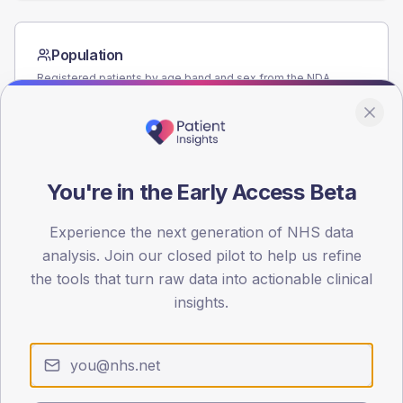
Population
Registered patients by age band and sex from the NDA
registrations dataset.
AGE BANDS
80
You're in the Early Access Beta
60
40
Experience the next generation of NHS data
analysis. Join our closed pilot to help us refine
20
the tools that turn raw data into actionable clinical
insights.
0
< 40
40-64
65-79
80+
Type 2
Type 1
SEX SPLIT