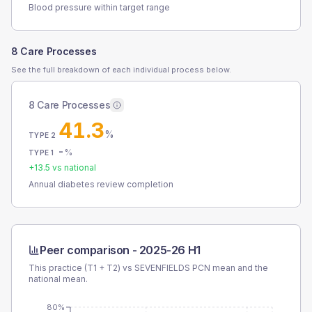
Blood pressure within target range
8 Care Processes
See the full breakdown of each individual process below.
8 Care Processes
41.3
%
TYPE 2
-
%
TYPE 1
+
13.5
vs national
Annual diabetes review completion
Peer comparison -
2025-26 H1
This practice (T1 + T2) vs
SEVENFIELDS PCN
mean and the
national mean.
80%