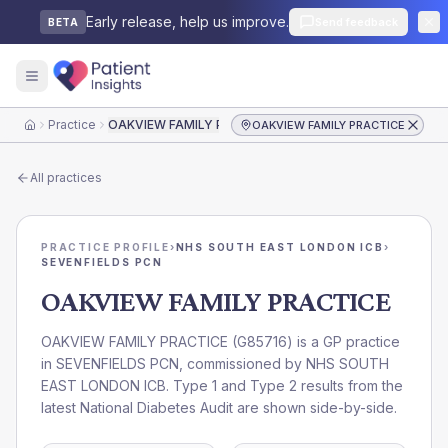
Early release, help us improve.
Send feedback
BETA
Practice
OAKVIEW FAMILY PRACTICE
OAKVIEW FAMILY PRACTICE
Home
All practices
PRACTICE PROFILE
›
NHS SOUTH EAST LONDON ICB
›
SEVENFIELDS PCN
OAKVIEW FAMILY PRACTICE
OAKVIEW FAMILY PRACTICE
(
G85716
) is a GP practice
in
SEVENFIELDS PCN
, commissioned by
NHS SOUTH
EAST LONDON ICB
. Type 1 and Type 2 results from the
latest National Diabetes Audit are shown side-by-side.