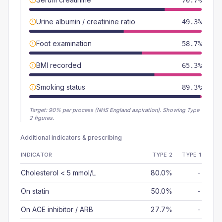
70.7%
Urine albumin / creatinine ratio
49.3%
Foot examination
58.7%
BMI recorded
65.3%
Smoking status
89.3%
Target:
90
% per process (NHS England aspiration).
Showing Type
2 figures.
Additional indicators & prescribing
INDICATOR
TYPE 2
TYPE 1
Cholesterol < 5 mmol/L
80.0%
-
On statin
50.0%
-
On ACE inhibitor / ARB
27.7%
-