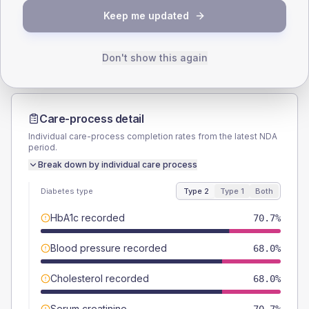
TYPE 2
TYPE 1
Keep me updated
Male
49.3
(13.1%)
Male
-
Female
50.7
(13.5%)
Female
-
Total
375
Total
15
Don't show this again
Care-process detail
Individual care-process completion rates from the latest NDA
period.
Break down by individual care process
Diabetes type
Type 2
Type 1
Both
HbA1c recorded
70.7%
Blood pressure recorded
68.0%
Cholesterol recorded
68.0%
Serum creatinine