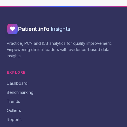
Patient.info
Insights
Practice, PCN and ICB analytics for quality improvement.
Empowering clinical leaders with evidence-based data
insights.
EXPLORE
Dashboard
Benchmarking
Trends
Outliers
Reports