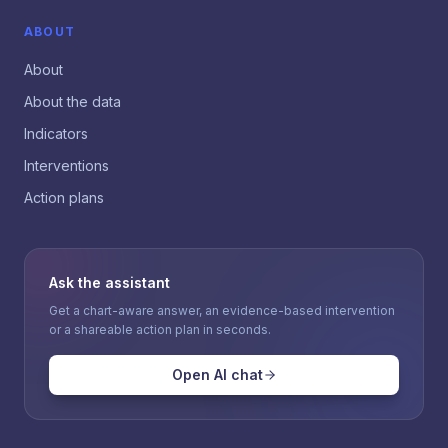
ABOUT
About
About the data
Indicators
Interventions
Action plans
Ask the assistant
Get a chart-aware answer, an evidence-based intervention
or a shareable action plan in seconds.
Open AI chat