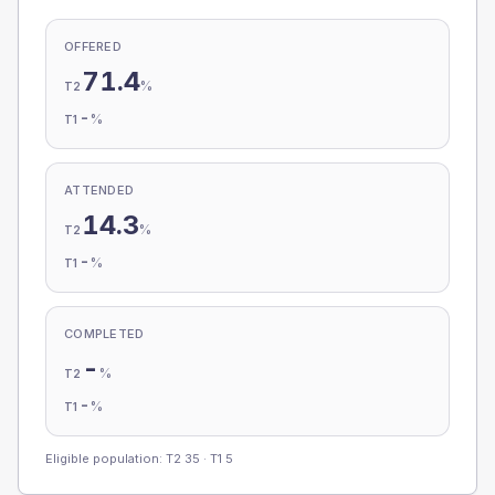
OFFERED
71.4
%
T2
-
%
T1
ATTENDED
14.3
%
T2
-
%
T1
COMPLETED
-
%
T2
-
%
T1
Eligible population: T2
35
· T1
5