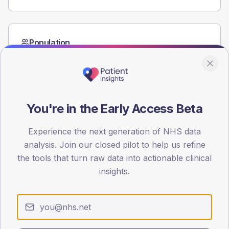
Population
Registered patients by age band and sex from the NDA
registrations dataset.
AGE BANDS
60
You're in the Early Access Beta
45
Experience the next generation of NHS data
30
analysis. Join our closed pilot to help us refine
the tools that turn raw data into actionable clinical
15
insights.
0
< 40
40-64
65-79
80+
Type 2
Type 1
SEX SPLIT