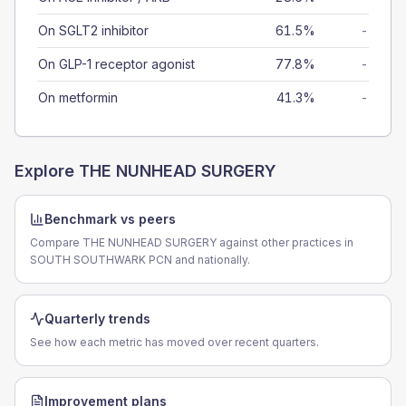
On SGLT2 inhibitor
61.5%
-
On GLP-1 receptor agonist
77.8%
-
On metformin
41.3%
-
Explore
THE NUNHEAD SURGERY
Benchmark vs peers
Compare THE NUNHEAD SURGERY against other practices in
SOUTH SOUTHWARK PCN and nationally.
Quarterly trends
See how each metric has moved over recent quarters.
Improvement plans