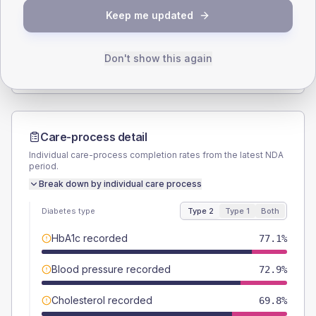
Keep me updated
TYPE 2
TYPE 1
Male
46.9
(9.8%)
Male
71.4
(204.0%)
Female
53.1
(11.1%)
Female
28.6
(81.7%)
Don't show this again
Total
480
Total
35
Care-process detail
Individual care-process completion rates from the latest NDA
period.
Break down by individual care process
Diabetes type
Type 2
Type 1
Both
HbA1c recorded
77.1%
Blood pressure recorded
72.9%
Cholesterol recorded
69.8%