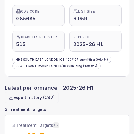
ODS CODE
LIST SIZE
G85685
6,959
DIABETES REGISTER
PERIOD
515
2025-26 H1
NHS SOUTH EAST LONDON ICB
:
190
/
197
submitting
(96.4%)
SOUTH SOUTHWARK PCN
:
18
/
18
submitting
(100.0%)
Latest performance -
2025-26 H1
Export history (CSV)
3 Treatment Targets
3 Treatment Targets