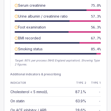
Serum creatinine
75.0%
Urine albumin / creatinine ratio
57.3%
Foot examination
56.3%
BMI recorded
67.7%
Smoking status
85.4%
Target:
90
% per process (NHS England aspiration).
Showing Type
2 figures.
Additional indicators & prescribing
INDICATOR
TYPE 2
TYPE 1
Cholesterol < 5 mmol/L
87.1%
-
On statin
63.9%
-
On ACE inhibitor / ARB
28.6%
-