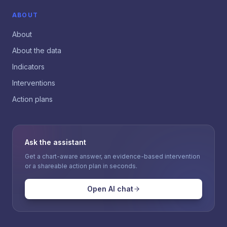
ABOUT
About
About the data
Indicators
Interventions
Action plans
Ask the assistant
Get a chart-aware answer, an evidence-based intervention
or a shareable action plan in seconds.
Open AI chat