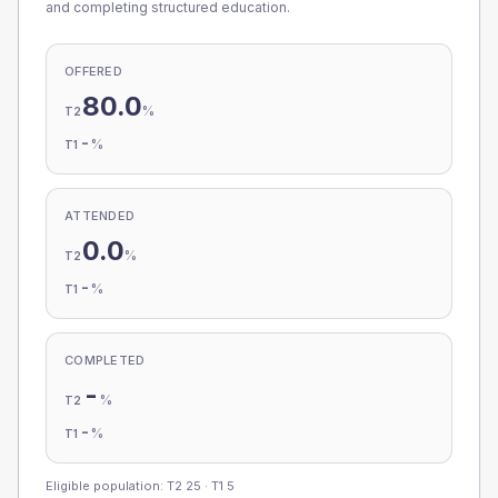
and completing structured education.
OFFERED
80.0
%
T2
-
%
T1
ATTENDED
0.0
%
T2
-
%
T1
COMPLETED
-
%
T2
-
%
T1
Eligible population: T2
25
· T1
5