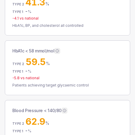
41.3
%
TYPE 2
-
%
TYPE 1
-4.1
vs national
HbA1c, BP, and cholesterol all controlled
HbA1c < 58 mmol/mol
59.5
%
TYPE 2
-
%
TYPE 1
-5.8
vs national
Patients achieving target glycaemic control
Blood Pressure < 140/80
62.9
%
TYPE 2
-
%
TYPE 1