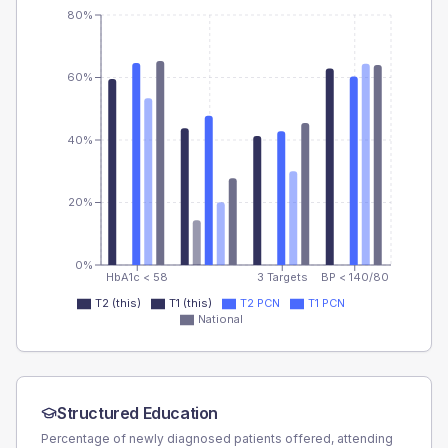
80%
60%
40%
20%
0%
HbA1c < 58
3 Targets
BP < 140/80
T2 (this)
T1 (this)
T2 PCN
T1 PCN
National
Structured Education
Percentage of newly diagnosed patients offered, attending