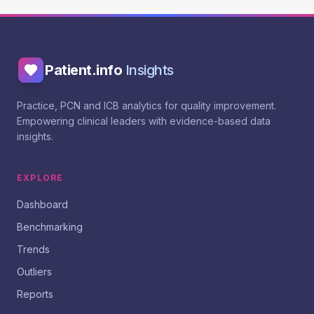
Patient.info
Insights
Practice, PCN and ICB analytics for quality improvement.
Empowering clinical leaders with evidence-based data
insights.
EXPLORE
Dashboard
Benchmarking
Trends
Outliers
Reports