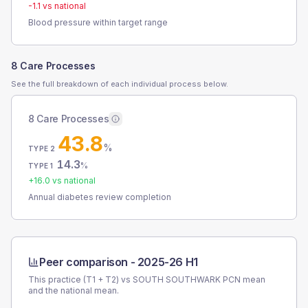
-1.1
vs national
Blood pressure within target range
8 Care Processes
See the full breakdown of each individual process below.
8 Care Processes
43.8
%
TYPE 2
14.3
%
TYPE 1
+
16.0
vs national
Annual diabetes review completion
Peer comparison -
2025-26 H1
This practice (T1 + T2) vs
SOUTH SOUTHWARK PCN
mean
and the national mean.