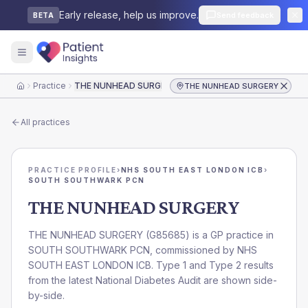
Early release, help us improve.
Send feedback
BETA
Practice
THE NUNHEAD SURGERY
THE NUNHEAD SURGERY
Home
All practices
PRACTICE PROFILE
›
NHS SOUTH EAST LONDON ICB
›
SOUTH SOUTHWARK PCN
THE NUNHEAD SURGERY
THE NUNHEAD SURGERY
(
G85685
) is a GP practice in
SOUTH SOUTHWARK PCN
, commissioned by
NHS
SOUTH EAST LONDON ICB
. Type 1 and Type 2 results
from the latest National Diabetes Audit are shown side-
by-side.