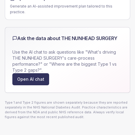
Generate an AI-assisted improvement plan tailored to this
practice.
Ask the data about
THE NUNHEAD SURGERY
Use the AI chat to ask questions like "What's driving
THE NUNHEAD SURGERY
's care-process
performance?" or "Where are the biggest Type 1 vs
Type 2 gaps?".
Open AI chat
Type 1 and Type 2 figures are shown separately because they are reported
separately in the NHS National Diabetes Audit. Practice characteristics are
derived from the NDA and public NHS reference data. Always verify local
figures against the most recent published audit.