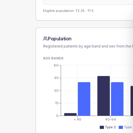
Eligible population: T2
25
· T1
5
Population
Registered patients by age band and sex from the N
AGE BANDS
60
45
30
15
0
< 40
40-64
Type 2
Type 