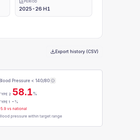
PERIOD
2025-26 H1
Export history (CSV)
Blood Pressure < 140/80
58.1
%
TYPE 2
-
%
TYPE 1
-5.9
vs national
Blood pressure within target range