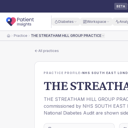
BETA
Diabetes
Workspace
Anal
Practice
THE STREATHAM HILL GROUP PRACTICE
Home
All practices
PRACTICE PROFILE
›
NHS SOUTH EAST LOND
THE STREATHA
THE STREATHAM HILL GROUP PRAC
commissioned by
NHS SOUTH EAST 
National Diabetes Audit are shown side