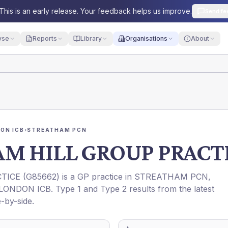
This is an early release. Your feedback helps us improve.
Send fe
yse
Reports
Library
Organisations
About
ON ICB
›
STREATHAM PCN
M HILL GROUP PRACT
TICE
(
G85662
) is a GP practice in
STREATHAM PCN
,
LONDON ICB
. Type 1 and Type 2 results from the latest
-by-side.