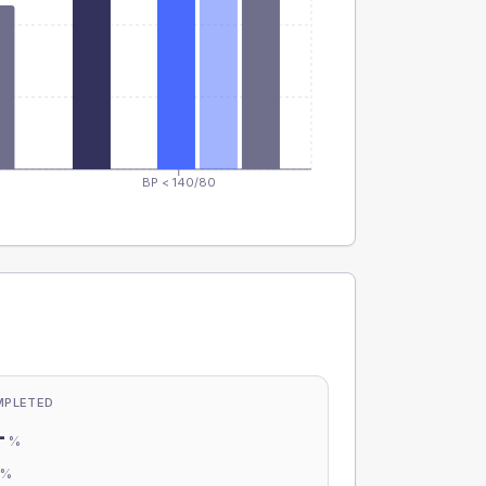
BP < 140/80
MPLETED
-
%
-
%