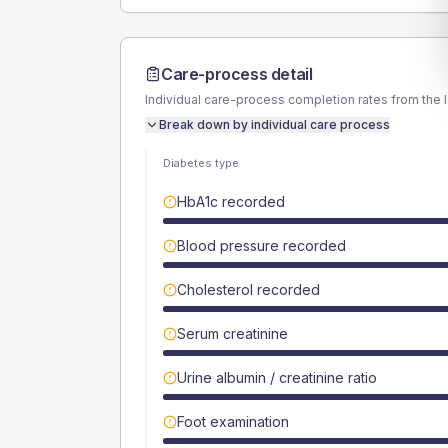
Care-process detail
Individual care-process completion rates from the 
Break down by individual care process
Diabetes type
HbA1c recorded
Blood pressure recorded
Cholesterol recorded
Serum creatinine
Urine albumin / creatinine ratio
Foot examination