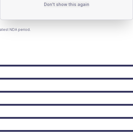
Don't show this again
latest NDA period.