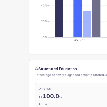
40%
20%
0%
HbA1c < 58
Structured Education
Percentage of newly diagnosed patients offered, a
OFFERED
100.0
%
T2
-
%
T1