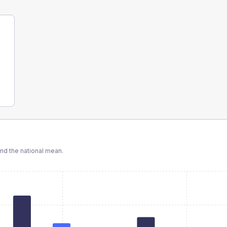
d the national mean.