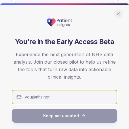
You're in the Early Access Beta
DA registrations dataset.
Experience the next generation of NHS data
SEX SPLIT
analysis. Join our closed pilot to help us refine
TYPE 2
the tools that turn raw data into actionable
Male
51.6
(11
clinical insights.
Female
47.3
(1
Total
Keep me updated
65-79
80+
1