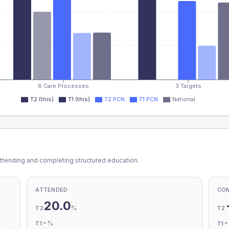
8 Care Processes
3 Targets
T2 (this)
T1 (this)
T2 PCN
T1 PCN
National
ttending and completing structured education.
ATTENDED
CO
20.0
%
T2
T2
-
%
T1
T1