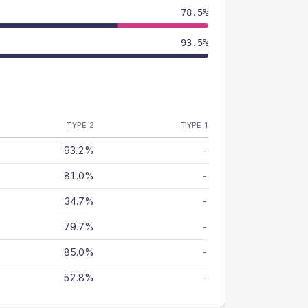
78.5%
93.5%
TYPE 2
TYPE 1
93.2%
-
81.0%
-
34.7%
-
79.7%
-
85.0%
-
52.8%
-