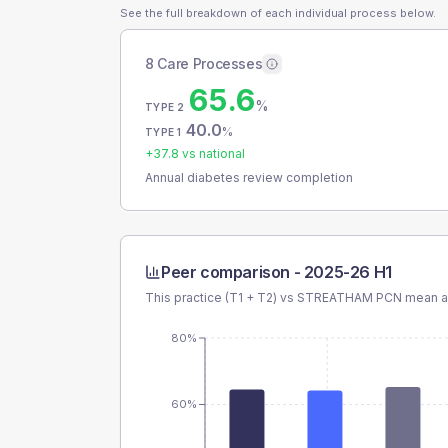
See the full breakdown of each individual process below.
8 Care Processes
65.6
%
TYPE 2
40.0
%
TYPE 1
+
37.8
vs national
Annual diabetes review completion
Peer comparison -
2025-26 H1
This practice (T1 + T2) vs
STREATHAM PCN
mean an
80%
60%