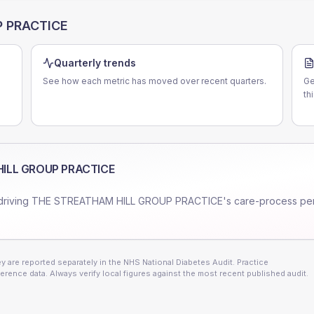
P PRACTICE
Quarterly trends
See how each metric has moved over recent quarters.
Ge
th
ILL GROUP PRACTICE
driving
THE STREATHAM HILL GROUP PRACTICE
's care-process pe
 are reported separately in the NHS National Diabetes Audit. Practice
erence data. Always verify local figures against the most recent published audit.