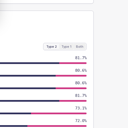
Type 2
Type 1
Both
81.7%
80.6%
80.6%
81.7%
73.1%
72.0%