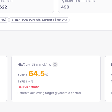
LIST SIZE
DIABETES REGISTER
622
490
.4%)
STREATHAM PCN
:
6
/
6
submitting
(100.0%)
HbA1c < 58 mmol/mol
64.5
%
TYPE 2
-
%
TYPE 1
-0.8
vs national
Patients achieving target glycaemic control