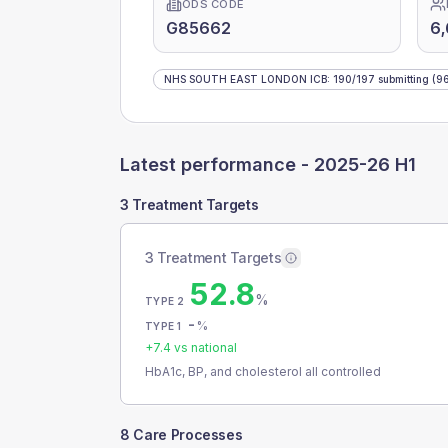
ODS CODE
G85662
6,
NHS SOUTH EAST LONDON ICB
:
190
/
197
submitting
(96
Latest performance -
2025-26 H1
3 Treatment Targets
3 Treatment Targets
52.8
%
TYPE 2
-
%
TYPE 1
+
7.4
vs national
HbA1c, BP, and cholesterol all controlled
8 Care Processes