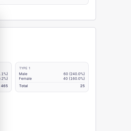
TYPE 1
.1%)
Male
60
(240.0%)
0.2%)
Female
40
(160.0%)
465
Total
25