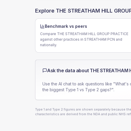
Explore
THE STREATHAM HILL GROU
Benchmark vs peers
Compare THE STREATHAM HILL GROUP PRACTICE
against other practices in STREATHAM PCN and
nationally.
Ask the data about
THE STREATHAM H
Use the AI chat to ask questions like "What's 
the biggest Type 1 vs Type 2 gaps?".
Type 1 and Type 2 figures are shown separately because they
characteristics are derived from the NDA and public NHS ref