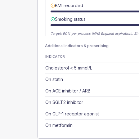
BMI recorded
Smoking status
Target:
90
% per process (NHS England aspiration).
Sh
Additional indicators & prescribing
INDICATOR
Cholesterol < 5 mmol/L
On statin
On ACE inhibitor / ARB
On SGLT2 inhibitor
On GLP-1 receptor agonist
On metformin