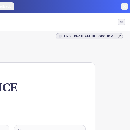
edback
⌘K
THE STREATHAM HILL GROUP PRACTICE
ICE