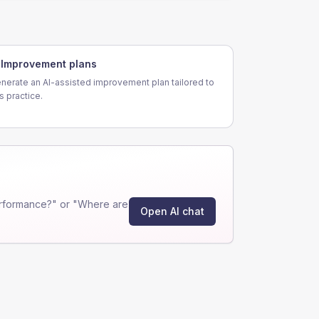
Improvement plans
nerate an AI-assisted improvement plan tailored to
is practice.
rformance?" or "Where are
Open AI chat