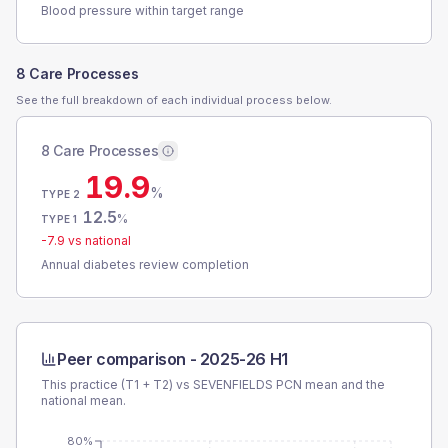
Blood pressure within target range
8 Care Processes
See the full breakdown of each individual process below.
8 Care Processes
19.9
%
TYPE 2
12.5
%
TYPE 1
-7.9
vs national
Annual diabetes review completion
Peer comparison -
2025-26 H1
This practice (T1 + T2) vs
SEVENFIELDS PCN
mean and the
national mean.
80%