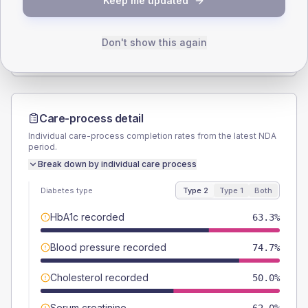
Keep me updated
TYPE 2
TYPE 1
Male
49.4
(6.0%)
Male
37.5
(93.8%)
Female
50.6
(6.1%)
Female
62.5
(156.3%)
Don't show this again
Total
830
Total
40
Care-process detail
Individual care-process completion rates from the latest NDA
period.
Break down by individual care process
Diabetes type
Type 2
Type 1
Both
HbA1c recorded
63.3%
Blood pressure recorded
74.7%
Cholesterol recorded
50.0%
Serum creatinine