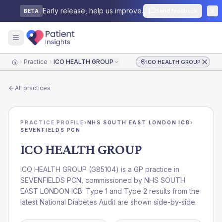
Early release, help us improve.
Send feedback
BETA
Practice
ICO HEALTH GROUP
ICO HEALTH GROUP
Home
All practices
PRACTICE PROFILE
›
NHS SOUTH EAST LONDON ICB
›
SEVENFIELDS PCN
ICO HEALTH GROUP
ICO HEALTH GROUP
(
G85104
) is a GP practice in
SEVENFIELDS PCN
, commissioned by
NHS SOUTH
EAST LONDON ICB
. Type 1 and Type 2 results from the
latest National Diabetes Audit are shown side-by-side.