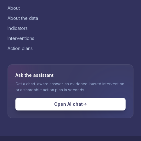
About
About the data
Indicators
Interventions
Action plans
Ask the assistant
Get a chart-aware answer, an evidence-based intervention
or a shareable action plan in seconds.
Open AI chat