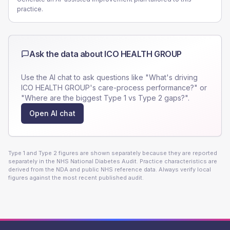
practice.
Ask the data about
ICO HEALTH GROUP
Use the AI chat to ask questions like "What's driving
ICO HEALTH GROUP
's care-process performance?" or
"Where are the biggest Type 1 vs Type 2 gaps?".
Open AI chat
Type 1 and Type 2 figures are shown separately because they are reported
separately in the NHS National Diabetes Audit. Practice characteristics are
derived from the NDA and public NHS reference data. Always verify local
figures against the most recent published audit.