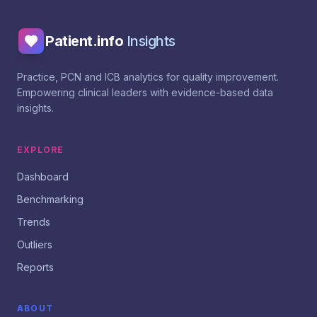
Patient.info
Insights
Practice, PCN and ICB analytics for quality improvement.
Empowering clinical leaders with evidence-based data
insights.
EXPLORE
Dashboard
Benchmarking
Trends
Outliers
Reports
ABOUT