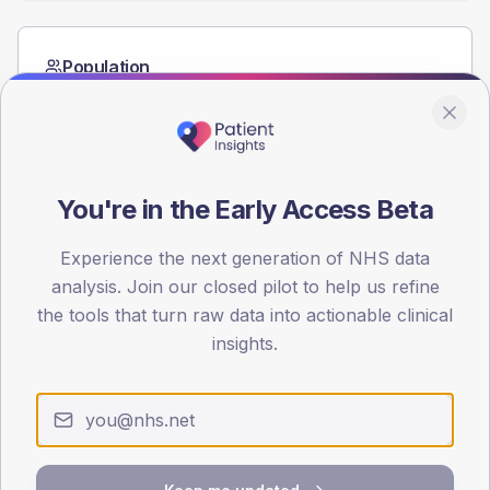
Population
Registered patients by age band and sex from the NDA
registrations dataset.
AGE BANDS
60
You're in the Early Access Beta
45
Experience the next generation of NHS data
30
analysis. Join our closed pilot to help us refine
the tools that turn raw data into actionable clinical
15
insights.
0
< 40
40-64
65-79
80+
Type 2
Type 1
SEX SPLIT