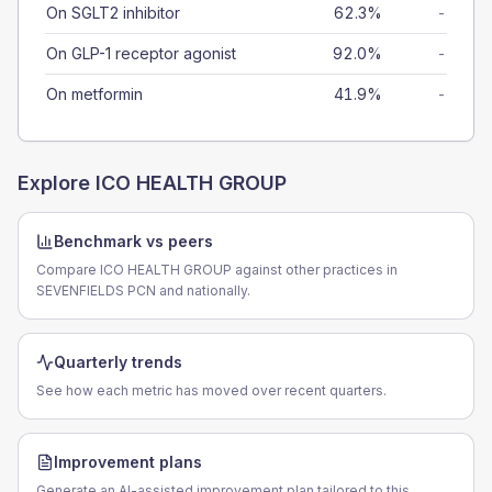
On SGLT2 inhibitor
62.3%
-
On GLP-1 receptor agonist
92.0%
-
On metformin
41.9%
-
Explore
ICO HEALTH GROUP
Benchmark vs peers
Compare ICO HEALTH GROUP against other practices in
SEVENFIELDS PCN and nationally.
Quarterly trends
See how each metric has moved over recent quarters.
Improvement plans
Generate an AI-assisted improvement plan tailored to this