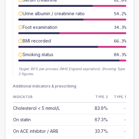
62.0%
Urine albumin / creatinine ratio
54.2%
Foot examination
34.3%
BMI recorded
66.3%
Smoking status
84.3%
Target:
90
% per process (NHS England aspiration).
Showing Type
2 figures.
Additional indicators & prescribing
INDICATOR
TYPE 2
TYPE 1
Cholesterol < 5 mmol/L
83.9%
-
On statin
67.3%
-
On ACE inhibitor / ARB
33.7%
-