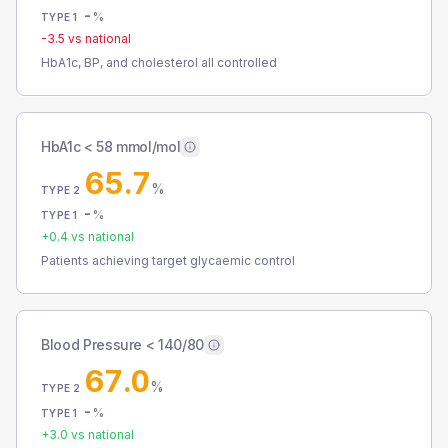
-
%
TYPE 1
-3.5
vs national
HbA1c, BP, and cholesterol all controlled
HbA1c < 58 mmol/mol
65.7
%
TYPE 2
-
%
TYPE 1
+
0.4
vs national
Patients achieving target glycaemic control
Blood Pressure < 140/80
67.0
%
TYPE 2
-
%
TYPE 1
+
3.0
vs national