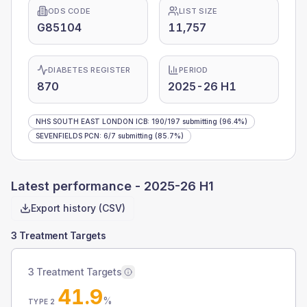
ODS CODE
LIST SIZE
G85104
11,757
DIABETES REGISTER
PERIOD
870
2025-26 H1
NHS SOUTH EAST LONDON ICB
:
190
/
197
submitting
(96.4%)
SEVENFIELDS PCN
:
6
/
7
submitting
(85.7%)
Latest performance -
2025-26 H1
Export history (CSV)
3 Treatment Targets
3 Treatment Targets
41.9
%
TYPE 2