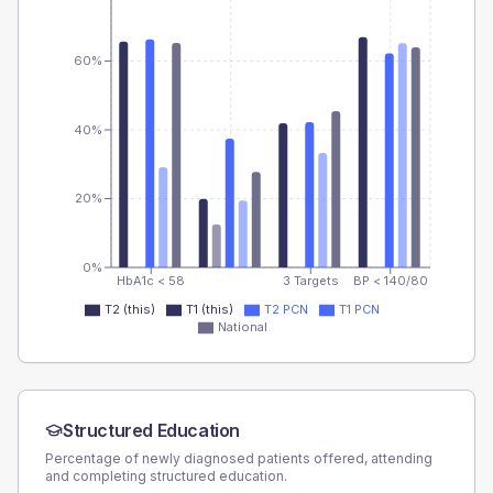
60%
40%
20%
0%
HbA1c < 58
3 Targets
BP < 140/80
T2 (this)
T1 (this)
T2 PCN
T1 PCN
National
Structured Education
Percentage of newly diagnosed patients offered, attending
and completing structured education.