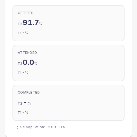
OFFERED
91.7
%
T2
-
%
T1
ATTENDED
0.0
%
T2
-
%
T1
COMPLETED
-
%
T2
-
%
T1
Eligible population: T2
60
· T1
5