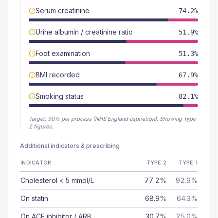
Serum creatinine
74.2%
Urine albumin / creatinine ratio
51.9%
Foot examination
51.3%
BMI recorded
67.9%
Smoking status
82.1%
Target:
90
% per process (NHS England aspiration).
Showing Type
2 figures.
Additional indicators & prescribing
INDICATOR
TYPE 2
TYPE 1
Cholesterol < 5 mmol/L
77.2%
92.9%
On statin
68.9%
64.3%
On ACE inhibitor / ARB
30.7%
25.0%