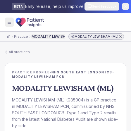
Early release, help us improve.
Send feedback
BETA
Practice
MODALITY LEWISHAM (ML)
MODALITY LEWISHAM (ML)
Home
All practices
PRACTICE PROFILE
›
NHS SOUTH EAST LONDON ICB
›
MODALITY LEWISHAM PCN
MODALITY LEWISHAM (ML)
MODALITY LEWISHAM (ML)
(
G85004
) is a GP practice
in
MODALITY LEWISHAM PCN
, commissioned by
NHS
SOUTH EAST LONDON ICB
. Type 1 and Type 2 results
from the latest National Diabetes Audit are shown side-
by-side.