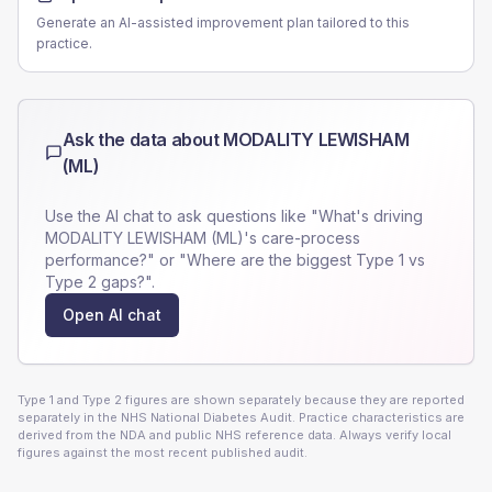
Generate an AI-assisted improvement plan tailored to this
practice.
Ask the data about
MODALITY LEWISHAM
(ML)
Use the AI chat to ask questions like "What's driving
MODALITY LEWISHAM (ML)
's care-process
performance?" or "Where are the biggest Type 1 vs
Type 2 gaps?".
Open AI chat
Type 1 and Type 2 figures are shown separately because they are reported
separately in the NHS National Diabetes Audit. Practice characteristics are
derived from the NDA and public NHS reference data. Always verify local
figures against the most recent published audit.