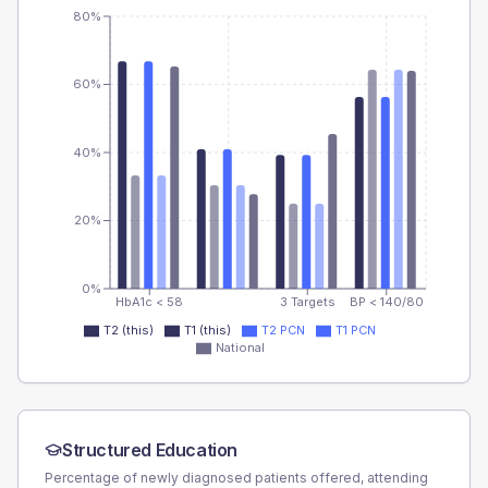
80%
60%
40%
20%
0%
HbA1c < 58
3 Targets
BP < 140/80
T2 (this)
T1 (this)
T2 PCN
T1 PCN
National
Structured Education
Percentage of newly diagnosed patients offered, attending