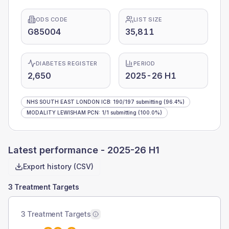
ODS CODE
LIST SIZE
G85004
35,811
DIABETES REGISTER
PERIOD
2,650
2025-26 H1
NHS SOUTH EAST LONDON ICB
:
190
/
197
submitting
(96.4%)
MODALITY LEWISHAM PCN
:
1
/
1
submitting
(100.0%)
Latest performance -
2025-26 H1
Export history (CSV)
3 Treatment Targets
3 Treatment Targets