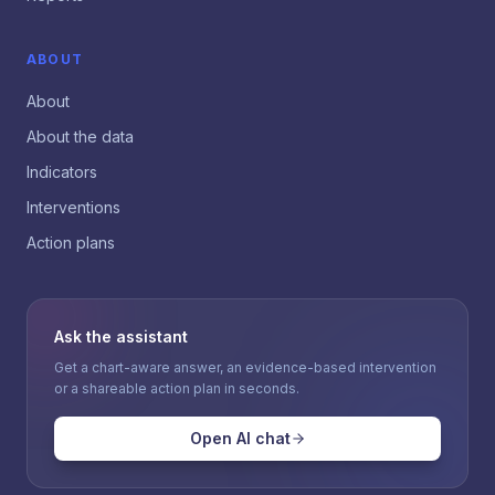
ABOUT
About
About the data
Indicators
Interventions
Action plans
Ask the assistant
Get a chart-aware answer, an evidence-based intervention
or a shareable action plan in seconds.
Open AI chat