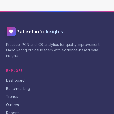
Patient.info
Insights
Practice, PCN and ICB analytics for quality improvement.
Empowering clinical leaders with evidence-based data
insights.
EXPLORE
Dashboard
Benchmarking
Trends
Outliers
Reports