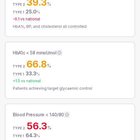
39.3
%
TYPE 2
25.0
%
TYPE 1
-6.1
vs national
HbA1c, BP, and cholesterol all controlled
HbA1c < 58 mmol/mol
66.8
%
TYPE 2
33.3
%
TYPE 1
+
1.5
vs national
Patients achieving target glycaemic control
Blood Pressure < 140/80
56.3
%
TYPE 2
64.3
%
TYPE 1