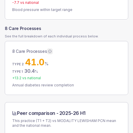
-7.7
vs national
Blood pressure within target range
8 Care Processes
See the full breakdown of each individual process below.
8 Care Processes
41.0
%
TYPE 2
30.4
%
TYPE 1
+
13.2
vs national
Annual diabetes review completion
Peer comparison -
2025-26 H1
This practice (T1 + T2) vs
MODALITY LEWISHAM PCN
mean
and the national mean.