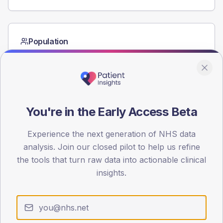
Population
Registered patients by age band and sex from the NDA
registrations dataset.
AGE BANDS
60
You're in the Early Access Beta
45
Experience the next generation of NHS data
30
analysis. Join our closed pilot to help us refine
15
the tools that turn raw data into actionable clinical
insights.
0
< 40
40-64
65-79
80+
Type 2
Type 1
SEX SPLIT