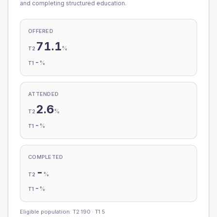
and completing structured education.
OFFERED
71.1
%
T2
-
%
T1
ATTENDED
2.6
%
T2
-
%
T1
COMPLETED
-
%
T2
-
%
T1
Eligible population: T2
190
· T1
5