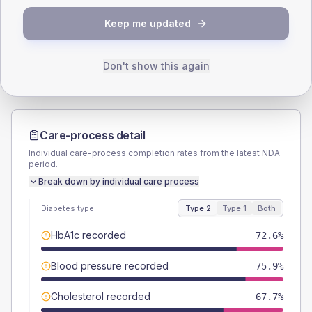
TYPE 2
TYPE 1
Keep me updated
Male
49.9
(2.0%)
Male
56.5
(49.1%)
Female
50.1
(2.0%)
Female
43.5
(37.8%)
Total
2535
Total
115
Don't show this again
Care-process detail
Individual care-process completion rates from the latest NDA
period.
Break down by individual care process
Diabetes type
Type 2
Type 1
Both
HbA1c recorded
72.6%
Blood pressure recorded
75.9%
Cholesterol recorded
67.7%