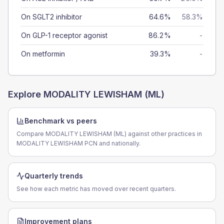
On SGLT2 inhibitor
64.6%
58.3%
On GLP-1 receptor agonist
86.2%
-
On metformin
39.3%
-
Explore
MODALITY LEWISHAM (ML)
Benchmark vs peers
Compare MODALITY LEWISHAM (ML) against other practices in
MODALITY LEWISHAM PCN and nationally.
Quarterly trends
See how each metric has moved over recent quarters.
Improvement plans