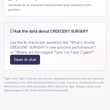
Generate an AI-assisted improvement plan tailored to this
practice.
Ask the data about
CRESCENT SURGERY
Use the AI chat to ask questions like "What's driving
CRESCENT SURGERY
's care-process performance?"
or "Where are the biggest Type 1 vs Type 2 gaps?".
Open AI chat
Type 1 and Type 2 figures are shown separately because they are reported
separately in the NHS National Diabetes Audit. Practice characteristics are
derived from the NDA and public NHS reference data. Always verify local
figures against the most recent published audit.