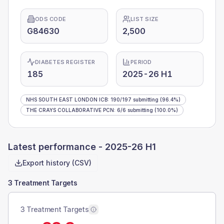
ODS CODE
LIST SIZE
G84630
2,500
DIABETES REGISTER
PERIOD
185
2025-26 H1
NHS SOUTH EAST LONDON ICB
:
190
/
197
submitting
(96.4%)
THE CRAYS COLLABORATIVE PCN
:
6
/
6
submitting
(100.0%)
Latest performance -
2025-26 H1
Export history (CSV)
3 Treatment Targets
3 Treatment Targets