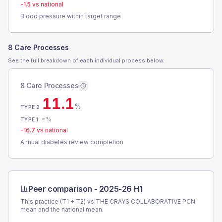
-1.5
vs national
Blood pressure within target range
8 Care Processes
See the full breakdown of each individual process below.
8 Care Processes
11.1
%
TYPE 2
-
%
TYPE 1
-16.7
vs national
Annual diabetes review completion
Peer comparison -
2025-26 H1
This practice (T1 + T2) vs
THE CRAYS COLLABORATIVE PCN
mean and the national mean.