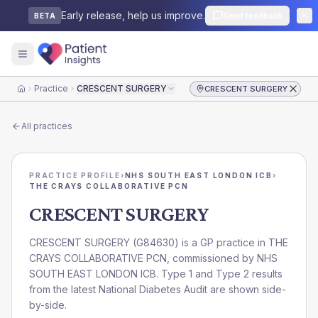
Early release, help us improve.
Send feedback
BETA
Practice
CRESCENT SURGERY
CRESCENT SURGERY
Home
All practices
PRACTICE PROFILE
›
NHS SOUTH EAST LONDON ICB
›
THE CRAYS COLLABORATIVE PCN
CRESCENT SURGERY
CRESCENT SURGERY
(
G84630
) is a GP practice in
THE
CRAYS COLLABORATIVE PCN
, commissioned by
NHS
SOUTH EAST LONDON ICB
. Type 1 and Type 2 results
from the latest National Diabetes Audit are shown side-
by-side.