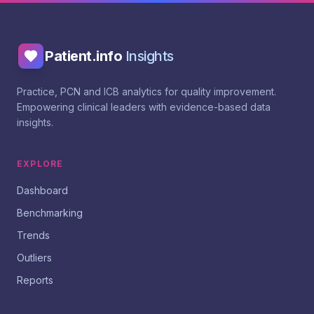
Patient.info
Insights
Practice, PCN and ICB analytics for quality improvement.
Empowering clinical leaders with evidence-based data
insights.
EXPLORE
Dashboard
Benchmarking
Trends
Outliers
Reports