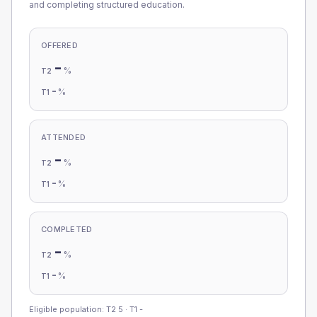
and completing structured education.
OFFERED
-
%
T2
-
%
T1
ATTENDED
-
%
T2
-
%
T1
COMPLETED
-
%
T2
-
%
T1
Eligible population: T2
5
· T1
-