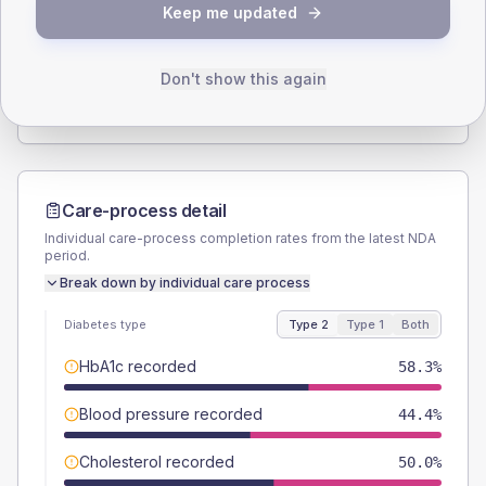
Keep me updated
TYPE 2
TYPE 1
Male
58.3
(32.4%)
Male
-
Female
44.4
(24.7%)
Female
-
Don't show this again
Total
180
Total
5
Care-process detail
Individual care-process completion rates from the latest NDA
period.
Break down by individual care process
Diabetes type
Type 2
Type 1
Both
HbA1c recorded
58.3%
Blood pressure recorded
44.4%
Cholesterol recorded
50.0%