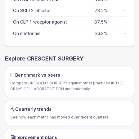
On SGLT2 inhibitor
73.1%
-
On GLP-1 receptor agonist
87.5%
-
On metformin
33.3%
-
Explore
CRESCENT SURGERY
Benchmark vs peers
Compare CRESCENT SURGERY against other practices in THE
CRAYS COLLABORATIVE PCN and nationally.
Quarterly trends
See how each metric has moved over recent quarters.
Improvement plans