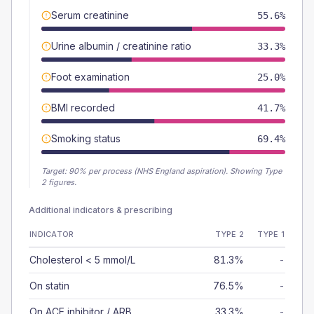
Serum creatinine
55.6%
Urine albumin / creatinine ratio
33.3%
Foot examination
25.0%
BMI recorded
41.7%
Smoking status
69.4%
Target:
90
% per process (NHS England aspiration).
Showing Type
2 figures.
Additional indicators & prescribing
INDICATOR
TYPE 2
TYPE 1
Cholesterol < 5 mmol/L
81.3%
-
On statin
76.5%
-
On ACE inhibitor / ARB
33.3%
-