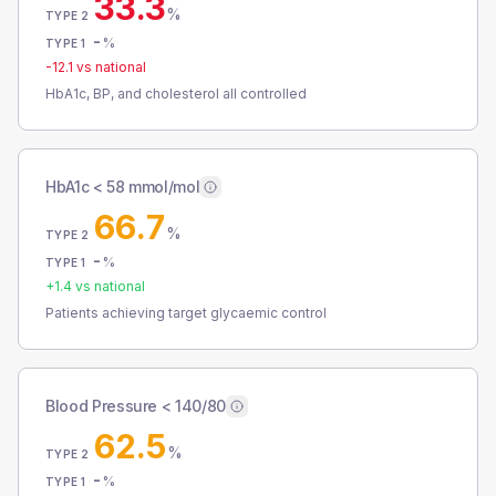
33.3
%
TYPE 2
-
%
TYPE 1
-12.1
vs national
HbA1c, BP, and cholesterol all controlled
HbA1c < 58 mmol/mol
66.7
%
TYPE 2
-
%
TYPE 1
+
1.4
vs national
Patients achieving target glycaemic control
Blood Pressure < 140/80
62.5
%
TYPE 2
-
%
TYPE 1