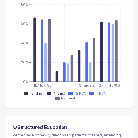
80%
60%
40%
20%
0%
HbA1c < 58
3 Targets
BP < 140/80
T2 (this)
T1 (this)
T2 PCN
T1 PCN
National
Structured Education
Percentage of newly diagnosed patients offered, attending