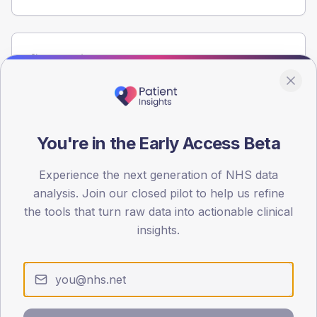
Population
Registered patients by age band and sex from the NDA
registrations dataset.
AGE BANDS
60
You're in the Early Access Beta
45
Experience the next generation of NHS data
analysis. Join our closed pilot to help us refine
30
the tools that turn raw data into actionable clinical
15
insights.
0
< 40
40-64
65-79
80+
Type 2
Type 1
SEX SPLIT