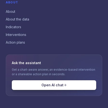
ABOUT
About
About the data
Indicators
Interventions
Action plans
Ask the assistant
Get a chart-aware answer, an evidence-based intervention
or a shareable action plan in seconds.
Open AI chat