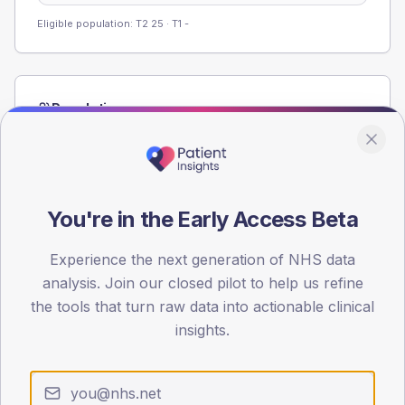
Eligible population: T2
25
· T1
-
Population
Registered patients by age band and sex from the NDA
registrations dataset.
AGE BANDS
60
You're in the Early Access Beta
45
Experience the next generation of NHS data
analysis. Join our closed pilot to help us refine
30
the tools that turn raw data into actionable clinical
15
insights.
0
< 40
40-64
65-79
80+
Type 2
Type 1