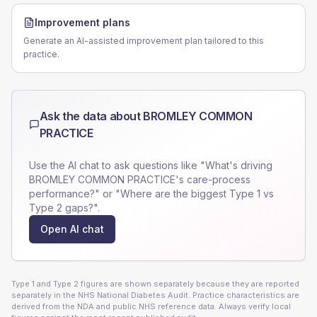
Improvement plans
Generate an AI-assisted improvement plan tailored to this
practice.
Ask the data about
BROMLEY COMMON
PRACTICE
Use the AI chat to ask questions like "What's driving
BROMLEY COMMON PRACTICE
's care-process
performance?" or "Where are the biggest Type 1 vs
Type 2 gaps?".
Open AI chat
Type 1 and Type 2 figures are shown separately because they are reported
separately in the NHS National Diabetes Audit. Practice characteristics are
derived from the NDA and public NHS reference data. Always verify local