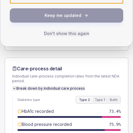
SEX SPLIT
Keep me updated
TYPE 2
TYPE 1
Male
59.5
(15.1%)
Male
40
(80.0%)
Female
40.5
(10.3%)
Female
50
(100.0%)
Don't show this again
Total
395
Total
50
Care-process detail
Individual care-process completion rates from the latest NDA
period.
Break down by individual care process
Diabetes type
Type 2
Type 1
Both
HbA1c recorded
73.4%
Blood pressure recorded
75.9%