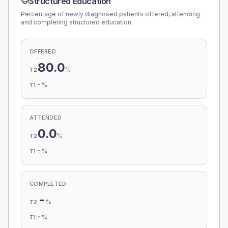
Structured Education
Percentage of newly diagnosed patients offered, attending
and completing structured education.
OFFERED
80.0
%
T2
-
%
T1
ATTENDED
0.0
%
T2
-
%
T1
COMPLETED
-
%
T2
-
%
T1