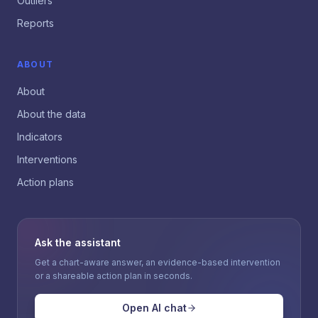
Outliers
Reports
ABOUT
About
About the data
Indicators
Interventions
Action plans
Ask the assistant
Get a chart-aware answer, an evidence-based intervention
or a shareable action plan in seconds.
Open AI chat