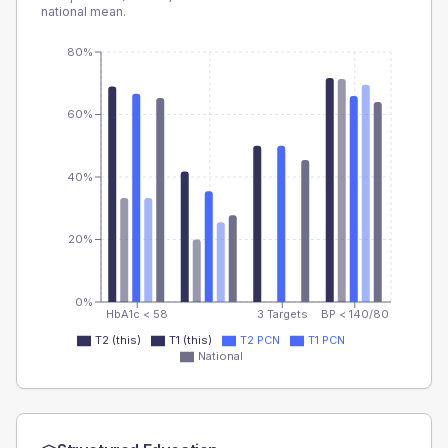
national mean.
80%
60%
40%
20%
0%
HbA1c < 58
3 Targets
BP < 140/80
T2 (this)
T1 (this)
T2 PCN
T1 PCN
National