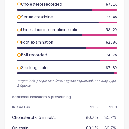
Cholesterol recorded
67.1%
Serum creatinine
73.4%
Urine albumin / creatinine ratio
58.2%
Foot examination
62.0%
BMI recorded
74.7%
Smoking status
87.3%
Target:
90
% per process (NHS England aspiration).
Showing Type
2 figures.
Additional indicators & prescribing
INDICATOR
TYPE 2
TYPE 1
Cholesterol < 5 mmol/L
86.7%
85.7%
On statin
83.1%
66.7%