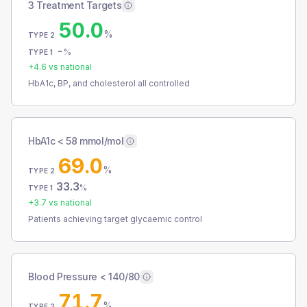
3 Treatment Targets
50.0
%
TYPE 2
-
%
TYPE 1
+
4.6
vs national
HbA1c, BP, and cholesterol all controlled
HbA1c < 58 mmol/mol
69.0
%
TYPE 2
33.3
%
TYPE 1
+
3.7
vs national
Patients achieving target glycaemic control
Blood Pressure < 140/80
71.7
%
TYPE 2