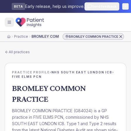
Early release, help us improve.
Send feedback
BETA
Practice
BROMLEY COMMON PRACTICE
BROMLEY COMMON PRACTICE
Home
All practices
PRACTICE PROFILE
›
NHS SOUTH EAST LONDON ICB
›
FIVE ELMS PCN
BROMLEY COMMON
PRACTICE
BROMLEY COMMON PRACTICE
(
G84024
) is a GP
practice in
FIVE ELMS PCN
, commissioned by
NHS
SOUTH EAST LONDON ICB
. Type 1 and Type 2 results
from the latest National Diabetes Audit are shown side-