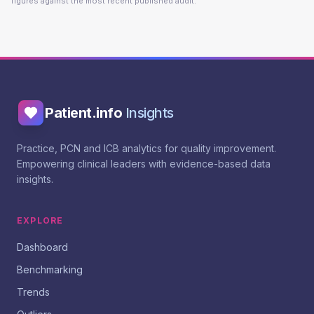
figures against the most recent published audit.
Patient.info
Insights
Practice, PCN and ICB analytics for quality improvement.
Empowering clinical leaders with evidence-based data
insights.
EXPLORE
Dashboard
Benchmarking
Trends