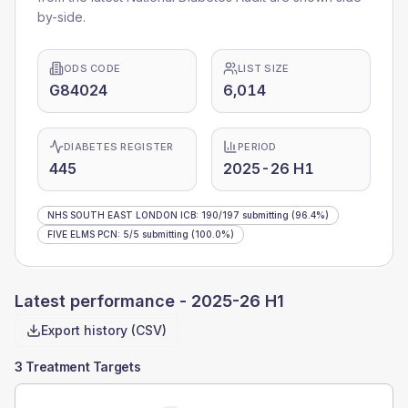
by-side.
ODS CODE
LIST SIZE
G84024
6,014
DIABETES REGISTER
PERIOD
445
2025-26 H1
NHS SOUTH EAST LONDON ICB
:
190
/
197
submitting
(96.4%)
FIVE ELMS PCN
:
5
/
5
submitting
(100.0%)
Latest performance -
2025-26 H1
Export history (CSV)
3 Treatment Targets