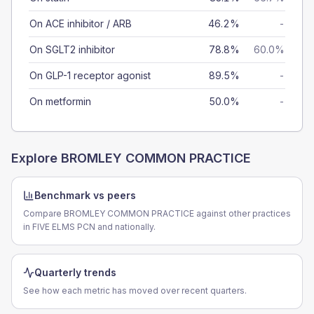
On ACE inhibitor / ARB
46.2%
-
On SGLT2 inhibitor
78.8%
60.0%
On GLP-1 receptor agonist
89.5%
-
On metformin
50.0%
-
Explore
BROMLEY COMMON PRACTICE
Benchmark vs peers
Compare BROMLEY COMMON PRACTICE against other practices
in FIVE ELMS PCN and nationally.
Quarterly trends
See how each metric has moved over recent quarters.