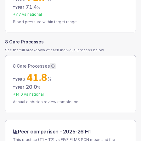
71.4
%
TYPE 1
+
7.7
vs national
Blood pressure within target range
8 Care Processes
See the full breakdown of each individual process below.
8 Care Processes
41.8
%
TYPE 2
20.0
%
TYPE 1
+
14.0
vs national
Annual diabetes review completion
Peer comparison -
2025-26 H1
This practice (T1 + T2) vs
FIVE ELMS PCN
mean and the