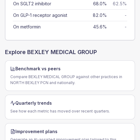
On SGLT2 inhibitor
68.0%
62.5%
On GLP-1 receptor agonist
82.0%
-
On metformin
45.6%
-
Explore
BEXLEY MEDICAL GROUP
Benchmark vs peers
Compare BEXLEY MEDICAL GROUP against other practices in
NORTH BEXLEY PCN and nationally.
Quarterly trends
See how each metric has moved over recent quarters.
Improvement plans
Generate an AI-assisted improvement plan tailored to this