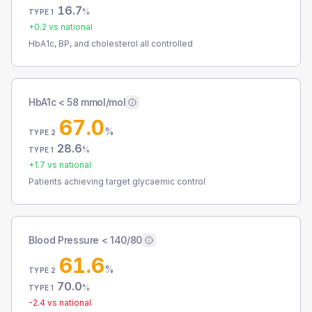
16.7
%
TYPE 1
+
0.2
vs national
HbA1c, BP, and cholesterol all controlled
HbA1c < 58 mmol/mol
67.0
%
TYPE 2
28.6
%
TYPE 1
+
1.7
vs national
Patients achieving target glycaemic control
Blood Pressure < 140/80
61.6
%
TYPE 2
70.0
%
TYPE 1
-2.4
vs national