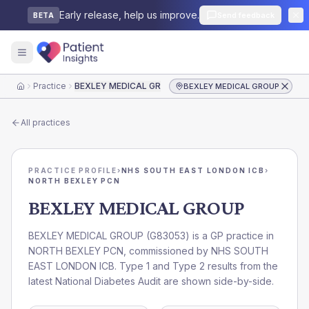
Early release, help us improve.
Send feedback
BETA
Practice
BEXLEY MEDICAL GROUP
BEXLEY MEDICAL GROUP
Home
All practices
PRACTICE PROFILE
›
NHS SOUTH EAST LONDON ICB
›
NORTH BEXLEY PCN
BEXLEY MEDICAL GROUP
BEXLEY MEDICAL GROUP
(
G83053
) is a GP practice in
NORTH BEXLEY PCN
, commissioned by
NHS SOUTH
EAST LONDON ICB
. Type 1 and Type 2 results from the
latest National Diabetes Audit are shown side-by-side.