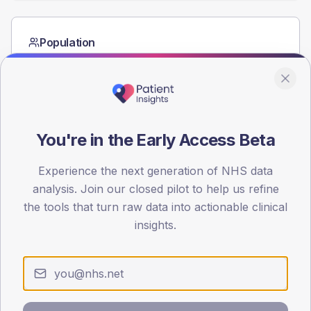
Population
Registered patients by age band and sex from the NDA
registrations dataset.
AGE BANDS
60
You're in the Early Access Beta
45
Experience the next generation of NHS data
30
analysis. Join our closed pilot to help us refine
15
the tools that turn raw data into actionable clinical
insights.
0
< 40
40-64
65-79
80+
Type 2
Type 1
SEX SPLIT