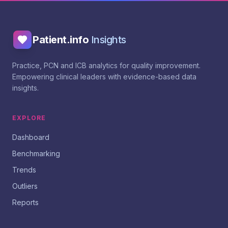
Patient.info
Insights
Practice, PCN and ICB analytics for quality improvement.
Empowering clinical leaders with evidence-based data
insights.
EXPLORE
Dashboard
Benchmarking
Trends
Outliers
Reports