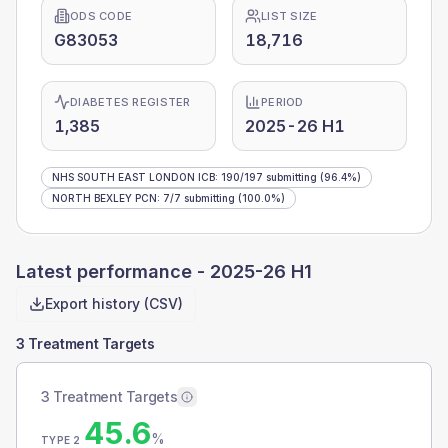
ODS CODE
LIST SIZE
G83053
18,716
DIABETES REGISTER
PERIOD
1,385
2025-26 H1
NHS SOUTH EAST LONDON ICB
:
190
/
197
submitting
(96.4%)
NORTH BEXLEY PCN
:
7
/
7
submitting
(100.0%)
Latest performance -
2025-26 H1
Export history (CSV)
3 Treatment Targets
3 Treatment Targets
45.6
%
TYPE 2