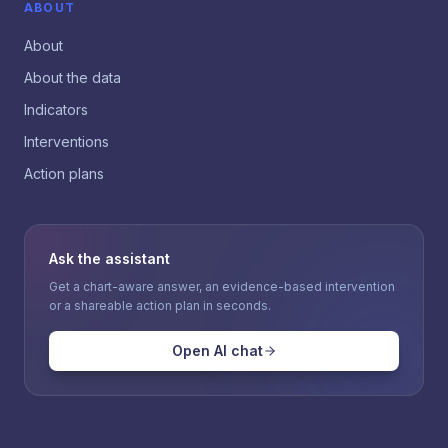
ABOUT
About
About the data
Indicators
Interventions
Action plans
Ask the assistant
Get a chart-aware answer, an evidence-based intervention
or a shareable action plan in seconds.
Open AI chat