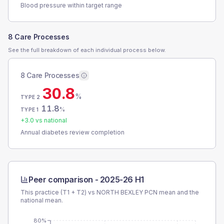
Blood pressure within target range
8 Care Processes
See the full breakdown of each individual process below.
8 Care Processes
30.8
%
TYPE 2
11.8
%
TYPE 1
+
3.0
vs national
Annual diabetes review completion
Peer comparison -
2025-26 H1
This practice (T1 + T2) vs
NORTH BEXLEY PCN
mean and the
national mean.
80%