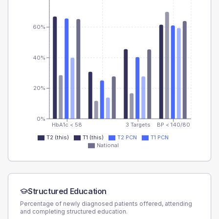
60%
40%
20%
0%
HbA1c < 58
3 Targets
BP < 140/80
T2 (this)
T1 (this)
T2 PCN
T1 PCN
National
Structured Education
Percentage of newly diagnosed patients offered, attending
and completing structured education.