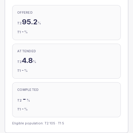
OFFERED
95.2
%
T2
-
%
T1
ATTENDED
4.8
%
T2
-
%
T1
COMPLETED
-
%
T2
-
%
T1
Eligible population: T2
105
· T1
5