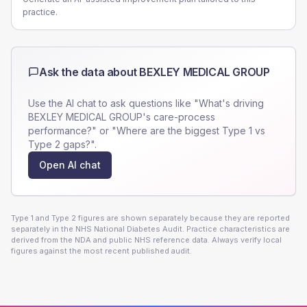
practice.
Ask the data about
BEXLEY MEDICAL GROUP
Use the AI chat to ask questions like "What's driving
BEXLEY MEDICAL GROUP
's care-process
performance?" or "Where are the biggest Type 1 vs
Type 2 gaps?".
Open AI chat
Type 1 and Type 2 figures are shown separately because they are reported
separately in the NHS National Diabetes Audit. Practice characteristics are
derived from the NDA and public NHS reference data. Always verify local
figures against the most recent published audit.