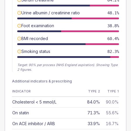
64.2%
Urine albumin / creatinine ratio
48.1%
Foot examination
38.8%
BMI recorded
60.4%
Smoking status
82.3%
Target:
90
% per process (NHS England aspiration).
Showing Type
2 figures.
Additional indicators & prescribing
INDICATOR
TYPE 2
TYPE 1
Cholesterol < 5 mmol/L
84.0%
90.0%
On statin
71.3%
55.6%
On ACE inhibitor / ARB
33.9%
16.7%