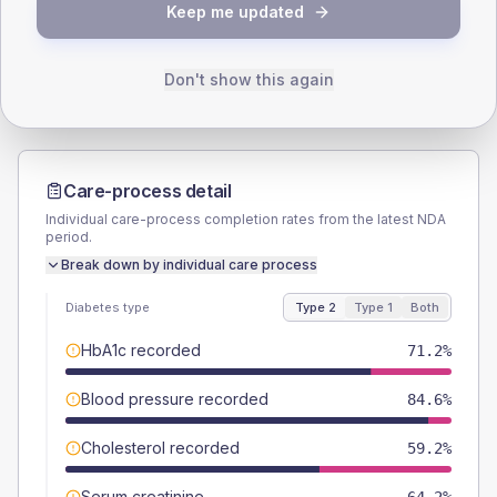
TYPE 2
TYPE 1
Keep me updated
Male
55.4
(4.3%)
Male
52.9
(62.2%)
Female
44.6
(3.4%)
Female
47.1
(55.4%)
Total
1300
Total
85
Don't show this again
Care-process detail
Individual care-process completion rates from the latest NDA
period.
Break down by individual care process
Diabetes type
Type 2
Type 1
Both
HbA1c recorded
71.2%
Blood pressure recorded
84.6%
Cholesterol recorded
59.2%
Serum creatinine