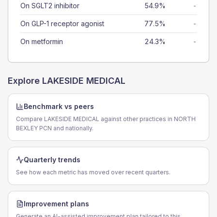
On SGLT2 inhibitor
54.9%
-
On GLP-1 receptor agonist
77.5%
-
On metformin
24.3%
-
Explore
LAKESIDE MEDICAL
Benchmark vs peers
Compare LAKESIDE MEDICAL against other practices in NORTH
BEXLEY PCN and nationally.
Quarterly trends
See how each metric has moved over recent quarters.
Improvement plans
Generate an AI-assisted improvement plan tailored to this