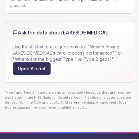
practice.
Ask the data about
LAKESIDE MEDICAL
Use the AI chat to ask questions like "What's driving
LAKESIDE MEDICAL
's care-process performance?" or
"Where are the biggest Type 1 vs Type 2 gaps?".
Open AI chat
Type 1 and Type 2 figures are shown separately because they are reported
separately in the NHS National Diabetes Audit. Practice characteristics are
derived from the NDA and public NHS reference data. Always verify local
figures against the most recent published audit.