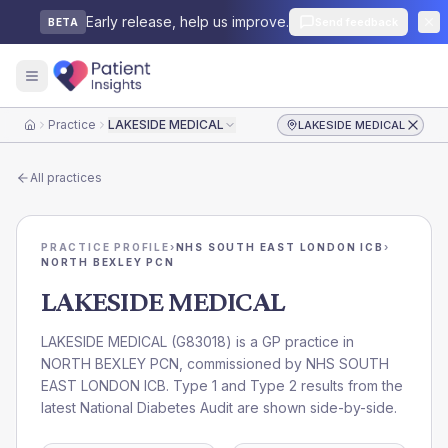
Early release, help us improve.
Send feedback
BETA
Practice
LAKESIDE MEDICAL
LAKESIDE MEDICAL
Home
All practices
PRACTICE PROFILE
›
NHS SOUTH EAST LONDON ICB
›
NORTH BEXLEY PCN
LAKESIDE MEDICAL
LAKESIDE MEDICAL
(
G83018
) is a GP practice in
NORTH BEXLEY PCN
, commissioned by
NHS SOUTH
EAST LONDON ICB
. Type 1 and Type 2 results from the
latest National Diabetes Audit are shown side-by-side.