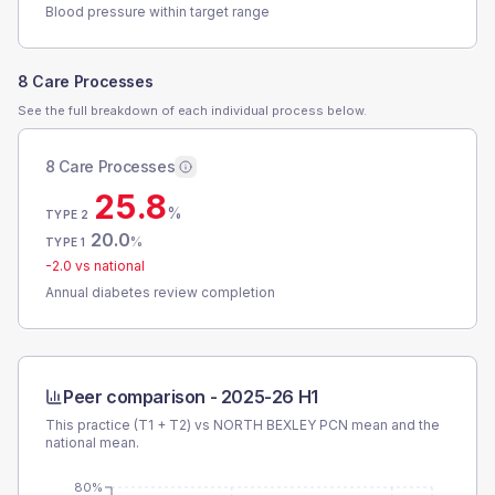
Blood pressure within target range
8 Care Processes
See the full breakdown of each individual process below.
8 Care Processes
25.8
%
TYPE 2
20.0
%
TYPE 1
-2.0
vs national
Annual diabetes review completion
Peer comparison -
2025-26 H1
This practice (T1 + T2) vs
NORTH BEXLEY PCN
mean and the
national mean.
80%