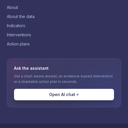
About
About the data
Indicators
Interventions
Action plans
Ask the assistant
Get a chart-aware answer, an evidence-based intervention
or a shareable action plan in seconds.
Open AI chat