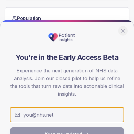
Population
Registered patients by age band and sex from the NDA
registrations dataset.
AGE BANDS
60
You're in the Early Access Beta
45
Experience the next generation of NHS data
30
analysis. Join our closed pilot to help us refine
the tools that turn raw data into actionable clinical
15
insights.
0
< 40
40-64
65-79
80+
Type 2
Type 1
SEX SPLIT