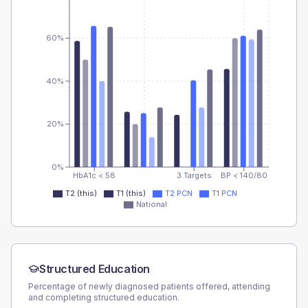
60%
40%
20%
0%
HbA1c < 58
3 Targets
BP < 140/80
T2 (this)
T1 (this)
T2 PCN
T1 PCN
National
Structured Education
Percentage of newly diagnosed patients offered, attending
and completing structured education.