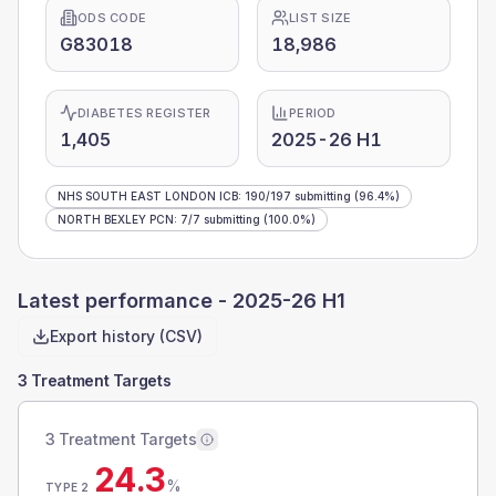
ODS CODE
LIST SIZE
G83018
18,986
DIABETES REGISTER
PERIOD
1,405
2025-26 H1
NHS SOUTH EAST LONDON ICB
:
190
/
197
submitting
(96.4%)
NORTH BEXLEY PCN
:
7
/
7
submitting
(100.0%)
Latest performance -
2025-26 H1
Export history (CSV)
3 Treatment Targets
3 Treatment Targets
24.3
%
TYPE 2