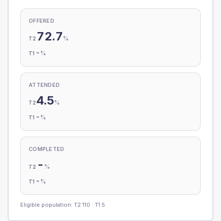
OFFERED
72.7
%
T2
-
%
T1
ATTENDED
4.5
%
T2
-
%
T1
COMPLETED
-
%
T2
-
%
T1
Eligible population: T2
110
· T1
5