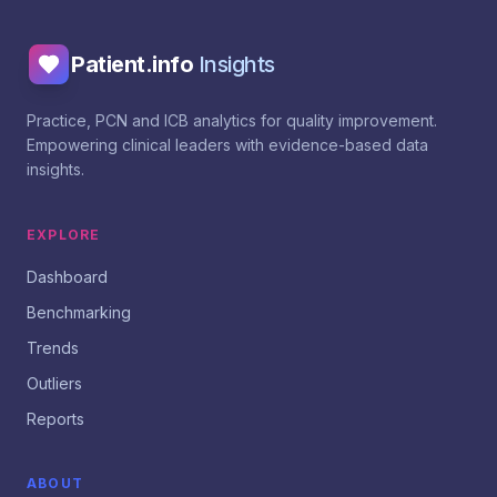
Patient.info
Insights
Practice, PCN and ICB analytics for quality improvement.
Empowering clinical leaders with evidence-based data
insights.
EXPLORE
Dashboard
Benchmarking
Trends
Outliers
Reports
ABOUT