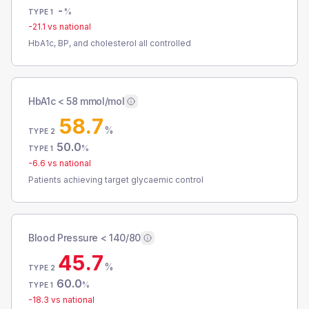
-
%
TYPE 1
-21.1
vs national
HbA1c, BP, and cholesterol all controlled
HbA1c < 58 mmol/mol
58.7
%
TYPE 2
50.0
%
TYPE 1
-6.6
vs national
Patients achieving target glycaemic control
Blood Pressure < 140/80
45.7
%
TYPE 2
60.0
%
TYPE 1
-18.3
vs national