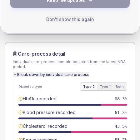
Keep me updated
TYPE 2
TYPE 1
Male
52.4
(3.9%)
Male
50
(100.0%)
Female
47.6
(3.5%)
Female
50
(100.0%)
Don't show this again
Total
1355
Total
50
Care-process detail
Individual care-process completion rates from the latest NDA
period.
Break down by individual care process
Diabetes type
Type 2
Type 1
Both
HbA1c recorded
68.3%
Blood pressure recorded
61.3%
Cholesterol recorded
43.5%
Serum creatinine