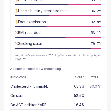
55.7%
Urine albumin / creatinine ratio
36.2%
Foot examination
32.8%
BMI recorded
53.1%
Smoking status
79.7%
Target:
90
% per process (NHS England aspiration).
Showing Type
2 figures.
Additional indicators & prescribing
INDICATOR
TYPE 2
TYPE 1
Cholesterol < 5 mmol/L
68.3%
80.0%
On statin
58.5%
-
On ACE inhibitor / ARB
16.4%
-