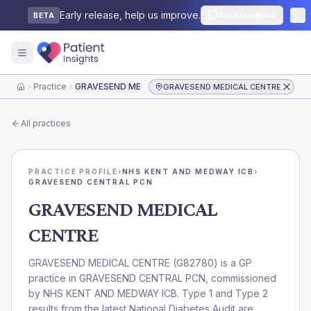
Early release, help us improve.
Send feedback
BETA
Practice
GRAVESEND MEDICAL CENTRE
GRAVESEND MEDICAL CENTRE
Home
All practices
PRACTICE PROFILE
›
NHS KENT AND MEDWAY ICB
›
GRAVESEND CENTRAL PCN
GRAVESEND MEDICAL
CENTRE
GRAVESEND MEDICAL CENTRE
(
G82780
) is a GP
practice in
GRAVESEND CENTRAL PCN
, commissioned
by
NHS KENT AND MEDWAY ICB
. Type 1 and Type 2
results from the latest National Diabetes Audit are