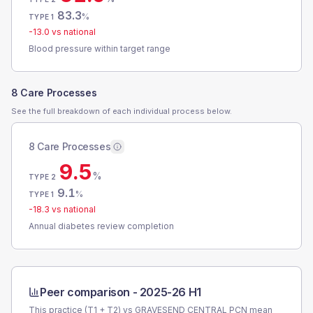
83.3
%
TYPE 1
-13.0
vs national
Blood pressure within target range
8 Care Processes
See the full breakdown of each individual process below.
8 Care Processes
9.5
%
TYPE 2
9.1
%
TYPE 1
-18.3
vs national
Annual diabetes review completion
Peer comparison -
2025-26 H1
This practice (T1 + T2) vs
GRAVESEND CENTRAL PCN
mean