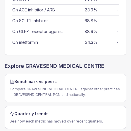
On ACE inhibitor / ARB
23.9%
-
On SGLT2 inhibitor
68.8%
-
On GLP-1 receptor agonist
88.9%
-
On metformin
34.3%
-
Explore
GRAVESEND MEDICAL CENTRE
Benchmark vs peers
Compare GRAVESEND MEDICAL CENTRE against other practices
in GRAVESEND CENTRAL PCN and nationally.
Quarterly trends
See how each metric has moved over recent quarters.