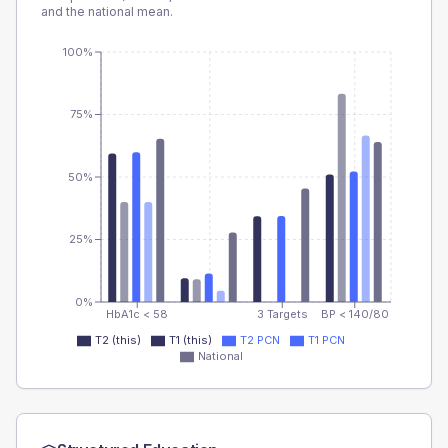
and the national mean.
100%
75%
50%
25%
0%
HbA1c < 58
3 Targets
BP < 140/80
T2 (this)
T1 (this)
T2 PCN
T1 PCN
National