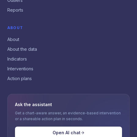
Outliers
Reports
ABOUT
About
About the data
Indicators
Interventions
Action plans
Ask the assistant
Get a chart-aware answer, an evidence-based intervention
or a shareable action plan in seconds.
Open AI chat