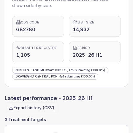
shown side-by-side.
ODS CODE
LIST SIZE
G82780
14,932
DIABETES REGISTER
PERIOD
1,105
2025-26 H1
NHS KENT AND MEDWAY ICB
:
175
/
175
submitting
(100.0%)
GRAVESEND CENTRAL PCN
:
4
/
4
submitting
(100.0%)
Latest performance -
2025-26 H1
Export history (CSV)
3 Treatment Targets