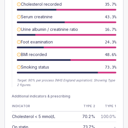
Cholesterol recorded
35.7%
Serum creatinine
43.3%
Urine albumin / creatinine ratio
16.7%
Foot examination
24.3%
BMI recorded
48.6%
Smoking status
73.3%
Target:
90
% per process (NHS England aspiration).
Showing Type
2 figures.
Additional indicators & prescribing
INDICATOR
TYPE 2
TYPE 1
Cholesterol < 5 mmol/L
70.2%
100.0%
On statin
73.7%
-