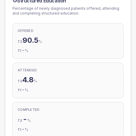
Structured Education
Percentage of newly diagnosed patients offered, attending
and completing structured education.
OFFERED
90.5
%
T2
-
%
T1
ATTENDED
4.8
%
T2
-
%
T1
COMPLETED
-
%
T2
-
%
T1