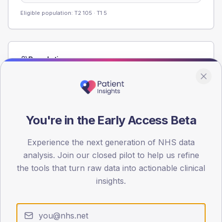
Eligible population: T2
105
· T1
5
Population
Registered patients by age band and sex from the NDA
registrations dataset.
AGE BANDS
80
You're in the Early Access Beta
60
Experience the next generation of NHS data
analysis. Join our closed pilot to help us refine
40
the tools that turn raw data into actionable clinical
20
insights.
0
< 40
40-64
65-79
80+
Type 2
Type 1