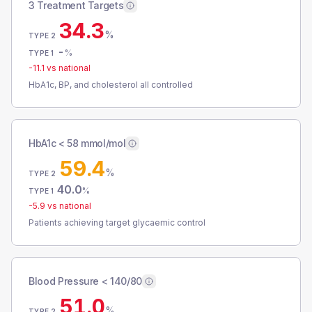
3 Treatment Targets
34.3
%
TYPE 2
-
%
TYPE 1
-11.1
vs national
HbA1c, BP, and cholesterol all controlled
HbA1c < 58 mmol/mol
59.4
%
TYPE 2
40.0
%
TYPE 1
-5.9
vs national
Patients achieving target glycaemic control
Blood Pressure < 140/80
51.0
%
TYPE 2