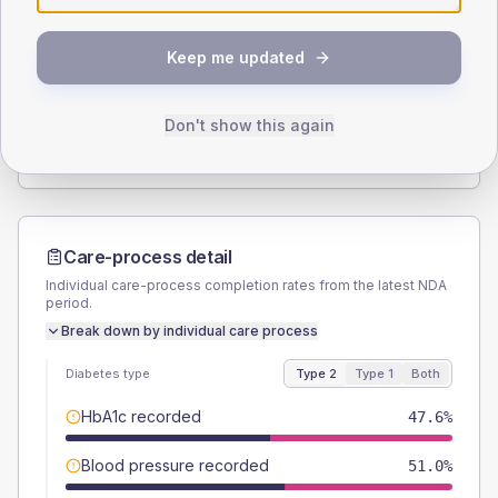
SEX SPLIT
Keep me updated
TYPE 2
TYPE 1
Male
57.6
(5.5%)
Male
63.6
(115.6%)
Female
42.4
(4.0%)
Female
36.4
(66.2%)
Don't show this again
Total
1050
Total
55
Care-process detail
Individual care-process completion rates from the latest NDA
period.
Break down by individual care process
Diabetes type
Type 2
Type 1
Both
HbA1c recorded
47.6%
Blood pressure recorded
51.0%