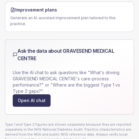
Improvement plans
Generate an AI-assisted improvement plan tailored to this
practice.
Ask the data about
GRAVESEND MEDICAL
CENTRE
Use the AI chat to ask questions like "What's driving
GRAVESEND MEDICAL CENTRE
's care-process
performance?" or "Where are the biggest Type 1 vs
Type 2 gaps?".
Open AI chat
Type 1 and Type 2 figures are shown separately because they are reported
separately in the NHS National Diabetes Audit. Practice characteristics are
derived from the NDA and public NHS reference data. Always verify local