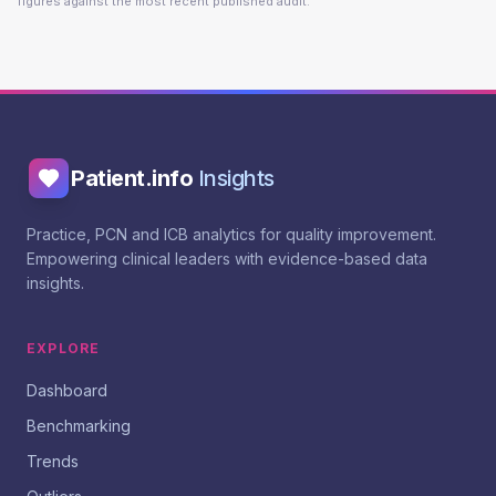
figures against the most recent published audit.
Patient.info
Insights
Practice, PCN and ICB analytics for quality improvement.
Empowering clinical leaders with evidence-based data
insights.
EXPLORE
Dashboard
Benchmarking
Trends