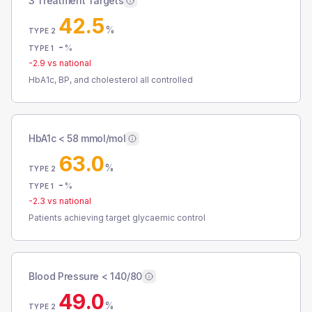
3 Treatment Targets
42.5
%
TYPE 2
-
%
TYPE 1
-2.9
vs national
HbA1c, BP, and cholesterol all controlled
HbA1c < 58 mmol/mol
63.0
%
TYPE 2
-
%
TYPE 1
-2.3
vs national
Patients achieving target glycaemic control
Blood Pressure < 140/80
49.0
%
TYPE 2