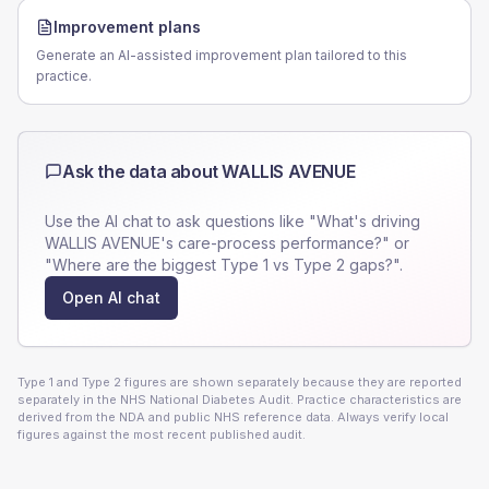
Improvement plans
Generate an AI-assisted improvement plan tailored to this
practice.
Ask the data about
WALLIS AVENUE
Use the AI chat to ask questions like "What's driving
WALLIS AVENUE
's care-process performance?" or
"Where are the biggest Type 1 vs Type 2 gaps?".
Open AI chat
Type 1 and Type 2 figures are shown separately because they are reported
separately in the NHS National Diabetes Audit. Practice characteristics are
derived from the NDA and public NHS reference data. Always verify local
figures against the most recent published audit.