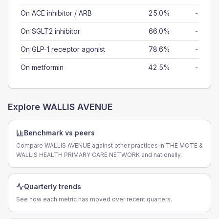
On ACE inhibitor / ARB
25.0%
-
On SGLT2 inhibitor
66.0%
-
On GLP-1 receptor agonist
78.6%
-
On metformin
42.5%
-
Explore
WALLIS AVENUE
Benchmark vs peers
Compare WALLIS AVENUE against other practices in THE MOTE &
WALLIS HEALTH PRIMARY CARE NETWORK and nationally.
Quarterly trends
See how each metric has moved over recent quarters.