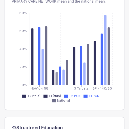
PRIMARY CARE NETWORK
mean and the national mean.
80%
60%
40%
20%
0%
HbA1c < 58
3 Targets
BP < 140/80
T2 (this)
T1 (this)
T2 PCN
T1 PCN
National
Structured Education