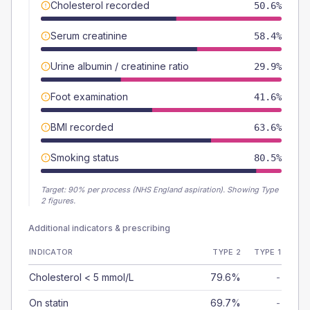
Cholesterol recorded
50.6%
Serum creatinine
58.4%
Urine albumin / creatinine ratio
29.9%
Foot examination
41.6%
BMI recorded
63.6%
Smoking status
80.5%
Target:
90
% per process (NHS England aspiration).
Showing Type
2 figures.
Additional indicators & prescribing
INDICATOR
TYPE 2
TYPE 1
Cholesterol < 5 mmol/L
79.6%
-
On statin
69.7%
-