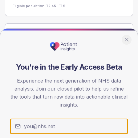
Eligible population: T2
45
· T1
5
Population
Registered patients by age band and sex from the NDA
registrations dataset.
AGE BANDS
You're in the Early Access Beta
60
Experience the next generation of NHS data
45
analysis. Join our closed pilot to help us refine
30
the tools that turn raw data into actionable clinical
insights.
15
0
< 40
40-64
65-79
80+
Type 2
Type 1