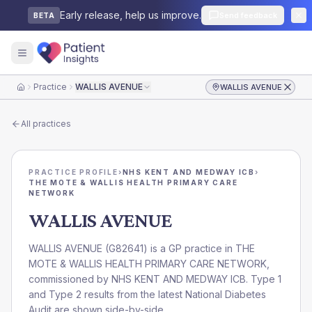
Early release, help us improve.
Send feedback
BETA
Practice
WALLIS AVENUE
WALLIS AVENUE
Home
All practices
PRACTICE PROFILE
›
NHS KENT AND MEDWAY ICB
›
THE MOTE & WALLIS HEALTH PRIMARY CARE
NETWORK
WALLIS AVENUE
WALLIS AVENUE
(
G82641
) is a GP practice in
THE
MOTE & WALLIS HEALTH PRIMARY CARE NETWORK
,
commissioned by
NHS KENT AND MEDWAY ICB
. Type 1
and Type 2 results from the latest National Diabetes
Audit are shown side-by-side.