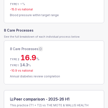
-
%
TYPE 1
-15.0
vs national
Blood pressure within target range
8 Care Processes
See the full breakdown of each individual process below.
8 Care Processes
16.9
%
TYPE 2
14.3
%
TYPE 1
-10.9
vs national
Annual diabetes review completion
Peer comparison -
2025-26 H1
This practice (T1 + T2) vs
THE MOTE & WALLIS HEALTH