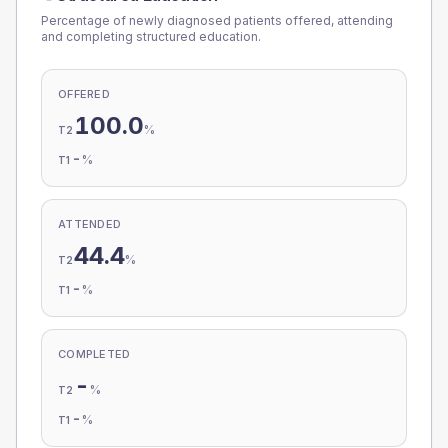
Percentage of newly diagnosed patients offered, attending
and completing structured education.
OFFERED
100.0
%
T2
-
%
T1
ATTENDED
44.4
%
T2
-
%
T1
COMPLETED
-
%
T2
-
%
T1