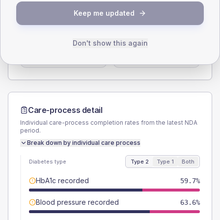
SEX SPLIT
Keep me updated
TYPE 2
TYPE 1
Male
49.4
(12.8%)
Male
57.1
(163.1%)
Don't show this again
Female
50.6
(13.1%)
Female
42.9
(122.6%)
Total
385
Total
35
Care-process detail
Individual care-process completion rates from the latest NDA
period.
Break down by individual care process
Diabetes type
Type 2
Type 1
Both
HbA1c recorded
59.7%
Blood pressure recorded
63.6%