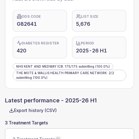
ODS CODE
LIST SIZE
G82641
5,676
DIABETES REGISTER
PERIOD
420
2025-26 H1
NHS KENT AND MEDWAY ICB
:
175
/
175
submitting
(100.0%)
THE MOTE & WALLIS HEALTH PRIMARY CARE NETWORK
:
2
/
2
submitting
(100.0%)
Latest performance -
2025-26 H1
Export history (CSV)
3 Treatment Targets