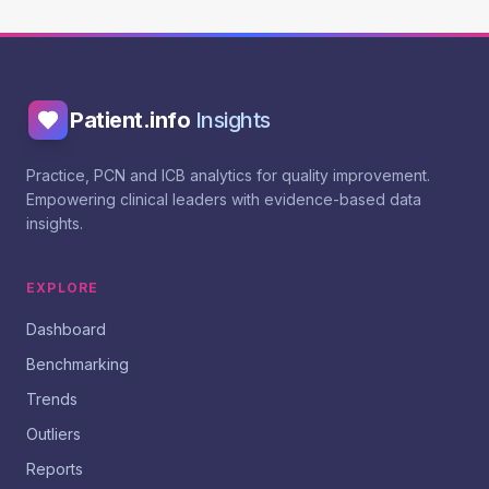
Patient.info
Insights
Practice, PCN and ICB analytics for quality improvement.
Empowering clinical leaders with evidence-based data
insights.
EXPLORE
Dashboard
Benchmarking
Trends
Outliers
Reports