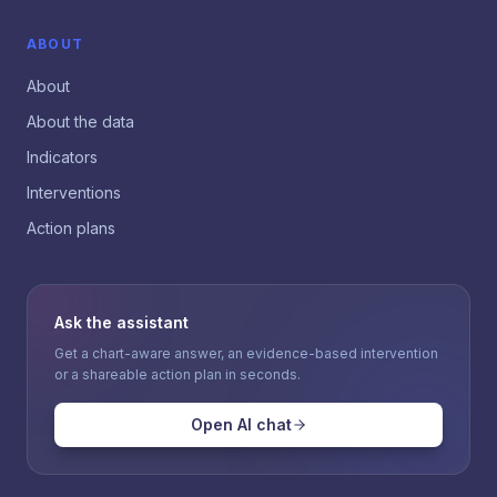
ABOUT
About
About the data
Indicators
Interventions
Action plans
Ask the assistant
Get a chart-aware answer, an evidence-based intervention
or a shareable action plan in seconds.
Open AI chat