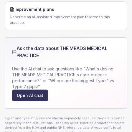
Improvement plans
Generate an AI-assisted improvement plan tailored to this
practice.
Ask the data about
THE MEADS MEDICAL
PRACTICE
Use the AI chat to ask questions like "What's driving
THE MEADS MEDICAL PRACTICE
's care-process
performance?" or "Where are the biggest Type 1 vs
Type 2 gaps?".
Open AI chat
Type 1 and Type 2 figures are shown separately because they are reported
separately in the NHS National Diabetes Audit. Practice characteristics are
derived from the NDA and public NHS reference data. Always verify local