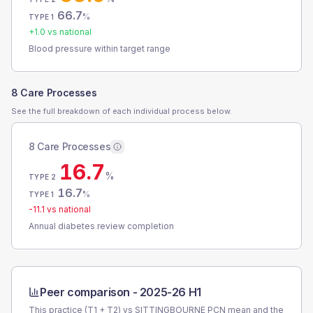
66.7
%
TYPE 1
+
1.0
vs national
Blood pressure within target range
8 Care Processes
See the full breakdown of each individual process below.
8 Care Processes
16.7
%
TYPE 2
16.7
%
TYPE 1
-11.1
vs national
Annual diabetes review completion
Peer comparison -
2025-26 H1
This practice (T1 + T2) vs
SITTINGBOURNE PCN
mean and the