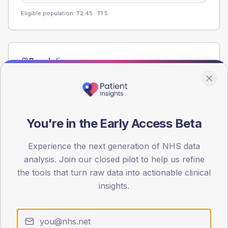
Eligible population: T2
45
· T1
5
Population
Registered patients by age band and sex from the NDA
registrations dataset.
AGE BANDS
60
You're in the Early Access Beta
45
Experience the next generation of NHS data
analysis. Join our closed pilot to help us refine
30
the tools that turn raw data into actionable clinical
15
insights.
0
< 40
40-64
65-79
80+
Type 2
Type 1