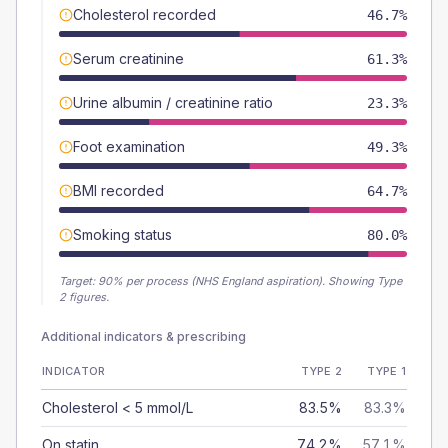
Cholesterol recorded
46.7%
Serum creatinine
61.3%
Urine albumin / creatinine ratio
23.3%
Foot examination
49.3%
BMI recorded
64.7%
Smoking status
80.0%
Target:
90
% per process (NHS England aspiration).
Showing Type
2 figures.
Additional indicators & prescribing
INDICATOR
TYPE 2
TYPE 1
Cholesterol < 5 mmol/L
83.5%
83.3%
On statin
74.2%
57.1%