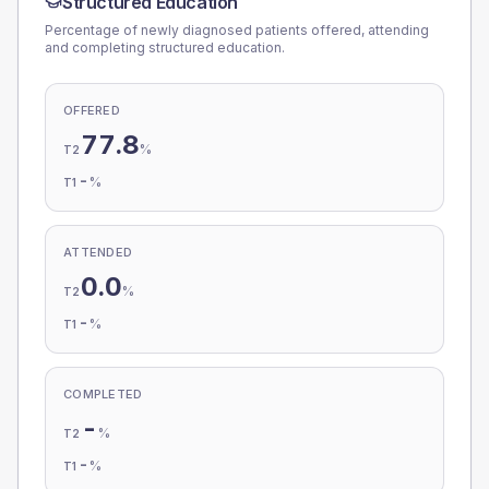
Structured Education
Percentage of newly diagnosed patients offered, attending
and completing structured education.
OFFERED
77.8
%
T2
-
%
T1
ATTENDED
0.0
%
T2
-
%
T1
COMPLETED
-
%
T2
-
%
T1