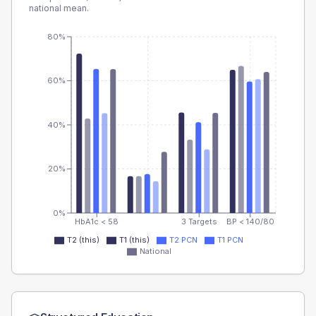
national mean.
80%
60%
40%
20%
0%
HbA1c < 58
3 Targets
BP < 140/80
T2 (this)
T1 (this)
T2 PCN
T1 PCN
National