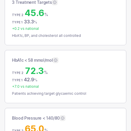
3 Treatment Targets
45.6
%
TYPE 2
33.3
%
TYPE 1
+
0.2
vs national
HbA1c, BP, and cholesterol all controlled
HbA1c < 58 mmol/mol
72.3
%
TYPE 2
42.9
%
TYPE 1
+
7.0
vs national
Patients achieving target glycaemic control
Blood Pressure < 140/80
65.0
%
TYPE 2