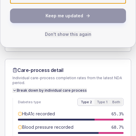
SEX SPLIT
Keep me updated
TYPE 2
TYPE 1
Male
56.7
(7.6%)
Male
58.3
(97.2%)
Female
43.3
(5.8%)
Female
50
(83.3%)
Don't show this again
Total
750
Total
60
Care-process detail
Individual care-process completion rates from the latest NDA
period.
Break down by individual care process
Diabetes type
Type 2
Type 1
Both
HbA1c recorded
65.3%
Blood pressure recorded
68.7%