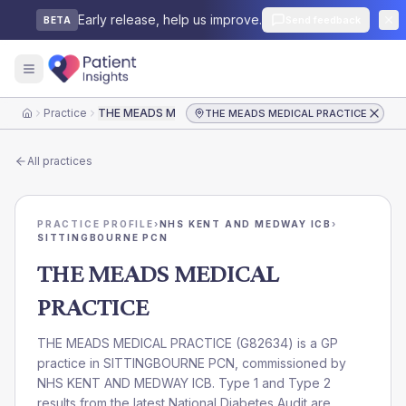
Early release, help us improve.
Send feedback
BETA
Practice
THE MEADS MEDICAL PRACTICE
THE MEADS MEDICAL PRACTICE
Home
All practices
PRACTICE PROFILE
›
NHS KENT AND MEDWAY ICB
›
SITTINGBOURNE PCN
THE MEADS MEDICAL
PRACTICE
THE MEADS MEDICAL PRACTICE
(
G82634
) is a GP
practice in
SITTINGBOURNE PCN
, commissioned by
NHS KENT AND MEDWAY ICB
. Type 1 and Type 2
results from the latest National Diabetes Audit are