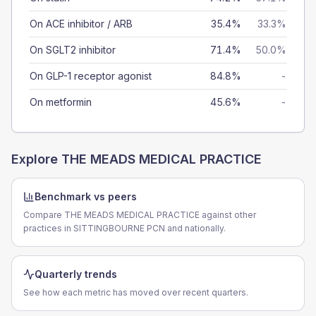
On ACE inhibitor / ARB
35.4%
33.3%
On SGLT2 inhibitor
71.4%
50.0%
On GLP-1 receptor agonist
84.8%
-
On metformin
45.6%
-
Explore
THE MEADS MEDICAL PRACTICE
Benchmark vs peers
Compare THE MEADS MEDICAL PRACTICE against other
practices in SITTINGBOURNE PCN and nationally.
Quarterly trends
See how each metric has moved over recent quarters.