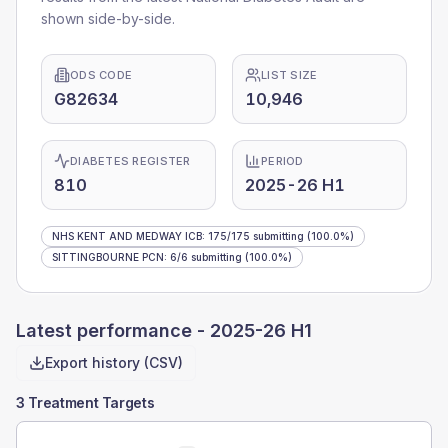
shown side-by-side.
ODS CODE
LIST SIZE
G82634
10,946
DIABETES REGISTER
PERIOD
810
2025-26 H1
NHS KENT AND MEDWAY ICB
:
175
/
175
submitting
(100.0%)
SITTINGBOURNE PCN
:
6
/
6
submitting
(100.0%)
Latest performance -
2025-26 H1
Export history (CSV)
3 Treatment Targets