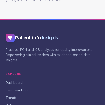
figures against the most recent published audit.
Patient.info
Insights
Practice, PCN and ICB analytics for quality improvement.
Empowering clinical leaders with evidence-based data
insights.
EXPLORE
Dashboard
Benchmarking
Trends