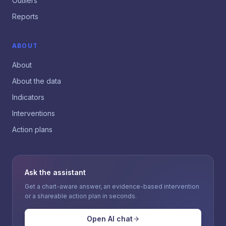
Outliers
Reports
ABOUT
About
About the data
Indicators
Interventions
Action plans
Ask the assistant
Get a chart-aware answer, an evidence-based intervention
or a shareable action plan in seconds.
Open AI chat