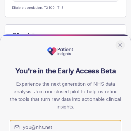
Eligible population: T2
100
· T1
5
Population
Registered patients by age band and sex from the NDA
registrations dataset.
AGE BANDS
60
You're in the Early Access Beta
45
Experience the next generation of NHS data
analysis. Join our closed pilot to help us refine
30
the tools that turn raw data into actionable clinical
15
insights.
0
< 40
40-64
65-79
80+
Type 2
Type 1