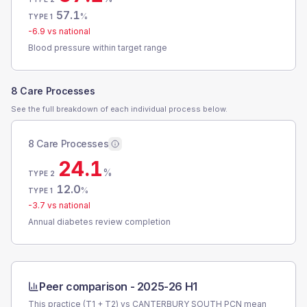
57.1
%
TYPE 1
-6.9
vs national
Blood pressure within target range
8 Care Processes
See the full breakdown of each individual process below.
8 Care Processes
24.1
%
TYPE 2
12.0
%
TYPE 1
-3.7
vs national
Annual diabetes review completion
Peer comparison -
2025-26 H1
This practice (T1 + T2) vs
CANTERBURY SOUTH PCN
mean