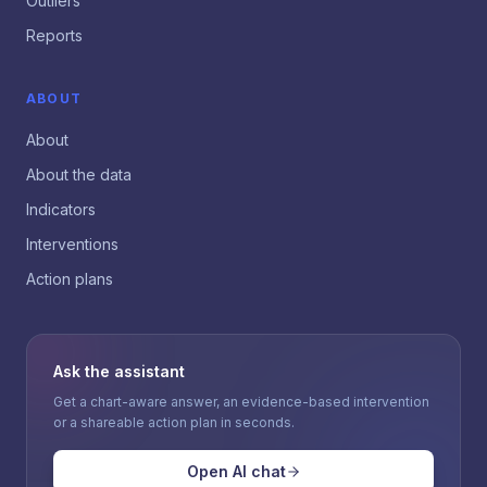
Outliers
Reports
ABOUT
About
About the data
Indicators
Interventions
Action plans
Ask the assistant
Get a chart-aware answer, an evidence-based intervention
or a shareable action plan in seconds.
Open AI chat