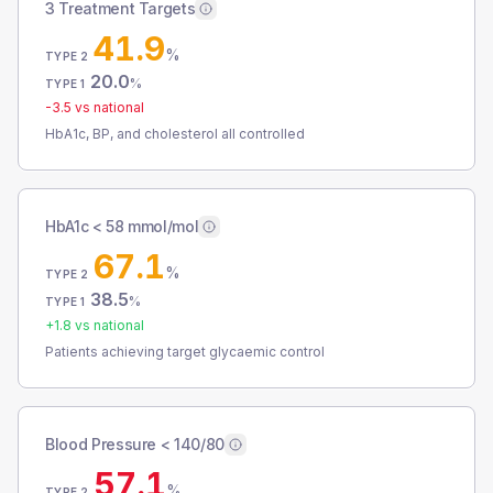
3 Treatment Targets
41.9
%
TYPE 2
20.0
%
TYPE 1
-3.5
vs national
HbA1c, BP, and cholesterol all controlled
HbA1c < 58 mmol/mol
67.1
%
TYPE 2
38.5
%
TYPE 1
+
1.8
vs national
Patients achieving target glycaemic control
Blood Pressure < 140/80
57.1
%
TYPE 2