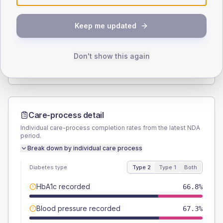
SEX SPLIT
Keep me updated
TYPE 2
TYPE 1
Male
60.5
(5.5%)
Male
56
(44.8%)
Female
40
(3.6%)
Female
44
(35.2%)
Don't show this again
Total
1100
Total
125
Care-process detail
Individual care-process completion rates from the latest NDA
period.
Break down by individual care process
Diabetes type
Type 2
Type 1
Both
HbA1c recorded
66.8%
Blood pressure recorded
67.3%