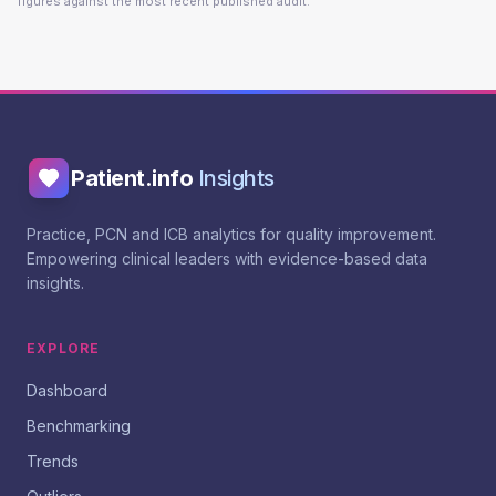
figures against the most recent published audit.
Patient.info
Insights
Practice, PCN and ICB analytics for quality improvement.
Empowering clinical leaders with evidence-based data
insights.
EXPLORE
Dashboard
Benchmarking
Trends