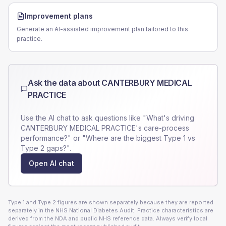
Improvement plans
Generate an AI-assisted improvement plan tailored to this
practice.
Ask the data about
CANTERBURY MEDICAL
PRACTICE
Use the AI chat to ask questions like "What's driving
CANTERBURY MEDICAL PRACTICE
's care-process
performance?" or "Where are the biggest Type 1 vs
Type 2 gaps?".
Open AI chat
Type 1 and Type 2 figures are shown separately because they are reported
separately in the NHS National Diabetes Audit. Practice characteristics are
derived from the NDA and public NHS reference data. Always verify local