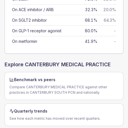
On ACE inhibitor / ARB
32.3%
20.0%
On SGLT2 inhibitor
68.1%
64.3%
On GLP-1 receptor agonist
80.0%
-
On metformin
41.9%
-
Explore
CANTERBURY MEDICAL PRACTICE
Benchmark vs peers
Compare CANTERBURY MEDICAL PRACTICE against other
practices in CANTERBURY SOUTH PCN and nationally.
Quarterly trends
See how each metric has moved over recent quarters.