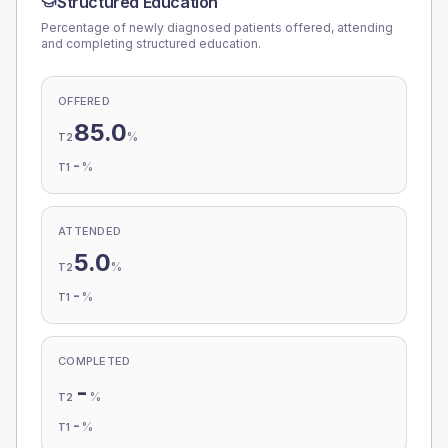
Structured Education
Percentage of newly diagnosed patients offered, attending
and completing structured education.
OFFERED
85.0
%
T2
-
%
T1
ATTENDED
5.0
%
T2
-
%
T1
COMPLETED
-
%
T2
-
%
T1