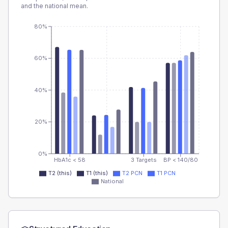
and the national mean.
80%
60%
40%
20%
0%
HbA1c < 58
3 Targets
BP < 140/80
T2 (this)
T1 (this)
T2 PCN
T1 PCN
National