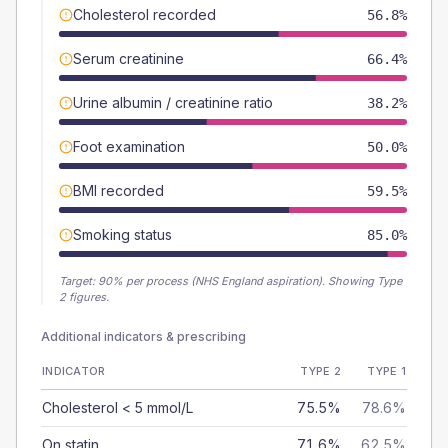
Cholesterol recorded
56.8%
Serum creatinine
66.4%
Urine albumin / creatinine ratio
38.2%
Foot examination
50.0%
BMI recorded
59.5%
Smoking status
85.0%
Target:
90
% per process (NHS England aspiration).
Showing Type
2 figures.
Additional indicators & prescribing
INDICATOR
TYPE 2
TYPE 1
Cholesterol < 5 mmol/L
75.5%
78.6%
On statin
71.6%
62.5%