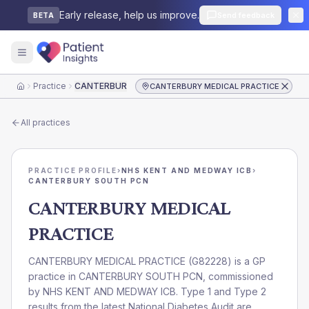
Early release, help us improve.
Send feedback
BETA
Practice
CANTERBURY MEDICAL PRACTICE
CANTERBURY MEDICAL PRACTICE
Home
All practices
PRACTICE PROFILE
›
NHS KENT AND MEDWAY ICB
›
CANTERBURY SOUTH PCN
CANTERBURY MEDICAL
PRACTICE
CANTERBURY MEDICAL PRACTICE
(
G82228
) is a GP
practice in
CANTERBURY SOUTH PCN
, commissioned
by
NHS KENT AND MEDWAY ICB
. Type 1 and Type 2
results from the latest National Diabetes Audit are