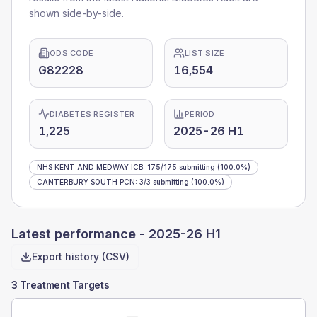
shown side-by-side.
ODS CODE
LIST SIZE
G82228
16,554
DIABETES REGISTER
PERIOD
1,225
2025-26 H1
NHS KENT AND MEDWAY ICB
:
175
/
175
submitting
(100.0%)
CANTERBURY SOUTH PCN
:
3
/
3
submitting
(100.0%)
Latest performance -
2025-26 H1
Export history (CSV)
3 Treatment Targets