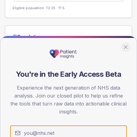
Eligible population: T2
25
· T1
5
Population
Registered patients by age band and sex from the NDA
registrations dataset.
AGE BANDS
60
You're in the Early Access Beta
45
Experience the next generation of NHS data
analysis. Join our closed pilot to help us refine
30
the tools that turn raw data into actionable clinical
15
insights.
0
< 40
40-64
65-79
80+
Type 2
Type 1