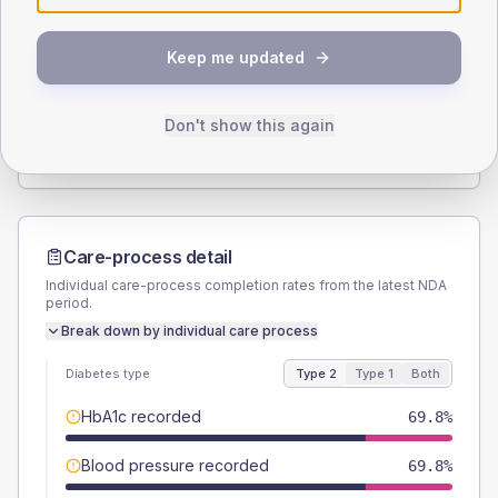
SEX SPLIT
Keep me updated
TYPE 2
TYPE 1
Male
52.4
(16.6%)
Male
50
(166.7%)
Female
47.6
(15.1%)
Female
50
(166.7%)
Don't show this again
Total
315
Total
30
Care-process detail
Individual care-process completion rates from the latest NDA
period.
Break down by individual care process
Diabetes type
Type 2
Type 1
Both
HbA1c recorded
69.8%
Blood pressure recorded
69.8%