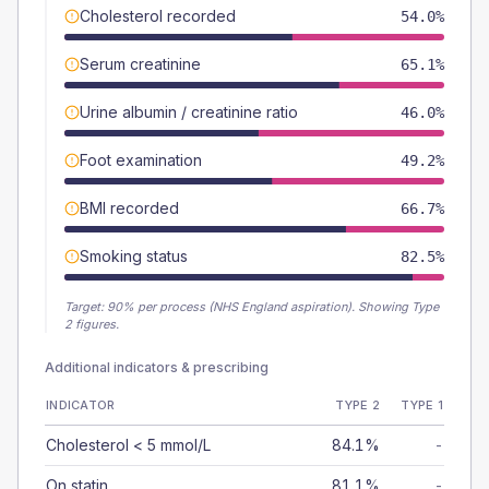
Cholesterol recorded
54.0%
Serum creatinine
65.1%
Urine albumin / creatinine ratio
46.0%
Foot examination
49.2%
BMI recorded
66.7%
Smoking status
82.5%
Target:
90
% per process (NHS England aspiration).
Showing Type
2 figures.
Additional indicators & prescribing
INDICATOR
TYPE 2
TYPE 1
Cholesterol < 5 mmol/L
84.1%
-
On statin
81.1%
-