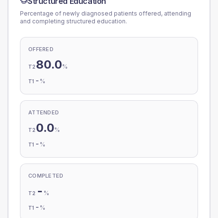
Structured Education
Percentage of newly diagnosed patients offered, attending
and completing structured education.
OFFERED
80.0
%
T2
-
%
T1
ATTENDED
0.0
%
T2
-
%
T1
COMPLETED
-
%
T2
-
%
T1