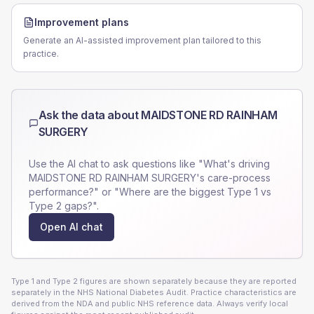
Improvement plans
Generate an AI-assisted improvement plan tailored to this
practice.
Ask the data about
MAIDSTONE RD RAINHAM
SURGERY
Use the AI chat to ask questions like "What's driving
MAIDSTONE RD RAINHAM SURGERY
's care-process
performance?" or "Where are the biggest Type 1 vs
Type 2 gaps?".
Open AI chat
Type 1 and Type 2 figures are shown separately because they are reported
separately in the NHS National Diabetes Audit. Practice characteristics are
derived from the NDA and public NHS reference data. Always verify local