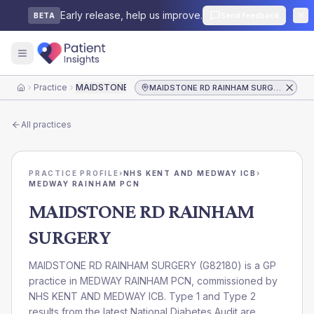
Early release, help us improve.
Send feedback
BETA
Practice
MAIDSTONE RD RAINHAM SURGERY
MAIDSTONE RD RAINHAM SURGERY
Home
All practices
PRACTICE PROFILE
›
NHS KENT AND MEDWAY ICB
›
MEDWAY RAINHAM PCN
MAIDSTONE RD RAINHAM
SURGERY
MAIDSTONE RD RAINHAM SURGERY
(
G82180
) is a GP
practice in
MEDWAY RAINHAM PCN
, commissioned by
NHS KENT AND MEDWAY ICB
. Type 1 and Type 2
results from the latest National Diabetes Audit are