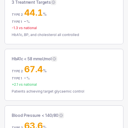
3 Treatment Targets
44.1
%
TYPE 2
-
%
TYPE 1
-1.3
vs national
HbA1c, BP, and cholesterol all controlled
HbA1c < 58 mmol/mol
67.4
%
TYPE 2
-
%
TYPE 1
+
2.1
vs national
Patients achieving target glycaemic control
Blood Pressure < 140/80
63.6
%
TYPE 2