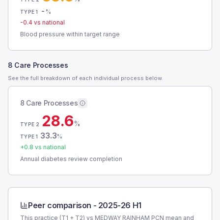
-
%
TYPE 1
-0.4
vs national
Blood pressure within target range
8 Care Processes
See the full breakdown of each individual process below.
8 Care Processes
28.6
%
TYPE 2
33.3
%
TYPE 1
+
0.8
vs national
Annual diabetes review completion
Peer comparison -
2025-26 H1
This practice (T1 + T2) vs
MEDWAY RAINHAM PCN
mean and