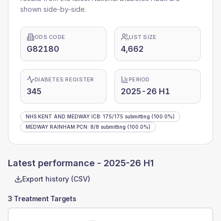
shown side-by-side.
ODS CODE
LIST SIZE
G82180
4,662
DIABETES REGISTER
PERIOD
345
2025-26 H1
NHS KENT AND MEDWAY ICB
:
175
/
175
submitting
(100.0%)
MEDWAY RAINHAM PCN
:
8
/
8
submitting
(100.0%)
Latest performance -
2025-26 H1
Export history (CSV)
3 Treatment Targets