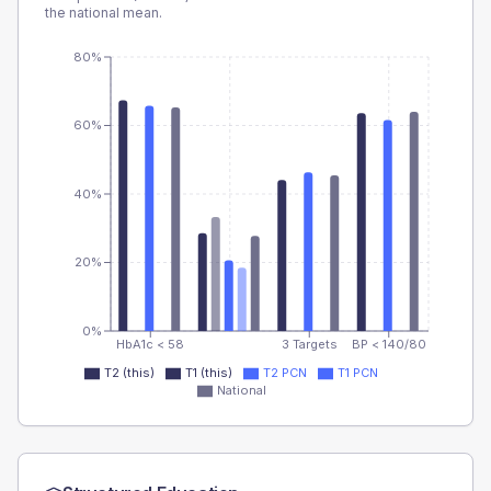
the national mean.
80%
60%
40%
20%
0%
HbA1c < 58
3 Targets
BP < 140/80
T2 (this)
T1 (this)
T2 PCN
T1 PCN
National