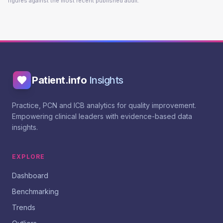
figures against the most recent published audit.
Patient.info
Insights
Practice, PCN and ICB analytics for quality improvement.
Empowering clinical leaders with evidence-based data
insights.
EXPLORE
Dashboard
Benchmarking
Trends