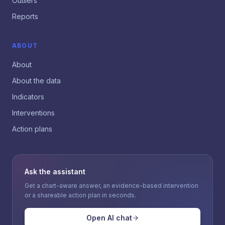
Outliers
Reports
ABOUT
About
About the data
Indicators
Interventions
Action plans
Ask the assistant
Get a chart-aware answer, an evidence-based intervention
or a shareable action plan in seconds.
Open AI chat