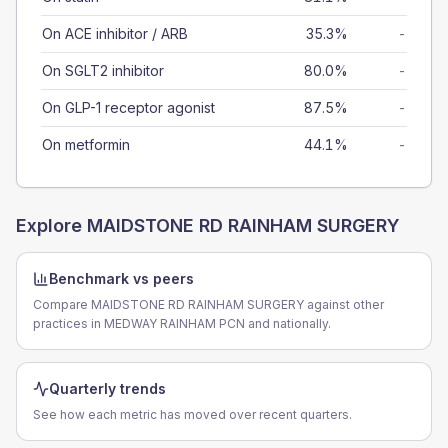
On ACE inhibitor / ARB
35.3%
-
On SGLT2 inhibitor
80.0%
-
On GLP-1 receptor agonist
87.5%
-
On metformin
44.1%
-
Explore
MAIDSTONE RD RAINHAM SURGERY
Benchmark vs peers
Compare MAIDSTONE RD RAINHAM SURGERY against other
practices in MEDWAY RAINHAM PCN and nationally.
Quarterly trends
See how each metric has moved over recent quarters.