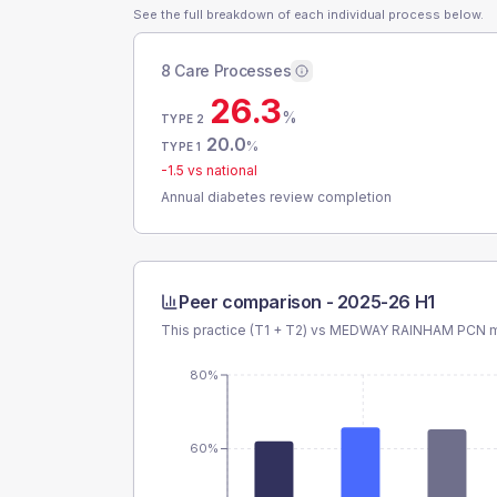
See the full breakdown of each individual process below.
8 Care Processes
26.3
%
TYPE 2
20.0
%
TYPE 1
-1.5
vs national
Annual diabetes review completion
Peer comparison -
2025-26 H1
This practice (T1 + T2) vs
MEDWAY RAINHAM PCN
m
80%
60%