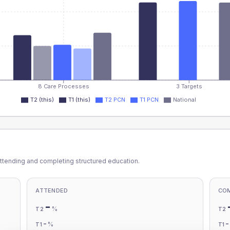
8 Care Processes
3 Targets
T2 (this)
T1 (this)
T2 PCN
T1 PCN
National
ttending and completing structured education.
ATTENDED
CO
-
%
T2
T2
-
%
T1
T1