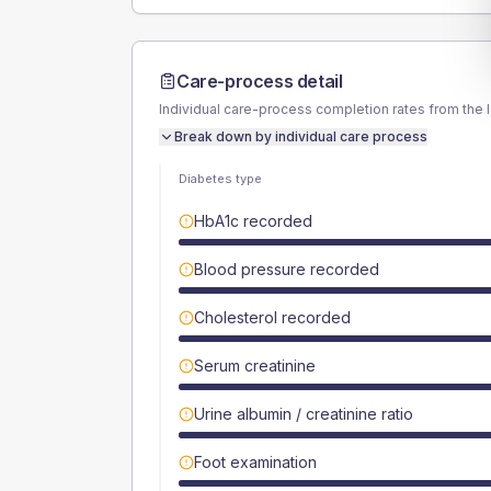
Care-process detail
Individual care-process completion rates from the 
Break down by individual care process
Diabetes type
HbA1c recorded
Blood pressure recorded
Cholesterol recorded
Serum creatinine
Urine albumin / creatinine ratio
Foot examination