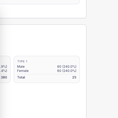
TYPE 1
.9%)
Male
60
(240.0%)
.4%)
Female
60
(240.0%)
380
Total
25