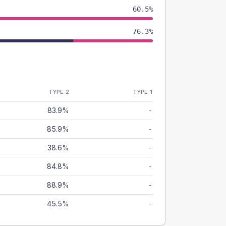
60.5%
76.3%
TYPE 2
TYPE 1
83.9%
-
85.9%
-
38.6%
-
84.8%
-
88.9%
-
45.5%
-