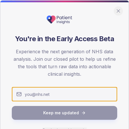
You're in the Early Access Beta
DA registrations dataset.
Experience the next generation of NHS data
SEX SPLIT
analysis. Join our closed pilot to help us refine
the tools that turn raw data into actionable
TYPE 2
Male
56.6
(14
clinical insights.
Female
43.4
(11
Total
Keep me updated
65-79
80+
1