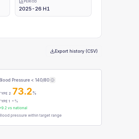
PERIOD
2025-26 H1
Export history (CSV)
Blood Pressure < 140/80
73.2
%
TYPE 2
-
%
TYPE 1
+
9.2
vs national
Blood pressure within target range