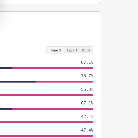
Type 2
Type 1
Both
67.1%
73.7%
55.3%
67.1%
42.1%
47.4%