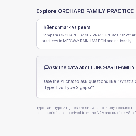
Explore
ORCHARD FAMILY PRACTICE
Benchmark vs peers
Compare ORCHARD FAMILY PRACTICE against other
practices in MEDWAY RAINHAM PCN and nationally.
Ask the data about
ORCHARD FAMILY
Use the AI chat to ask questions like "What's 
Type 1 vs Type 2 gaps?".
Type 1 and Type 2 figures are shown separately because they
characteristics are derived from the NDA and public NHS ref