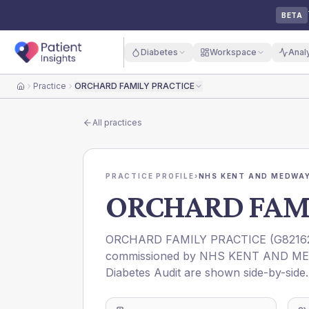
BETA
Diabetes
Workspace
Anal
Practice
ORCHARD FAMILY PRACTICE
Home
All practices
PRACTICE PROFILE
›
NHS KENT AND MEDWAY
ORCHARD FAMI
ORCHARD FAMILY PRACTICE
(
G8216
commissioned by
NHS KENT AND ME
Diabetes Audit are shown side-by-side.