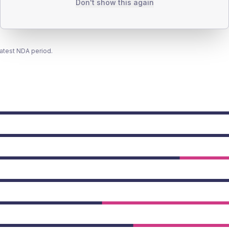
Don't show this again
latest NDA period.