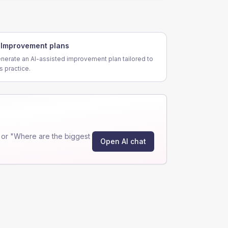
Improvement plans
nerate an AI-assisted improvement plan tailored to
is practice.
 or "Where are the biggest
Open AI chat