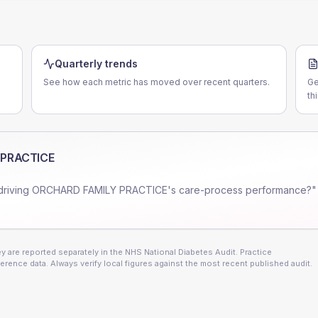
Quarterly trends
See how each metric has moved over recent quarters.
Ge
th
 PRACTICE
driving
ORCHARD FAMILY PRACTICE
's care-process performance?"
 are reported separately in the NHS National Diabetes Audit. Practice
erence data. Always verify local figures against the most recent published audit.