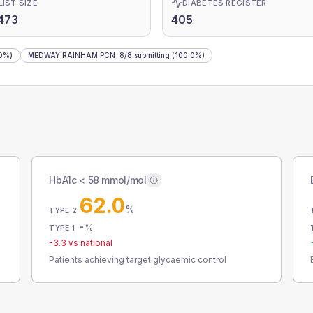
LIST SIZE
DIABETES REGISTER
473
405
0%)
MEDWAY RAINHAM PCN
:
8
/
8
submitting
(100.0%)
HbA1c < 58 mmol/mol
62.0
%
TYPE 2
-
%
TYPE 1
-3.3
vs national
Patients achieving target glycaemic control