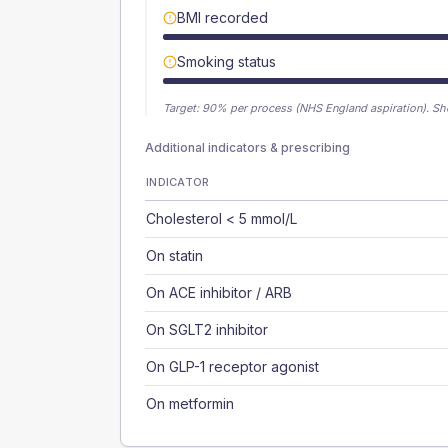
BMI recorded
Smoking status
Target:
90
% per process (NHS England aspiration).
Sh
Additional indicators & prescribing
INDICATOR
Cholesterol < 5 mmol/L
On statin
On ACE inhibitor / ARB
On SGLT2 inhibitor
On GLP-1 receptor agonist
On metformin