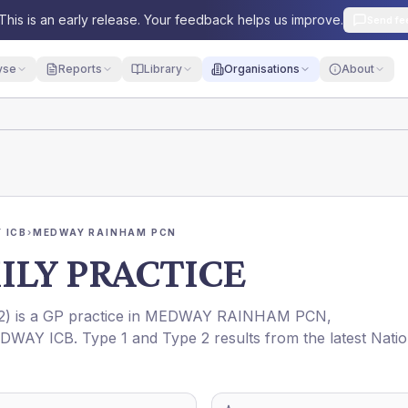
This is an early release. Your feedback helps us improve.
Send fe
yse
Reports
Library
Organisations
About
 ICB
›
MEDWAY RAINHAM PCN
LY PRACTICE
2
) is a GP practice in
MEDWAY RAINHAM PCN
,
DWAY ICB
. Type 1 and Type 2 results from the latest Natio