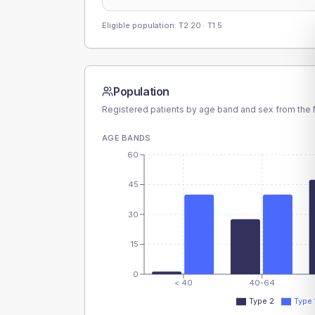
Eligible population: T2
20
· T1
5
Population
Registered patients by age band and sex from the N
AGE BANDS
60
45
30
15
0
< 40
40-64
Type 2
Type 