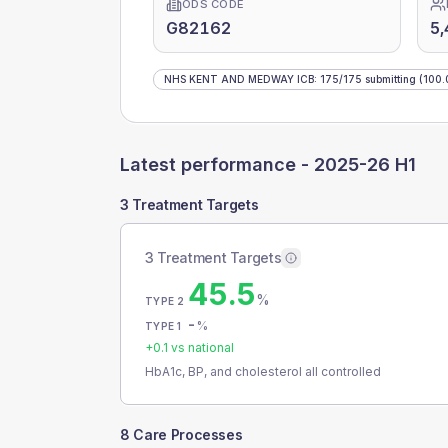
ODS CODE
G82162
5,
NHS KENT AND MEDWAY ICB
:
175
/
175
submitting
(100.
Latest performance -
2025-26 H1
3 Treatment Targets
3 Treatment Targets
45.5
%
TYPE 2
-
%
TYPE 1
+
0.1
vs national
HbA1c, BP, and cholesterol all controlled
8 Care Processes