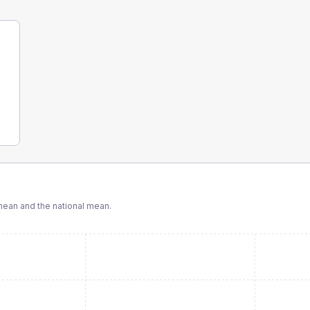
ean and the national mean.