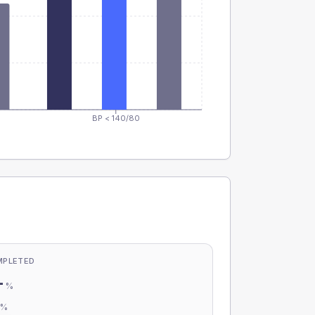
BP < 140/80
MPLETED
-
%
-
%