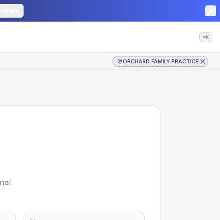
edback
⌘K
ORCHARD FAMILY PRACTICE
nal