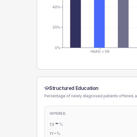
40%
20%
0%
HbA1c < 58
Structured Education
Percentage of newly diagnosed patients offered, a
OFFERED
-
%
T2
-
%
T1