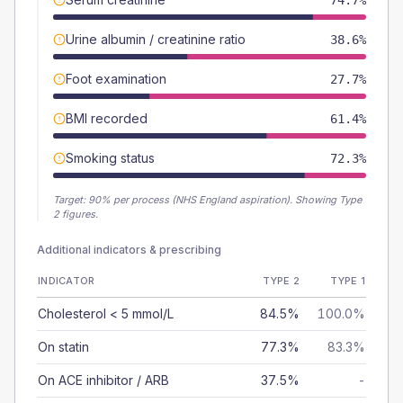
74.7%
Urine albumin / creatinine ratio
38.6%
Foot examination
27.7%
BMI recorded
61.4%
Smoking status
72.3%
Target:
90
% per process (NHS England aspiration).
Showing Type
2 figures.
Additional indicators & prescribing
INDICATOR
TYPE 2
TYPE 1
Cholesterol < 5 mmol/L
84.5%
100.0%
On statin
77.3%
83.3%
On ACE inhibitor / ARB
37.5%
-