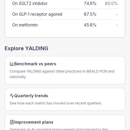
On SGLT2 inhibitor
74.6%
80.0%
On GLP-1 receptor agonist
87.5%
-
On metformin
45.8%
-
Explore
YALDING
Benchmark vs peers
Compare YALDING against other practices in WEALD PCN and
nationally.
Quarterly trends
See how each metric has moved over recent quarters.
Improvement plans
Generate an AI-assisted improvement plan tailored to this