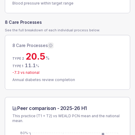
Blood pressure within target range
8 Care Processes
See the full breakdown of each individual process below.
8 Care Processes
20.5
%
TYPE 2
11.1
%
TYPE 1
-7.3
vs national
Annual diabetes review completion
Peer comparison -
2025-26 H1
This practice (T1 + T2) vs
WEALD PCN
mean and the national
mean.
80%