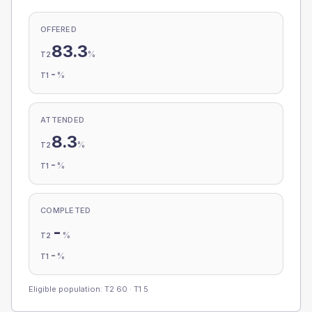
OFFERED
83.3
%
T2
-
%
T1
ATTENDED
8.3
%
T2
-
%
T1
COMPLETED
-
%
T2
-
%
T1
Eligible population: T2
60
· T1
5