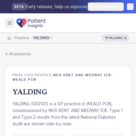
Early release, help us improve.
Send feedback
BETA
Practice
YALDING
YALDING
Home
All practices
PRACTICE PROFILE
›
NHS KENT AND MEDWAY ICB
›
WEALD PCN
YALDING
YALDING
(
G82141
) is a GP practice in
WEALD PCN
,
commissioned by
NHS KENT AND MEDWAY ICB
. Type 1
and Type 2 results from the latest National Diabetes
Audit are shown side-by-side.