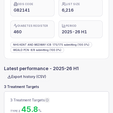
ODS CODE
LIST SIZE
G82141
6,216
DIABETES REGISTER
PERIOD
460
2025-26 H1
NHS KENT AND MEDWAY ICB
:
175
/
175
submitting
(100.0%)
WEALD PCN
:
8
/
8
submitting
(100.0%)
Latest performance -
2025-26 H1
Export history (CSV)
3 Treatment Targets
3 Treatment Targets
45.8
%
TYPE 2