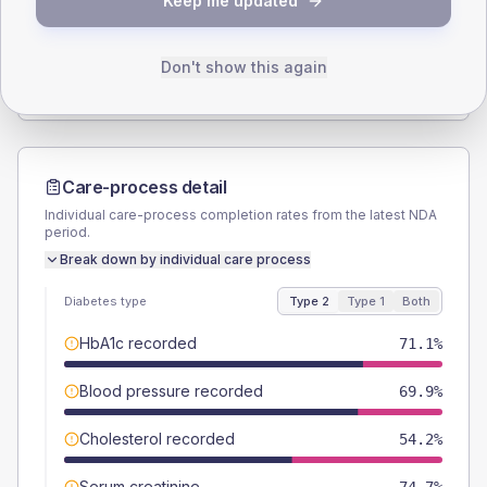
Keep me updated
TYPE 2
TYPE 1
Male
65.1
(15.7%)
Male
55.6
(123.6%)
Female
36.1
(8.7%)
Female
44.4
(98.7%)
Don't show this again
Total
415
Total
45
Care-process detail
Individual care-process completion rates from the latest NDA
period.
Break down by individual care process
Diabetes type
Type 2
Type 1
Both
HbA1c recorded
71.1%
Blood pressure recorded
69.9%
Cholesterol recorded
54.2%
Serum creatinine