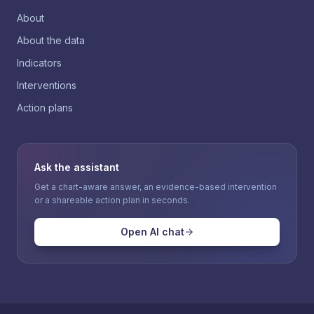
About
About the data
Indicators
Interventions
Action plans
Ask the assistant
Get a chart-aware answer, an evidence-based intervention
or a shareable action plan in seconds.
Open AI chat