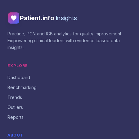
Patient.info
Insights
Practice, PCN and ICB analytics for quality improvement.
Empowering clinical leaders with evidence-based data
insights.
EXPLORE
Dashboard
Benchmarking
Trends
Outliers
Reports
ABOUT