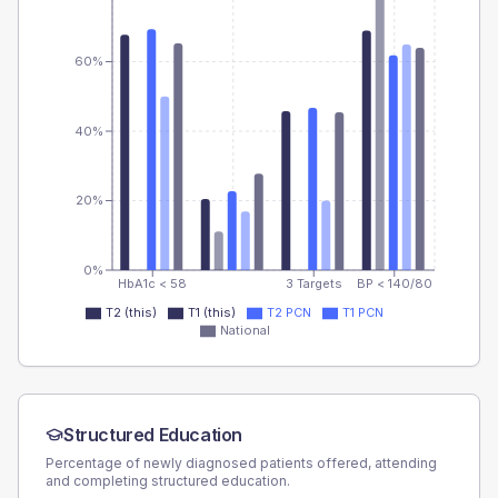
60%
40%
20%
0%
HbA1c < 58
3 Targets
BP < 140/80
T2 (this)
T1 (this)
T2 PCN
T1 PCN
National
Structured Education
Percentage of newly diagnosed patients offered, attending
and completing structured education.