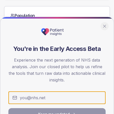
Population
Registered patients by age band and sex from the NDA
registrations dataset.
AGE BANDS
60
You're in the Early Access Beta
45
Experience the next generation of NHS data
30
analysis. Join our closed pilot to help us refine
the tools that turn raw data into actionable clinical
15
insights.
0
< 40
40-64
65-79
80+
Type 2
Type 1
SEX SPLIT