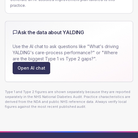
practice.
Ask the data about
YALDING
Use the AI chat to ask questions like "What's driving
YALDING
's care-process performance?" or "Where
are the biggest Type 1 vs Type 2 gaps?".
Open AI chat
Type 1 and Type 2 figures are shown separately because they are reported
separately in the NHS National Diabetes Audit. Practice characteristics are
derived from the NDA and public NHS reference data. Always verify local
figures against the most recent published audit.