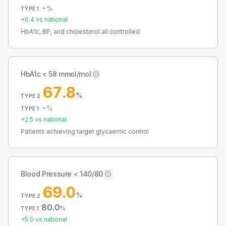
-
%
TYPE 1
+
0.4
vs national
HbA1c, BP, and cholesterol all controlled
HbA1c < 58 mmol/mol
67.8
%
TYPE 2
-
%
TYPE 1
+
2.5
vs national
Patients achieving target glycaemic control
Blood Pressure < 140/80
69.0
%
TYPE 2
80.0
%
TYPE 1
+
5.0
vs national