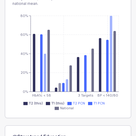
national mean.
80%
60%
40%
20%
0%
HbA1c < 58
3 Targets
BP < 140/80
T2 (this)
T1 (this)
T2 PCN
T1 PCN
National