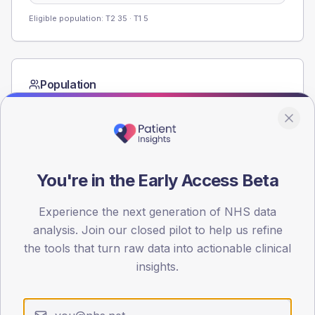
Eligible population: T2
35
· T1
5
Population
Registered patients by age band and sex from the NDA
registrations dataset.
AGE BANDS
60
You're in the Early Access Beta
45
Experience the next generation of NHS data
30
analysis. Join our closed pilot to help us refine
the tools that turn raw data into actionable clinical
15
insights.
0
< 40
40-64
65-79
80+
Type 2
Type 1