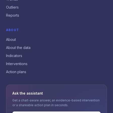
Outliers
Reports
ABOUT
About
About the data
Indicators
Interventions
Action plans
Ask the assistant
Get a chart-aware answer, an evidence-based intervention
or a shareable action plan in seconds.