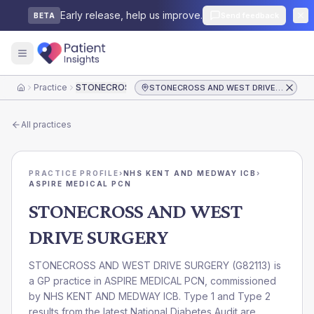
Early release, help us improve.
Send feedback
BETA
Practice
STONECROSS AND WEST DRIVE SURGERY
STONECROSS AND WEST DRIVE SURGERY
Home
All practices
PRACTICE PROFILE
›
NHS KENT AND MEDWAY ICB
›
ASPIRE MEDICAL PCN
STONECROSS AND WEST
DRIVE SURGERY
STONECROSS AND WEST DRIVE SURGERY
(
G82113
) is
a GP practice in
ASPIRE MEDICAL PCN
, commissioned
by
NHS KENT AND MEDWAY ICB
. Type 1 and Type 2
results from the latest National Diabetes Audit are