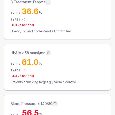
3 Treatment Targets
36.6
%
TYPE 2
-
%
TYPE 1
-8.8
vs national
HbA1c, BP, and cholesterol all controlled
HbA1c < 58 mmol/mol
61.0
%
TYPE 2
-
%
TYPE 1
-4.3
vs national
Patients achieving target glycaemic control
Blood Pressure < 140/80
56.5
%
TYPE 2