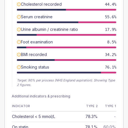
Cholesterol recorded
44.4%
Serum creatinine
55.6%
Urine albumin / creatinine ratio
17.9%
Foot examination
8.5%
BMI recorded
34.2%
Smoking status
76.1%
Target:
90
% per process (NHS England aspiration).
Showing Type
2 figures.
Additional indicators & prescribing
INDICATOR
TYPE 2
TYPE 1
Cholesterol < 5 mmol/L
78.3%
-
On statin
78.1%
60.0%