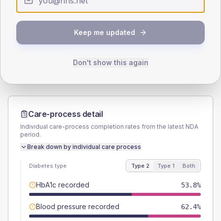
SEX SPLIT
TYPE 2
TYPE 1
Keep me updated
Male
56.4
(9.6%)
Male
54.5
(99.1%)
Female
43.6
(7.5%)
Female
45.5
(82.7%)
Total
585
Total
55
Don't show this again
Care-process detail
Individual care-process completion rates from the latest NDA
period.
Break down by individual care process
Diabetes type
Type 2
Type 1
Both
HbA1c recorded
53.8%
Blood pressure recorded
62.4%