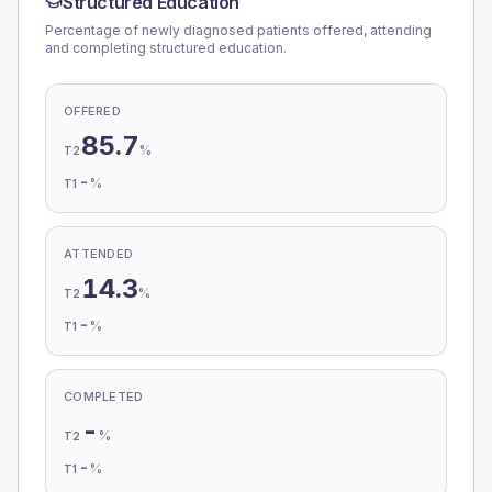
Structured Education
Percentage of newly diagnosed patients offered, attending
and completing structured education.
OFFERED
85.7
%
T2
-
%
T1
ATTENDED
14.3
%
T2
-
%
T1
COMPLETED
-
%
T2
-
%
T1