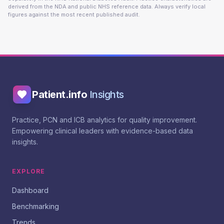
derived from the NDA and public NHS reference data. Always verify local
figures against the most recent published audit.
Patient.info
Insights
Practice, PCN and ICB analytics for quality improvement.
Empowering clinical leaders with evidence-based data
insights.
EXPLORE
Dashboard
Benchmarking
Trends