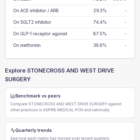
On ACE inhibitor / ARB
29.3%
-
On SGLT2 inhibitor
74.4%
-
On GLP-1 receptor agonist
87.5%
-
On metformin
36.6%
-
Explore
STONECROSS AND WEST DRIVE
SURGERY
Benchmark vs peers
Compare STONECROSS AND WEST DRIVE SURGERY against
other practices in ASPIRE MEDICAL PCN and nationally.
Quarterly trends
See how each metric has moved over recent quarters.