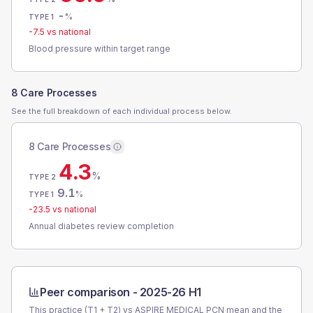
-
%
TYPE 1
-7.5
vs national
Blood pressure within target range
8 Care Processes
See the full breakdown of each individual process below.
8 Care Processes
4.3
%
TYPE 2
9.1
%
TYPE 1
-23.5
vs national
Annual diabetes review completion
Peer comparison -
2025-26 H1
This practice (T1 + T2) vs
ASPIRE MEDICAL PCN
mean and the