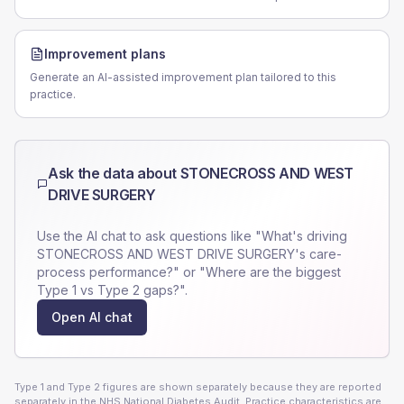
Improvement plans
Generate an AI-assisted improvement plan tailored to this
practice.
Ask the data about
STONECROSS AND WEST
DRIVE SURGERY
Use the AI chat to ask questions like "What's driving
STONECROSS AND WEST DRIVE SURGERY
's care-
process performance?" or "Where are the biggest
Type 1 vs Type 2 gaps?".
Open AI chat
Type 1 and Type 2 figures are shown separately because they are reported
separately in the NHS National Diabetes Audit. Practice characteristics are