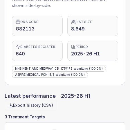
shown side-by-side.
ODS CODE
LIST SIZE
G82113
8,649
DIABETES REGISTER
PERIOD
640
2025-26 H1
NHS KENT AND MEDWAY ICB
:
175
/
175
submitting
(100.0%)
ASPIRE MEDICAL PCN
:
5
/
5
submitting
(100.0%)
Latest performance -
2025-26 H1
Export history (CSV)
3 Treatment Targets