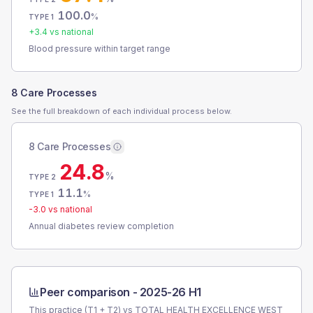
100.0
%
TYPE 1
+
3.4
vs national
Blood pressure within target range
8 Care Processes
See the full breakdown of each individual process below.
8 Care Processes
24.8
%
TYPE 2
11.1
%
TYPE 1
-3.0
vs national
Annual diabetes review completion
Peer comparison -
2025-26 H1
This practice (T1 + T2) vs
TOTAL HEALTH EXCELLENCE WEST