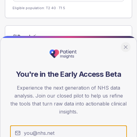
Eligible population: T2
40
· T1
5
Population
Registered patients by age band and sex from the NDA
registrations dataset.
AGE BANDS
60
You're in the Early Access Beta
45
Experience the next generation of NHS data
analysis. Join our closed pilot to help us refine
30
the tools that turn raw data into actionable clinical
15
insights.
0
< 40
40-64
65-79
80+
Type 2
Type 1