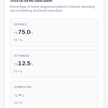
Structured Education
Percentage of newly diagnosed patients offered, attending
and completing structured education.
OFFERED
75.0
%
T2
-
%
T1
ATTENDED
12.5
%
T2
-
%
T1
COMPLETED
-
%
T2
-
%
T1