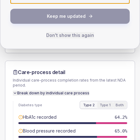
SEX SPLIT
Keep me updated
TYPE 2
TYPE 1
Male
56.2
(8.2%)
Male
66.7
(148.2%)
Female
43.1
(6.3%)
Female
33.3
(74.0%)
Don't show this again
Total
685
Total
45
Care-process detail
Individual care-process completion rates from the latest NDA
period.
Break down by individual care process
Diabetes type
Type 2
Type 1
Both
HbA1c recorded
64.2%
Blood pressure recorded
65.0%