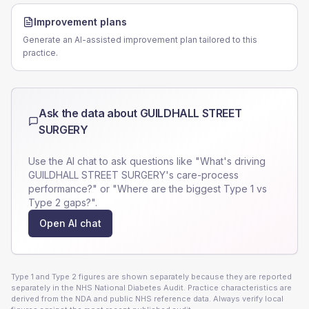
Improvement plans
Generate an AI-assisted improvement plan tailored to this
practice.
Ask the data about
GUILDHALL STREET
SURGERY
Use the AI chat to ask questions like "What's driving
GUILDHALL STREET SURGERY
's care-process
performance?" or "Where are the biggest Type 1 vs
Type 2 gaps?".
Open AI chat
Type 1 and Type 2 figures are shown separately because they are reported
separately in the NHS National Diabetes Audit. Practice characteristics are
derived from the NDA and public NHS reference data. Always verify local