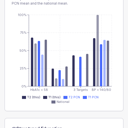
PCN
mean and the national mean.
100%
75%
50%
25%
0%
HbA1c < 58
3 Targets
BP < 140/80
T2 (this)
T1 (this)
T2 PCN
T1 PCN
National