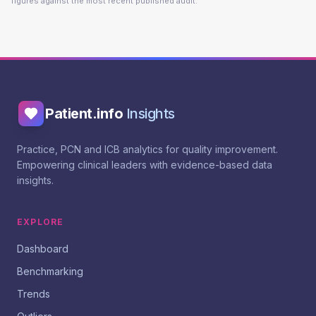
figures against the most recent published audit.
Patient.info
Insights
Practice, PCN and ICB analytics for quality improvement.
Empowering clinical leaders with evidence-based data
insights.
EXPLORE
Dashboard
Benchmarking
Trends