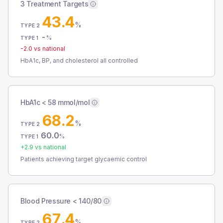
3 Treatment Targets
43.4
%
TYPE 2
-
%
TYPE 1
-2.0
vs national
HbA1c, BP, and cholesterol all controlled
HbA1c < 58 mmol/mol
68.2
%
TYPE 2
60.0
%
TYPE 1
+
2.9
vs national
Patients achieving target glycaemic control
Blood Pressure < 140/80
67.4
%
TYPE 2