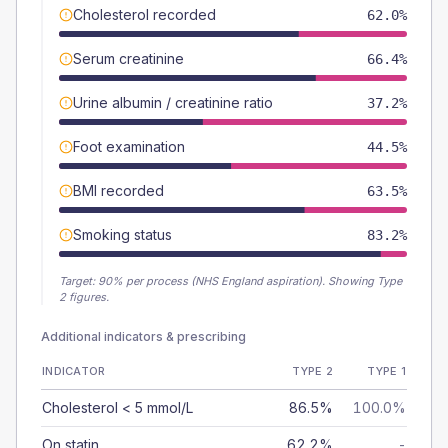
Cholesterol recorded
62.0%
Serum creatinine
66.4%
Urine albumin / creatinine ratio
37.2%
Foot examination
44.5%
BMI recorded
63.5%
Smoking status
83.2%
Target:
90
% per process (NHS England aspiration).
Showing Type
2 figures.
Additional indicators & prescribing
INDICATOR
TYPE 2
TYPE 1
Cholesterol < 5 mmol/L
86.5%
100.0%
On statin
62.2%
-