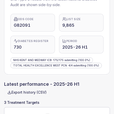
Audit are shown side-by-side.
ODS CODE
LIST SIZE
G82091
9,865
DIABETES REGISTER
PERIOD
730
2025-26 H1
NHS KENT AND MEDWAY ICB
:
175
/
175
submitting
(100.0%)
TOTAL HEALTH EXCELLENCE WEST PCN
:
4
/
4
submitting
(100.0%)
Latest performance -
2025-26 H1
Export history (CSV)
3 Treatment Targets