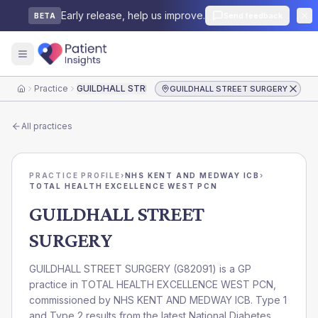
Early release, help us improve.
Send feedback
BETA
Practice
GUILDHALL STREET SURGERY
GUILDHALL STREET SURGERY
Home
All practices
PRACTICE PROFILE
›
NHS KENT AND MEDWAY ICB
›
TOTAL HEALTH EXCELLENCE WEST PCN
GUILDHALL STREET
SURGERY
GUILDHALL STREET SURGERY
(
G82091
) is a GP
practice in
TOTAL HEALTH EXCELLENCE WEST PCN
,
commissioned by
NHS KENT AND MEDWAY ICB
. Type 1
and Type 2 results from the latest National Diabetes