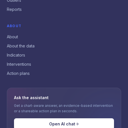
Outliers
Reports
ABOUT
About
About the data
Indicators
Interventions
Action plans
Ask the assistant
Get a chart-aware answer, an evidence-based intervention
or a shareable action plan in seconds.
Open AI chat