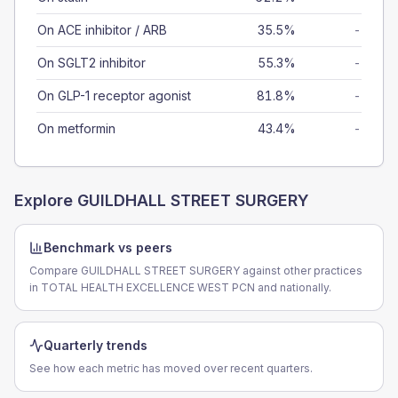
On ACE inhibitor / ARB
35.5%
-
On SGLT2 inhibitor
55.3%
-
On GLP-1 receptor agonist
81.8%
-
On metformin
43.4%
-
Explore
GUILDHALL STREET SURGERY
Benchmark vs peers
Compare GUILDHALL STREET SURGERY against other practices
in TOTAL HEALTH EXCELLENCE WEST PCN and nationally.
Quarterly trends
See how each metric has moved over recent quarters.