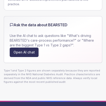
practice.
Ask the data about
BEARSTED
Use the AI chat to ask questions like "What's driving
BEARSTED
's care-process performance?" or "Where
are the biggest Type 1 vs Type 2 gaps?".
Open AI chat
Type 1 and Type 2 figures are shown separately because they are reported
separately in the NHS National Diabetes Audit. Practice characteristics are
derived from the NDA and public NHS reference data. Always verify local
figures against the most recent published audit.