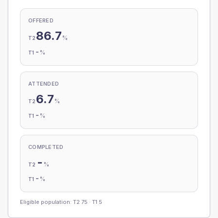
OFFERED
86.7
%
T2
-
%
T1
ATTENDED
6.7
%
T2
-
%
T1
COMPLETED
-
%
T2
-
%
T1
Eligible population: T2
75
· T1
5