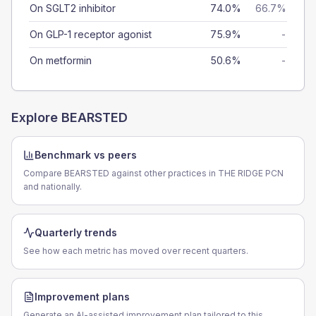
On SGLT2 inhibitor
74.0%
66.7%
On GLP-1 receptor agonist
75.9%
-
On metformin
50.6%
-
Explore
BEARSTED
Benchmark vs peers
Compare BEARSTED against other practices in THE RIDGE PCN
and nationally.
Quarterly trends
See how each metric has moved over recent quarters.
Improvement plans
Generate an AI-assisted improvement plan tailored to this