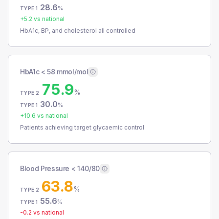
28.6
%
TYPE 1
+
5.2
vs national
HbA1c, BP, and cholesterol all controlled
HbA1c < 58 mmol/mol
75.9
%
TYPE 2
30.0
%
TYPE 1
+
10.6
vs national
Patients achieving target glycaemic control
Blood Pressure < 140/80
63.8
%
TYPE 2
55.6
%
TYPE 1
-0.2
vs national