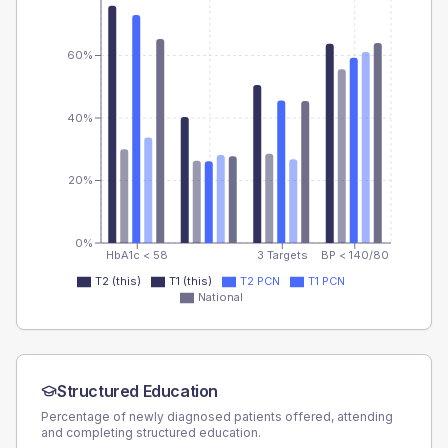
60%
40%
20%
0%
HbA1c < 58
3 Targets
BP < 140/80
T2 (this)
T1 (this)
T2 PCN
T1 PCN
National
Structured Education
Percentage of newly diagnosed patients offered, attending
and completing structured education.