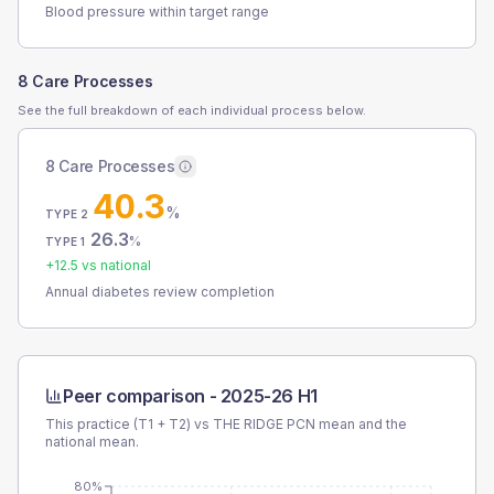
Blood pressure within target range
8 Care Processes
See the full breakdown of each individual process below.
8 Care Processes
40.3
%
TYPE 2
26.3
%
TYPE 1
+
12.5
vs national
Annual diabetes review completion
Peer comparison -
2025-26 H1
This practice (T1 + T2) vs
THE RIDGE PCN
mean and the
national mean.
80%