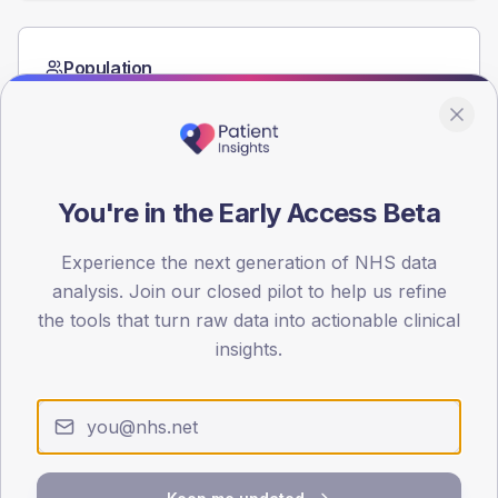
Population
Registered patients by age band and sex from the NDA
registrations dataset.
AGE BANDS
60
You're in the Early Access Beta
45
Experience the next generation of NHS data
30
analysis. Join our closed pilot to help us refine
the tools that turn raw data into actionable clinical
15
insights.
0
< 40
40-64
65-79
80+
Type 2
Type 1
SEX SPLIT