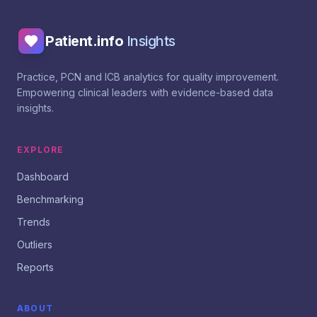
Patient.info
Insights
Practice, PCN and ICB analytics for quality improvement.
Empowering clinical leaders with evidence-based data
insights.
EXPLORE
Dashboard
Benchmarking
Trends
Outliers
Reports
ABOUT