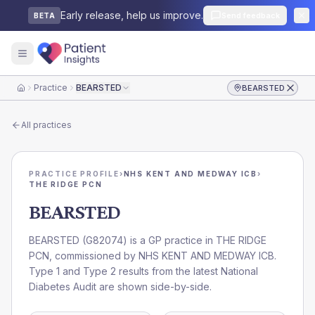
Early release, help us improve.
Send feedback
BETA
Practice
BEARSTED
BEARSTED
Home
All practices
PRACTICE PROFILE
›
NHS KENT AND MEDWAY ICB
›
THE RIDGE PCN
BEARSTED
BEARSTED
(
G82074
) is a GP practice in
THE RIDGE
PCN
, commissioned by
NHS KENT AND MEDWAY ICB
.
Type 1 and Type 2 results from the latest National
Diabetes Audit are shown side-by-side.