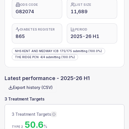
ODS CODE
LIST SIZE
G82074
11,689
DIABETES REGISTER
PERIOD
865
2025-26 H1
NHS KENT AND MEDWAY ICB
:
175
/
175
submitting
(100.0%)
THE RIDGE PCN
:
4
/
4
submitting
(100.0%)
Latest performance -
2025-26 H1
Export history (CSV)
3 Treatment Targets
3 Treatment Targets
50.6
%
TYPE 2