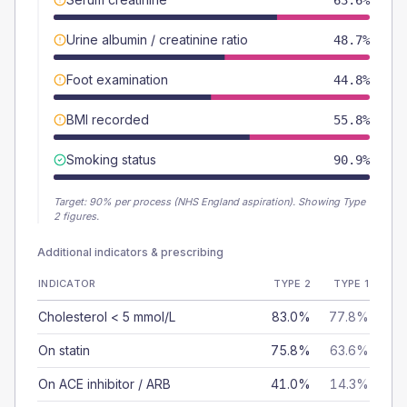
63.6%
Urine albumin / creatinine ratio
48.7%
Foot examination
44.8%
BMI recorded
55.8%
Smoking status
90.9%
Target:
90
% per process (NHS England aspiration).
Showing Type
2 figures.
Additional indicators & prescribing
INDICATOR
TYPE 2
TYPE 1
Cholesterol < 5 mmol/L
83.0%
77.8%
On statin
75.8%
63.6%
On ACE inhibitor / ARB
41.0%
14.3%