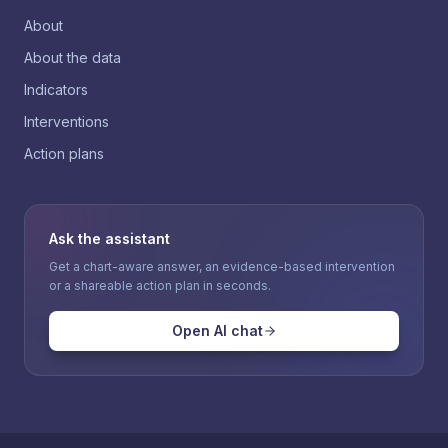
About
About the data
Indicators
Interventions
Action plans
Ask the assistant
Get a chart-aware answer, an evidence-based intervention
or a shareable action plan in seconds.
Open AI chat