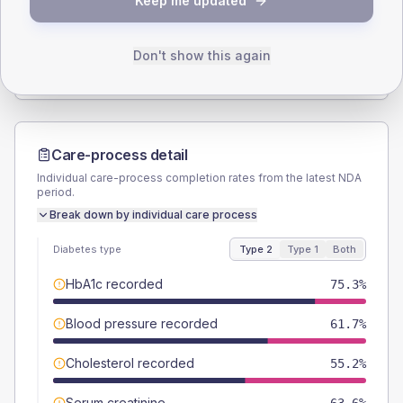
Keep me updated
TYPE 2
TYPE 1
Male
55.2
(7.2%)
Male
52.6
(55.4%)
Female
44.8
(5.8%)
Female
47.4
(49.9%)
Don't show this again
Total
770
Total
95
Care-process detail
Individual care-process completion rates from the latest NDA
period.
Break down by individual care process
Diabetes type
Type 2
Type 1
Both
HbA1c recorded
75.3%
Blood pressure recorded
61.7%
Cholesterol recorded
55.2%
Serum creatinine