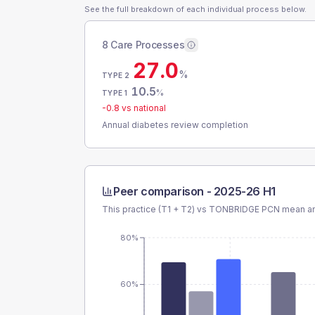
See the full breakdown of each individual process below.
8 Care Processes
27.0
%
TYPE 2
10.5
%
TYPE 1
-0.8
vs national
Annual diabetes review completion
Peer comparison -
2025-26 H1
This practice (T1 + T2) vs
TONBRIDGE PCN
mean an
80%
60%