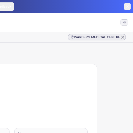
edback
⌘K
WARDERS MEDICAL CENTRE