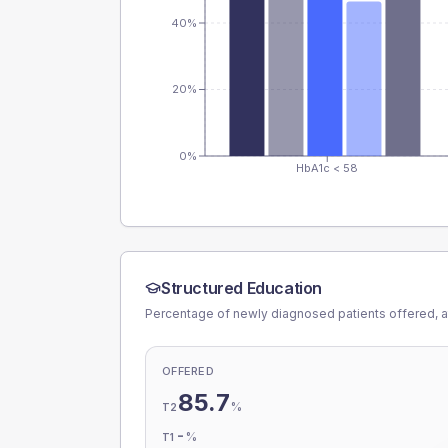
40%
20%
0%
HbA1c < 58
Structured Education
Percentage of newly diagnosed patients offered, a
OFFERED
85.7
%
T2
-
%
T1