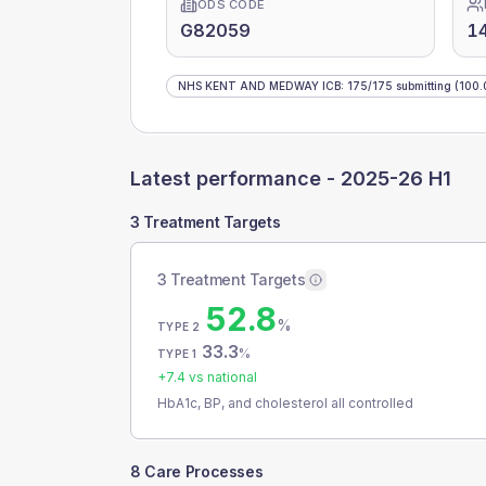
ODS CODE
G82059
1
NHS KENT AND MEDWAY ICB
:
175
/
175
submitting
(100.
Latest performance -
2025-26 H1
3 Treatment Targets
3 Treatment Targets
52.8
%
TYPE 2
33.3
%
TYPE 1
+
7.4
vs national
HbA1c, BP, and cholesterol all controlled
8 Care Processes