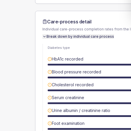
Care-process detail
Individual care-process completion rates from the 
Break down by individual care process
Diabetes type
HbA1c recorded
Blood pressure recorded
Cholesterol recorded
Serum creatinine
Urine albumin / creatinine ratio
Foot examination