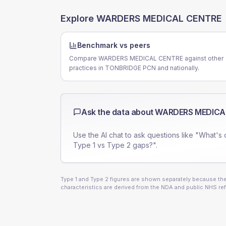
Explore
WARDERS MEDICAL CENTRE
Benchmark vs peers
Compare WARDERS MEDICAL CENTRE against other
practices in TONBRIDGE PCN and nationally.
Ask the data about
WARDERS MEDICA
Use the AI chat to ask questions like "What's 
Type 1 vs Type 2 gaps?".
Type 1 and Type 2 figures are shown separately because they
characteristics are derived from the NDA and public NHS ref