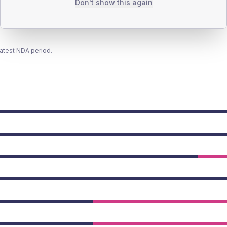
Don't show this again
latest NDA period.