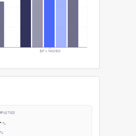
BP < 140/80
MPLETED
-
%
-
%