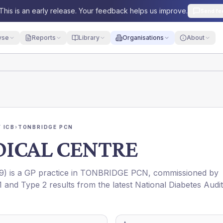
This is an early release. Your feedback helps us improve.
Send fe
yse
Reports
Library
Organisations
About
 ICB
›
TONBRIDGE PCN
ICAL CENTRE
9
) is a GP practice in
TONBRIDGE PCN
, commissioned by
1 and Type 2 results from the latest National Diabetes Audit