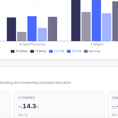
8 Care Processes
3 Targets
T2 (this)
T1 (this)
T2 PCN
T1 PCN
National
ttending and completing structured education.
ATTENDED
CO
14.3
%
T2
T2
-
%
T1
T1