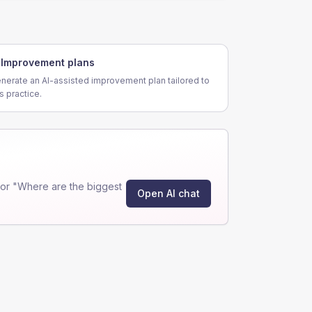
Improvement plans
nerate an AI-assisted improvement plan tailored to
is practice.
or "Where are the biggest
Open AI chat