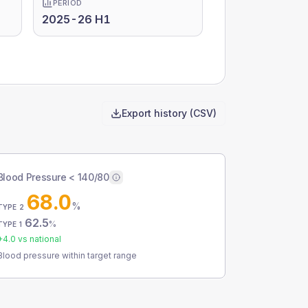
PERIOD
2025-26 H1
Export history (CSV)
Blood Pressure < 140/80
68.0
%
TYPE 2
62.5
%
TYPE 1
+
4.0
vs national
Blood pressure within target range