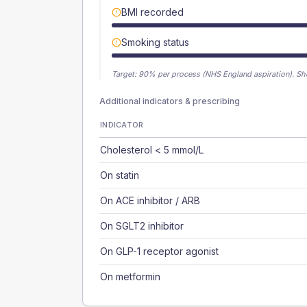
BMI recorded
Smoking status
Target:
90
% per process (NHS England aspiration).
Sh
Additional indicators & prescribing
INDICATOR
Cholesterol < 5 mmol/L
On statin
On ACE inhibitor / ARB
On SGLT2 inhibitor
On GLP-1 receptor agonist
On metformin