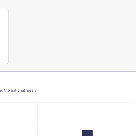
d the national mean.