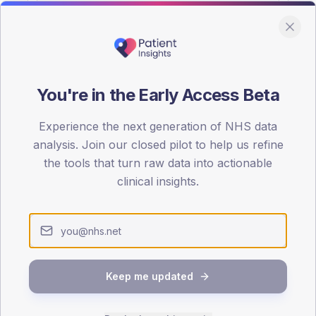
You're in the Early Access Beta
DA registrations dataset.
Experience the next generation of NHS data
SEX SPLIT
analysis. Join our closed pilot to help us refine
the tools that turn raw data into actionable
TYPE 2
Male
58.2
(
clinical insights.
Female
41.8
(
Total
Keep me updated
65-79
80+
1