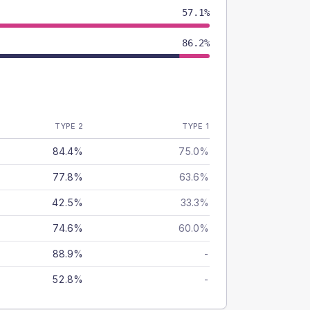
57.1%
86.2%
TYPE 2
TYPE 1
84.4%
75.0%
77.8%
63.6%
42.5%
33.3%
74.6%
60.0%
88.9%
-
52.8%
-