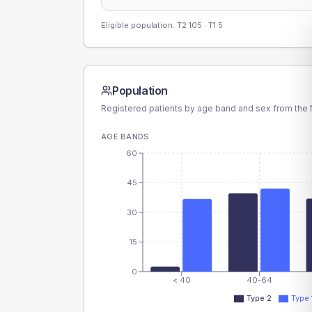
Eligible population: T2
105
· T1
5
Population
Registered patients by age band and sex from the N
AGE BANDS
60
45
30
15
0
< 40
40-64
Type 2
Type 