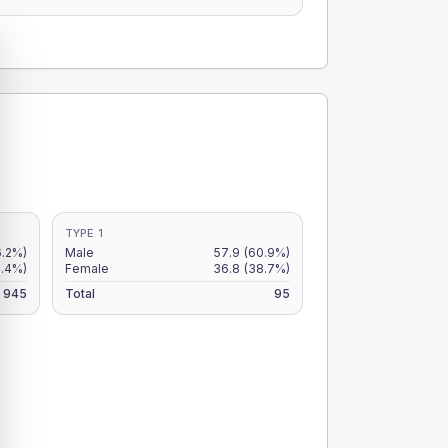
TYPE 1
6.2%)
Male
57.9
(60.9%)
4.4%)
Female
36.8
(38.7%)
945
Total
95