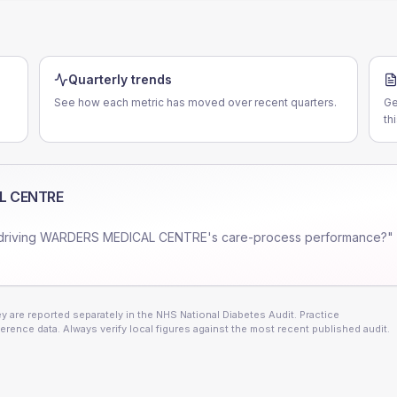
Quarterly trends
See how each metric has moved over recent quarters.
Ge
th
L CENTRE
driving
WARDERS MEDICAL CENTRE
's care-process performance?" 
 are reported separately in the NHS National Diabetes Audit. Practice
erence data. Always verify local figures against the most recent published audit.