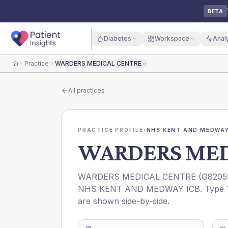
BETA
Diabetes
Workspace
Anal
Practice
WARDERS MEDICAL CENTRE
Home
All practices
PRACTICE PROFILE
›
NHS KENT AND MEDWAY
WARDERS MED
WARDERS MEDICAL CENTRE
(
G8205
NHS KENT AND MEDWAY ICB
. Type 
are shown side-by-side.