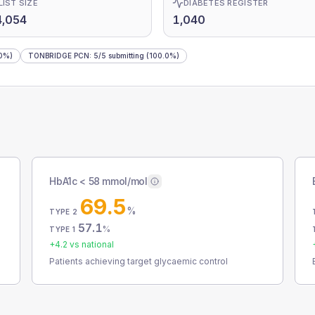
LIST SIZE
DIABETES REGISTER
4,054
1,040
0%)
TONBRIDGE PCN
:
5
/
5
submitting
(100.0%)
HbA1c < 58 mmol/mol
69.5
%
TYPE 2
57.1
%
TYPE 1
+
4.2
vs national
Patients achieving target glycaemic control