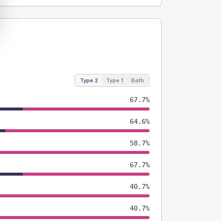
Type 2
Type 1
Both
67.7%
64.6%
58.7%
67.7%
40.7%
40.7%