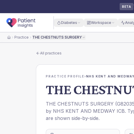
BETA
Diabetes
Workspace
Anal
Practice
THE CHESTNUTS SURGERY
Home
All practices
PRACTICE PROFILE
›
NHS KENT AND MEDWAY
THE CHESTNU
THE CHESTNUTS SURGERY
(
G8203
by
NHS KENT AND MEDWAY ICB
. Ty
are shown side-by-side.