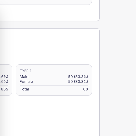
TYPE 1
8.6%)
Male
50
(83.3%)
6.6%)
Female
50
(83.3%)
655
Total
60