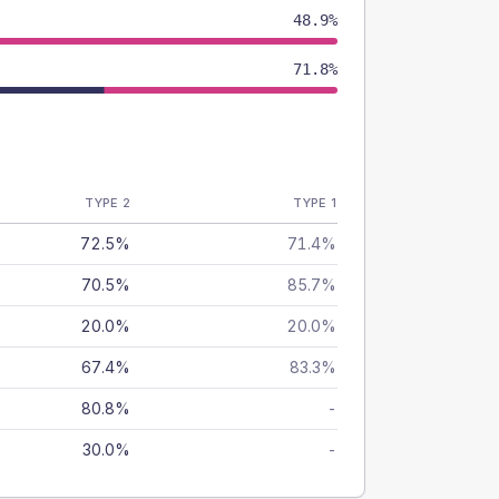
48.9%
71.8%
TYPE 2
TYPE 1
72.5%
71.4%
70.5%
85.7%
20.0%
20.0%
67.4%
83.3%
80.8%
-
30.0%
-