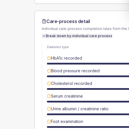
Care-process detail
Individual care-process completion rates from the 
Break down by individual care process
Diabetes type
HbA1c recorded
Blood pressure recorded
Cholesterol recorded
Serum creatinine
Urine albumin / creatinine ratio
Foot examination