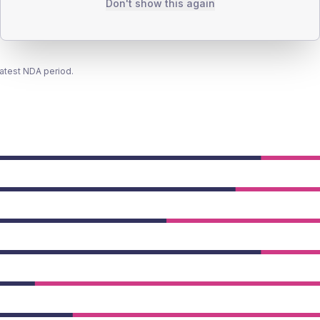
Don't show this again
latest NDA period.