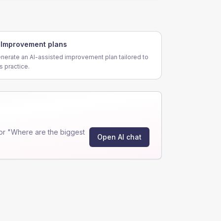
Improvement plans
nerate an AI-assisted improvement plan tailored to
is practice.
or "Where are the biggest
Open AI chat