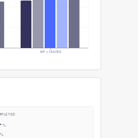
BP < 140/80
MPLETED
-
%
-
%