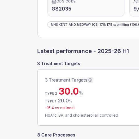
ODS CODE
G82035
9
NHS KENT AND MEDWAY ICB
:
175
/
175
submitting
(100.
Latest performance -
2025-26 H1
3 Treatment Targets
3 Treatment Targets
30.0
%
TYPE 2
20.0
%
TYPE 1
-15.4
vs national
HbA1c, BP, and cholesterol all controlled
8 Care Processes