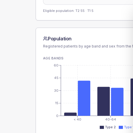
Eligible population: T2
55
· T1
5
Population
Registered patients by age band and sex from the N
AGE BANDS
60
45
30
15
0
< 40
40-64
Type 2
Type 