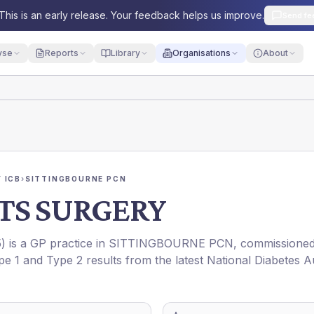
This is an early release. Your feedback helps us improve.
Send fe
yse
Reports
Library
Organisations
About
 ICB
›
SITTINGBOURNE PCN
TS SURGERY
5
) is a GP practice in
SITTINGBOURNE PCN
, commissione
pe 1 and Type 2 results from the latest National Diabetes A