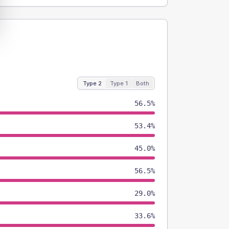
Type 2
Type 1
Both
56.5%
53.4%
45.0%
56.5%
29.0%
33.6%