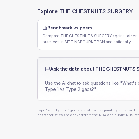
Explore
THE CHESTNUTS SURGERY
Benchmark vs peers
Compare THE CHESTNUTS SURGERY against other
practices in SITTINGBOURNE PCN and nationally.
Ask the data about
THE CHESTNUTS 
Use the AI chat to ask questions like "What's 
Type 1 vs Type 2 gaps?".
Type 1 and Type 2 figures are shown separately because they
characteristics are derived from the NDA and public NHS ref