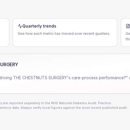
Quarterly trends
See how each metric has moved over recent quarters.
Ge
th
SURGERY
driving
THE CHESTNUTS SURGERY
's care-process performance?" 
 are reported separately in the NHS National Diabetes Audit. Practice
erence data. Always verify local figures against the most recent published audit.