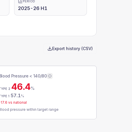
PERIOD
2025-26 H1
Export history (CSV)
Blood Pressure < 140/80
46.4
%
TYPE 2
57.1
%
TYPE 1
-17.6
vs national
Blood pressure within target range