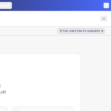
edback
⌘K
THE CHESTNUTS SURGERY
d
udit