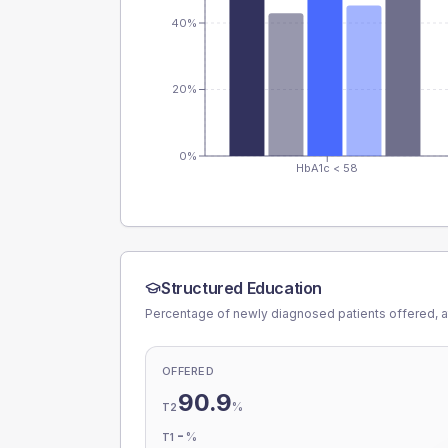
40%
20%
0%
HbA1c < 58
Structured Education
Percentage of newly diagnosed patients offered, a
OFFERED
90.9
%
T2
-
%
T1