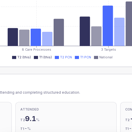
8 Care Processes
3 Targets
T2 (this)
T1 (this)
T2 PCN
T1 PCN
National
ttending and completing structured education.
ATTENDED
CO
9.1
%
T2
T2
-
%
T1
T1