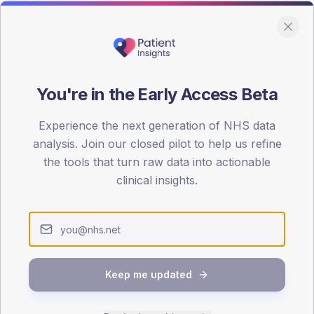
You're in the Early Access Beta
DA registrations dataset.
Experience the next generation of NHS data
SEX SPLIT
analysis. Join our closed pilot to help us refine
the tools that turn raw data into actionable
TYPE 2
Male
56.5
(
clinical insights.
Female
43.5
(
Total
Keep me updated
65-79
80+
1