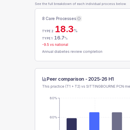
See the full breakdown of each individual process below.
8 Care Processes
18.3
%
TYPE 2
16.7
%
TYPE 1
-9.5
vs national
Annual diabetes review completion
Peer comparison -
2025-26 H1
This practice (T1 + T2) vs
SITTINGBOURNE PCN
mea
80%
60%