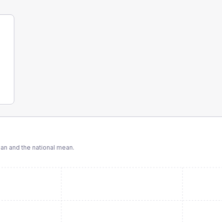
n and the national mean.