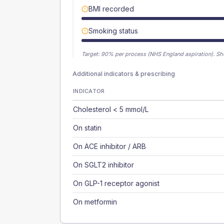
BMI recorded
Smoking status
Target:
90
% per process (NHS England aspiration).
Sh
Additional indicators & prescribing
INDICATOR
Cholesterol < 5 mmol/L
On statin
On ACE inhibitor / ARB
On SGLT2 inhibitor
On GLP-1 receptor agonist
On metformin