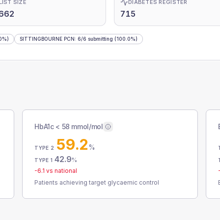
LIST SIZE
DIABETES REGISTER
,662
715
0%)
SITTINGBOURNE PCN
:
6
/
6
submitting
(100.0%)
HbA1c < 58 mmol/mol
59.2
%
TYPE 2
42.9
%
TYPE 1
-6.1
vs national
Patients achieving target glycaemic control