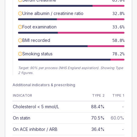
63.0%
Urine albumin / creatinine ratio
32.8%
Foot examination
33.6%
BMI recorded
58.8%
Smoking status
78.2%
Target:
90
% per process (NHS England aspiration).
Showing Type
2 figures.
Additional indicators & prescribing
INDICATOR
TYPE 2
TYPE 1
Cholesterol < 5 mmol/L
88.4%
-
On statin
70.5%
60.0%
On ACE inhibitor / ARB
36.4%
-