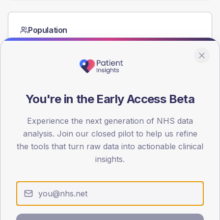
Population
Registered patients by age band and sex from the NDA
registrations dataset.
AGE BANDS
60
You're in the Early Access Beta
45
Experience the next generation of NHS data
30
analysis. Join our closed pilot to help us refine
15
the tools that turn raw data into actionable clinical
insights.
0
< 40
40-64
65-79
80+
Type 2
Type 1
SEX SPLIT