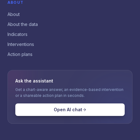
ABOUT
About
About the data
Indicators
Interventions
Action plans
Ask the assistant
Get a chart-aware answer, an evidence-based intervention
or a shareable action plan in seconds.
Open AI chat