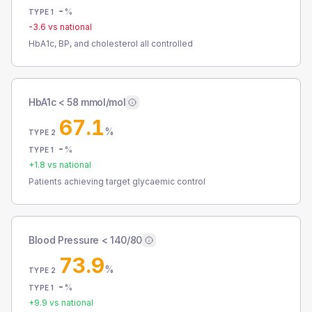
-
%
TYPE 1
-3.6
vs national
HbA1c, BP, and cholesterol all controlled
HbA1c < 58 mmol/mol
67.1
%
TYPE 2
-
%
TYPE 1
+
1.8
vs national
Patients achieving target glycaemic control
Blood Pressure < 140/80
73.9
%
TYPE 2
-
%
TYPE 1
+
9.9
vs national