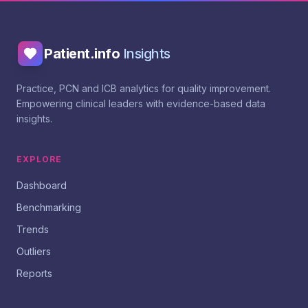
Patient.info
Insights
Practice, PCN and ICB analytics for quality improvement.
Empowering clinical leaders with evidence-based data
insights.
EXPLORE
Dashboard
Benchmarking
Trends
Outliers
Reports