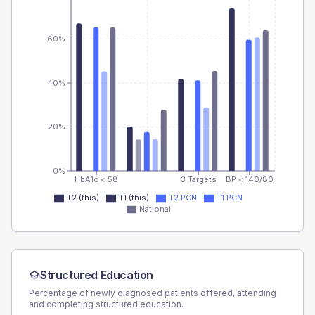
60%
40%
20%
0%
HbA1c < 58
3 Targets
BP < 140/80
T2 (this)
T1 (this)
T2 PCN
T1 PCN
National
Structured Education
Percentage of newly diagnosed patients offered, attending
and completing structured education.