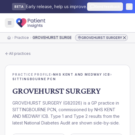
Early release, help us improve.
Send feedback
BETA
Practice
GROVEHURST SURGERY
GROVEHURST SURGERY
Home
All practices
PRACTICE PROFILE
›
NHS KENT AND MEDWAY ICB
›
SITTINGBOURNE PCN
GROVEHURST SURGERY
GROVEHURST SURGERY
(
G82026
) is a GP practice in
SITTINGBOURNE PCN
, commissioned by
NHS KENT
AND MEDWAY ICB
. Type 1 and Type 2 results from the
latest National Diabetes Audit are shown side-by-side.