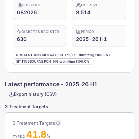
ODS CODE
LIST SIZE
G82026
8,514
DIABETES REGISTER
PERIOD
630
2025-26 H1
NHS KENT AND MEDWAY ICB
:
175
/
175
submitting
(100.0%)
SITTINGBOURNE PCN
:
6
/
6
submitting
(100.0%)
Latest performance -
2025-26 H1
Export history (CSV)
3 Treatment Targets
3 Treatment Targets
41.8
%
TYPE 2