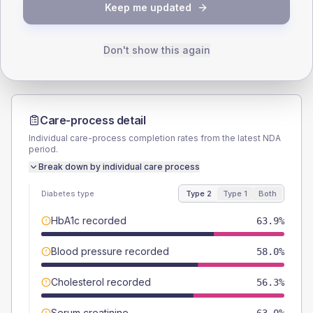
TYPE 2
TYPE 1
Keep me updated
Male
56.3
(9.5%)
Male
57.1
(163.1%)
Female
43.7
(7.3%)
Female
57.1
(163.1%)
Total
595
Total
35
Don't show this again
Care-process detail
Individual care-process completion rates from the latest NDA
period.
Break down by individual care process
Diabetes type
Type 2
Type 1
Both
HbA1c recorded
63.9%
Blood pressure recorded
58.0%
Cholesterol recorded
56.3%
Serum creatinine