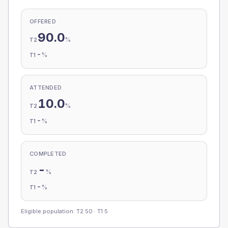
OFFERED
90.0
%
T2
-
%
T1
ATTENDED
10.0
%
T2
-
%
T1
COMPLETED
-
%
T2
-
%
T1
Eligible population: T2
50
· T1
5