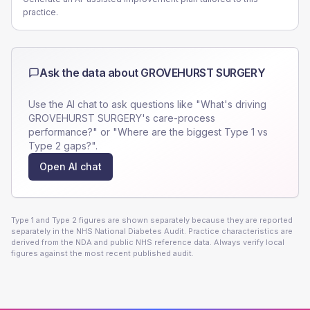
practice.
Ask the data about
GROVEHURST SURGERY
Use the AI chat to ask questions like "What's driving
GROVEHURST SURGERY
's care-process
performance?" or "Where are the biggest Type 1 vs
Type 2 gaps?".
Open AI chat
Type 1 and Type 2 figures are shown separately because they are reported
separately in the NHS National Diabetes Audit. Practice characteristics are
derived from the NDA and public NHS reference data. Always verify local
figures against the most recent published audit.