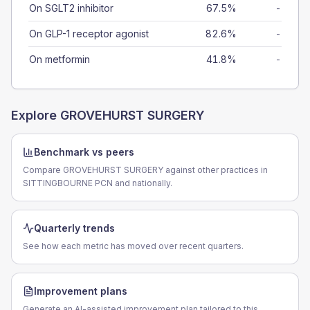
On SGLT2 inhibitor
67.5%
-
On GLP-1 receptor agonist
82.6%
-
On metformin
41.8%
-
Explore
GROVEHURST SURGERY
Benchmark vs peers
Compare GROVEHURST SURGERY against other practices in
SITTINGBOURNE PCN and nationally.
Quarterly trends
See how each metric has moved over recent quarters.
Improvement plans
Generate an AI-assisted improvement plan tailored to this