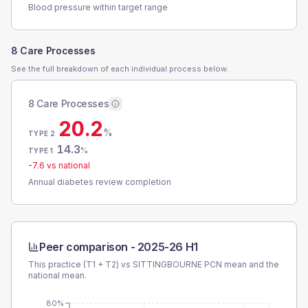
Blood pressure within target range
8 Care Processes
See the full breakdown of each individual process below.
8 Care Processes
20.2
%
TYPE 2
14.3
%
TYPE 1
-7.6
vs national
Annual diabetes review completion
Peer comparison -
2025-26 H1
This practice (T1 + T2) vs
SITTINGBOURNE PCN
mean and the
national mean.
80%