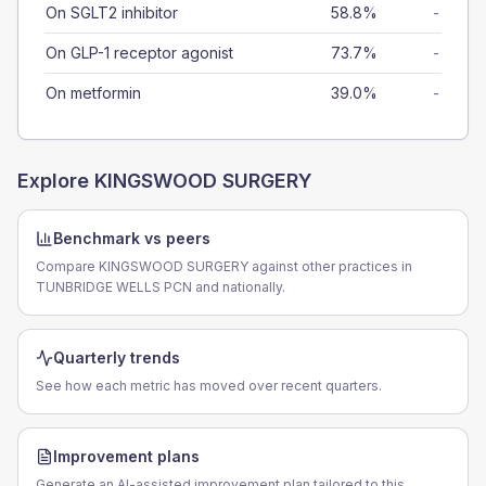
On SGLT2 inhibitor
58.8%
-
On GLP-1 receptor agonist
73.7%
-
On metformin
39.0%
-
Explore
KINGSWOOD SURGERY
Benchmark vs peers
Compare KINGSWOOD SURGERY against other practices in
TUNBRIDGE WELLS PCN and nationally.
Quarterly trends
See how each metric has moved over recent quarters.
Improvement plans
Generate an AI-assisted improvement plan tailored to this