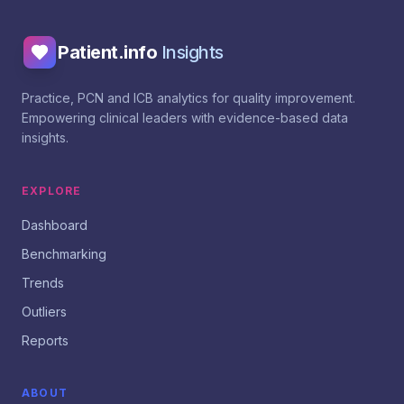
Patient.info
Insights
Practice, PCN and ICB analytics for quality improvement.
Empowering clinical leaders with evidence-based data
insights.
EXPLORE
Dashboard
Benchmarking
Trends
Outliers
Reports
ABOUT