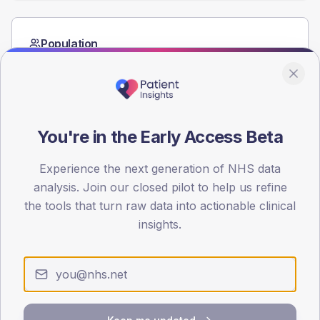
Population
Registered patients by age band and sex from the NDA
registrations dataset.
AGE BANDS
60
You're in the Early Access Beta
45
Experience the next generation of NHS data
30
analysis. Join our closed pilot to help us refine
the tools that turn raw data into actionable clinical
15
insights.
0
< 40
40-64
65-79
80+
Type 2
Type 1
SEX SPLIT