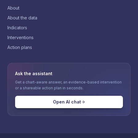
About
About the data
Indicators
Interventions
Action plans
Ask the assistant
Get a chart-aware answer, an evidence-based intervention
or a shareable action plan in seconds.
Open AI chat