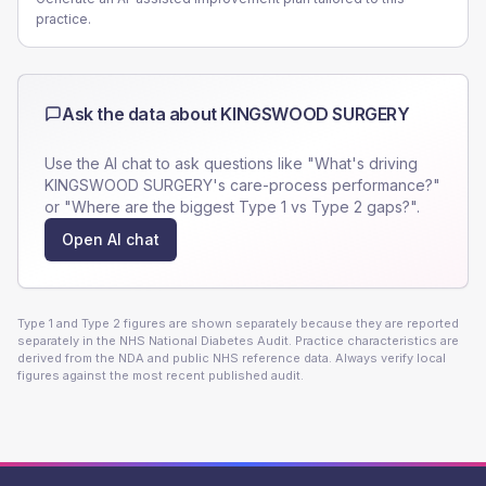
practice.
Ask the data about
KINGSWOOD SURGERY
Use the AI chat to ask questions like "What's driving
KINGSWOOD SURGERY
's care-process performance?"
or "Where are the biggest Type 1 vs Type 2 gaps?".
Open AI chat
Type 1 and Type 2 figures are shown separately because they are reported
separately in the NHS National Diabetes Audit. Practice characteristics are
derived from the NDA and public NHS reference data. Always verify local
figures against the most recent published audit.