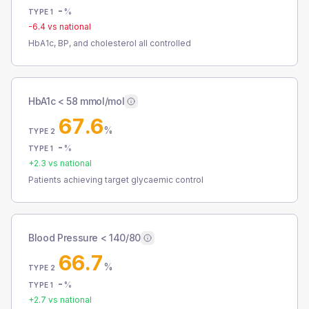
-
%
TYPE 1
-6.4
vs national
HbA1c, BP, and cholesterol all controlled
HbA1c < 58 mmol/mol
67.6
%
TYPE 2
-
%
TYPE 1
+
2.3
vs national
Patients achieving target glycaemic control
Blood Pressure < 140/80
66.7
%
TYPE 2
-
%
TYPE 1
+
2.7
vs national