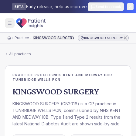
Early release, help us improve.
Send feedback
BETA
Practice
KINGSWOOD SURGERY
KINGSWOOD SURGERY
Home
All practices
PRACTICE PROFILE
›
NHS KENT AND MEDWAY ICB
›
TUNBRIDGE WELLS PCN
KINGSWOOD SURGERY
KINGSWOOD SURGERY
(
G82016
) is a GP practice in
TUNBRIDGE WELLS PCN
, commissioned by
NHS KENT
AND MEDWAY ICB
. Type 1 and Type 2 results from the
latest National Diabetes Audit are shown side-by-side.