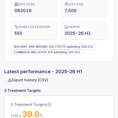
ODS CODE
LIST SIZE
G82016
7,500
DIABETES REGISTER
PERIOD
555
2025-26 H1
NHS KENT AND MEDWAY ICB
:
175
/
175
submitting
(100.0%)
TUNBRIDGE WELLS PCN
:
8
/
8
submitting
(100.0%)
Latest performance -
2025-26 H1
Export history (CSV)
3 Treatment Targets
3 Treatment Targets
39.0
%
TYPE 2