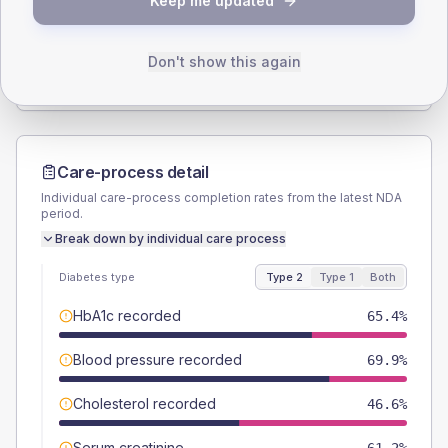
Keep me updated
TYPE 2
TYPE 1
Male
61.5
(11.8%)
Male
57.1
(163.1%)
Female
37.5
(7.2%)
Female
57.1
(163.1%)
Don't show this again
Total
520
Total
35
Care-process detail
Individual care-process completion rates from the latest NDA
period.
Break down by individual care process
Diabetes type
Type 2
Type 1
Both
HbA1c recorded
65.4%
Blood pressure recorded
69.9%
Cholesterol recorded
46.6%
Serum creatinine