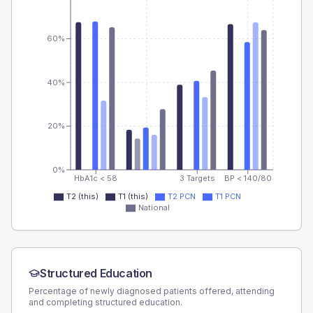
60%
40%
20%
0%
HbA1c < 58
3 Targets
BP < 140/80
T2 (this)
T1 (this)
T2 PCN
T1 PCN
National
Structured Education
Percentage of newly diagnosed patients offered, attending
and completing structured education.