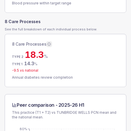
Blood pressure within target range
8 Care Processes
See the full breakdown of each individual process below.
8 Care Processes
18.3
%
TYPE 2
14.3
%
TYPE 1
-9.5
vs national
Annual diabetes review completion
Peer comparison -
2025-26 H1
This practice (T1 + T2) vs
TUNBRIDGE WELLS PCN
mean and
the national mean.
80%