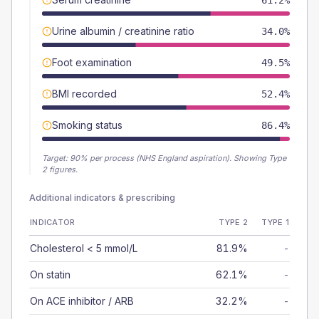
61.2%
Urine albumin / creatinine ratio
34.0%
Foot examination
49.5%
BMI recorded
52.4%
Smoking status
86.4%
Target:
90
% per process (NHS England aspiration).
Showing Type
2 figures.
Additional indicators & prescribing
INDICATOR
TYPE 2
TYPE 1
Cholesterol < 5 mmol/L
81.9%
-
On statin
62.1%
-
On ACE inhibitor / ARB
32.2%
-