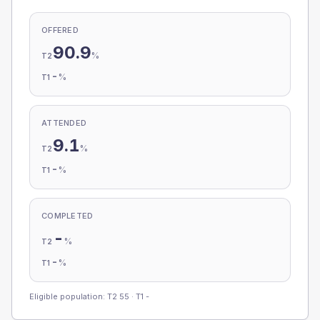
OFFERED
90.9
%
T2
-
%
T1
ATTENDED
9.1
%
T2
-
%
T1
COMPLETED
-
%
T2
-
%
T1
Eligible population: T2
55
· T1
-